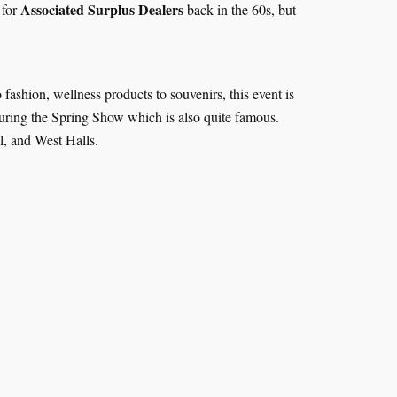
Associated Surplus Dealers
 for
back in the 60s, but
 fashion, wellness products to souvenirs, this event is
during the Spring Show which is also quite famous.
al, and West Halls.