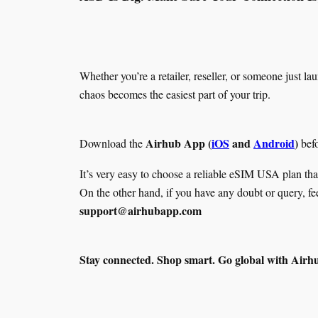
Whether you’re a retailer, reseller, or someone just
chaos becomes the easiest part of your trip.
Airhub App (
iOS
and
Android
)
Download the
befo
It’s very easy to choose a reliable eSIM USA plan tha
On the other hand, if you have any doubt or query, fe
support@airhubapp.com
Stay connected. Shop smart. Go global with Airh