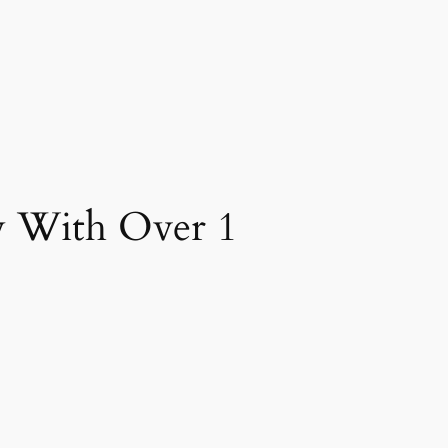
 With Over 1