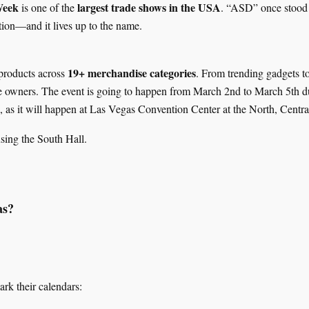
Week
largest trade shows in the USA
is one of the
. “ASD” once stood
ion—and it lives up to the name.
19+ merchandise categories
products across
. From trending gadgets to
ore owners. The event is going to happen from March 2nd to March 5th 
, as it will happen at Las Vegas Convention Center at the North, Centr
using the South Hall.
as?
rk their calendars: