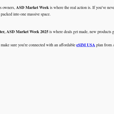
ASD Market Week
ess owners,
is where the real action is. If you’ve ne
ll packed into one massive space.
ter, ASD Market Week 2025
is where deals get made, new products ge
eSIM USA
 make sure you’re connected with an affordable
plan from A