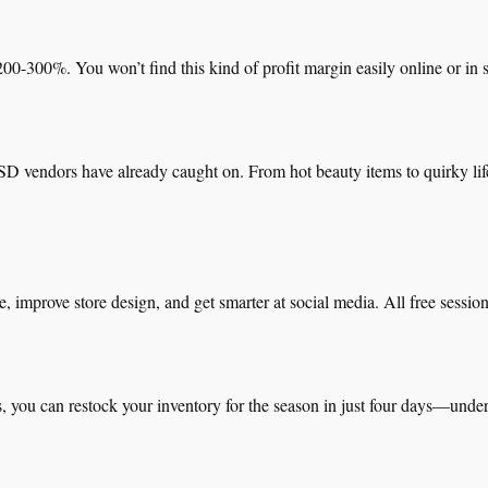
0-300%. You won’t find this kind of profit margin easily online or in s
D vendors have already caught on. From hot beauty items to quirky life
, improve store design, and get smarter at social media. All free sess
s, you can restock your inventory for the season in just four days—under