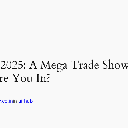
2025: A Mega Trade Show
Are You In?
.co.in
in
airhub