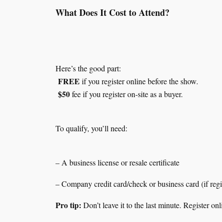
What Does It Cost to Attend?
Here’s the good part:
FREE
if you register online before the show.
$50
fee if you register on-site as a buyer.
To qualify, you’ll need:
– A business license or resale certificate
– Company credit card/check or business card (if regis
Pro tip:
Don’t leave it to the last minute. Register o