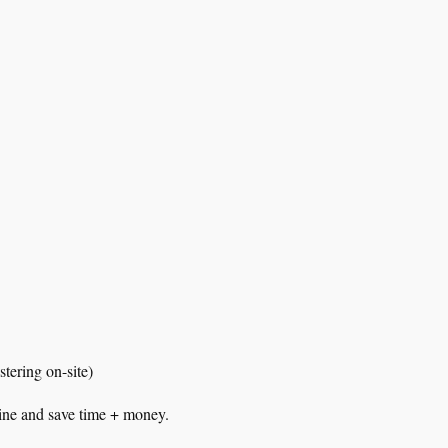
tering on-site)
nline and save time + money.