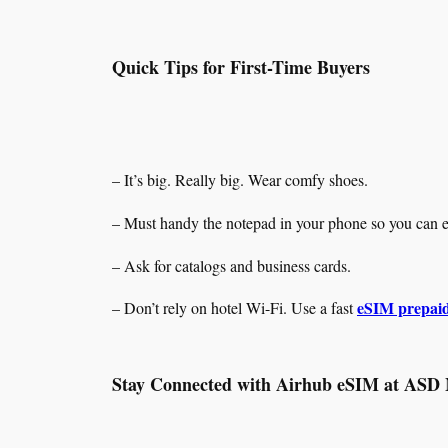
Quick Tips for First-Time Buyers
– It’s big. Really big. Wear comfy shoes.
– Must handy the notepad in your phone so you can ea
– Ask for catalogs and business cards.
eSIM prepaid
– Don’t rely on hotel Wi-Fi. Use a fast
Stay Connected with Airhub eSIM at ASD