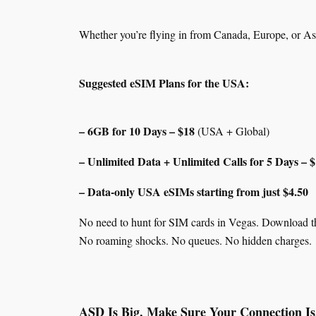
Whether you’re flying in from Canada, Europe, or A
Suggested eSIM Plans for the USA:
– 6GB for 10 Days – $18
(USA + Global)
– Unlimited Data + Unlimited Calls for 5 Days – 
– Data-only USA eSIMs starting from just $4.50
No need to hunt for SIM cards in Vegas. Download t
No roaming shocks. No queues. No hidden charges.
ASD Is Big. Make Sure Your Connection Is