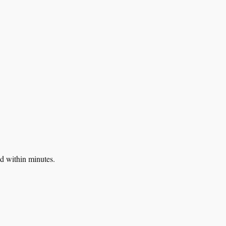
d within minutes.