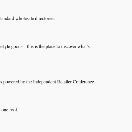
tandard wholesale directories.
style goods—this is the place to discover what’s
ions powered by the Independent Retailer Conference.
 one roof.