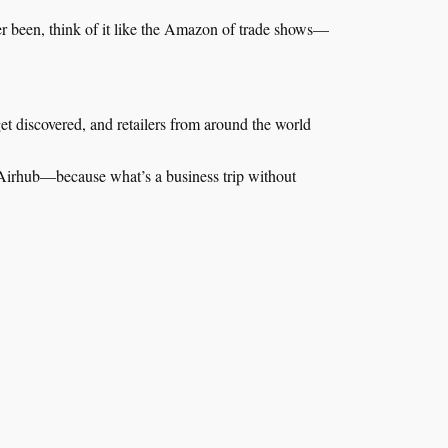
ver been, think of it like the Amazon of trade shows—
t discovered, and retailers from around the world
irhub—because what’s a business trip without