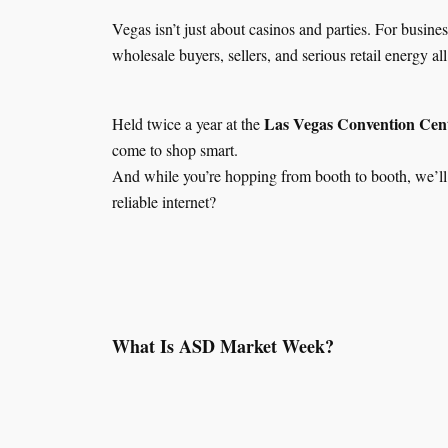
Vegas isn’t just about casinos and parties. For busin
wholesale buyers, sellers, and serious retail energy a
Las Vegas Convention Cen
Held twice a year at the
come to shop smart.
And while you’re hopping from booth to booth, we’ll
reliable internet?
What Is ASD Market Week?