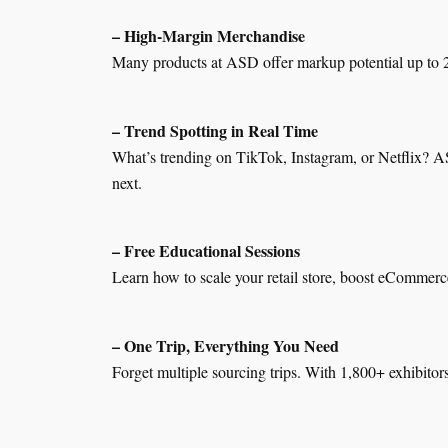
– High-Margin Merchandise
Many products at ASD offer markup potential up to 20
– Trend Spotting in Real Time
What’s trending on TikTok, Instagram, or Netflix? AS
next.
– Free Educational Sessions
Learn how to scale your retail store, boost eCommerce
– One Trip, Everything You Need
Forget multiple sourcing trips. With 1,800+ exhibitor