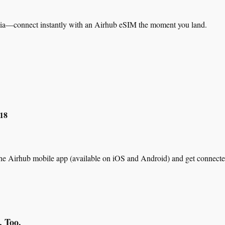
sia—connect instantly with an Airhub eSIM the moment you land.
$18
he Airhub mobile app (available on iOS and Android) and get connecte
, Too.