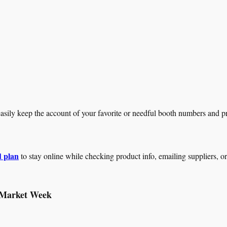
sily keep the account of your favorite or needful booth numbers and pr
 plan
to stay online while checking product info, emailing suppliers, o
 Market Week