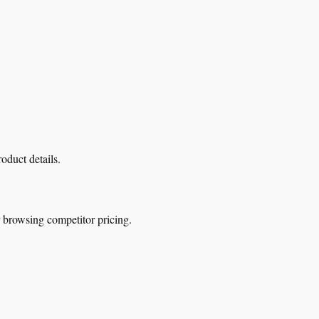
oduct details.
r browsing competitor pricing.