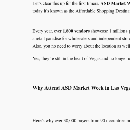
ASD Market 
Let’s clear this up for the first-timers.
today it’s known as the Affordable Shopping Destinat
1,800 vendors
Every year, over
showcase 1 million+ 
a retail paradise for wholesalers and independent st
Also, you no need to worry about the location as well
Yes, they’re still in the heart of Vegas and no longer 
Why Attend ASD Market Week in Las Veg
Here’s why over 30,000 buyers from 90+ countries ma