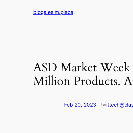
Skip
blogs.esim.place
to
content
ASD Market Week 
Million Products. 
Feb 20, 2023
—
ittech@clay
by