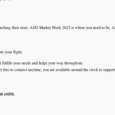
 launching their store, ASD Market Week 2025 is where you need to be.
re your flight.
t fulfills your needs and helps your way throughout.
el free to connect anytime, you are available around the clock to suppor
ub eSIM.