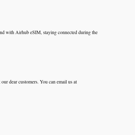
 And with Airhub eSIM, staying connected during the
t our dear customers. You can email us at