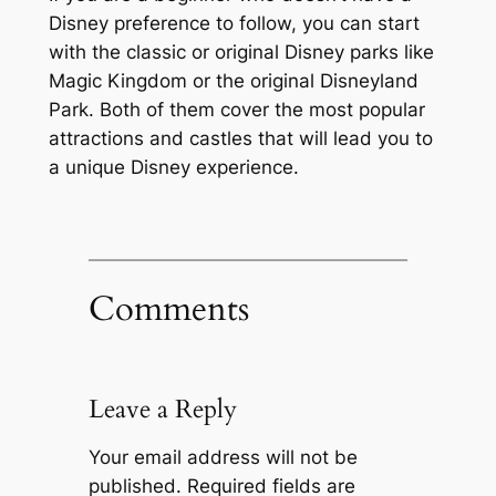
Disney preference to follow, you can start
with the classic or original Disney parks like
Magic Kingdom or the original Disneyland
Park. Both of them cover the most popular
attractions and castles that will lead you to
a unique Disney experience.
Comments
Leave a Reply
Your email address will not be
published.
Required fields are