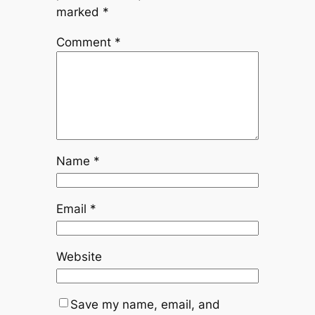
marked
*
Comment
*
Name
*
Email
*
Website
Save my name, email, and