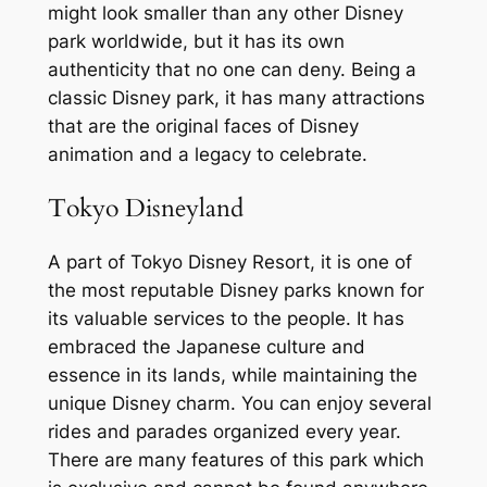
might look smaller than any other Disney
park worldwide, but it has its own
authenticity that no one can deny. Being a
classic Disney park, it has many attractions
that are the original faces of Disney
animation and a legacy to celebrate.
Tokyo Disneyland
A part of Tokyo Disney Resort, it is one of
the most reputable Disney parks known for
its valuable services to the people. It has
embraced the Japanese culture and
essence in its lands, while maintaining the
unique Disney charm. You can enjoy several
rides and parades organized every year.
There are many features of this park which