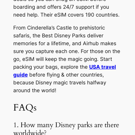
boarding and offers 24/7 support if you
need help. Their eSIM covers 190 countries.
From Cinderella’s Castle to prehistoric
safaris, the Best Disney Parks deliver
memories for a lifetime, and Airhub makes
sure you capture each one. For those on the
go, eSIM will keep the magic going. Start
packing your bags, explore the
USA travel
guide
before flying & other countries,
because Disney magic travels halfway
around the world!
FAQs
1. How many Disney parks are there
worldwide?