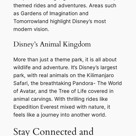
themed rides and adventures. Areas such
as Gardens of Imagination and
Tomorrowland highlight Disney’s most
modern vision.
Disney’s Animal Kingdom
More than just a theme park, it is all about
wildlife and adventure. It’s Disney’s largest
park, with real animals on the Kilimanjaro
Safari, the breathtaking Pandora- The World
of Avatar, and the Tree of Life covered in
animal carvings. With thrilling rides like
Expedition Everest mixed with nature, it
feels like a journey into another world.
Stay Connected and