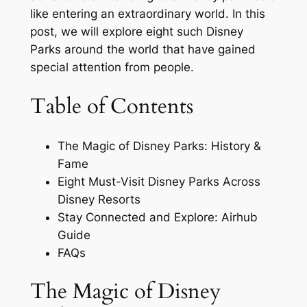
like entering an extraordinary world. In this
post, we will explore eight such Disney
Parks around the world that have gained
special attention from people.
Table of Contents
The Magic of Disney Parks: History &
Fame
Eight Must-Visit Disney Parks Across
Disney Resorts
Stay Connected and Explore: Airhub
Guide
FAQs
The Magic of Disney