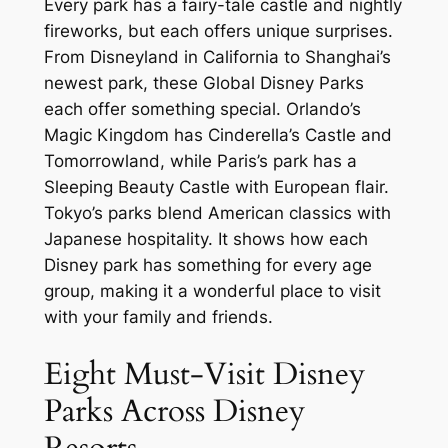
Every park has a fairy-tale castle and nightly
fireworks, but each offers unique surprises.
From Disneyland in California to Shanghai’s
newest park, these Global Disney Parks
each offer something special. Orlando’s
Magic Kingdom has Cinderella’s Castle and
Tomorrowland, while Paris’s park has a
Sleeping Beauty Castle with European flair.
Tokyo’s parks blend American classics with
Japanese hospitality. It shows how each
Disney park has something for every age
group, making it a wonderful place to visit
with your family and friends.
Eight Must-Visit Disney
Parks Across Disney
Resorts