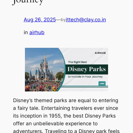
Aug 26, 2025
—
ittech@clay.co.in
by
in
airhub
Disney’s themed parks are equal to entering
a fairy tale. Entertaining travelers ever since
its inception in 1955, the best Disney Parks
offer an unbelievable experience to
adventurers. Traveling to a Disney park feels