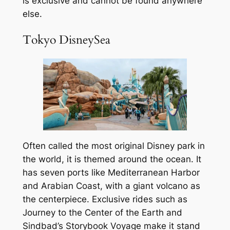
is exclusive and cannot be found anywhere
else.
Tokyo DisneySea
Often called the most original Disney park in
the world, it is themed around the ocean. It
has seven ports like Mediterranean Harbor
and Arabian Coast, with a giant volcano as
the centerpiece. Exclusive rides such as
Journey to the Center of the Earth and
Sindbad’s Storybook Voyage make it stand