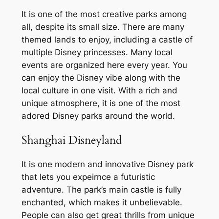
It is one of the most creative parks among
all, despite its small size. There are many
themed lands to enjoy, including a castle of
multiple Disney princesses. Many local
events are organized here every year. You
can enjoy the Disney vibe along with the
local culture in one visit. With a rich and
unique atmosphere, it is one of the most
adored Disney parks around the world.
Shanghai Disneyland
It is one modern and innovative Disney park
that lets you expeirnce a futuristic
adventure. The park’s main castle is fully
enchanted, which makes it unbelievable.
People can also get great thrills from unique