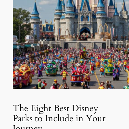
The Eight Best Disney
Parks to Include in Your
Journey