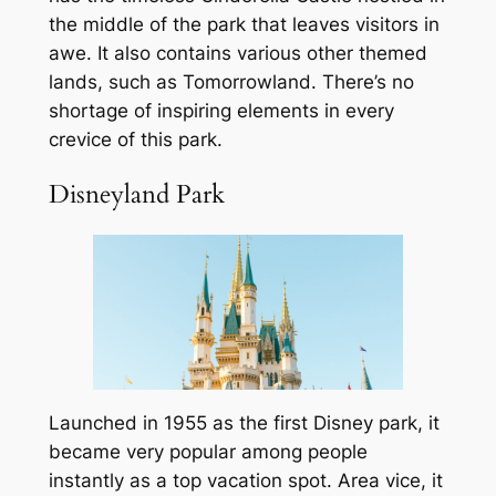
the middle of the park that leaves visitors in
awe. It also contains various other themed
lands, such as Tomorrowland. There’s no
shortage of inspiring elements in every
crevice of this park.
Disneyland Park
Launched in 1955 as the first Disney park, it
became very popular among people
instantly as a top vacation spot. Area vice, it