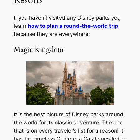
If you haven’t visited any Disney parks yet,
learn
how to plan a round-the-world trip
because they are everywhere:
Magic Kingdom
It is the best picture of Disney parks around
the world for its classic adventure. The one
that is on every traveler’s list for a reason! It
has the timeless Cinderella Castle nestled in