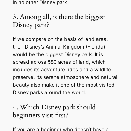
in no other Disney park.
3. Among all, is there the biggest
Disney park?
If we compare on the basis of land area,
then Disney’s Animal Kingdom (Florida)
would be the biggest Disney park. It is
spread across 580 acres of land, which
includes its adventure rides and a wildlife
preserve. Its serene atmosphere and natural
beauty also make it one of the most visited
Disney parks around the world.
4. Which Disney park should
beginners visit first?
If you are a beginner who doesn’t have a