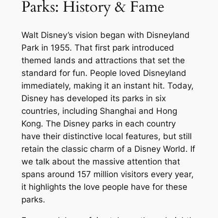
Parks: History & Fame
Walt Disney’s vision began with Disneyland
Park in 1955. That first park introduced
themed lands and attractions that set the
standard for fun. People loved Disneyland
immediately, making it an instant hit. Today,
Disney has developed its parks in six
countries, including Shanghai and Hong
Kong. The Disney parks in each country
have their distinctive local features, but still
retain the classic charm of a Disney World. If
we talk about the massive attention that
spans around 157 million visitors every year,
it highlights the love people have for these
parks.