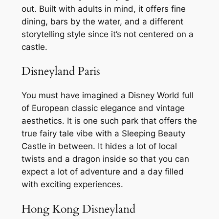
out. Built with adults in mind, it offers fine
dining, bars by the water, and a different
storytelling style since it’s not centered on a
castle.
Disneyland Paris
You must have imagined a Disney World full
of European classic elegance and vintage
aesthetics. It is one such park that offers the
true fairy tale vibe with a Sleeping Beauty
Castle in between. It hides a lot of local
twists and a dragon inside so that you can
expect a lot of adventure and a day filled
with exciting experiences.
Hong Kong Disneyland