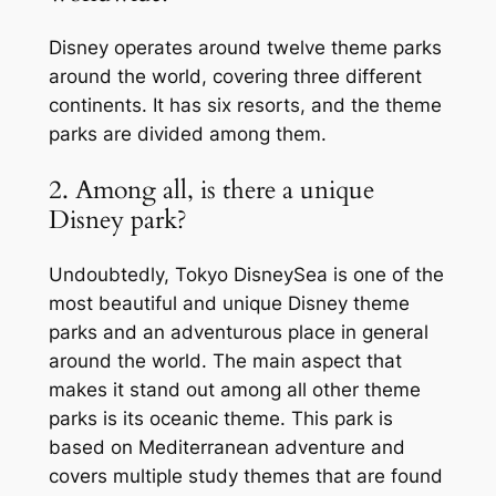
Disney operates around twelve theme parks
around the world, covering three different
continents. It has six resorts, and the theme
parks are divided among them.
2. Among all, is there a unique
Disney park?
Undoubtedly, Tokyo DisneySea is one of the
most beautiful and unique Disney theme
parks and an adventurous place in general
around the world. The main aspect that
makes it stand out among all other theme
parks is its oceanic theme. This park is
based on Mediterranean adventure and
covers multiple study themes that are found