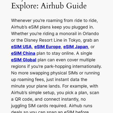
Explore: Airhub Guide
Whenever you’re roaming from ride to ride,
Airhub’s eSIM plans keep you plugged in.
Whether you’re riding a monorail in Orlando
or the Disney Resort Line in Tokyo, grab an
eSIM USA
,
eSIM Europe
,
eSIM Japan
, or
eSIM China
plan to stay online. A single
eSIM Global
plan can even cover multiple
regions if you’re park-hopping internationally.
No more swapping physical SIMs or running
up roaming fees, just instant data the
minute your plane lands. For example, with
Airhub’s simple setup, you pick a plan, scan
a QR code, and connect instantly, no
juggling SIM cards required. Airhub runs
deals so you can snag an eSIM before