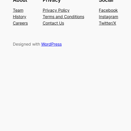
About
Privacy
Social
Team
Privacy Policy
Facebook
History
Terms and Conditions
Instagram
Careers
Contact Us
Twitter/X
Designed with
WordPress