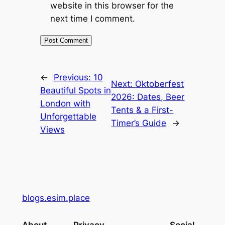
website in this browser for the
next time I comment.
←
Previous:
10
Next:
Oktoberfest
Beautiful Spots in
2026: Dates, Beer
London with
Tents & a First-
Unforgettable
Timer’s Guide
→
Views
blogs.esim.place