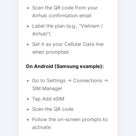
Scan the QR code from your
Airhub confirmation email
Label the plan (e.g., “Vietnam /
Airhub”)
Set it as your Cellular Data line
when prompted
On Android (Samsung example):
Go to Settings → Connections →
SIM Manager
Tap Add eSIM
Scan the QR code
Follow the on-screen prompts to
activate