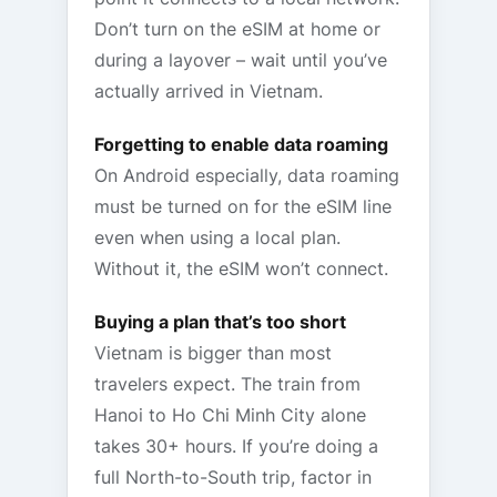
Don’t turn on the eSIM at home or
during a layover – wait until you’ve
actually arrived in Vietnam.
Forgetting to enable data roaming
On Android especially, data roaming
must be turned on for the eSIM line
even when using a local plan.
Without it, the eSIM won’t connect.
Buying a plan that’s too short
Vietnam is bigger than most
travelers expect. The train from
Hanoi to Ho Chi Minh City alone
takes 30+ hours. If you’re doing a
full North-to-South trip, factor in