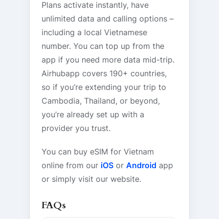
Plans activate instantly, have
unlimited data and calling options –
including a local Vietnamese
number. You can top up from the
app if you need more data mid-trip.
Airhubapp covers 190+ countries,
so if you’re extending your trip to
Cambodia, Thailand, or beyond,
you’re already set up with a
provider you trust.
You can buy eSIM for Vietnam
online from our
iOS
or
Android
app
or simply visit our website.
FAQs