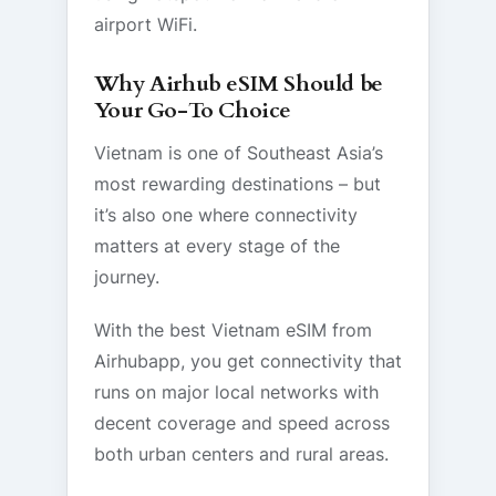
airport WiFi.
Why Airhub eSIM Should be
Your Go-To Choice
Vietnam is one of Southeast Asia’s
most rewarding destinations – but
it’s also one where connectivity
matters at every stage of the
journey.
With the best Vietnam eSIM from
Airhubapp, you get connectivity that
runs on major local networks with
decent coverage and speed across
both urban centers and rural areas.