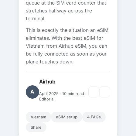
queue at the SIM card counter that
stretches halfway across the
terminal.
This is exactly the situation an eSIM
eliminates. With the best eSIM for
Vietnam from Airhub eSIM, you can
be fully connected as soon as your
plane touches down.
Airhub
A
April 2025 · 10 min read ·
Editorial
Vietnam
eSIM setup
4 FAQs
Share