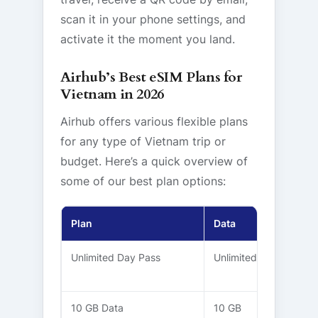
scan it in your phone settings, and
activate it the moment you land.
Airhub’s Best eSIM Plans for
Vietnam in 2026
Airhub offers various flexible plans
for any type of Vietnam trip or
budget. Here’s a quick overview of
some of our best plan options:
Plan
Data
Validity
Unlimited Day Pass
Unlimited
5 – 30
Days
10 GB Data
10 GB
30 Days