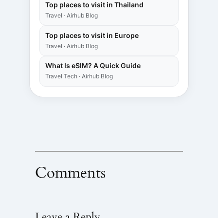
Top places to visit in Thailand
Travel · Airhub Blog
Top places to visit in Europe
Travel · Airhub Blog
What Is eSIM? A Quick Guide
Travel Tech · Airhub Blog
Comments
Leave a Reply