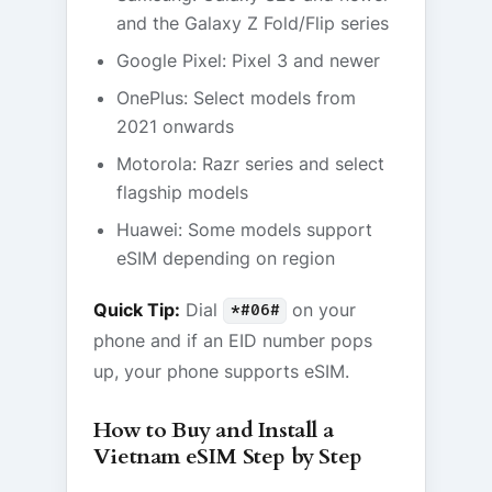
and the Galaxy Z Fold/Flip series
Google Pixel: Pixel 3 and newer
OnePlus: Select models from
2021 onwards
Motorola: Razr series and select
flagship models
Huawei: Some models support
eSIM depending on region
Quick Tip:
Dial
on your
*#06#
phone and if an EID number pops
up, your phone supports eSIM.
How to Buy and Install a
Vietnam eSIM Step by Step