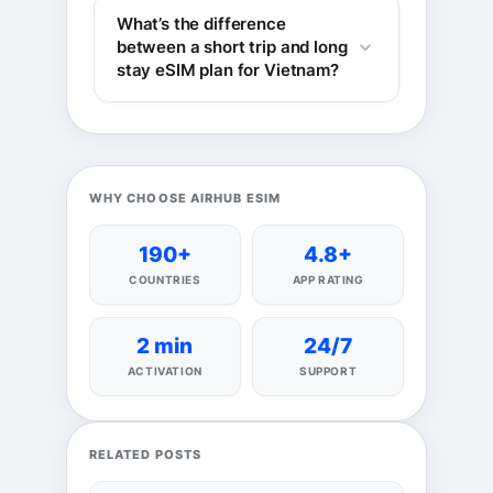
What’s the difference
between a short trip and long
stay eSIM plan for Vietnam?
WHY CHOOSE AIRHUB ESIM
190+
4.8+
COUNTRIES
APP RATING
2 min
24/7
ACTIVATION
SUPPORT
RELATED POSTS