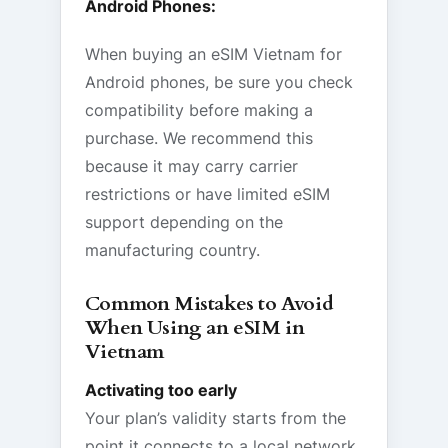
Android Phones:
When buying an eSIM Vietnam for
Android phones, be sure you check
compatibility before making a
purchase. We recommend this
because it may carry carrier
restrictions or have limited eSIM
support depending on the
manufacturing country.
Common Mistakes to Avoid
When Using an eSIM in
Vietnam
Activating too early
Your plan’s validity starts from the
point it connects to a local network.