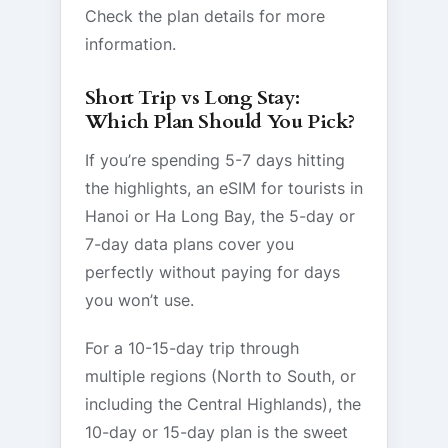
Check the plan details for more
information.
Short Trip vs Long Stay:
Which Plan Should You Pick?
If you’re spending 5-7 days hitting
the highlights, an eSIM for tourists in
Hanoi or Ha Long Bay, the 5-day or
7-day data plans cover you
perfectly without paying for days
you won’t use.
For a 10-15-day trip through
multiple regions (North to South, or
including the Central Highlands), the
10-day or 15-day plan is the sweet