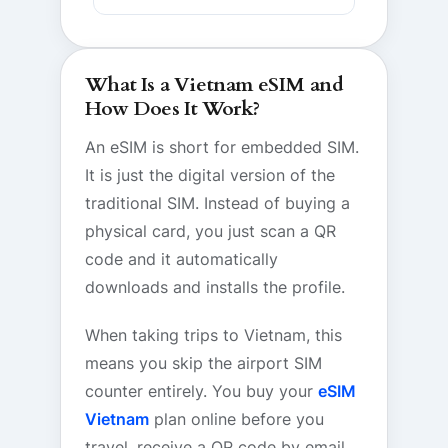
What Is a Vietnam eSIM and
How Does It Work?
An eSIM is short for embedded SIM.
It is just the digital version of the
traditional SIM. Instead of buying a
physical card, you just scan a QR
code and it automatically
downloads and installs the profile.
When taking trips to Vietnam, this
means you skip the airport SIM
counter entirely. You buy your
eSIM
Vietnam
plan online before you
travel, receive a QR code by email,