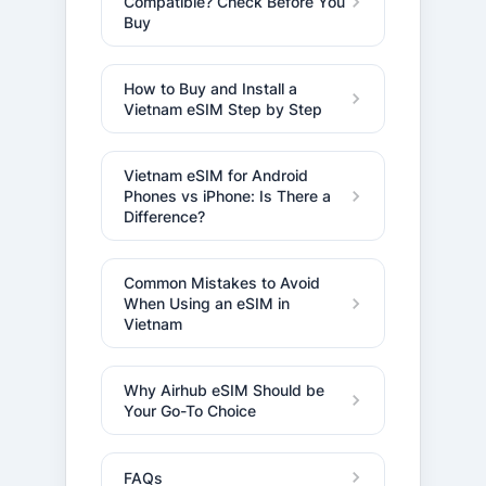
Compatible? Check Before You
Buy
How to Buy and Install a
Vietnam eSIM Step by Step
Vietnam eSIM for Android
Phones vs iPhone: Is There a
Difference?
Common Mistakes to Avoid
When Using an eSIM in
Vietnam
Why Airhub eSIM Should be
Your Go-To Choice
FAQs