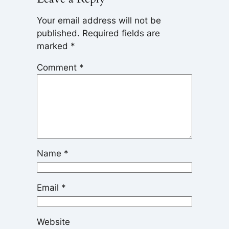
Your email address will not be
published.
Required fields are
marked
*
Comment
*
Name
*
Email
*
Website