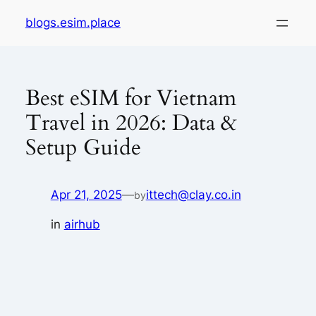
Skip
blogs.esim.place
to
content
Best eSIM for Vietnam
Travel in 2026: Data &
Setup Guide
Apr 21, 2025
—
ittech@clay.co.in
by
in
airhub