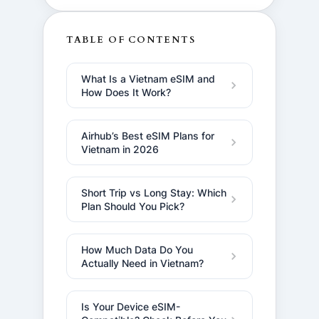
TABLE OF CONTENTS
What Is a Vietnam eSIM and
How Does It Work?
Airhub’s Best eSIM Plans for
Vietnam in 2026
Short Trip vs Long Stay: Which
Plan Should You Pick?
How Much Data Do You
Actually Need in Vietnam?
Is Your Device eSIM-