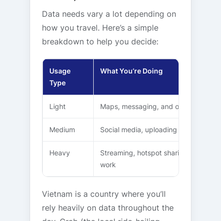
Data needs vary a lot depending on
how you travel. Here’s a simple
breakdown to help you decide:
Usage
What You’re Doing
Type
Light
Maps, messaging, and occasional br
Medium
Social media, uploading photos, and r
Heavy
Streaming, hotspot sharing, video ca
work
Vietnam is a country where you’ll
rely heavily on data throughout the