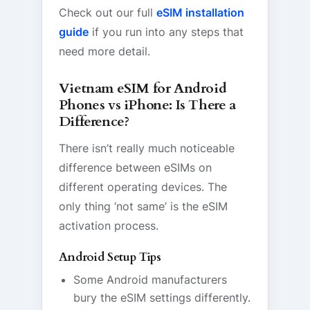
Check out our full
eSIM installation
guide
if you run into any steps that
need more detail.
Vietnam eSIM for Android
Phones vs iPhone: Is There a
Difference?
There isn’t really much noticeable
difference between eSIMs on
different operating devices. The
only thing ‘not same’ is the eSIM
activation process.
Android Setup Tips
Some Android manufacturers
bury the eSIM settings differently.