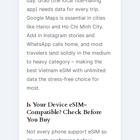
day. Grab (the local ride-hailing
app) needs data for every trip.
Google Maps is essential in cities
like Hanoi and Ho Chi Minh City.
Add in Instagram stories and
WhatsApp calls home, and most
travelers land solidly in the medium
to heavy category – making the
best Vietnam eSIM with unlimited
data the stress-free choice for
most.
Is Your Device eSIM-
Compatible? Check Before
You Buy
Not every phone support eSIM so