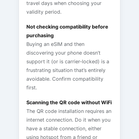
travel days when choosing your
validity period.
Not checking compatibility before
purchasing
Buying an eSIM and then
discovering your phone doesn’t
support it (or is carrier-locked) is a
frustrating situation that’s entirely
avoidable. Confirm compatibility
first.
Scanning the QR code without WiFi
The QR code installation requires an
internet connection. Do it when you
have a stable connection, either
using hotspot from a friend or