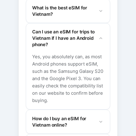
What is the best eSIM for
Vietnam?
Can I use an eSIM for trips to
Vietnam if I have an Android
phone?
Yes, you absolutely can, as most
Android phones support eSIM,
such as the Samsung Galaxy S20
and the Google Pixel 3. You can
easily check the compatibility list
on our website to confirm before
buying.
How do I buy an eSIM for
Vietnam online?