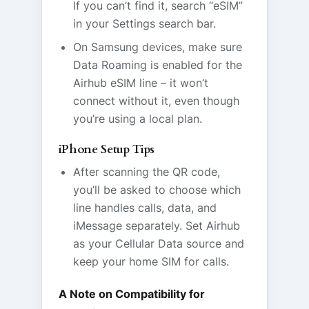
If you can’t find it, search “eSIM”
in your Settings search bar.
On Samsung devices, make sure
Data Roaming is enabled for the
Airhub eSIM line – it won’t
connect without it, even though
you’re using a local plan.
iPhone Setup Tips
After scanning the QR code,
you’ll be asked to choose which
line handles calls, data, and
iMessage separately. Set Airhub
as your Cellular Data source and
keep your home SIM for calls.
A Note on Compatibility for