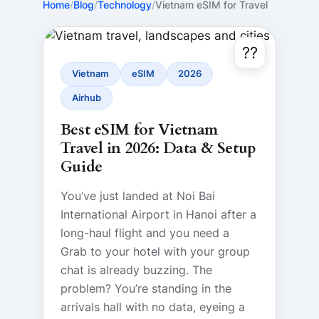
Home
/
Blog
/
Technology
/
Vietnam eSIM for Travel
??
Vietnam
eSIM
2026
Airhub
Best eSIM for Vietnam
Travel in 2026: Data & Setup
Guide
You’ve just landed at Noi Bai
International Airport in Hanoi after a
long-haul flight and you need a
Grab to your hotel with your group
chat is already buzzing. The
problem? You’re standing in the
arrivals hall with no data, eyeing a