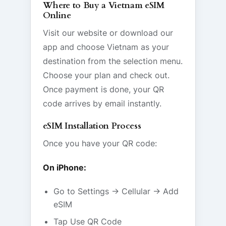
Where to Buy a Vietnam eSIM
Online
Visit our website or download our
app and choose Vietnam as your
destination from the selection menu.
Choose your plan and check out.
Once payment is done, your QR
code arrives by email instantly.
eSIM Installation Process
Once you have your QR code:
On iPhone:
Go to Settings → Cellular → Add
eSIM
Tap Use QR Code