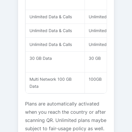
Unlimited Data & Calls
Unlimited
10 Days
Unlimited Data & Calls
Unlimited
15 Days
Unlimited Data & Calls
Unlimited
20 Days
30 GB Data
30 GB
20 Days
Multi Network 100 GB
100GB
30 Days
Data
Plans are automatically activated
when you reach the country or after
scanning QR. Unlimited plans maybe
subject to fair-usage policy as well.