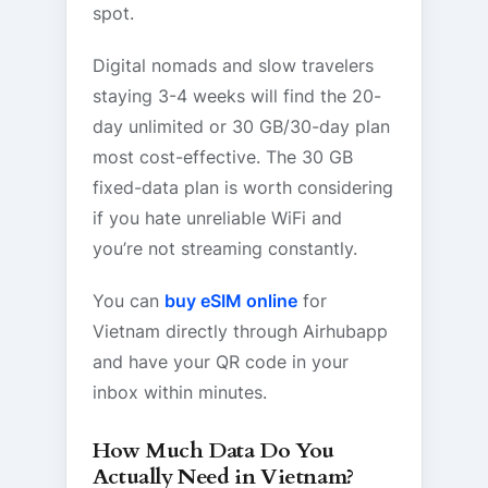
spot.
Digital nomads and slow travelers
staying 3-4 weeks will find the 20-
day unlimited or 30 GB/30-day plan
most cost-effective. The 30 GB
fixed-data plan is worth considering
if you hate unreliable WiFi and
you’re not streaming constantly.
You can
buy eSIM online
for
Vietnam directly through Airhubapp
and have your QR code in your
inbox within minutes.
How Much Data Do You
Actually Need in Vietnam?