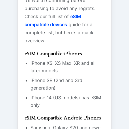
it’s worth confirming before
purchasing to avoid any regrets.
Check our full list of
eSIM
compatible devices
guide for a
complete list, but here’s a quick
overview:
eSIM Compatible iPhones
iPhone XS, XS Max, XR and all
later models
iPhone SE (2nd and 3rd
generation)
iPhone 14 (US models) has eSIM
only
eSIM Compatible Android Phones
Samsung: Galaxy S20 and newer