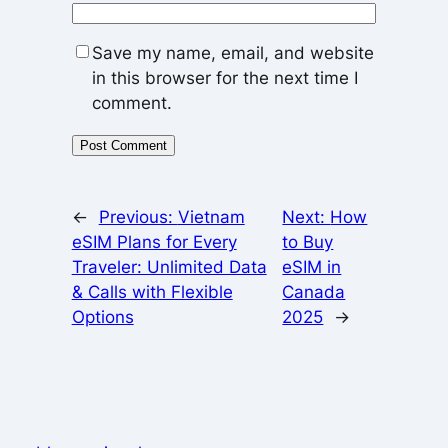
Save my name, email, and website
in this browser for the next time I
comment.
←
Previous:
Vietnam
Next:
How
eSIM Plans for Every
to Buy
Traveler: Unlimited Data
eSIM in
& Calls with Flexible
Canada
Options
2025
→