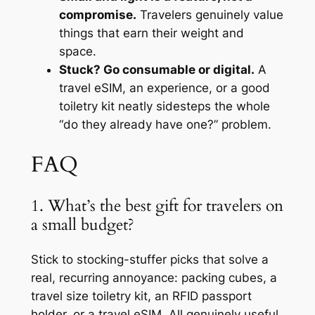
compromise.
Travelers genuinely value
things that earn their weight and
space.
Stuck? Go consumable or digital.
A
travel eSIM, an experience, or a good
toiletry kit neatly sidesteps the whole
“do they already have one?” problem.
FAQ
1. What’s the best gift for travelers on
a small budget?
Stick to stocking-stuffer picks that solve a
real, recurring annoyance: packing cubes, a
travel size toiletry kit, an RFID passport
holder, or a travel eSIM. All genuinely useful,