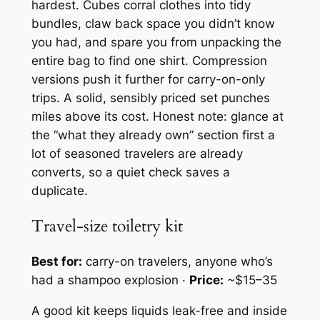
hardest. Cubes corral clothes into tidy
bundles, claw back space you didn’t know
you had, and spare you from unpacking the
entire bag to find one shirt. Compression
versions push it further for carry-on-only
trips. A solid, sensibly priced set punches
miles above its cost. Honest note: glance at
the “what they already own” section first a
lot of seasoned travelers are already
converts, so a quiet check saves a
duplicate.
Travel-size toiletry kit
Best for:
carry-on travelers, anyone who’s
had a shampoo explosion ·
Price:
~$15–35
A good kit keeps liquids leak-free and inside