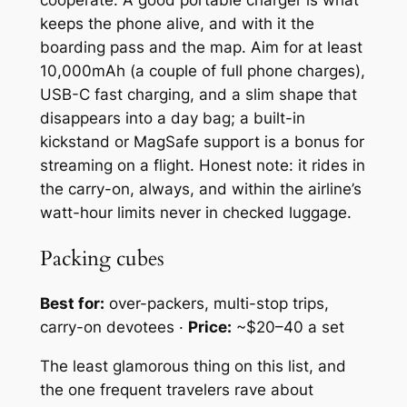
cooperate. A good portable charger is what
keeps the phone alive, and with it the
boarding pass and the map. Aim for at least
10,000mAh (a couple of full phone charges),
USB-C fast charging, and a slim shape that
disappears into a day bag; a built-in
kickstand or MagSafe support is a bonus for
streaming on a flight. Honest note: it rides in
the carry-on, always, and within the airline’s
watt-hour limits never in checked luggage.
Packing cubes
Best for:
over-packers, multi-stop trips,
carry-on devotees ·
Price:
~$20–40 a set
The least glamorous thing on this list, and
the one frequent travelers rave about