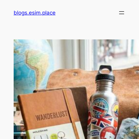
Skip
blogs.esim.place
to
content