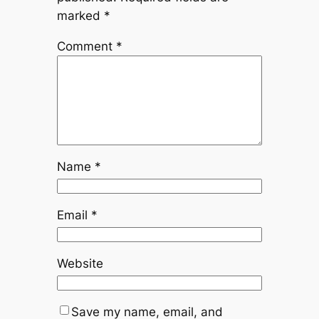
marked
*
Comment
*
Name
*
Email
*
Website
Save my name, email, and