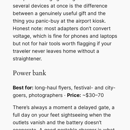
several devices at once is the difference
between a genuinely useful gift and the
thing you panic-buy at the airport kiosk.
Honest note: most adapters don’t convert
voltage, which is fine for phones and laptops
but not for hair tools worth flagging if your
traveler never leaves home without a
straightener.
Power bank
Best for:
long-haul flyers, festival- and city-
goers, photographers ·
Price:
~$30–70
There’s always a moment a delayed gate, a
full day on your feet sightseeing when the
outlets vanish and the battery doesn’t