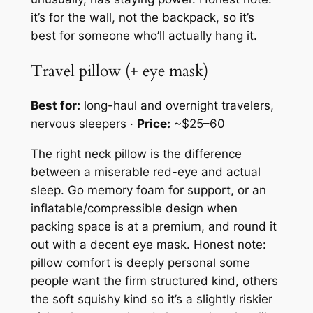
it’s for the wall, not the backpack, so it’s
best for someone who’ll actually hang it.
Travel pillow (+ eye mask)
Best for:
long-haul and overnight travelers,
nervous sleepers ·
Price:
~$25–60
The right neck pillow is the difference
between a miserable red-eye and actual
sleep. Go memory foam for support, or an
inflatable/compressible design when
packing space is at a premium, and round it
out with a decent eye mask. Honest note:
pillow comfort is deeply personal some
people want the firm structured kind, others
the soft squishy kind so it’s a slightly riskier