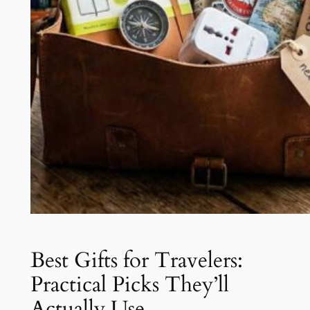
Best Gifts for Travelers:
Practical Picks They’ll
Actually Use