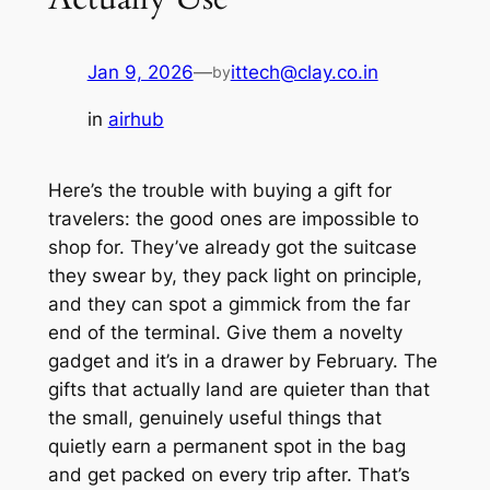
Jan 9, 2026
—
ittech@clay.co.in
by
in
airhub
Here’s the trouble with buying a gift for
travelers: the good ones are impossible to
shop for. They’ve already got the suitcase
they swear by, they pack light on principle,
and they can spot a gimmick from the far
end of the terminal. Give them a novelty
gadget and it’s in a drawer by February. The
gifts that actually land are quieter than that
the small, genuinely useful things that
quietly earn a permanent spot in the bag
and get packed on every trip after. That’s