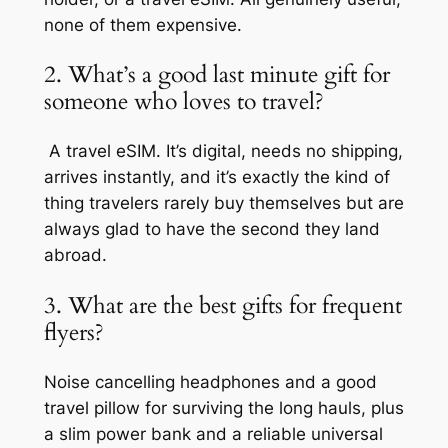
none of them expensive.
2. What’s a good last minute gift for
someone who loves to travel?
A travel eSIM. It’s digital, needs no shipping,
arrives instantly, and it’s exactly the kind of
thing travelers rarely buy themselves but are
always glad to have the second they land
abroad.
3. What are the best gifts for frequent
flyers?
Noise cancelling headphones and a good
travel pillow for surviving the long hauls, plus
a slim power bank and a reliable universal