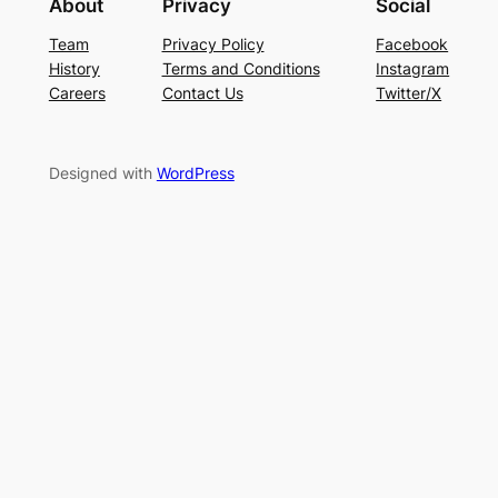
About
Privacy
Social
Team
Privacy Policy
Facebook
History
Terms and Conditions
Instagram
Careers
Contact Us
Twitter/X
Designed with
WordPress