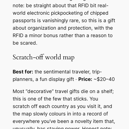
note: be straight about that RFID bit real-
world electronic pickpocketing of chipped
passports is vanishingly rare, so this is a gift
about organization and protection, with the
RFID a minor bonus rather than a reason to
be scared.
Scratch-off world map
Best for:
the sentimental traveler, trip-
planners, a fun display gift ·
Price:
~$20–40
Most “decorative” travel gifts die on a shelf;
this is one of the few that sticks. You
scratch off each country as you visit it, and
the map slowly colours in into a record of
everywhere you’ve been a novelty item that,
unusually, has staying power. Honest note: