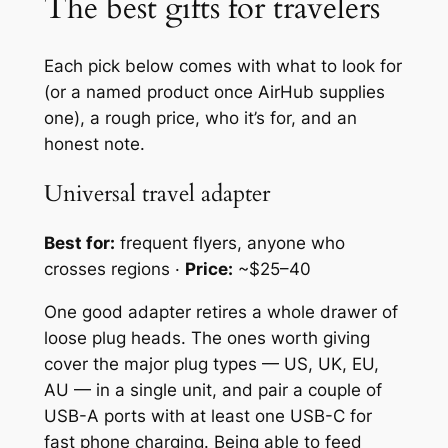
The best gifts for travelers
Each pick below comes with what to look for
(or a named product once AirHub supplies
one), a rough price, who it’s for, and an
honest note.
Universal travel adapter
Best for:
frequent flyers, anyone who
crosses regions ·
Price:
~$25–40
One good adapter retires a whole drawer of
loose plug heads. The ones worth giving
cover the major plug types — US, UK, EU,
AU — in a single unit, and pair a couple of
USB-A ports with at least one USB-C for
fast phone charging. Being able to feed