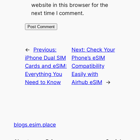
website in this browser for the
next time I comment.
←
Previous:
Next:
Check Your
iPhone Dual SIM
Phone’s eSIM
Cards and eSIM:
Compatibility
Everything You
Easily with
Need to Know
Airhub eSIM
→
blogs.esim.place