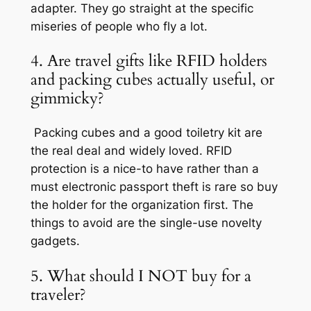
adapter. They go straight at the specific
miseries of people who fly a lot.
4. Are travel gifts like RFID holders
and packing cubes actually useful, or
gimmicky?
Packing cubes and a good toiletry kit are
the real deal and widely loved. RFID
protection is a nice-to have rather than a
must electronic passport theft is rare so buy
the holder for the organization first. The
things to avoid are the single-use novelty
gadgets.
5. What should I NOT buy for a
traveler?