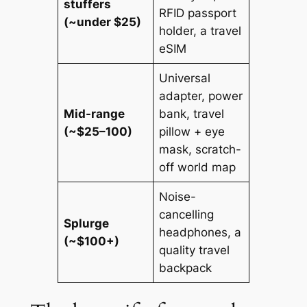
stuffers
RFID passport
(~under $25)
holder, a travel
eSIM
Universal
adapter, power
Mid-range
bank, travel
(~$25–100)
pillow + eye
mask, scratch-
off world map
Noise-
cancelling
Splurge
headphones, a
(~$100+)
quality travel
backpack