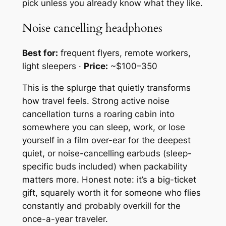
pick unless you already know what they like.
Noise cancelling headphones
Best for:
frequent flyers, remote workers,
light sleepers ·
Price:
~$100–350
This is the splurge that quietly transforms
how travel feels. Strong active noise
cancellation turns a roaring cabin into
somewhere you can sleep, work, or lose
yourself in a film over-ear for the deepest
quiet, or noise-cancelling earbuds (sleep-
specific buds included) when packability
matters more. Honest note: it’s a big-ticket
gift, squarely worth it for someone who flies
constantly and probably overkill for the
once-a-year traveler.