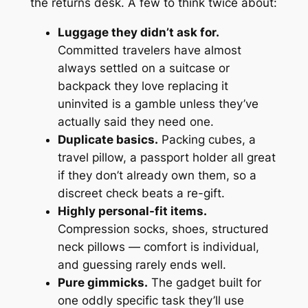
the returns desk. A few to think twice about:
Luggage they didn’t ask for.
Committed travelers have almost
always settled on a suitcase or
backpack they love replacing it
uninvited is a gamble unless they’ve
actually said they need one.
Duplicate basics.
Packing cubes, a
travel pillow, a passport holder all great
if
they don’t already own them, so a
discreet check beats a re-gift.
Highly personal-fit items.
Compression socks, shoes, structured
neck pillows — comfort is individual,
and guessing rarely ends well.
Pure gimmicks.
The gadget built for
one oddly specific task they’ll use