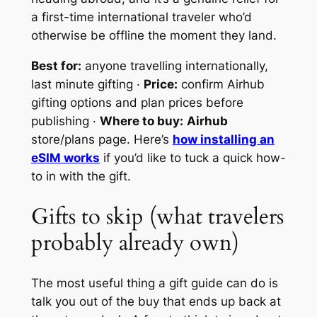
a first-time international traveler who’d
otherwise be offline the moment they land.
Best for:
anyone travelling internationally,
last minute gifting ·
Price:
confirm Airhub
gifting options and plan prices before
publishing ·
Where to buy:
Airhub
store/plans page. Here’s
how installing an
eSIM works
if you’d like to tuck a quick how-
to in with the gift.
Gifts to skip (what travelers
probably already own)
The most useful thing a gift guide can do is
talk you out of the buy that ends up back at