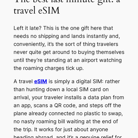
travel eSIM
Left it late? This is the one gift here that
needs no shipping and lands instantly and,
conveniently, it’s the sort of thing travelers
never quite get around to buying themselves
until they’re standing at an airport watching
the roaming charges tick up.
A travel
eSIM
is simply a digital SIM: rather
than hunting down a local SIM card on
arrival, your traveler installs a data plan from
an app, scans a QR code, and steps off the
plane already connected no plastic to swap,
no nasty roaming bill waiting at the end of
the trip. It works for just about anyone
heading abroad, and it’s a genuine relief for