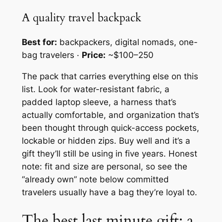
A quality travel backpack
Best for:
backpackers, digital nomads, one-
bag travelers ·
Price:
~$100–250
The pack that carries everything else on this
list. Look for water-resistant fabric, a
padded laptop sleeve, a harness that’s
actually comfortable, and organization that’s
been thought through quick-access pockets,
lockable or hidden zips. Buy well and it’s a
gift they’ll still be using in five years. Honest
note: fit and size are personal, so see the
“already own” note below committed
travelers usually have a bag they’re loyal to.
The best last minute gift: a