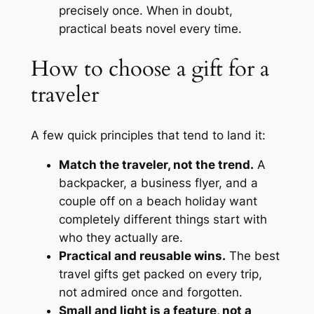
precisely once. When in doubt,
practical beats novel every time.
How to choose a gift for a
traveler
A few quick principles that tend to land it:
Match the traveler, not the trend.
A
backpacker, a business flyer, and a
couple off on a beach holiday want
completely different things start with
who they actually are.
Practical and reusable wins.
The best
travel gifts get packed on every trip,
not admired once and forgotten.
Small and light is a feature, not a