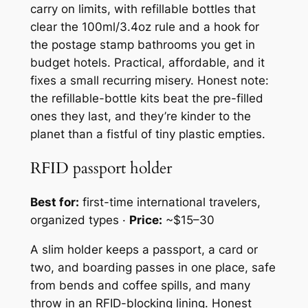
carry on limits, with refillable bottles that
clear the 100ml/3.4oz rule and a hook for
the postage stamp bathrooms you get in
budget hotels. Practical, affordable, and it
fixes a small recurring misery. Honest note:
the refillable-bottle kits beat the pre-filled
ones they last, and they’re kinder to the
planet than a fistful of tiny plastic empties.
RFID passport holder
Best for:
first-time international travelers,
organized types ·
Price:
~$15–30
A slim holder keeps a passport, a card or
two, and boarding passes in one place, safe
from bends and coffee spills, and many
throw in an RFID-blocking lining. Honest