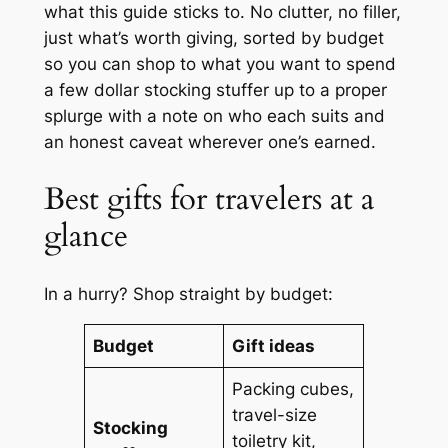
what this guide sticks to. No clutter, no filler,
just what’s worth giving, sorted by budget
so you can shop to what you want to spend
a few dollar stocking stuffer up to a proper
splurge with a note on who each suits and
an honest caveat wherever one’s earned.
Best gifts for travelers at a
glance
In a hurry? Shop straight by budget:
Budget
Gift ideas
Packing cubes,
travel-size
Stocking
toiletry kit,