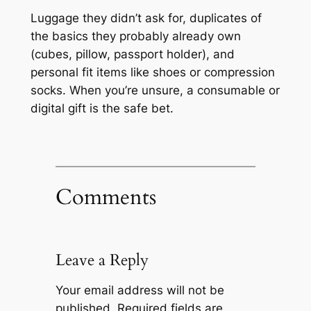
Luggage they didn’t ask for, duplicates of
the basics they probably already own
(cubes, pillow, passport holder), and
personal fit items like shoes or compression
socks. When you’re unsure, a consumable or
digital gift is the safe bet.
Comments
Leave a Reply
Your email address will not be
published.
Required fields are