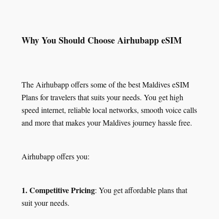
Why You Should Choose Airhubapp eSIM
The Airhubapp offers some of the best Maldives eSIM
Plans for travelers that suits your needs. You get high
speed internet, reliable local networks, smooth voice calls
and more that makes your Maldives journey hassle free.
Airhubapp offers you:
1. Competitive Pricing
: You get affordable plans that
suit your needs.