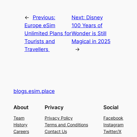
←
Previous:
Next:
Disney
Europe eSim
100 Years of
Unlimited Plans for
Wonder is Still
Tourists and
Magical in 2025
Travellers
→
blogs.esim.place
About
Privacy
Social
Team
Privacy Policy
Facebook
History
Terms and Conditions
Instagram
Careers
Contact Us
Twitter/X