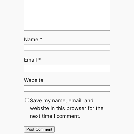
Name
*
Email
*
Website
Save my name, email, and
website in this browser for the
next time I comment.