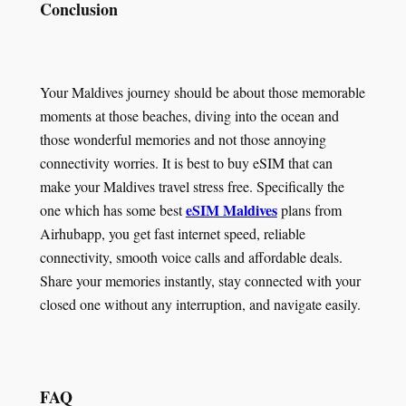
Conclusion
Your Maldives journey should be about those memorable
moments at those beaches, diving into the ocean and
those wonderful memories and not those annoying
connectivity worries. It is best to buy eSIM that can
make your Maldives travel stress free. Specifically the
eSIM Maldives
one which has some best
plans from
Airhubapp, you get fast internet speed, reliable
connectivity, smooth voice calls and affordable deals.
Share your memories instantly, stay connected with your
closed one without any interruption, and navigate easily.
FAQ