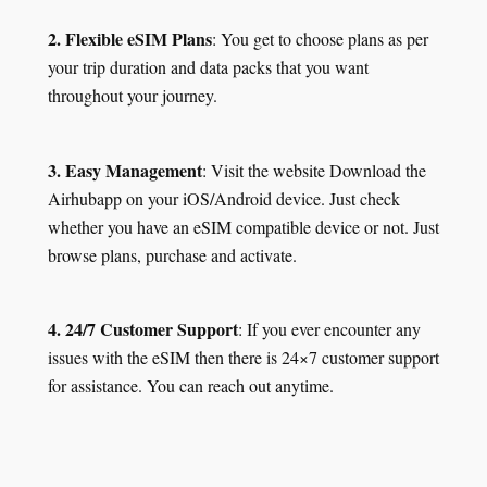
2. Flexible eSIM Plans
: You get to choose plans as per
your trip duration and data packs that you want
throughout your journey.
3. Easy Management
: Visit the website Download the
Airhubapp on your iOS/Android device. Just check
whether you have an eSIM compatible device or not. Just
browse plans, purchase and activate.
4. 24/7 Customer Support
: If you ever encounter any
issues with the eSIM then there is 24×7 customer support
for assistance. You can reach out anytime.