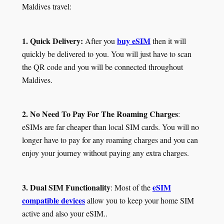
Maldives travel:
1. Quick Delivery:
buy eSIM
After you
then it will
quickly be delivered to you. You will just have to scan
the QR code and you will be connected throughout
Maldives.
2. No Need To Pay For The Roaming Charges
:
eSIMs are far cheaper than local SIM cards. You will no
longer have to pay for any roaming charges and you can
enjoy your journey without paying any extra charges.
3. Dual SIM Functionality
eSIM
: Most of the
compatible devices
allow you to keep your home SIM
active and also your eSIM..