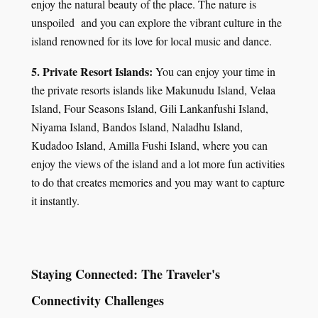
enjoy the natural beauty of the place. The nature is
unspoiled and you can explore the vibrant culture in the
island renowned for its love for local music and dance.
5. Private Resort Islands:
You can enjoy your time in
the private resorts islands like Makunudu Island, Velaa
Island, Four Seasons Island, Gili Lankanfushi Island,
Niyama Island, Bandos Island, Naladhu Island,
Kudadoo Island, Amilla Fushi Island, where you can
enjoy the views of the island and a lot more fun activities
to do that creates memories and you may want to capture
it instantly.
Staying Connected: The Traveler's
Connectivity Challenges