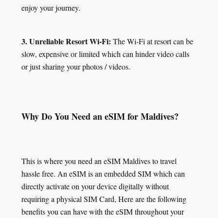
enjoy your journey.
3. Unreliable Resort Wi-Fi:
The Wi-Fi at resort can be
slow, expensive or limited which can hinder video calls
or just sharing your photos / videos.
Why Do You Need an eSIM for Maldives?
This is where you need an eSIM Maldives to travel
hassle free. An eSIM is an embedded SIM which can
directly activate on your device digitally without
requiring a physical SIM Card, Here are the following
benefits you can have with the eSIM throughout your