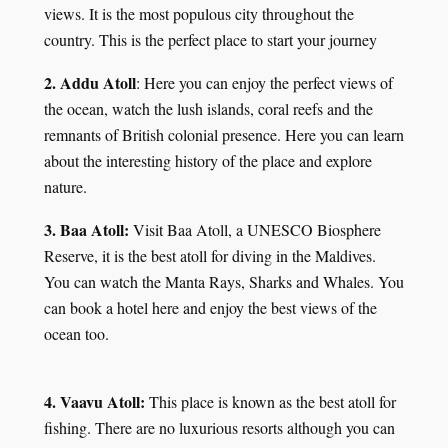
views. It is the most populous city throughout the
country. This is the perfect place to start your journey
2. Addu Atoll
: Here you can enjoy the perfect views of
the ocean, watch the lush islands, coral reefs and the
remnants of British colonial presence. Here you can learn
about the interesting history of the place and explore
nature.
3. Baa Atoll:
Visit Baa Atoll, a UNESCO Biosphere
Reserve, it is the best atoll for diving in the Maldives.
You can watch the Manta Rays, Sharks and Whales. You
can book a hotel here and enjoy the best views of the
ocean too.
4. Vaavu Atoll:
This place is known as the best atoll for
fishing. There are no luxurious resorts although you can