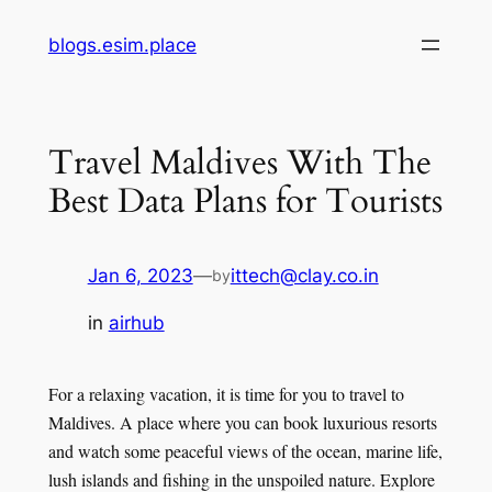
Skip
blogs.esim.place
to
content
Travel Maldives With The
Best Data Plans for Tourists
Jan 6, 2023
—
ittech@clay.co.in
by
in
airhub
For a relaxing vacation, it is time for you to travel to
Maldives. A place where you can book luxurious resorts
and watch some peaceful views of the ocean, marine life,
lush islands and fishing in the unspoiled nature. Explore