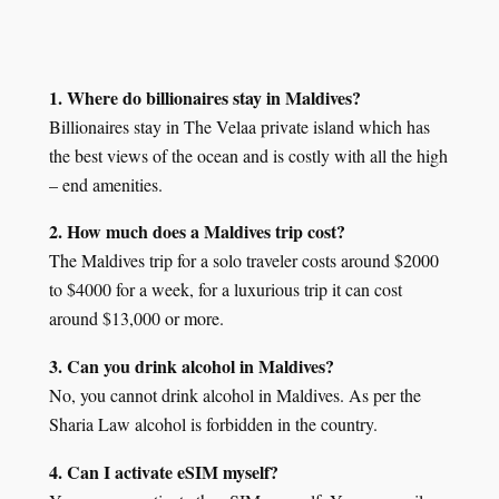
1. Where do billionaires stay in Maldives?
Billionaires stay in The Velaa private island which has
the best views of the ocean and is costly with all the high
– end amenities.
2. How much does a Maldives trip cost?
The Maldives trip for a solo traveler costs around $2000
to $4000 for a week, for a luxurious trip it can cost
around $13,000 or more.
3. Can you drink alcohol in Maldives?
No, you cannot drink alcohol in Maldives. As per the
Sharia Law alcohol is forbidden in the country.
4. Can I activate eSIM myself?