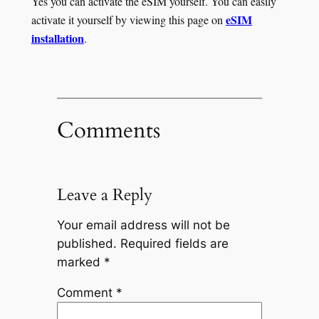
Yes you can activate the eSIM yourself. You can easily
eSIM
activate it yourself by viewing this page on
installation
.
Comments
Leave a Reply
Your email address will not be
published.
Required fields are
marked
*
Comment
*