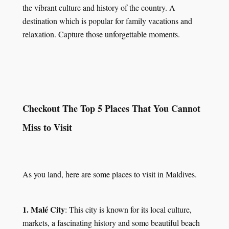
the vibrant culture and history of the country. A
destination which is popular for family vacations and
relaxation. Capture those unforgettable moments.
Checkout The Top 5 Places That You Cannot
Miss to Visit
As you land, here are some places to visit in Maldives.
1. Malé City
: This city is known for its local culture,
markets, a fascinating history and some beautiful beach