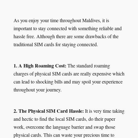
As you enjoy your time throughout Maldives, it is
important to stay connected with something reliable and
hassle free. Although there are some drawbacks of the
traditional SIM cards for staying connected.
1. A High Roaming Cost:
The standard roaming
charges of physical SIM cards are really expensive which
can lead to shocking bills and may spoil your experience
throughout your journey.
2. The Physical SIM Card Hassle:
It is very time taking
and hectic to find the local SIM cards, do their paper
work, overcome the language barrier and swap those
physical cards. This can waste your precious time to