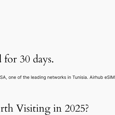
d for 30 days.
A, one of the leading networks in Tunisia. Airhub eSI
rth Visiting in 2025?