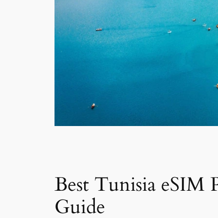
Best Tunisia eSIM P
Guide