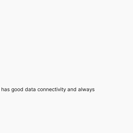
M has good data connectivity and always