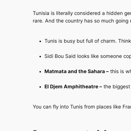
Tunisia is literally considered a hidden ge
rare. And the country has so much going 
Tunis is busy but full of charm. Thin
Sidi Bou Said looks like someone cop
Matmata and the Sahara –
this is w
El Djem Amphitheatre –
the biggest 
You can fly into Tunis from places like Fra