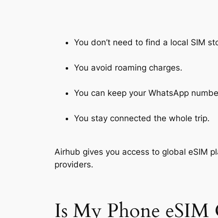
You don’t need to find a local SIM st
You avoid roaming charges.
You can keep your WhatsApp numbe
You stay connected the whole trip.
Airhub gives you access to global eSIM pl
providers.
Is My Phone eSIM 