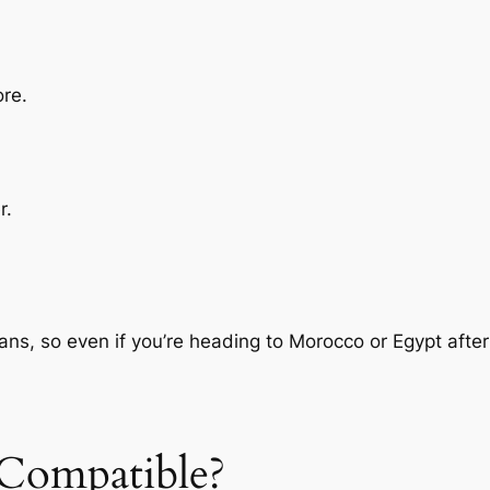
ore.
r.
ans, so even if you’re heading to Morocco or Egypt after
Compatible?