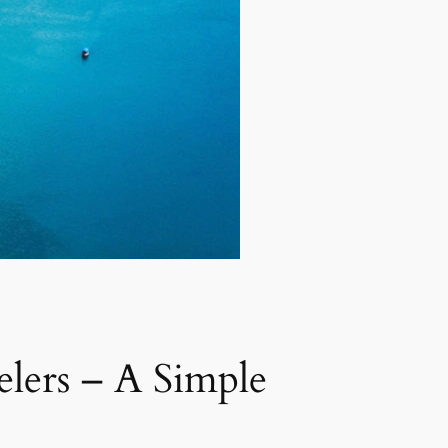
elers – A Simple