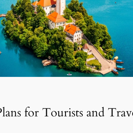
lans for Tourists and Trav