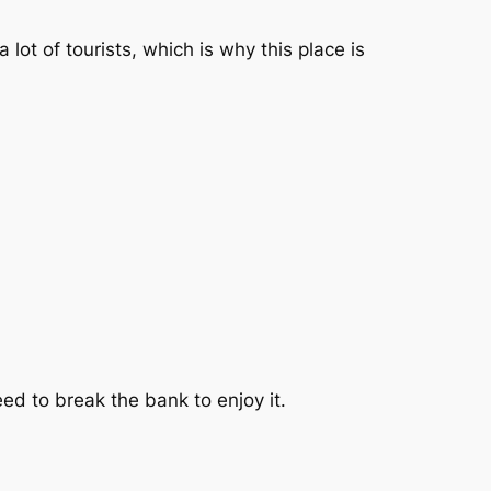
 lot of tourists, which is why this place is
eed to break the bank to enjoy it.