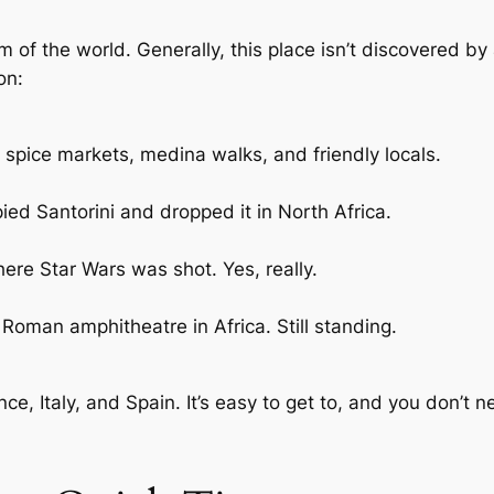
m of the world. Generally, this place isn’t discovered by a
on:
k spice markets, medina walks, and friendly locals.
ied Santorini and dropped it in North Africa.
here Star Wars was shot. Yes, really.
Roman amphitheatre in Africa. Still standing.
nce, Italy, and Spain. It’s easy to get to, and you don’t n