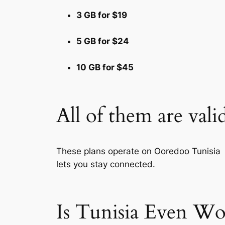
3 GB for $19
5 GB for $24
10 GB for $45
All of them are vali
These plans operate on Ooredoo Tunisia S
lets you stay connected.
Is Tunisia Even Wo