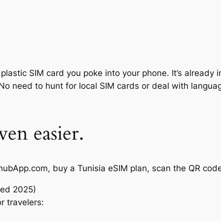
plastic SIM card you poke into your phone. It’s already 
No need to hunt for local SIM cards or deal with language
ven easier.
to AirhubApp.com, buy a Tunisia eSIM plan, scan the QR 
ted 2025)
r travelers: