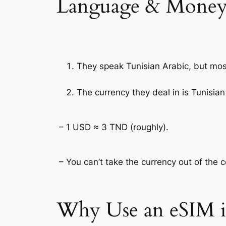
Language & Money
They speak Tunisian Arabic, but mos
The currency they deal in is Tunisian
– 1 USD ≈ 3 TND (roughly).
– You can’t take the currency out of the 
Why Use an eSIM i