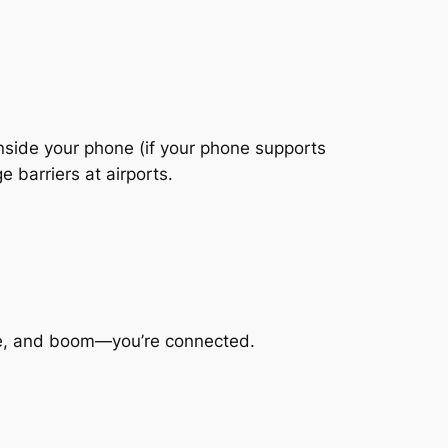
inside your phone (if your phone supports
 barriers at airports.
code, and boom—you’re connected.