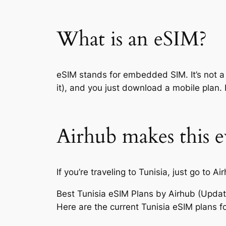
What is an eSIM?
eSIM stands for embedded SIM. It’s not a 
it), and you just download a mobile plan. 
Airhub makes this e
If you’re traveling to Tunisia, just go 
Best Tunisia eSIM Plans by Airhub (Upda
Here are the current Tunisia eSIM plans fo