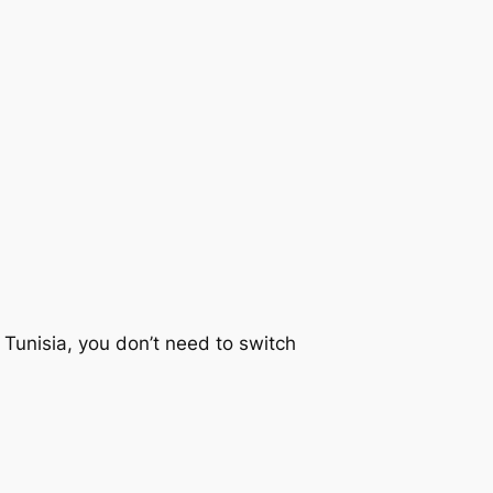
 Tunisia, you don’t need to switch