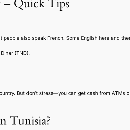
 – Quick Tips
t people also speak French. Some English here and the
 Dinar (TND).
country. But don’t stress—you can get cash from ATMs or 
n Tunisia?