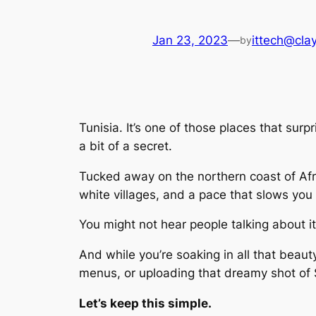
Jan 23, 2023
—
ittech@clay
by
Tunisia. It’s one of those places that surp
a bit of a secret.
Tucked away on the northern coast of Afri
white villages, and a pace that slows you
You might not hear people talking about i
And while you’re soaking in all that beaut
menus, or uploading that dreamy shot of S
Let’s keep this simple.