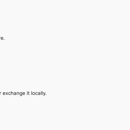
re.
exchange it locally.