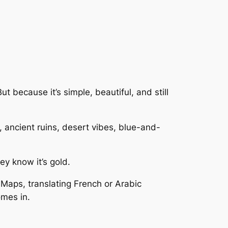
t because it’s simple, beautiful, and still
 ancient ruins, desert vibes, blue-and-
ey know it’s gold.
e Maps, translating French or Arabic
omes in.