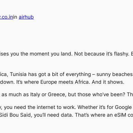
.co.in
in
airhub
rises you the moment you land. Not because it’s flashy. Bu
ca, Tunisia has got a bit of everything – sunny beaches,
 down. It’s where Europe meets Africa. And it shows.
t as much as Italy or Greece, but those who’ve been? Th
y, you need the internet to work. Whether it’s for Googl
idi Bou Said, you’ll need data. That’s where an eSIM c