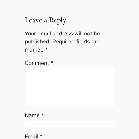
Leave a Reply
Your email address will not be
published.
Required fields are
marked
*
Comment
*
Name
*
Email
*