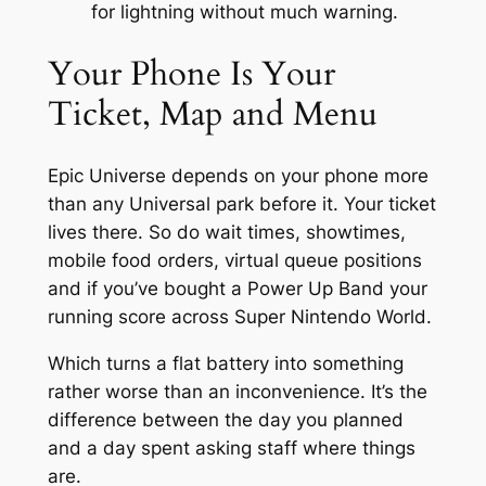
for lightning without much warning.
Your Phone Is Your
Ticket, Map and Menu
Epic Universe depends on your phone more
than any Universal park before it. Your ticket
lives there. So do wait times, showtimes,
mobile food orders, virtual queue positions
and if you’ve bought a Power Up Band your
running score across Super Nintendo World.
Which turns a flat battery into something
rather worse than an inconvenience. It’s the
difference between the day you planned
and a day spent asking staff where things
are.