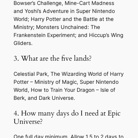
Bowser’s Challenge, Mine-Cart Madness
and Yoshi’s Adventure in Super Nintendo
World; Harry Potter and the Battle at the
Ministry; Monsters Unchained: The
Frankenstein Experiment; and Hiccup’s Wing
Gliders.
3. What are the five lands?
Celestial Park, The Wizarding World of Harry
Potter – Ministry of Magic, Super Nintendo
World, How to Train Your Dragon – Isle of
Berk, and Dark Universe.
4. How many days do I need at Epic
Universe?
One full day minimum. Allow 1.5 to 2 days to