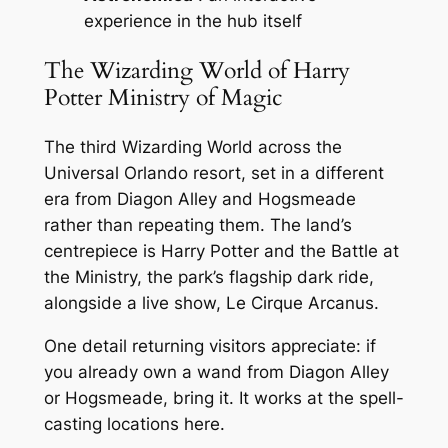
experience in the hub itself
The Wizarding World of Harry
Potter Ministry of Magic
The third Wizarding World across the
Universal Orlando resort, set in a different
era from Diagon Alley and Hogsmeade
rather than repeating them. The land’s
centrepiece is Harry Potter and the Battle at
the Ministry, the park’s flagship dark ride,
alongside a live show, Le Cirque Arcanus.
One detail returning visitors appreciate: if
you already own a wand from Diagon Alley
or Hogsmeade, bring it. It works at the spell-
casting locations here.