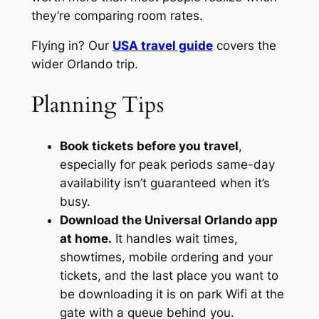
they’re comparing room rates.
Flying in? Our
USA travel guide
covers the
wider Orlando trip.
Planning Tips
Book tickets before you travel
,
especially for peak periods same-day
availability isn’t guaranteed when it’s
busy.
Download the Universal Orlando app
at home.
It handles wait times,
showtimes, mobile ordering and your
tickets, and the last place you want to
be downloading it is on park Wifi at the
gate with a queue behind you.