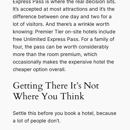
Express Pass is where the real decision sits.
It’s accepted at most attractions and it’s the
difference between one day and two for a
lot of visitors. And there’s a wrinkle worth
knowing: Premier Tier on-site hotels include
free Unlimited Express Pass. For a family of
four, the pass can be worth considerably
more than the room premium, which
occasionally makes the expensive hotel the
cheaper option overall.
Getting There It’s Not
Where You Think
Settle this before you book a hotel, because
a lot of people don’t.