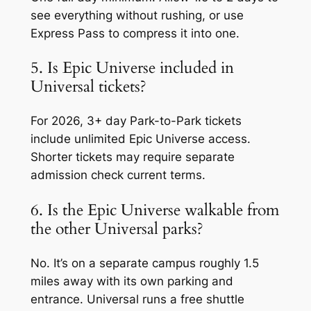
see everything without rushing, or use
Express Pass to compress it into one.
5. Is Epic Universe included in
Universal tickets?
For 2026, 3+ day Park-to-Park tickets
include unlimited Epic Universe access.
Shorter tickets may require separate
admission check current terms.
6. Is the Epic Universe walkable from
the other Universal parks?
No. It’s on a separate campus roughly 1.5
miles away with its own parking and
entrance. Universal runs a free shuttle