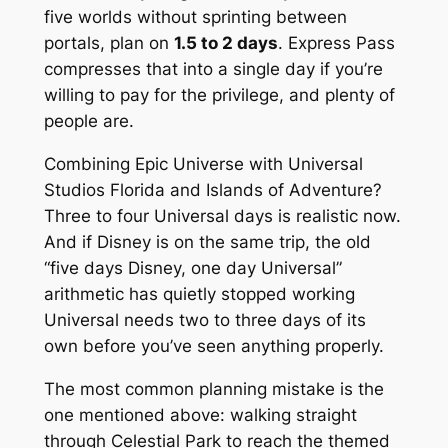
five worlds without sprinting between
portals, plan on
1.5 to 2 days
. Express Pass
compresses that into a single day if you’re
willing to pay for the privilege, and plenty of
people are.
Combining Epic Universe with Universal
Studios Florida and Islands of Adventure?
Three to four Universal days is realistic now.
And if Disney is on the same trip, the old
“five days Disney, one day Universal”
arithmetic has quietly stopped working
Universal needs two to three days of its
own before you’ve seen anything properly.
The most common planning mistake is the
one mentioned above: walking straight
through Celestial Park to reach the themed