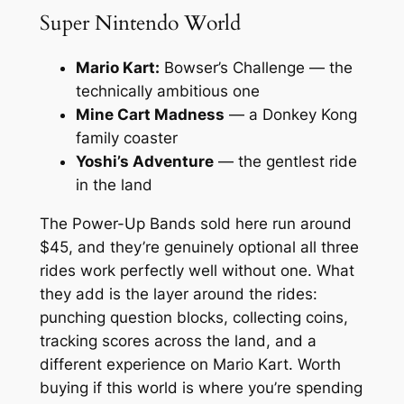
Super Nintendo World
Mario Kart:
Bowser’s Challenge — the
technically ambitious one
Mine Cart Madness
— a Donkey Kong
family coaster
Yoshi’s Adventure
— the gentlest ride
in the land
The Power-Up Bands sold here run around
$45, and they’re genuinely optional all three
rides work perfectly well without one. What
they add is the layer around the rides:
punching question blocks, collecting coins,
tracking scores across the land, and a
different experience on Mario Kart. Worth
buying if this world is where you’re spending