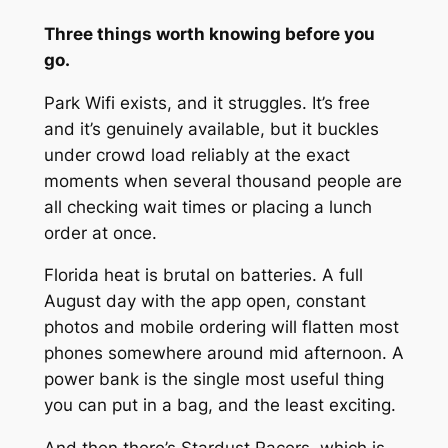
Three things worth knowing before you
go.
Park Wifi exists, and it struggles. It’s free
and it’s genuinely available, but it buckles
under crowd load reliably at the exact
moments when several thousand people are
all checking wait times or placing a lunch
order at once.
Florida heat is brutal on batteries. A full
August day with the app open, constant
photos and mobile ordering will flatten most
phones somewhere around mid afternoon. A
power bank is the single most useful thing
you can put in a bag, and the least exciting.