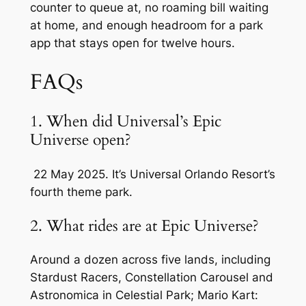
counter to queue at, no roaming bill waiting
at home, and enough headroom for a park
app that stays open for twelve hours.
FAQs
1. When did Universal’s Epic
Universe open?
22 May 2025. It’s Universal Orlando Resort’s
fourth theme park.
2. What rides are at Epic Universe?
Around a dozen across five lands, including
Stardust Racers, Constellation Carousel and
Astronomica in Celestial Park; Mario Kart: