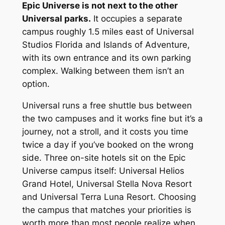
Epic Universe is not next to the other
Universal parks.
It occupies a separate
campus roughly 1.5 miles east of Universal
Studios Florida and Islands of Adventure,
with its own entrance and its own parking
complex. Walking between them isn’t an
option.
Universal runs a free shuttle bus between
the two campuses and it works fine but it’s a
journey, not a stroll, and it costs you time
twice a day if you’ve booked on the wrong
side. Three on-site hotels sit on the Epic
Universe campus itself: Universal Helios
Grand Hotel, Universal Stella Nova Resort
and Universal Terra Luna Resort. Choosing
the campus that matches your priorities is
worth more than most people realize when