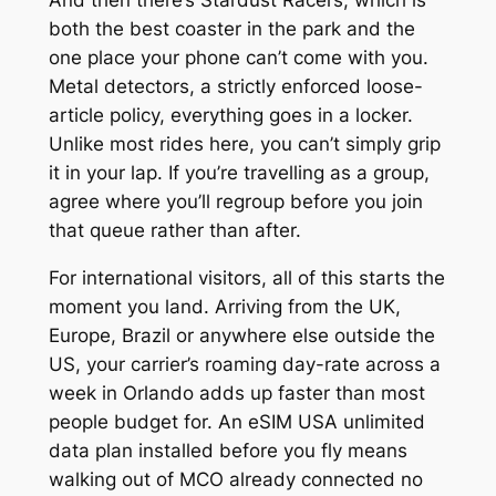
And then there’s Stardust Racers, which is
both the best coaster in the park and the
one place your phone can’t come with you.
Metal detectors, a strictly enforced loose-
article policy, everything goes in a locker.
Unlike most rides here, you can’t simply grip
it in your lap. If you’re travelling as a group,
agree where you’ll regroup before you join
that queue rather than after.
For international visitors, all of this starts the
moment you land. Arriving from the UK,
Europe, Brazil or anywhere else outside the
US, your carrier’s roaming day-rate across a
week in Orlando adds up faster than most
people budget for. An eSIM USA unlimited
data plan installed before you fly means
walking out of MCO already connected no