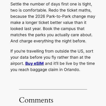
Settle the number of days first one is tight,
two is comfortable. Redo the ticket maths,
because the 2026 Park-to-Park change may
make a longer ticket better value than it
looked last year. Book the campus that
matches the parks you actually care about.
And charge everything the night before.
If you’re travelling from outside the US, sort
your data before you fly rather than at the
airport.
Buy eSIM
and it’ll be live by the time
you reach baggage claim in Orlando.
Comments