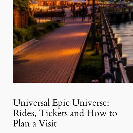
Universal Epic Universe:
Rides, Tickets and How to
Plan a Visit