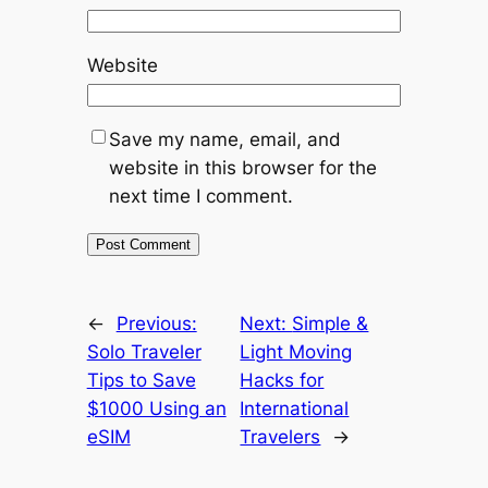
Website
Save my name, email, and
website in this browser for the
next time I comment.
←
Previous:
Next:
Simple &
Solo Traveler
Light Moving
Tips to Save
Hacks for
$1000 Using an
International
eSIM
Travelers
→