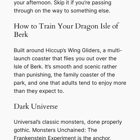
your afternoon. Skip it if you’re passing
through on the way to something else.
How to Train Your Dragon Isle of
Berk
Built around Hiccup’s Wing Gliders, a multi-
launch coaster that flies you out over the
Isle of Berk. It’s smooth and scenic rather
than punishing, the family coaster of the
park, and one that adults tend to enjoy more
than they expect to.
Dark Universe
Universal’s classic monsters, done properly
gothic. Monsters Unchained: The
Frankenstein Experiment is the anchor,