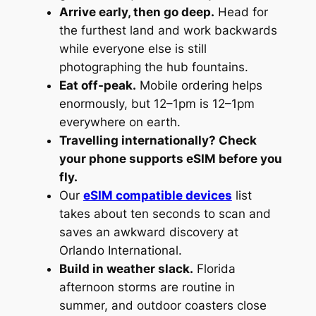
Arrive early, then go deep.
Head for
the furthest land and work backwards
while everyone else is still
photographing the hub fountains.
Eat off-peak.
Mobile ordering helps
enormously, but 12–1pm is 12–1pm
everywhere on earth.
Travelling internationally? Check
your phone supports eSIM before you
fly.
Our
eSIM compatible devices
list
takes about ten seconds to scan and
saves an awkward discovery at
Orlando International.
Build in weather slack.
Florida
afternoon storms are routine in
summer, and outdoor coasters close