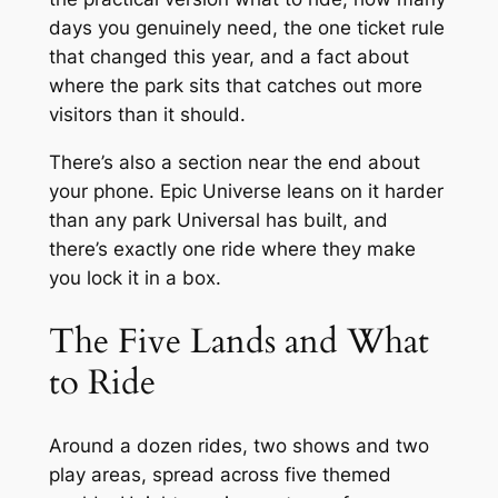
days you genuinely need, the one ticket rule
that changed this year, and a fact about
where the park sits that catches out more
visitors than it should.
There’s also a section near the end about
your phone. Epic Universe leans on it harder
than any park Universal has built, and
there’s exactly one ride where they make
you lock it in a box.
The Five Lands and What
to Ride
Around a dozen rides, two shows and two
play areas, spread across five themed