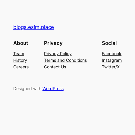
blogs.esim.place
About
Privacy
Social
Team
Privacy Policy
Facebook
History
Terms and Conditions
Instagram
Careers
Contact Us
Twitter/X
Designed with
WordPress