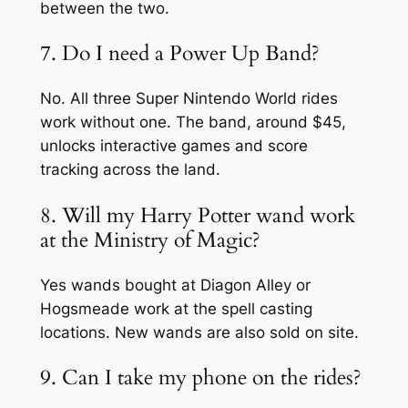
between the two.
7. Do I need a Power Up Band?
No. All three Super Nintendo World rides
work without one. The band, around $45,
unlocks interactive games and score
tracking across the land.
8. Will my Harry Potter wand work
at the Ministry of Magic?
Yes wands bought at Diagon Alley or
Hogsmeade work at the spell casting
locations. New wands are also sold on site.
9. Can I take my phone on the rides?