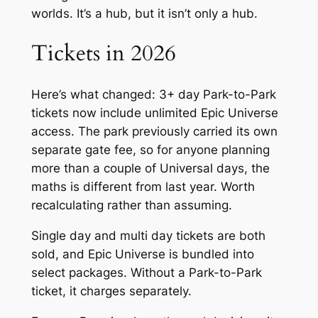
worlds. It’s a hub, but it isn’t only a hub.
Tickets in 2026
Here’s what changed: 3+ day Park-to-Park
tickets now include unlimited Epic Universe
access. The park previously carried its own
separate gate fee, so for anyone planning
more than a couple of Universal days, the
maths is different from last year. Worth
recalculating rather than assuming.
Single day and multi day tickets are both
sold, and Epic Universe is bundled into
select packages. Without a Park-to-Park
ticket, it charges separately.