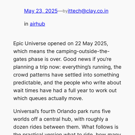
May 23, 2025
—
ittech@clay.co.in
by
in
airhub
Epic Universe opened on 22 May 2025,
which means the camping-outside-the-
gates phase is over. Good news if you’re
planning a trip now: everything’s running, the
crowd patterns have settled into something
predictable, and the people who write about
wait times have had a full year to work out
which queues actually move.
Universal’s fourth Orlando park runs five
worlds off a central hub, with roughly a
dozen rides between them. What follows is
the practical version what to ride, how many