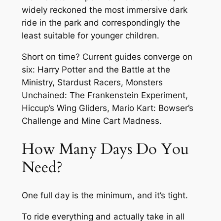
widely reckoned the most immersive dark
ride in the park and correspondingly the
least suitable for younger children.
Short on time? Current guides converge on
six: Harry Potter and the Battle at the
Ministry, Stardust Racers, Monsters
Unchained: The Frankenstein Experiment,
Hiccup’s Wing Gliders, Mario Kart: Bowser’s
Challenge and Mine Cart Madness.
How Many Days Do You
Need?
One full day is the minimum, and it’s tight.
To ride everything and actually take in all