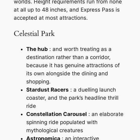
worlds. Height requirements run from none
at all up to 48 inches, and Express Pass is
accepted at most attractions.
Celestial Park
The hub
: and worth treating as a
destination rather than a corridor,
because it has genuine attractions of
its own alongside the dining and
shopping.
Stardust Racers
: a duelling launch
coaster, and the park’s headline thrill
ride
Constellation Carousel
: an elaborate
spinning ride populated with
mythological creatures
Astronomica
: an interactive