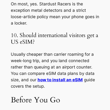
On most, yes. Stardust Racers is the
exception metal detectors and a strict
loose-article policy mean your phone goes in
a locker.
10. Should international visitors get a
US eSIM?
Usually cheaper than carrier roaming for a
week-long trip, and you land connected
rather than queuing at an airport counter.
You can compare eSIM data plans by data
size, and our
how to install an eSIM
guide
covers the setup.
Before You Go