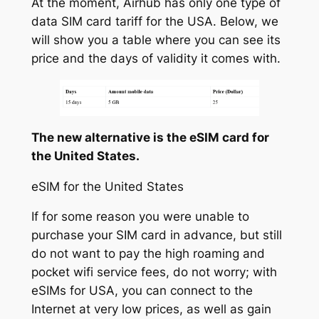
At the moment, Airhub has only one type of
data SIM card tariff for the USA. Below, we
will show you a table where you can see its
price and the days of validity it comes with.
The new alternative is the eSIM card for
the United States.
eSIM for the United States
If for some reason you were unable to
purchase your SIM card in advance, but still
do not want to pay the high roaming and
pocket wifi service fees, do not worry; with
eSIMs for USA, you can connect to the
Internet at very low prices, as well as gain