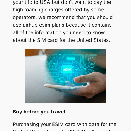
your trip to USA but don’t want to pay the
high roaming charges offered by some
operators, we recommend that you should
use airhub esim plans because it contains
all of the information you need to know
about the SIM card for the United States.
Buy before you travel.
Purchasing your ESIM card with data for the