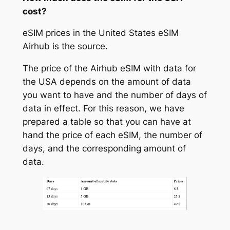
cost?
eSIM prices in the United States eSIM
Airhub is the source.
The price of the Airhub eSIM with data for
the USA depends on the amount of data
you want to have and the number of days of
data in effect. For this reason, we have
prepared a table so that you can have at
hand the price of each eSIM, the number of
days, and the corresponding amount of
data.