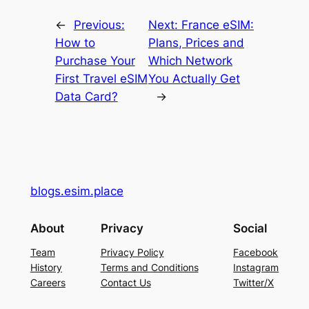
←
Previous:
Next:
France eSIM:
How to
Plans, Prices and
Purchase Your
Which Network
First Travel eSIM
You Actually Get
Data Card?
→
blogs.esim.place
About
Privacy
Social
Team
Privacy Policy
Facebook
History
Terms and Conditions
Instagram
Careers
Contact Us
Twitter/X