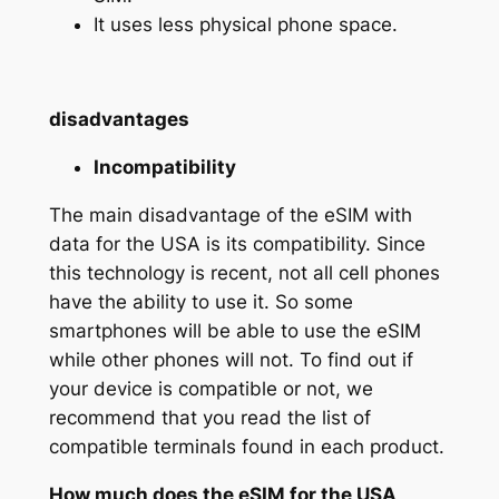
It uses less physical phone space.
disadvantages
Incompatibility
The main disadvantage of the eSIM with
data for the USA is its compatibility. Since
this technology is recent, not all cell phones
have the ability to use it. So some
smartphones will be able to use the eSIM
while other phones will not. To find out if
your device is compatible or not, we
recommend that you read the list of
compatible terminals found in each product.
How much does the eSIM for the USA