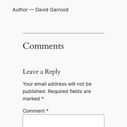
Author — David Garrood
Comments
Leave a Reply
Your email address will not be
published.
Required fields are
marked
*
Comment
*