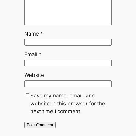
Name
*
Email
*
Website
Save my name, email, and
website in this browser for the
next time I comment.