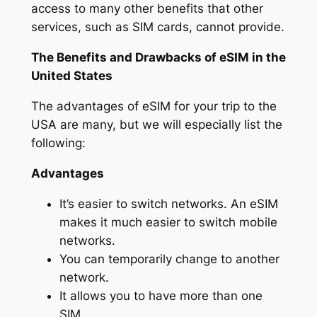
access to many other benefits that other
services, such as SIM cards, cannot provide.
The Benefits and Drawbacks of eSIM in the
United States
The advantages of eSIM for your trip to the
USA are many, but we will especially list the
following:
Advantages
It’s easier to switch networks. An eSIM
makes it much easier to switch mobile
networks.
You can temporarily change to another
network.
It allows you to have more than one
SIM.