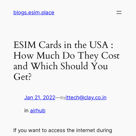
Skip
blogs.esim.place
to
content
ESIM Cards in the USA :
How Much Do They Cost
and Which Should You
Get?
Jan 21, 2022
—
ittech@clay.co.in
by
in
airhub
If you want to access the internet during