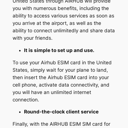
United States through AIRHUB will provide
you with numerous benefits, including the
ability to access various services as soon as
you arrive at the airport, as well as the
ability to connect unlimitedly and share data
with your friends.
It is simple to set up and use.
To use your Airhub ESIM card in the United
States, simply wait for your plane to land,
then insert the Airhub ESIM card into your
cell phone, activate data connectivity, and
you will have an unlimited internet
connection.
Round-the-clock client service
Finally, with the AIRHUB ESIM SIM card for