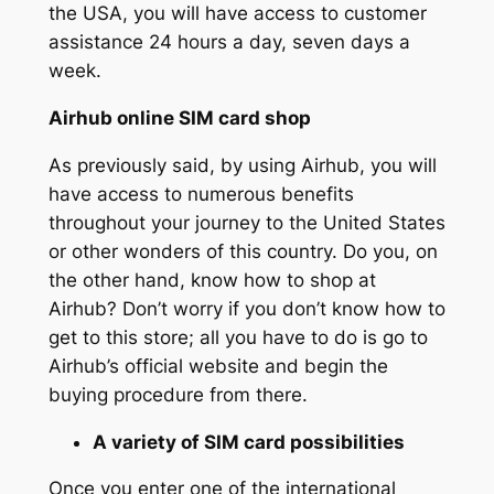
the USA, you will have access to customer
assistance 24 hours a day, seven days a
week.
Airhub online SIM card shop
As previously said, by using Airhub, you will
have access to numerous benefits
throughout your journey to the United States
or other wonders of this country. Do you, on
the other hand, know how to shop at
Airhub? Don’t worry if you don’t know how to
get to this store; all you have to do is go to
Airhub’s official website and begin the
buying procedure from there.
A variety of SIM card possibilities
Once you enter one of the international