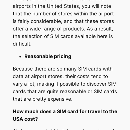
airports in the United States, you will note
that the number of stores within the airport
is fairly considerable, and that these stores
offer a wide range of products. As a result,
the selection of SIM cards available here is
difficult.
Reasonable pricing
Because there are so many SIM cards with
data at airport stores, their costs tend to
vary a lot, making it possible to discover SIM
cards that are quite reasonable or SIM cards
that are pretty expensive.
How much does a SIM card for travel to the
USA cost?