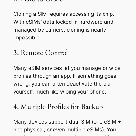
Cloning a SIM requires accessing its chip.
With eSIMs’ data locked in hardware and
managed by carriers, cloning is nearly
impossible.
3. Remote Control
Many eSIM services let you manage or wipe
profiles through an app. If something goes
wrong, you can often deactivate the plan
yourself, much like wiping your phone.
4. Multiple Profiles for Backup
Many devices support dual SIM (one eSIM +
one physical, or even multiple eSIMs). You