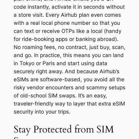
code instantly, activate it in seconds without
a store visit. Every Airhub plan even comes
with a real local phone number so that you
can text or receive OTPs like a local (handy
for ride-booking apps or banking abroad).
No roaming fees, no contract, just buy, scan,
and go. In practice, this means you can land
in Tokyo or Paris and start using data
securely right away. And because Airhub’s
eSIMs are software-based, you avoid all the
risky vendor encounters and scammy setups
of old-school SIM swaps. It’s an easy,
traveler-friendly way to layer that extra eSIM
security into your trips.
Stay Protected from SIM