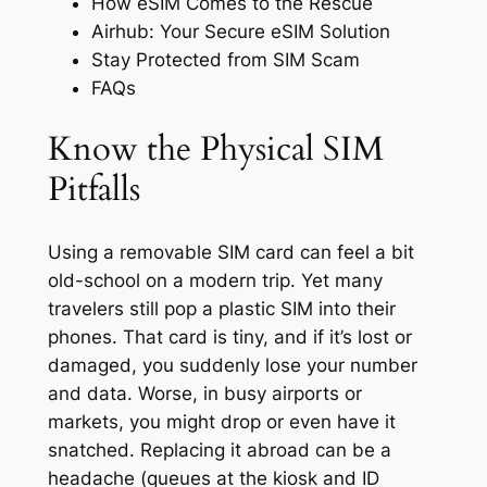
How eSIM Comes to the Rescue
Airhub: Your Secure eSIM Solution
Stay Protected from SIM Scam
FAQs
Know the Physical SIM
Pitfalls
Using a removable SIM card can feel a bit
old-school on a modern trip. Yet many
travelers still pop a plastic SIM into their
phones. That card is tiny, and if it’s lost or
damaged, you suddenly lose your number
and data. Worse, in busy airports or
markets, you might drop or even have it
snatched. Replacing it abroad can be a
headache (queues at the kiosk and ID