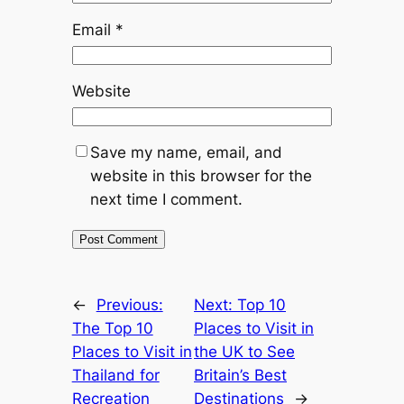
Email
*
Website
Save my name, email, and
website in this browser for the
next time I comment.
←
Previous:
Next:
Top 10
The Top 10
Places to Visit in
Places to Visit in
the UK to See
Thailand for
Britain’s Best
Recreation
Destinations
→