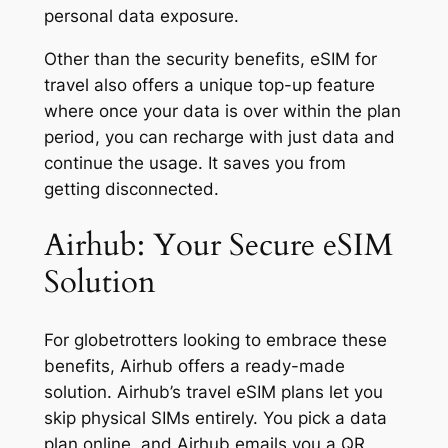
personal data exposure.
Other than the security benefits, eSIM for
travel also offers a unique top-up feature
where once your data is over within the plan
period, you can recharge with just data and
continue the usage. It saves you from
getting disconnected.
Airhub: Your Secure eSIM
Solution
For globetrotters looking to embrace these
benefits, Airhub offers a ready-made
solution. Airhub’s travel eSIM plans let you
skip physical SIMs entirely. You pick a data
plan online, and Airhub emails you a QR