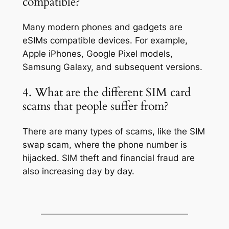
compatible?
Many modern phones and gadgets are
eSIMs compatible devices. For example,
Apple iPhones, Google Pixel models,
Samsung Galaxy, and subsequent versions.
4. What are the different SIM card
scams that people suffer from?
There are many types of scams, like the SIM
swap scam, where the phone number is
hijacked. SIM theft and financial fraud are
also increasing day by day.