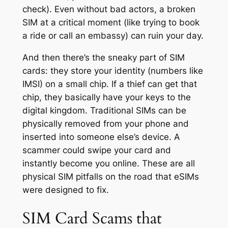
check). Even without bad actors, a broken
SIM at a critical moment (like trying to book
a ride or call an embassy) can ruin your day.
And then there’s the sneaky part of SIM
cards: they store your identity (numbers like
IMSI) on a small chip. If a thief can get that
chip, they basically have your keys to the
digital kingdom. Traditional SIMs can be
physically removed from your phone and
inserted into someone else’s device. A
scammer could swipe your card and
instantly become you online. These are all
physical SIM pitfalls on the road that eSIMs
were designed to fix.
SIM Card Scams that