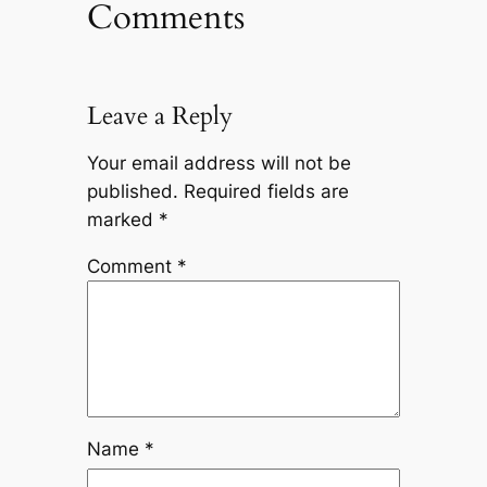
Comments
Leave a Reply
Your email address will not be
published.
Required fields are
marked
*
Comment
*
Name
*