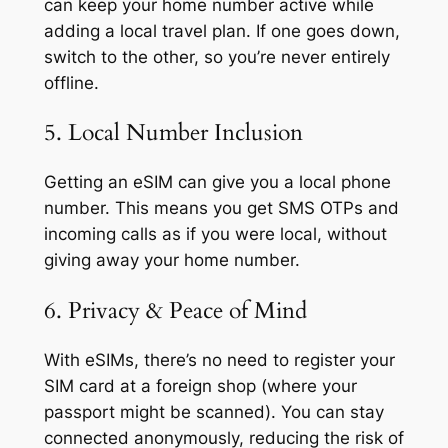
can keep your home number active while
adding a local travel plan. If one goes down,
switch to the other, so you’re never entirely
offline.
5. Local Number Inclusion
Getting an eSIM can give you a local phone
number. This means you get SMS OTPs and
incoming calls as if you were local, without
giving away your home number.
6. Privacy & Peace of Mind
With eSIMs, there’s no need to register your
SIM card at a foreign shop (where your
passport might be scanned). You can stay
connected anonymously, reducing the risk of