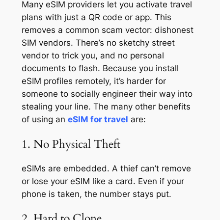
Many eSIM providers let you activate travel
plans with just a QR code or app. This
removes a common scam vector: dishonest
SIM vendors. There’s no sketchy street
vendor to trick you, and no personal
documents to flash. Because you install
eSIM profiles remotely, it’s harder for
someone to socially engineer their way into
stealing your line. The many other benefits
of using an
eSIM for travel
are:
1. No Physical Theft
eSIMs are embedded. A thief can’t remove
or lose your eSIM like a card. Even if your
phone is taken, the number stays put.
2. Hard to Clone