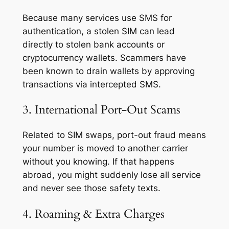
Because many services use SMS for
authentication, a stolen SIM can lead
directly to stolen bank accounts or
cryptocurrency wallets. Scammers have
been known to drain wallets by approving
transactions via intercepted SMS.
3. International Port-Out Scams
Related to SIM swaps, port-out fraud means
your number is moved to another carrier
without you knowing. If that happens
abroad, you might suddenly lose all service
and never see those safety texts.
4. Roaming & Extra Charges