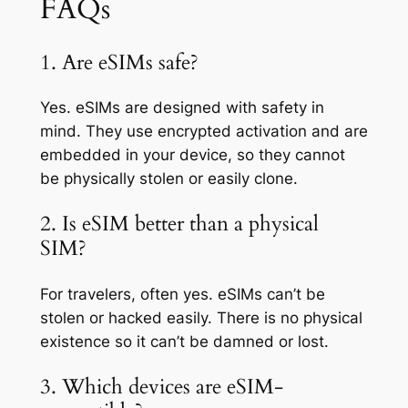
FAQs
1. Are eSIMs safe?
Yes. eSIMs are designed with safety in
mind. They use encrypted activation and are
embedded in your device, so they cannot
be physically stolen or easily clone.
2. Is eSIM better than a physical
SIM?
For travelers, often yes. eSIMs can’t be
stolen or hacked easily. There is no physical
existence so it can’t be damned or lost.
3. Which devices are eSIM-