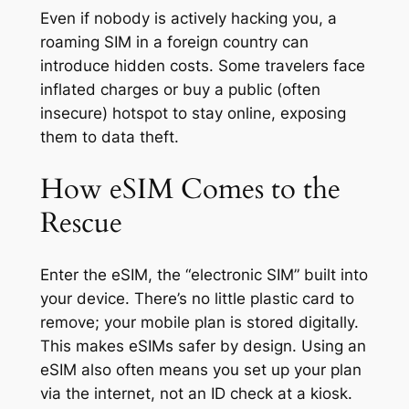
Even if nobody is actively hacking you, a
roaming SIM in a foreign country can
introduce hidden costs. Some travelers face
inflated charges or buy a public (often
insecure) hotspot to stay online, exposing
them to data theft.
How eSIM Comes to the
Rescue
Enter the eSIM, the “electronic SIM” built into
your device. There’s no little plastic card to
remove; your mobile plan is stored digitally.
This makes eSIMs safer by design. Using an
eSIM also often means you set up your plan
via the internet, not an ID check at a kiosk.