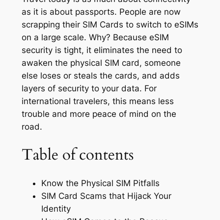
as it is about passports. People are now
scrapping their SIM Cards to switch to eSIMs
on a large scale. Why? Because eSIM
security is tight, it eliminates the need to
awaken the physical SIM card, someone
else loses or steals the cards, and adds
layers of security to your data. For
international travelers, this means less
trouble and more peace of mind on the
road.
Table of contents
Know the Physical SIM Pitfalls
SIM Card Scams that Hijack Your
Identity