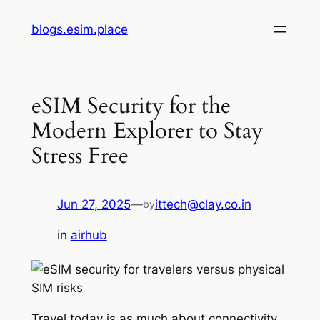
Skip
blogs.esim.place
to
content
eSIM Security for the
Modern Explorer to Stay
Stress Free
Jun 27, 2025
—
ittech@clay.co.in
by
in
airhub
Travel today is as much about connectivity