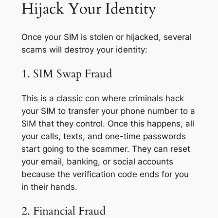
Hijack Your Identity
Once your SIM is stolen or hijacked, several
scams will destroy your identity:
1. SIM Swap Fraud
This is a classic con where criminals hack
your SIM to transfer your phone number to a
SIM that they control. Once this happens, all
your calls, texts, and one-time passwords
start going to the scammer. They can reset
your email, banking, or social accounts
because the verification code ends for you
in their hands.
2. Financial Fraud