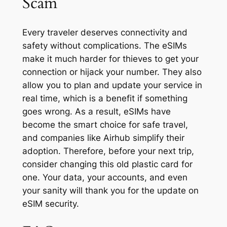
Scam
Every traveler deserves connectivity and
safety without complications. The eSIMs
make it much harder for thieves to get your
connection or hijack your number. They also
allow you to plan and update your service in
real time, which is a benefit if something
goes wrong. As a result, eSIMs have
become the smart choice for safe travel,
and companies like Airhub simplify their
adoption. Therefore, before your next trip,
consider changing this old plastic card for
one. Your data, your accounts, and even
your sanity will thank you for the update on
eSIM security.