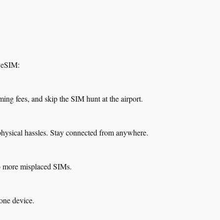
b eSIM:
ming fees, and skip the SIM hunt at the airport.
physical hassles. Stay connected from anywhere.
o more misplaced SIMs.
one device.