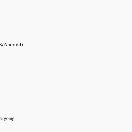
OS/Android)
.
re going