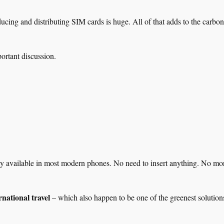
ucing and distributing SIM cards is huge. All of that adds to the carbon 
rtant discussion.
ady available in most modern phones. No need to insert anything. No mo
rnational travel
– which also happen to be one of the greenest solution