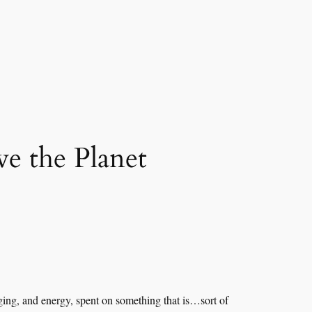
e the Planet
kaging, and energy, spent on something that is…sort of