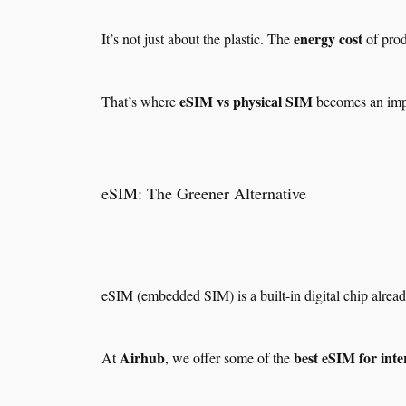
energy cost
It’s not just about the plastic. The
of prod
eSIM vs physical SIM
That’s where
becomes an impo
eSIM: The Greener Alternative
eSIM (embedded SIM) is a built-in digital chip alre
Airhub
best eSIM for inte
At
, we offer some of the