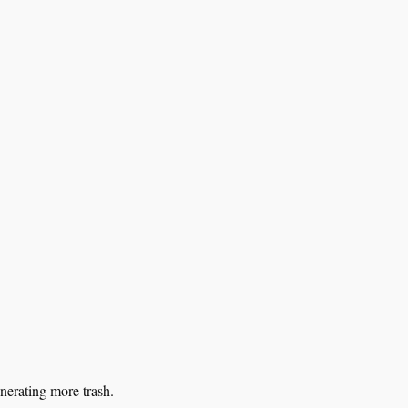
nerating more trash.