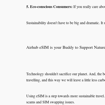
5. Eco-conscious Consumers:
If you really care ab
Sustainability doesn’t have to be big and dramatic. It s
Airhub eSIM is your Buddy to Support Natur
Technology shouldn't sacrifice our planet. And, the b
travelling, and this way we will leave a little less car
Using eSIM is a step towards more sustainable travel.
scams and SIM swapping issues.