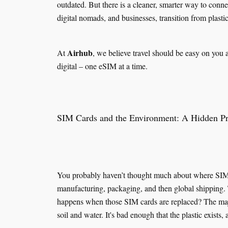
outdated. But there is a cleaner, smarter way to conn
digital nomads, and businesses, transition from plasti
Airhub
At
, we believe travel should be easy on you 
digital – one eSIM at a time.
SIM Cards and the Environment: A Hidden P
You probably haven’t thought much about where SIM ca
manufacturing, packaging, and then global shipping. T
happens when those SIM cards are replaced? The major
soil and water. It's bad enough that the plastic exists