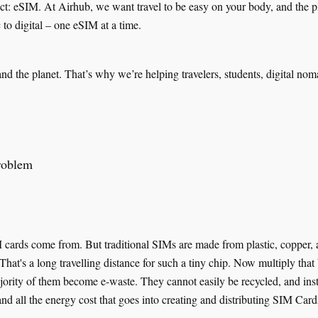
ect: eSIM. At Airhub, we want travel to be easy on your body, and the pl
c to digital – one eSIM at a time.
and the planet. That’s why we’re helping travelers, students, digital no
roblem
rds come from. But traditional SIMs are made from plastic, copper, and
hat's a long travelling distance for such a tiny chip. Now multiply that
ity of them become e-waste. They cannot easily be recycled, and instea
, and all the energy cost that goes into creating and distributing SIM Card