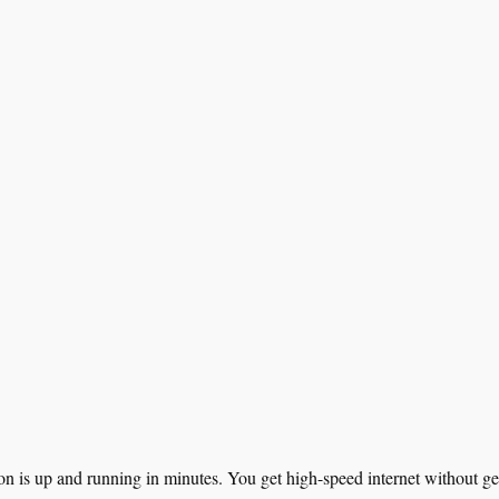
on is up and running in minutes. You get high-speed internet without ge