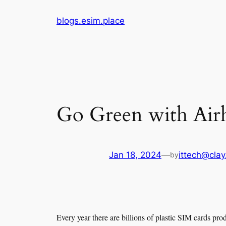
Skip
blogs.esim.place
to
content
Go Green with Airh
Jan 18, 2024
—
ittech@clay
by
Every year there are billions of plastic SIM cards pro