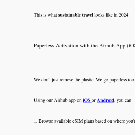
sustainable travel
This is what
looks like in 2024.
Paperless Activation with the Airhub App (i
We don’t just remove the plastic. We go paperless too
iOS
Android
Using our Airhub app on
or
, you can:
1. Browse available eSIM plans based on where you'