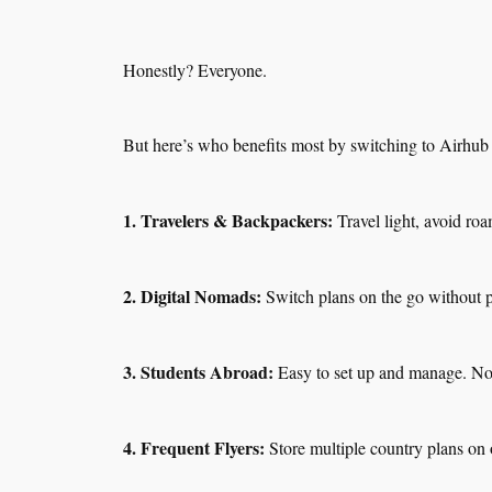
Honestly? Everyone.
But here’s who benefits most by switching to Airhu
1. Travelers & Backpackers:
Travel light, avoid roa
2. Digital Nomads:
Switch plans on the go without 
3. Students Abroad:
Easy to set up and manage. N
4. Frequent Flyers:
Store multiple country plans on 