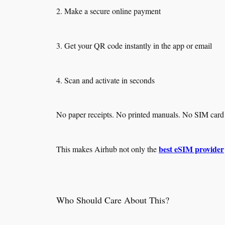
2. Make a secure online payment
3. Get your QR code instantly in the app or email
4. Scan and activate in seconds
No paper receipts. No printed manuals. No SIM card p
best eSIM provider
This makes Airhub not only the
Who Should Care About This?