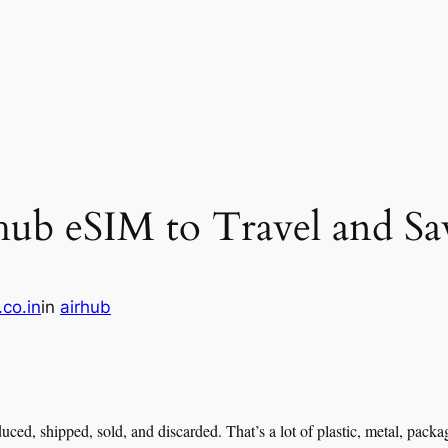
ub eSIM to Travel and Sav
.co.in
in
airhub
duced, shipped, sold, and discarded. That’s a lot of plastic, metal, pac