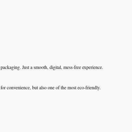
ackaging. Just a smooth, digital, mess-free experience.
for convenience, but also one of the most eco-friendly.