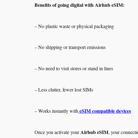
Benefits of going digital with Airhub eSIM:
– No plastic waste or physical packaging
– No shipping or transport emissions
– No need to visit stores or stand in lines
– Less clutter, fewer lost SIMs
eSIM compatible devices
– Works instantly with
Airhub eSIM
Once you activate your
, your connecti