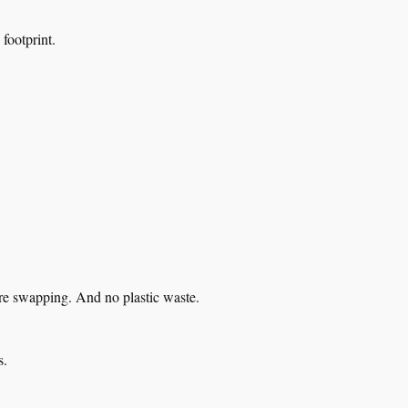
footprint.
re swapping. And no plastic waste.
s.