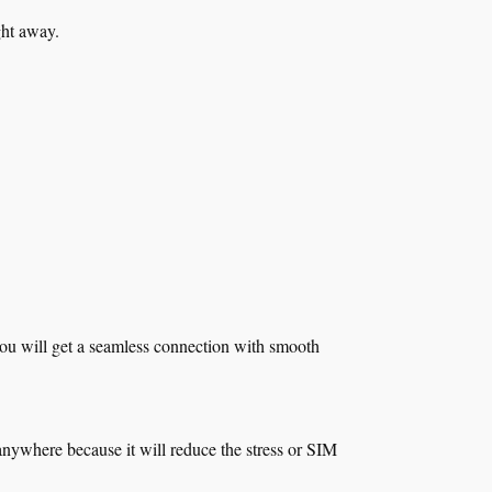
ight away.
 you will get a seamless connection with smooth
anywhere because it will reduce the stress or SIM