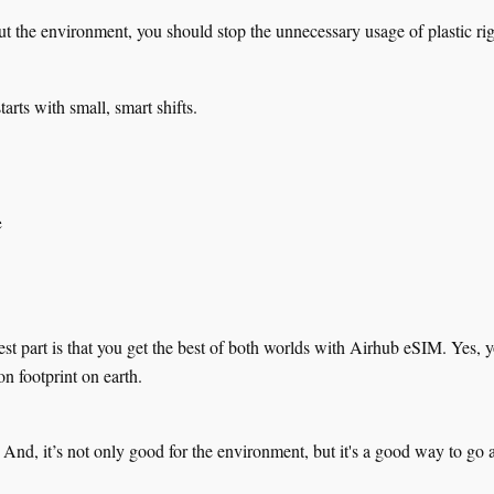
out the environment, you should stop the unnecessary usage of plastic r
tarts with small, smart shifts.
e
est part is that you get the best of both worlds with Airhub eSIM. Yes,
bon footprint on earth.
 And, it’s not only good for the environment, but it's a good way to go 