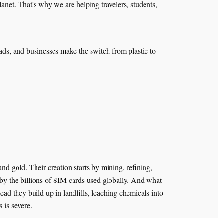
anet. That's why we are helping travelers, students,
mads, and businesses make the switch from plastic to
 gold. Their creation starts by mining, refining,
 by the billions of SIM cards used globally. And what
d they build up in landfills, leaching chemicals into
s is severe.