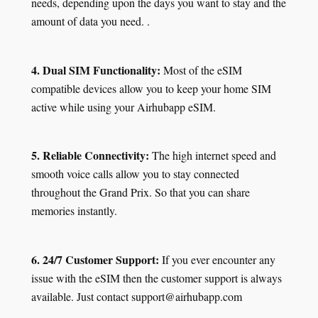
needs, depending upon the days you want to stay and the
amount of data you need. .
4. Dual SIM Functionality:
Most of the eSIM
compatible devices allow you to keep your home SIM
active while using your Airhubapp eSIM.
5. Reliable Connectivity:
The high internet speed and
smooth voice calls allow you to stay connected
throughout the Grand Prix. So that you can share
memories instantly.
6. 24/7 Customer Support:
If you ever encounter any
issue with the eSIM then the customer support is always
available. Just contact support@airhubapp.com