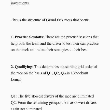
investments.
This is the structure of Grand Prix races that occur:
1. Practice Sessions
: These are the practice sessions that
help both the team and the driver to test their car, practice
on the track and refine their strategies to their best.
2. Qualifying
: This determines the starting grid order of
the race on the basis of Q1, Q2, Q3 in a knockout
format.
Q1: The five slowest drivers of the race are eliminated
Q2: From the remaining groups, the five slowest drivers
again get eliminated