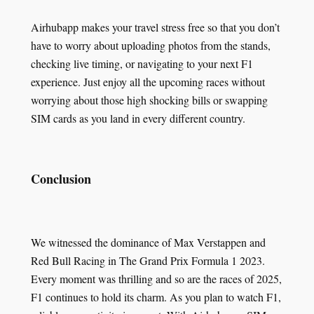
Airhubapp makes your travel stress free so that you don’t
have to worry about uploading photos from the stands,
checking live timing, or navigating to your next F1
experience. Just enjoy all the upcoming races without
worrying about those high shocking bills or swapping
SIM cards as you land in every different country.
Conclusion
We witnessed the dominance of Max Verstappen and
Red Bull Racing in The Grand Prix Formula 1 2023.
Every moment was thrilling and so are the races of 2025,
F1 continues to hold its charm. As you plan to watch F1,