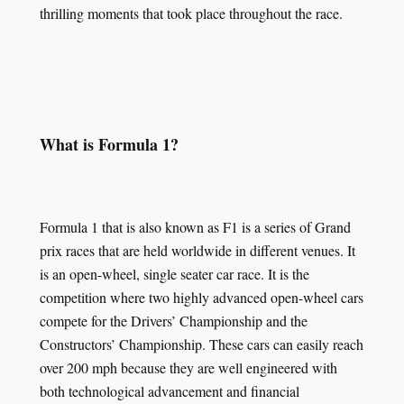
thrilling moments that took place throughout the race.
What is Formula 1?
Formula 1 that is also known as F1 is a series of Grand
prix races that are held worldwide in different venues. It
is an open-wheel, single seater car race. It is the
competition where two highly advanced open-wheel cars
compete for the Drivers’ Championship and the
Constructors’ Championship. These cars can easily reach
over 200 mph because they are well engineered with
both technological advancement and financial