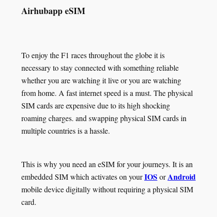
Airhubapp eSIM
To enjoy the F1 races throughout the globe it is
necessary to stay connected with something reliable
whether you are watching it live or you are watching
from home. A fast internet speed is a must. The physical
SIM cards are expensive due to its high shocking
roaming charges. and swapping physical SIM cards in
multiple countries is a hassle.
This is why you need an eSIM for your journeys. It is an
IOS
Android
embedded SIM which activates on your
or
mobile device digitally without requiring a physical SIM
card.