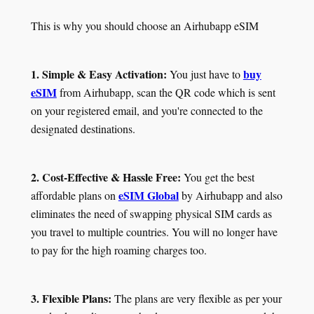
This is why you should choose an Airhubapp eSIM
1. Simple & Easy Activation:
buy
You just have to
eSIM
from Airhubapp, scan the QR code which is sent
on your registered email, and you're connected to the
designated destinations.
2. Cost-Effective & Hassle Free:
You get the best
eSIM Global
affordable plans on
by Airhubapp and also
eliminates the need of swapping physical SIM cards as
you travel to multiple countries. You will no longer have
to pay for the high roaming charges too.
3. Flexible Plans:
The plans are very flexible as per your