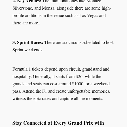
2. Key Venues:
The traditional ones like Monaco,
Silverstone, and Monza, alongside there are some high-
profile additions in the venue such as Las Vegas and
there are more..
3. Sprint Races:
There are six circuits scheduled to host
Sprint weekends.
Formula 1 tickets depend upon circuit, grandstand and
hospitality. Generally, it starts from $26, while the
grandstand seats can cost around $1000 for a weekend
pass. Attend the F1 and create unforgettable memories,
witness the epic races and capture all the moments.
Stay Connected at Every Grand Prix with