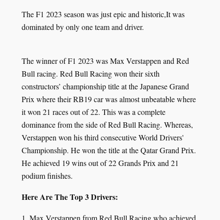
The F1 2023 season was just epic and historic,It was
dominated by only one team and driver.
The winner of F1 2023 was Max Verstappen and Red
Bull racing. Red Bull Racing won their sixth
constructors’ championship title at the Japanese Grand
Prix where their RB19 car was almost unbeatable where
it won 21 races out of 22. This was a complete
dominance from the side of Red Bull Racing. Whereas,
Verstappen won his third consecutive World Drivers'
Championship. He won the title at the Qatar Grand Prix.
He achieved 19 wins out of 22 Grands Prix and 21
podium finishes.
Here Are The Top 3 Drivers:
1. Max Verstappen from Red Bull Racing who achieved