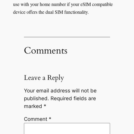
use with your home number if your eSIM compatible
device offers the dual SIM functionality.
Comments
Leave a Reply
Your email address will not be
published.
Required fields are
marked
*
Comment
*