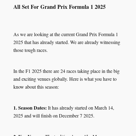
All Set For Grand Prix Formula 1 2025
As we are looking at the current Grand Prix Formula 1
2025 that has already started. We are already witnessing
those tough races.
In the F1 2025 there are 24 races taking place in the big
and exciting venues globally. Here is what you have to
know about this season:
1. Season Dates:
It has already started on March 14,
2025 and will finish on December 7 2025.