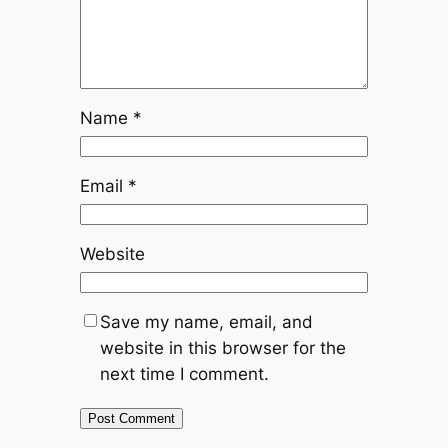
Name
*
Email
*
Website
Save my name, email, and
website in this browser for the
next time I comment.