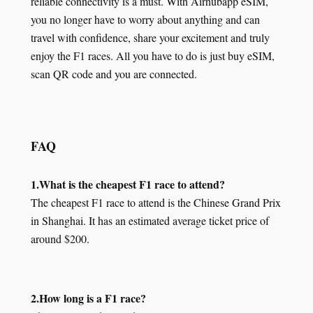
reliable connectivity is a must. With Airhubapp eSIM,
you no longer have to worry about anything and can
travel with confidence, share your excitement and truly
enjoy the F1 races. All you have to do is just buy eSIM,
scan QR code and you are connected.
FAQ
1.What is the cheapest F1 race to attend?
The cheapest F1 race to attend is the Chinese Grand Prix
in Shanghai. It has an estimated average ticket price of
around $200.
2.How long is a F1 race?