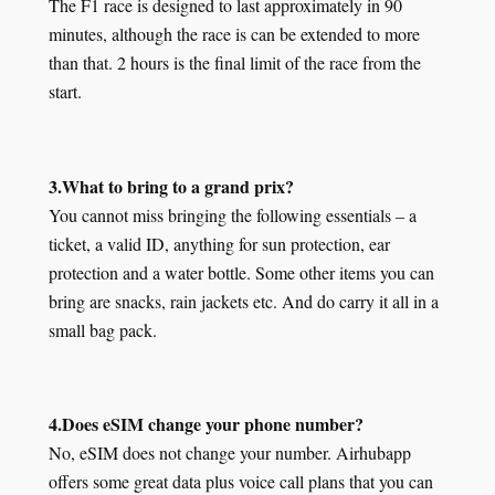
The F1 race is designed to last approximately in 90
minutes, although the race is can be extended to more
than that. 2 hours is the final limit of the race from the
start.
3.What to bring to a grand prix?
You cannot miss bringing the following essentials – a
ticket, a valid ID, anything for sun protection, ear
protection and a water bottle. Some other items you can
bring are snacks, rain jackets etc. And do carry it all in a
small bag pack.
4.Does eSIM change your phone number?
No, eSIM does not change your number. Airhubapp
offers some great data plus voice call plans that you can