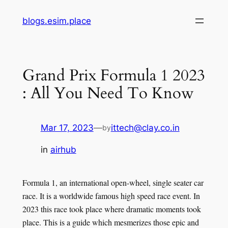
Skip
blogs.esim.place
to
content
Grand Prix Formula 1 2023
: All You Need To Know
Mar 17, 2023
—
ittech@clay.co.in
by
in
airhub
Formula 1, an international open-wheel, single seater car
race. It is a worldwide famous high speed race event. In
2023 this race took place where dramatic moments took
place. This is a guide which mesmerizes those epic and