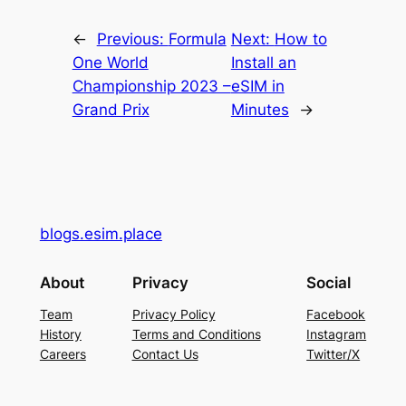
←
Previous:
Formula
Next:
How to
One World
Install an
Championship 2023 –
eSIM in
Grand Prix
Minutes
→
blogs.esim.place
About
Privacy
Social
Team
Privacy Policy
Facebook
History
Terms and Conditions
Instagram
Careers
Contact Us
Twitter/X