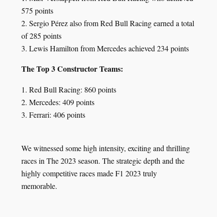
575 points
2. Sergio Pérez also from Red Bull Racing earned a total
of 285 points
3. Lewis Hamilton from Mercedes achieved 234 points
The Top 3 Constructor Teams:
1. Red Bull Racing: 860 points
2. Mercedes: 409 points
3. Ferrari: 406 points
We witnessed some high intensity, exciting and thrilling
races in The 2023 season. The strategic depth and the
highly competitive races made F1 2023 truly
memorable.