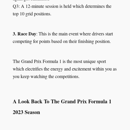
Q3: A 12-minute session is held which determines the
top 10 grid positions.
3. Race Day
: This is the main event where drivers start
competing for points based on their finishing position.
The Grand Prix Formula 1 is the most unique sport
which electrifies the energy and excitement within you as
you keep watching the competitions.
A Look Back To The Grand Prix Formula 1
2023 Season