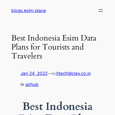
Skip
blogs.esim.place
to
content
Best Indonesia Esim Data
Plans for Tourists and
Travelers
Jan 24, 2022
—
ittech@clay.co.in
by
in
airhub
Best Indonesia