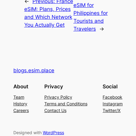
←
Previous:
France
eSIM for
eSIM: Plans, Prices
Philippines for
and Which Network
Tourists and
You Actually Get
Travelers
→
blogs.esim.place
About
Privacy
Social
Team
Privacy Policy
Facebook
History
Terms and Conditions
Instagram
Careers
Contact Us
Twitter/X
Designed with
WordPress