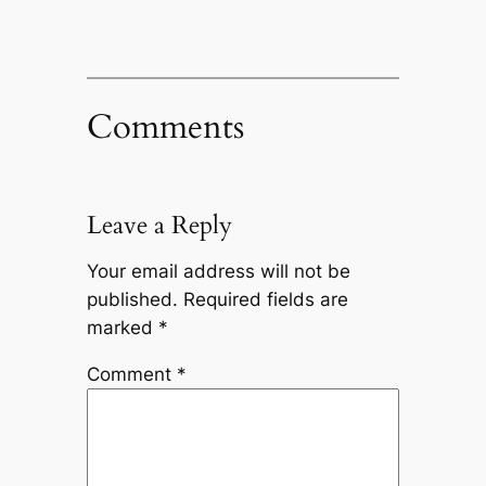
Comments
Leave a Reply
Your email address will not be
published.
Required fields are
marked
*
Comment
*