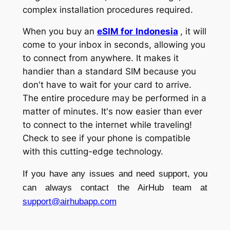
complex installation procedures required.
When you buy an
eSIM for
Indonesia
, it will
come to your inbox in seconds, allowing you
to connect from anywhere. It makes it
handier than a standard SIM because you
don't have to wait for your card to arrive.
The entire procedure may be performed in a
matter of minutes. It's now easier than ever
to connect to the internet while traveling!
Check to see if your phone is compatible
with this cutting-edge technology.
If you have any issues and need support, you
can always contact the AirHub team at
support@airhubapp.com