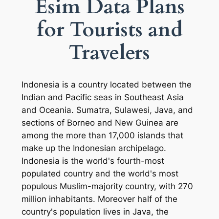
Esim Data Plans
for Tourists and
Travelers
Indonesia is a country located between the
Indian and Pacific seas in Southeast Asia
and Oceania. Sumatra, Sulawesi, Java, and
sections of Borneo and New Guinea are
among the more than 17,000 islands that
make up the Indonesian archipelago.
Indonesia is the world's fourth-most
populated country and the world's most
populous Muslim-majority country, with 270
million inhabitants. Moreover half of the
country's population lives in Java, the