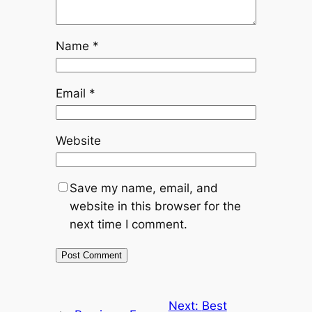
Name
*
Email
*
Website
Save my name, email, and
website in this browser for the
next time I comment.
Next:
Best