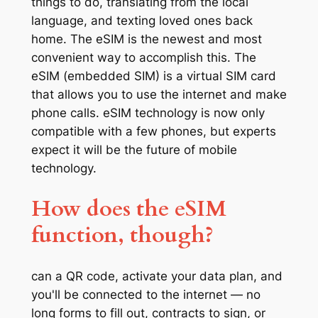
things to do, translating from the local
language, and texting loved ones back
home. The eSIM is the newest and most
convenient way to accomplish this. The
eSIM (embedded SIM) is a virtual SIM card
that allows you to use the internet and make
phone calls. eSIM technology is now only
compatible with a few phones, but experts
expect it will be the future of mobile
technology.
How does the eSIM
function, though?
can a QR code, activate your data plan, and
you'll be connected to the internet — no
long forms to fill out, contracts to sign, or