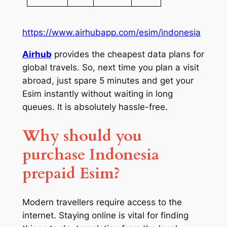
https://www.airhubapp.com/esim/indonesia
Airhub
provides the cheapest data plans for
global travels. So, next time you plan a visit
abroad, just spare 5 minutes and get your
Esim instantly without waiting in long
queues. It is absolutely hassle-free.
Why should you
purchase Indonesia
prepaid Esim?
Modern travellers require access to the
internet. Staying online is vital for finding