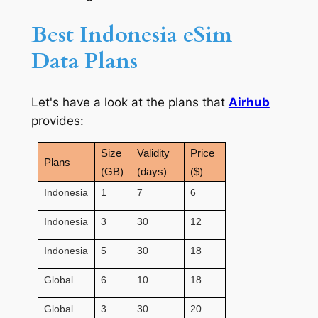
Best Indonesia eSim
Data Plans
Let's have a look at the plans that
Airhub
provides:
Size
Validity
Price
Plans
(GB)
(days)
($)
Indonesia
1
7
6
Indonesia
3
30
12
Indonesia
5
30
18
Global
6
10
18
Global
3
30
20