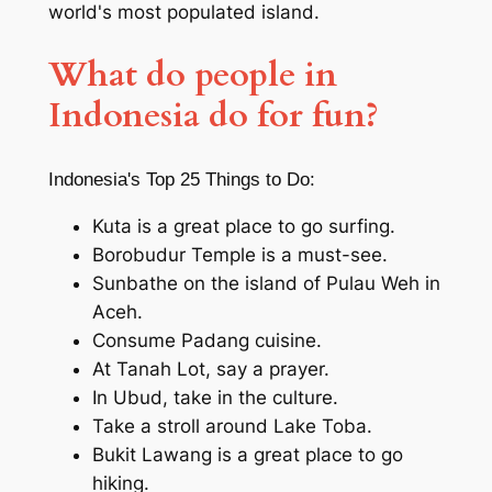
world's most populated island.
What do people in
Indonesia
do for fun?
Indonesia's Top 25 Things to Do:
Kuta is a great place to go surfing.
Borobudur Temple is a must-see.
Sunbathe on the island of Pulau Weh in
Aceh.
Consume Padang cuisine.
At Tanah Lot, say a prayer.
In Ubud, take in the culture.
Take a stroll around Lake Toba.
Bukit Lawang is a great place to go
hiking.