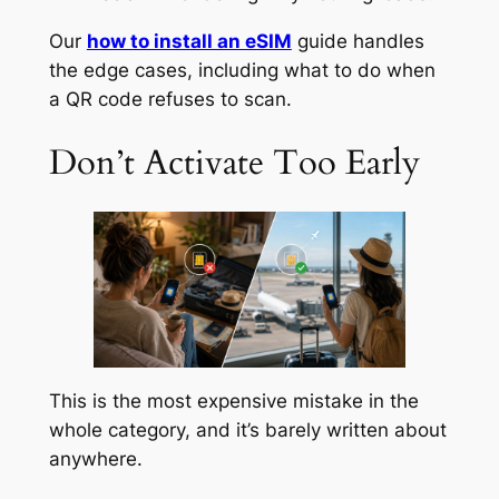
Our
how to install an eSIM
guide handles
the edge cases, including what to do when
a QR code refuses to scan.
Don’t Activate Too Early
This is the most expensive mistake in the
whole category, and it’s barely written about
anywhere.