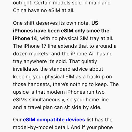
outright. Certain models sold in mainland
China have no eSIM at all.
One shift deserves its own note.
US
iPhones have been eSIM only since the
iPhone 14
, with no physical SIM tray at all.
The iPhone 17 line extends that to around a
dozen markets, and the iPhone Air has no
tray anywhere it’s sold. That quietly
invalidates the standard advice about
keeping your physical SIM as a backup on
those handsets, there’s nothing to keep. The
upside is that modern iPhones run two
eSIMs simultaneously, so your home line
and a travel plan can sit side by side.
Our
eSIM compatible devices
list has the
model-by-model detail. And if your phone