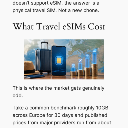
doesn’t support eSIM, the answer is a
physical travel SIM. Not a new phone.
What Travel eSIMs Cost
This is where the market gets genuinely
odd.
Take a common benchmark roughly 10GB
across Europe for 30 days and published
prices from major providers run from about