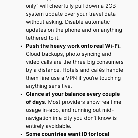
only” will cheerfully pull down a 2GB
system update over your travel data
without asking. Disable automatic
updates on the phone
and
on anything
tethered to it.
Push the heavy work onto real Wi-Fi.
Cloud backups, photo syncing and
video calls are the three big consumers
by a distance. Hotels and cafés handle
them fine use a VPN if you’re touching
anything sensitive.
Glance at your balance every couple
of days.
Most providers show realtime
usage in-app, and running out mid-
navigation in a city you don’t know is
entirely avoidable.
Some countries want ID for local