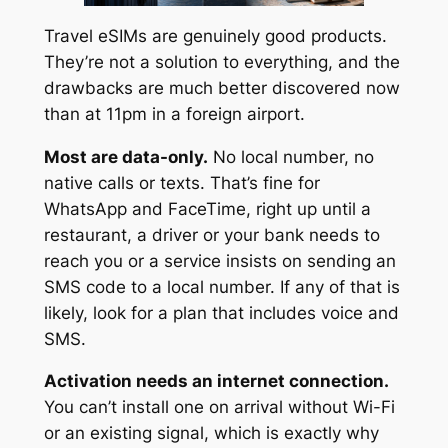
Travel eSIMs are genuinely good products.
They’re not a solution to everything, and the
drawbacks are much better discovered now
than at 11pm in a foreign airport.
Most are data-only.
No local number, no
native calls or texts. That’s fine for
WhatsApp and FaceTime, right up until a
restaurant, a driver or your bank needs to
reach you or a service insists on sending an
SMS code to a local number. If any of that is
likely, look for a plan that includes voice and
SMS.
Activation needs an internet connection.
You can’t install one on arrival without Wi-Fi
or an existing signal, which is exactly why