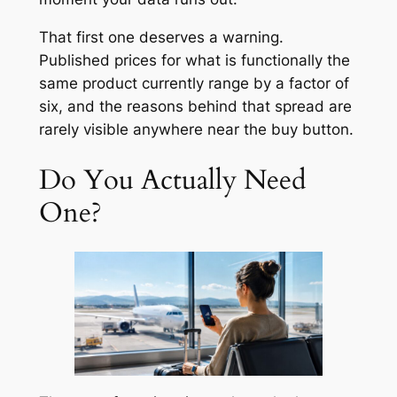
That first one deserves a warning.
Published prices for what is functionally the
same product currently range by a factor of
six, and the reasons behind that spread are
rarely visible anywhere near the buy button.
Do You Actually Need
One?