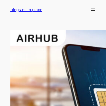
Skip
blogs.esim.place
to
content