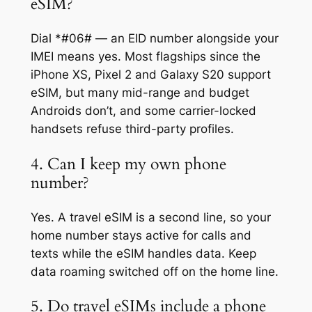
eSIM?
Dial *#06# — an EID number alongside your
IMEI means yes. Most flagships since the
iPhone XS, Pixel 2 and Galaxy S20 support
eSIM, but many mid-range and budget
Androids don’t, and some carrier-locked
handsets refuse third-party profiles.
4. Can I keep my own phone
number?
Yes. A travel eSIM is a second line, so your
home number stays active for calls and
texts while the eSIM handles data. Keep
data roaming switched off on the home line.
5. Do travel eSIMs include a phone