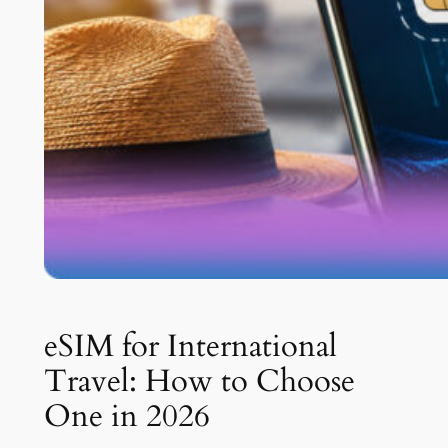
eSIM for International
Travel: How to Choose
One in 2026