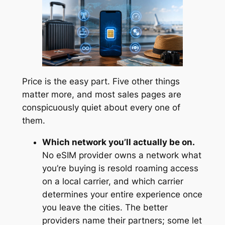
Price is the easy part. Five other things
matter more, and most sales pages are
conspicuously quiet about every one of
them.
Which network you’ll actually be on.
No eSIM provider owns a network what
you’re buying is resold roaming access
on a local carrier, and which carrier
determines your entire experience once
you leave the cities. The better
providers name their partners; some let