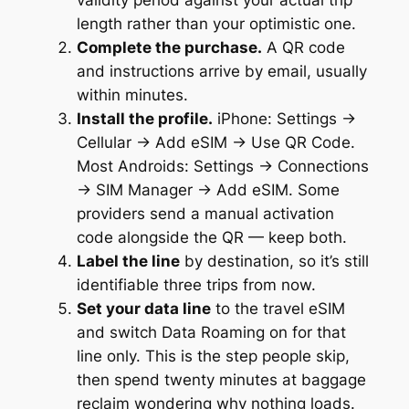
validity period against your actual trip
length rather than your optimistic one.
Complete the purchase.
A QR code
and instructions arrive by email, usually
within minutes.
Install the profile.
iPhone: Settings →
Cellular → Add eSIM → Use QR Code.
Most Androids: Settings → Connections
→ SIM Manager → Add eSIM. Some
providers send a manual activation
code alongside the QR — keep both.
Label the line
by destination, so it’s still
identifiable three trips from now.
Set your data line
to the travel eSIM
and switch Data Roaming on for that
line only. This is the step people skip,
then spend twenty minutes at baggage
reclaim wondering why nothing loads.