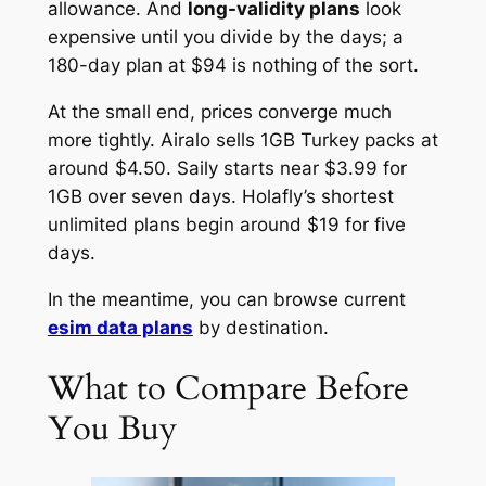
allowance. And
long-validity plans
look
expensive until you divide by the days; a
180-day plan at $94 is nothing of the sort.
At the small end, prices converge much
more tightly. Airalo sells 1GB Turkey packs at
around $4.50. Saily starts near $3.99 for
1GB over seven days. Holafly’s shortest
unlimited plans begin around $19 for five
days.
In the meantime, you can browse current
esim data plans
by destination.
What to Compare Before
You Buy