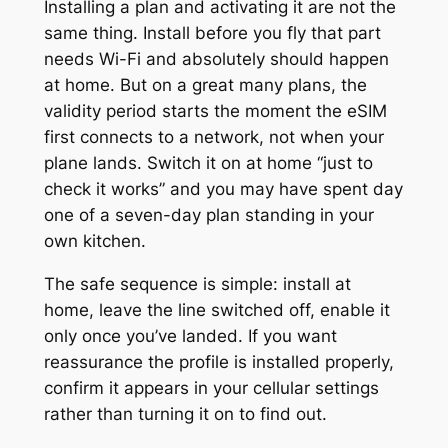
Installing a plan and activating it are not the
same thing. Install before you fly that part
needs Wi-Fi and absolutely should happen
at home. But on a great many plans, the
validity period starts the moment the eSIM
first connects to a network, not when your
plane lands. Switch it on at home “just to
check it works” and you may have spent day
one of a seven-day plan standing in your
own kitchen.
The safe sequence is simple: install at
home, leave the line switched off, enable it
only once you’ve landed. If you want
reassurance the profile is installed properly,
confirm it appears in your cellular settings
rather than turning it on to find out.