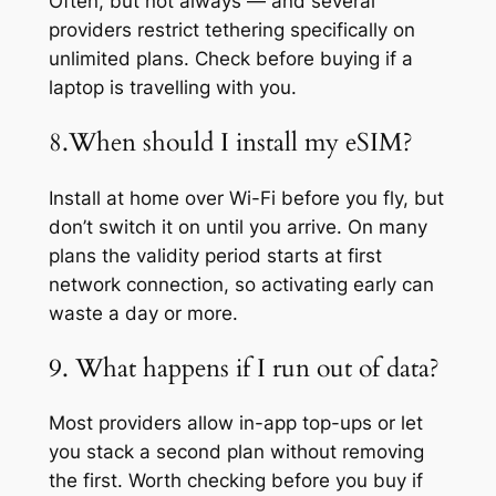
Often, but not always — and several
providers restrict tethering specifically on
unlimited plans. Check before buying if a
laptop is travelling with you.
8.When should I install my eSIM?
Install at home over Wi-Fi before you fly, but
don’t switch it on until you arrive. On many
plans the validity period starts at first
network connection, so activating early can
waste a day or more.
9. What happens if I run out of data?
Most providers allow in-app top-ups or let
you stack a second plan without removing
the first. Worth checking before you buy if