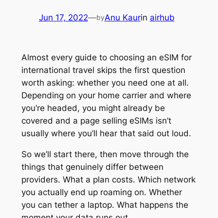
Jun 17, 2022
—
Anu Kaur
in
airhub
by
Almost every guide to choosing an eSIM for
international travel skips the first question
worth asking: whether you need one at all.
Depending on your home carrier and where
you’re headed, you might already be
covered and a page selling eSIMs isn’t
usually where you’ll hear that said out loud.
So we’ll start there, then move through the
things that genuinely differ between
providers. What a plan costs. Which network
you actually end up roaming on. Whether
you can tether a laptop. What happens the
moment your data runs out.