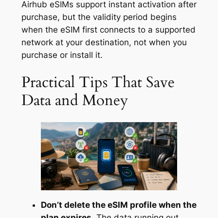
Airhub eSIMs support instant activation after
purchase, but the validity period begins
when the eSIM first connects to a supported
network at your destination, not when you
purchase or install it.
Practical Tips That Save
Data and Money
Don’t delete the eSIM profile when the
plan expires.
The data running out