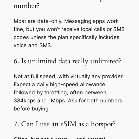
number?
Most are data-only. Messaging apps work
fine, but you won’t receive local calls or SMS
codes unless the plan specifically includes
voice and SMS.
6. Is unlimited data really unlimited?
Not at full speed, with virtually any provider.
Expect a daily high-speed allowance
followed by throttling, often between
384kbps and 1Mbps. Ask for both numbers
before buying.
7. Can I use an eSIM as a hotspot?