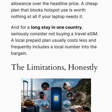
allowance over the headline price. A cheap
plan that blocks hotspot use is worth
nothing at all if your laptop needs it.
And for a
long stay in one country
,
seriously consider not buying a travel eSIM.
A local prepaid plan usually costs less and
frequently includes a local number into the
bargain.
The Limitations, Honestly