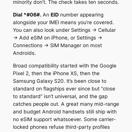
minority don’t. The check takes ten seconds.
Dial
*#06#
.
An
EID
number appearing
alongside your IMEI means you’re covered.
You can also look under Settings → Cellular
→ Add eSIM on iPhone, or Settings →
Connections → SIM Manager on most
Androids.
Broad compatibility started with the Google
Pixel 2, then the iPhone XS, then the
Samsung Galaxy S20. It’s been close to
standard on flagships ever since but “close
to standard” isn’t universal, and the gap
catches people out. A great many mid-range
and budget Android handsets still ship with
no eSIM support whatsoever. Some carrier-
locked phones refuse third-party profiles