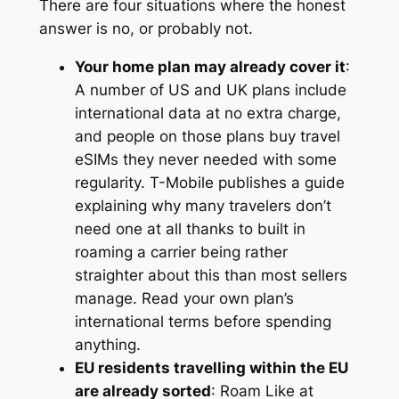
There are four situations where the honest
answer is no, or probably not.
Your home plan may already cover it
:
A number of US and UK plans include
international data at no extra charge,
and people on those plans buy travel
eSIMs they never needed with some
regularity. T-Mobile publishes a guide
explaining why many travelers don’t
need one at all thanks to built in
roaming a carrier being rather
straighter about this than most sellers
manage. Read your own plan’s
international terms before spending
anything.
EU residents travelling within the EU
are already sorted
: Roam Like at