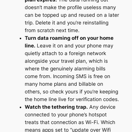
doesn’t make the profile useless many
can be topped up and reused on a later
trip. Delete it and you’re reinstalling
from scratch next time.
Turn data roaming off on your home
line.
Leave it on and your phone may
quietly attach to a foreign network
alongside your travel plan, which is
where the genuinely alarming bills
come from. Incoming SMS is free on
many home plans and billable on
others, so check yours if you’re keeping
the home line live for verification codes.
Watch the tethering trap.
Any device
connected to your phone’s hotspot
treats that connection as Wi-Fi. Which
means apps set to “update over Wifi