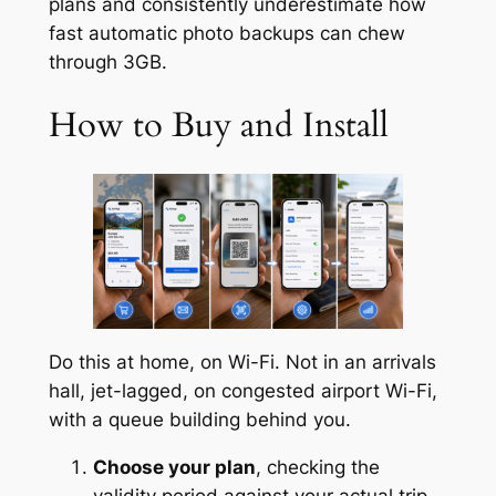
plans and consistently underestimate how
fast automatic photo backups can chew
through 3GB.
How to Buy and Install
Do this at home, on Wi-Fi. Not in an arrivals
hall, jet-lagged, on congested airport Wi-Fi,
with a queue building behind you.
Choose your plan
, checking the