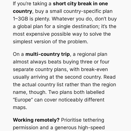
If you’re taking a
short city break in one
country
, buy a small country-specific plan
1–3GB is plenty. Whatever you do, don’t buy
a global plan for a single destination; it’s the
most expensive possible way to solve the
simplest version of the problem.
On a
multi-country trip
, a regional plan
almost always beats buying three or four
separate country plans, with break-even
usually arriving at the second country. Read
the actual country list rather than the region
name, though. Two plans both labelled
“Europe” can cover noticeably different
maps.
Working remotely?
Prioritise tethering
permission and a generous high-speed