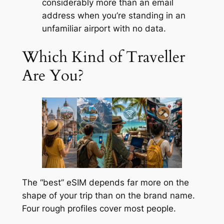
considerably more than an email
address when you’re standing in an
unfamiliar airport with no data.
Which Kind of Traveller
Are You?
The “best” eSIM depends far more on the
shape of your trip than on the brand name.
Four rough profiles cover most people.