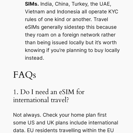
SIMs.
India, China, Turkey, the UAE,
Vietnam and Indonesia all operate KYC
rules of one kind or another. Travel
eSIMs generally sidestep this because
they roam on a foreign network rather
than being issued locally but it’s worth
knowing if you’re planning to buy locally
instead.
FAQs
1. Do I need an eSIM for
international travel?
Not always. Check your home plan first
some US and UK plans include international
data. EU residents travelling within the EU