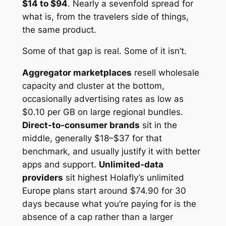
$14 to $94
. Nearly a sevenfold spread for
what is, from the travelers side of things,
the same product.
Some of that gap is real. Some of it isn’t.
Aggregator marketplaces
resell wholesale
capacity and cluster at the bottom,
occasionally advertising rates as low as
$0.10 per GB on large regional bundles.
Direct-to-consumer brands
sit in the
middle, generally $18–$37 for that
benchmark, and usually justify it with better
apps and support.
Unlimited-data
providers
sit highest Holafly’s unlimited
Europe plans start around $74.90 for 30
days because what you’re paying for is the
absence of a cap rather than a larger