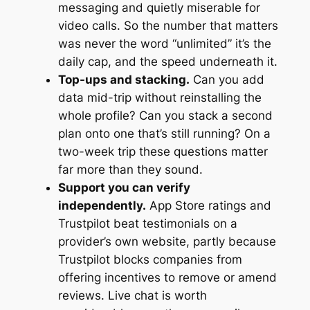
messaging and quietly miserable for
video calls. So the number that matters
was never the word “unlimited” it’s the
daily cap, and the speed underneath it.
Top-ups and stacking.
Can you add
data mid-trip without reinstalling the
whole profile? Can you stack a second
plan onto one that’s still running? On a
two-week trip these questions matter
far more than they sound.
Support you can verify
independently.
App Store ratings and
Trustpilot beat testimonials on a
provider’s own website, partly because
Trustpilot blocks companies from
offering incentives to remove or amend
reviews. Live chat is worth