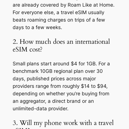
are already covered by Roam Like at Home.
For everyone else, a travel eSIM usually
beats roaming charges on trips of a few
days to a few weeks.
2. How much does an international
eSIM cost?
Small plans start around $4 for 1GB. For a
benchmark 10GB regional plan over 30
days, published prices across major
providers range from roughly $14 to $94,
depending on whether you’re buying from
an aggregator, a direct brand or an
unlimited-data provider.
3. Will my phone work with a travel