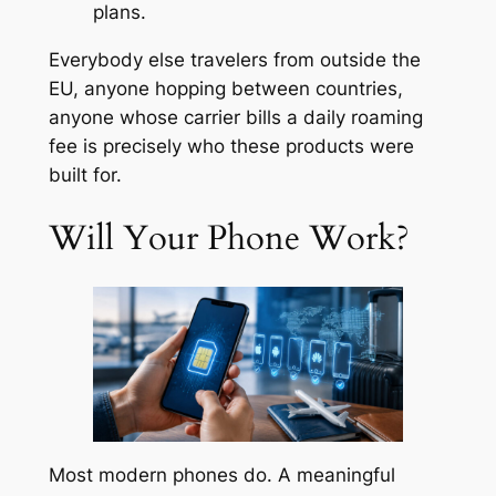
plans.
Everybody else travelers from outside the
EU, anyone hopping between countries,
anyone whose carrier bills a daily roaming
fee is precisely who these products were
built for.
Will Your Phone Work?
Most modern phones do. A meaningful