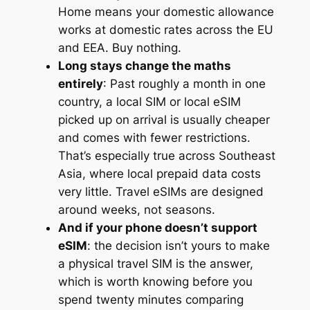
Home means your domestic allowance
works at domestic rates across the EU
and EEA. Buy nothing.
Long stays change the maths
entirely
: Past roughly a month in one
country, a local SIM or local eSIM
picked up on arrival is usually cheaper
and comes with fewer restrictions.
That’s especially true across Southeast
Asia, where local prepaid data costs
very little. Travel eSIMs are designed
around weeks, not seasons.
And if your phone doesn’t support
eSIM
: the decision isn’t yours to make
a physical travel SIM is the answer,
which is worth knowing before you
spend twenty minutes comparing