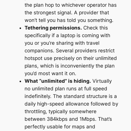
the plan hop to whichever operator has
the strongest signal. A provider that
won’t tell you has told you something.
Tethering permissions.
Check this
specifically if a laptop is coming with
you or you’re sharing with travel
companions. Several providers restrict
hotspot use precisely on their unlimited
plans, which is inconveniently the plan
you’d most want it on.
What “unlimited” is hiding.
Virtually
no unlimited plan runs at full speed
indefinitely. The standard structure is a
daily high-speed allowance followed by
throttling, typically somewhere
between 384kbps and 1Mbps. That’s
perfectly usable for maps and