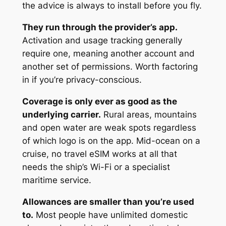
the advice is always to install before you fly.
They run through the provider’s app.
Activation and usage tracking generally
require one, meaning another account and
another set of permissions. Worth factoring
in if you’re privacy-conscious.
Coverage is only ever as good as the
underlying carrier.
Rural areas, mountains
and open water are weak spots regardless
of which logo is on the app. Mid-ocean on a
cruise, no travel eSIM works at all that
needs the ship’s Wi-Fi or a specialist
maritime service.
Allowances are smaller than you’re used
to.
Most people have unlimited domestic