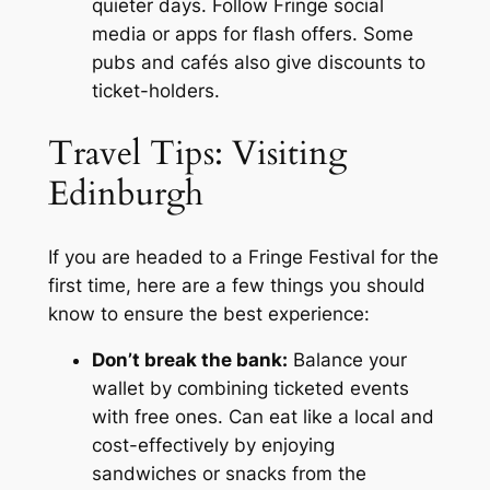
quieter days. Follow Fringe social
media or apps for flash offers. Some
pubs and cafés also give discounts to
ticket-holders.
Travel Tips: Visiting
Edinburgh
If you are headed to a Fringe Festival for the
first time, here are a few things you should
know to ensure the best experience:
Don’t break the bank:
Balance your
wallet by combining ticketed events
with free ones. Can eat like a local and
cost-effectively by enjoying
sandwiches or snacks from the