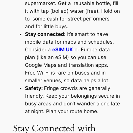
supermarket. Get a reusable bottle, fill
it with tap (boiled) water (free). Hold on
to some cash for street performers
and for little buys.
Stay connected:
It’s smart to have
mobile data for maps and schedules.
Consider a
eSIM UK
or Europe data
plan (like an eSIM) so you can use
Google Maps and translation apps.
Free Wi-Fi is rare on buses and in
smaller venues, so data helps a lot.
Safety:
Fringe crowds are generally
friendly. Keep your belongings secure in
busy areas and don’t wander alone late
at night. Plan your route home.
Stay Connected with