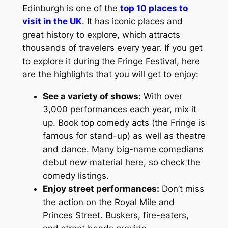
Edinburgh is one of the
top 10 places to
visit in the UK
. It has iconic places and
great history to explore, which attracts
thousands of travelers every year. If you get
to explore it during the Fringe Festival, here
are the highlights that you will get to enjoy:
See a variety of shows:
With over
3,000 performances each year, mix it
up. Book top comedy acts (the Fringe is
famous for stand-up) as well as theatre
and dance. Many big-name comedians
debut new material here, so check the
comedy listings.
Enjoy street performances:
Don’t miss
the action on the Royal Mile and
Princes Street. Buskers, fire-eaters,