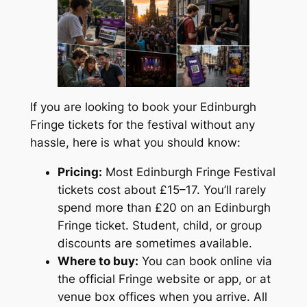
If you are looking to book your Edinburgh
Fringe tickets for the festival without any
hassle, here is what you should know:
Pricing:
Most Edinburgh Fringe Festival
tickets cost about £15–17. You’ll rarely
spend more than £20 on an Edinburgh
Fringe ticket. Student, child, or group
discounts are sometimes available.
Where to buy:
You can book online via
the official Fringe website or app, or at
venue box offices when you arrive. All