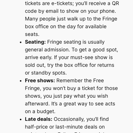
tickets are e-tickets; you’ll receive a QR
code by email to show on your phone.
Many people just walk up to the Fringe
box office on the day for available
seats.
Seating:
Fringe seating is usually
general admission. To get a good spot,
arrive early. If your must-see show is
sold out, try the box office for returns
or standby spots.
Free shows:
Remember the Free
Fringe, you won’t buy a ticket for those
shows, you just pay what you wish
afterward. It’s a great way to see acts
on a budget.
Late deals:
Occasionally, you’ll find
half-price or last-minute deals on