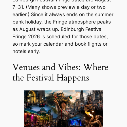
7–31. (Many shows preview a day or two
earlier.) Since it always ends on the summer
bank holiday, the Fringe atmosphere peaks
as August wraps up. Edinburgh Festival
Fringe 2026 is scheduled for those dates,
so mark your calendar and book flights or
hotels early.
Venues and Vibes: Where
the Festival Happens