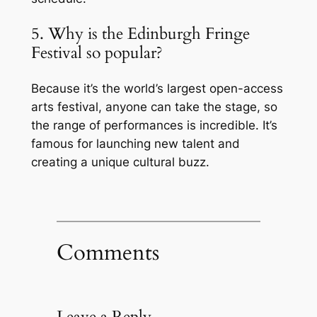
5. Why is the Edinburgh Fringe
Festival so popular?
Because it’s the world’s largest open-access
arts festival, anyone can take the stage, so
the range of performances is incredible. It’s
famous for launching new talent and
creating a unique cultural buzz.
Comments
Leave a Reply