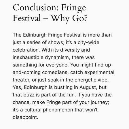
Conclusion: Fringe
Festival – Why Go?
The Edinburgh Fringe Festival is more than
just a series of shows; it’s a city-wide
celebration. With its diversity and
inexhaustible dynamism, there was
something for everyone. You might find up-
and-coming comedians, catch experimental
theater, or just soak in the energetic vibe.
Yes, Edinburgh is bustling in August, but
that buzz is part of the fun. If you have the
chance, make Fringe part of your journey;
it’s a cultural phenomenon that won’t
disappoint.