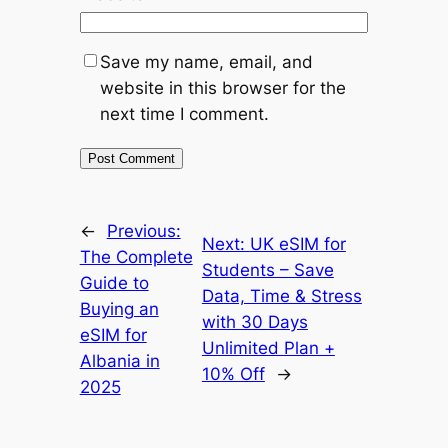
Save my name, email, and
website in this browser for the
next time I comment.
←
Previous:
Next:
UK eSIM for
The Complete
Students – Save
Guide to
Data, Time & Stress
Buying an
with 30 Days
eSIM for
Unlimited Plan +
Albania in
10% Off
→
2025