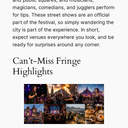
magicians, comedians, and jugglers perform
for tips. These street shows are an official
part of the festival, so simply wandering the
city is part of the experience. In short,
expect venues everywhere you look, and be
ready for surprises around any corner.
Can’t-Miss Fringe
Highlights