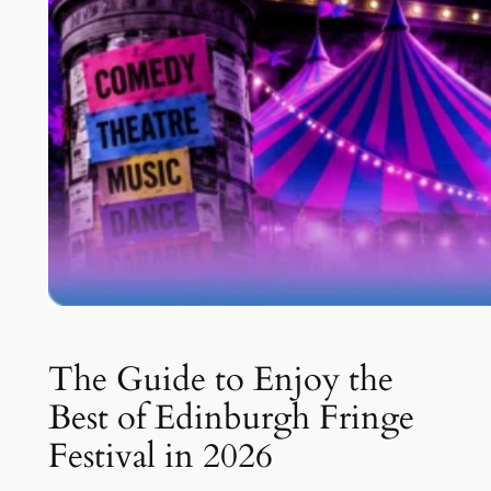
The Guide to Enjoy the
Best of Edinburgh Fringe
Festival in 2026