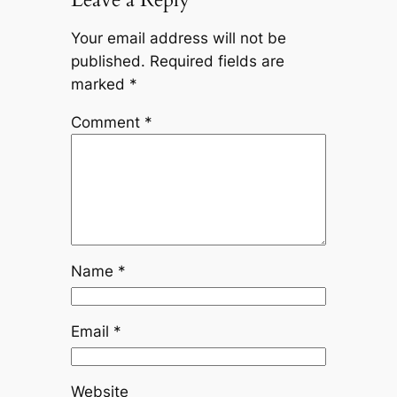
Your email address will not be
published.
Required fields are
marked
*
Comment
*
Name
*
Email
*
Website