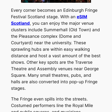
Every corner becomes an Edinburgh Fringe
Festival Scotland stage. With an
eSIM
Scotland
, you can enjoy the major venue
clusters include Summerhall (Old Town) and
the Pleasance complex (Dome and
Courtyard) near the university. These
sprawling hubs are within easy walking
distance and host a vast amount of the best
shows. Other key spots are the Traverse
Theatre and Assembly venues near George
Square. Many small theatres, pubs, and
halls are also converted into pop-up Fringe
stages.
The Fringe even spills into the streets.
Costumed performers line the Royal Mile
and public squares, and musicians,