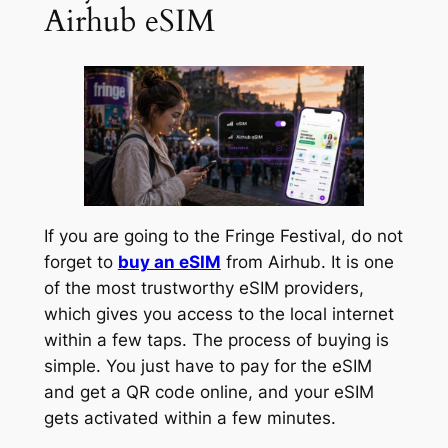
Airhub eSIM
If you are going to the Fringe Festival, do not
forget to
buy an eSIM
from Airhub. It is one
of the most trustworthy eSIM providers,
which gives you access to the local internet
within a few taps. The process of buying is
simple. You just have to pay for the eSIM
and get a QR code online, and your eSIM
gets activated within a few minutes.