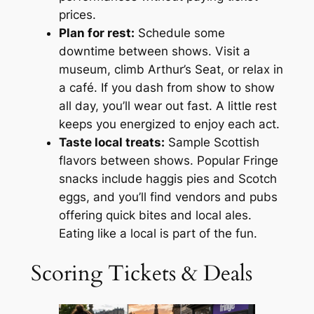
prices.
Plan for rest:
Schedule some
downtime between shows. Visit a
museum, climb Arthur’s Seat, or relax in
a café. If you dash from show to show
all day, you’ll wear out fast. A little rest
keeps you energized to enjoy each act.
Taste local treats:
Sample Scottish
flavors between shows. Popular Fringe
snacks include haggis pies and Scotch
eggs, and you’ll find vendors and pubs
offering quick bites and local ales.
Eating like a local is part of the fun.
Scoring Tickets & Deals