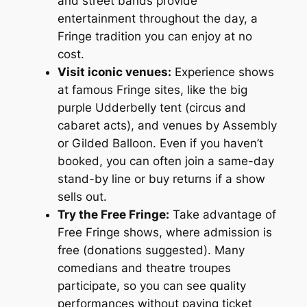
and street bands provide
entertainment throughout the day, a
Fringe tradition you can enjoy at no
cost.
Visit iconic venues:
Experience shows
at famous Fringe sites, like the big
purple Udderbelly tent (circus and
cabaret acts), and venues by Assembly
or Gilded Balloon. Even if you haven’t
booked, you can often join a same-day
stand-by line or buy returns if a show
sells out.
Try the Free Fringe:
Take advantage of
Free Fringe shows, where admission is
free (donations suggested). Many
comedians and theatre troupes
participate, so you can see quality
performances without paying ticket