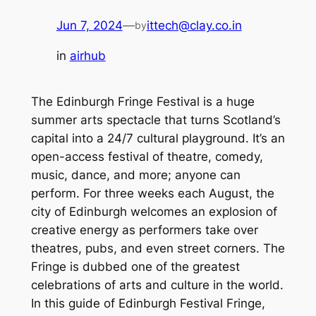
Jun 7, 2024
—
ittech@clay.co.in
by
in
airhub
The Edinburgh Fringe Festival is a huge
summer arts spectacle that turns Scotland’s
capital into a 24/7 cultural playground. It’s an
open-access festival of theatre, comedy,
music, dance, and more; anyone can
perform. For three weeks each August, the
city of Edinburgh welcomes an explosion of
creative energy as performers take over
theatres, pubs, and even street corners. The
Fringe is dubbed one of the greatest
celebrations of arts and culture in the world.
In this guide of Edinburgh Festival Fringe,