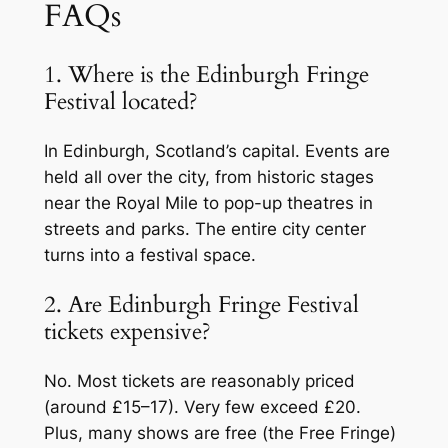
FAQs
1. Where is the Edinburgh Fringe
Festival located?
In Edinburgh, Scotland’s capital. Events are
held all over the city, from historic stages
near the Royal Mile to pop-up theatres in
streets and parks. The entire city center
turns into a festival space.
2. Are Edinburgh Fringe Festival
tickets expensive?
No. Most tickets are reasonably priced
(around £15–17). Very few exceed £20.
Plus, many shows are free (the Free Fringe)