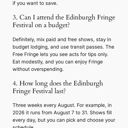
if you want to save.
3. Can I attend the Edinburgh Fringe
Festival on a budget?
Definitely, mix paid and free shows, stay in
budget lodging, and use transit passes. The
Free Fringe lets you see acts for tips only.
Eat modestly, and you can enjoy Fringe
without overspending.
4. How long does the Edinburgh
Fringe Festival last?
Three weeks every August. For example, in
2026 it runs from August 7 to 31. Shows fill
every day, but you can pick and choose your
schedule.