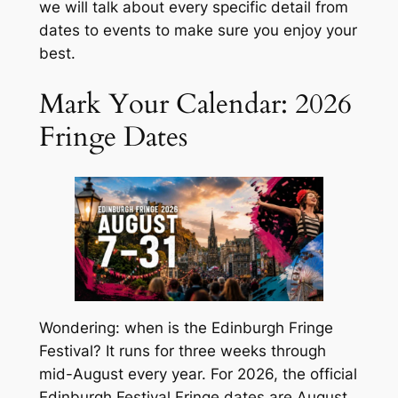
we will talk about every specific detail from
dates to events to make sure you enjoy your
best.
Mark Your Calendar: 2026
Fringe Dates
Wondering: when is the Edinburgh Fringe
Festival? It runs for three weeks through
mid-August every year. For 2026, the official
Edinburgh Festival Fringe dates are August