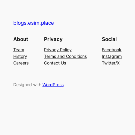
blogs.esim.place
About
Privacy
Social
Team
Privacy Policy
Facebook
History
Terms and Conditions
Instagram
Careers
Contact Us
Twitter/X
Designed with
WordPress