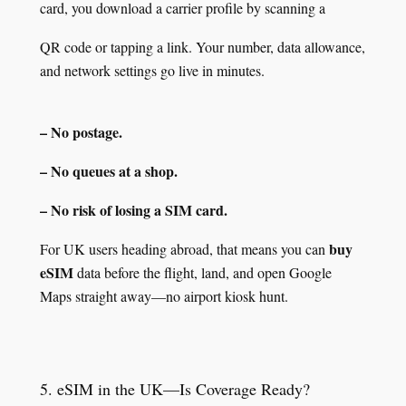
card, you download a carrier profile by scanning a
QR code or tapping a link. Your number, data allowance,
and network settings go live in minutes.
– No postage.
– No queues at a shop.
– No risk of losing a SIM card.
buy
For UK users heading abroad, that means you can
eSIM
data before the flight, land, and open Google
Maps straight away—no airport kiosk hunt.
5. eSIM in the UK—Is Coverage Ready?