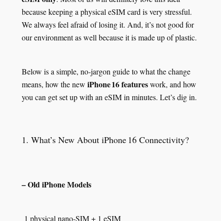
because keeping a physical eSIM card is very stressful.
We always feel afraid of losing it. And, it’s not good for
our environment as well because it is made up of plastic.
Below is a simple, no‑jargon guide to what the change
iPhone 16 features
means, how the new
work, and how
you can get set up with an eSIM in minutes. Let’s dig in.
1. What’s New About iPhone 16 Connectivity?
– Old iPhone Models
1 physical nano‑SIM + 1 eSIM