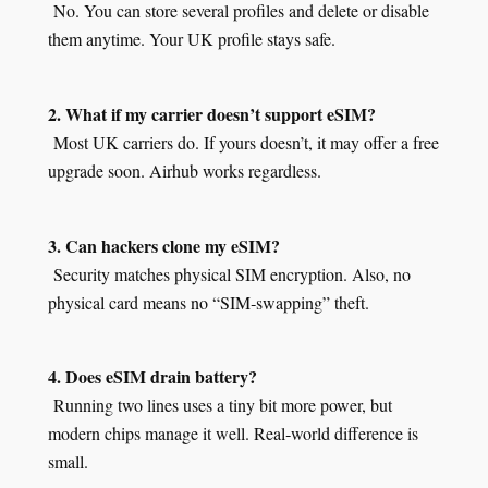
No. You can store several profiles and delete or disable
them anytime. Your UK profile stays safe.
2. What if my carrier doesn’t support eSIM?
Most UK carriers do. If yours doesn’t, it may offer a free
upgrade soon. Airhub works regardless.
3. Can hackers clone my eSIM?
Security matches physical SIM encryption. Also, no
physical card means no “SIM‑swapping” theft.
4. Does eSIM drain battery?
Running two lines uses a tiny bit more power, but
modern chips manage it well. Real‑world difference is
small.