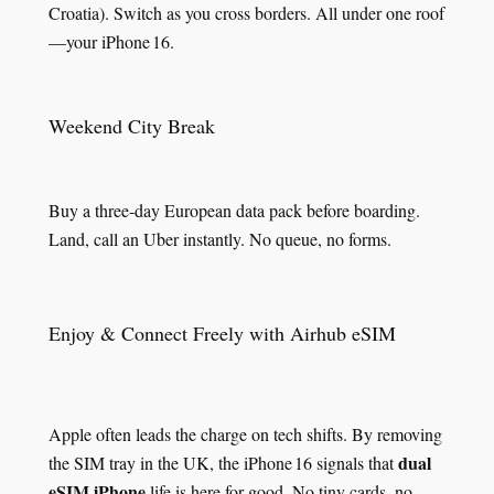
Croatia). Switch as you cross borders. All under one roof
—your iPhone 16.
Weekend City Break
Buy a three‑day European data pack before boarding.
Land, call an Uber instantly. No queue, no forms.
Enjoy & Connect Freely with Airhub eSIM
Apple often leads the charge on tech shifts. By removing
dual
the SIM tray in the UK, the iPhone 16 signals that
eSIM iPhone
life is here for good. No tiny cards, no