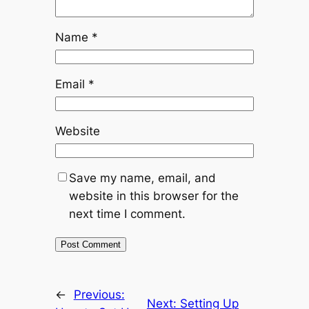
Name
*
Email
*
Website
Save my name, email, and
website in this browser for the
next time I comment.
←
Previous:
Next:
Setting Up