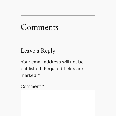
Comments
Leave a Reply
Your email address will not be
published.
Required fields are
marked
*
Comment
*