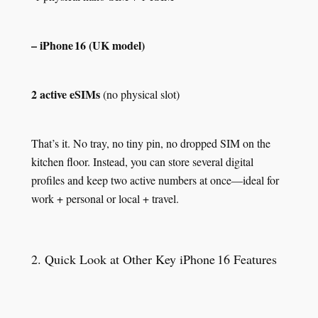
– iPhone 16 (UK model)
2 active eSIMs
(no physical slot)
That’s it. No tray, no tiny pin, no dropped SIM on the
kitchen floor. Instead, you can store several digital
profiles and keep two active numbers at once—ideal for
work + personal or local + travel.
2. Quick Look at Other Key iPhone 16 Features