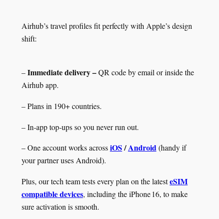
Airhub’s travel profiles fit perfectly with Apple’s design
shift:
Immediate delivery –
–
QR code by email or inside the
Airhub app.
– Plans in 190+ countries.
– In‑app top‑ups so you never run out.
iOS
/
Android
– One account works across
(handy if
your partner uses Android).
eSIM
Plus, our tech team tests every plan on the latest
compatible devices
, including the iPhone 16, to make
sure activation is smooth.