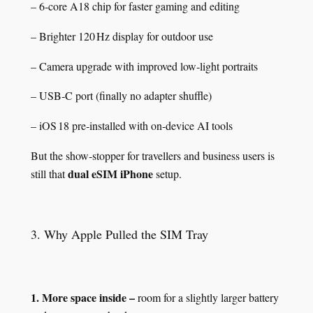
– 6‑core A18 chip for faster gaming and editing
– Brighter 120 Hz display for outdoor use
– Camera upgrade with improved low‑light portraits
– USB‑C port (finally no adapter shuffle)
– iOS 18 pre‑installed with on‑device AI tools
But the show‑stopper for travellers and business users is
dual eSIM iPhone
still that
setup.
3. Why Apple Pulled the SIM Tray
1. More space inside –
room for a slightly larger battery