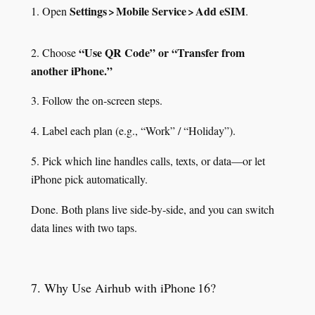
Settings > Mobile Service > Add eSIM
1. Open
.
“Use QR Code” or “Transfer from
2. Choose
another iPhone.”
3. Follow the on‑screen steps.
4. Label each plan (e.g., “Work” / “Holiday”).
5. Pick which line handles calls, texts, or data—or let
iPhone pick automatically.
Done. Both plans live side‑by‑side, and you can switch
data lines with two taps.
7. Why Use Airhub with iPhone 16?