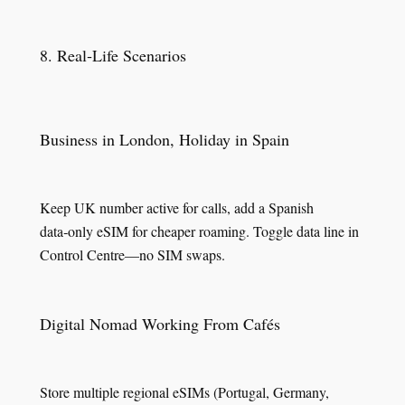
8. Real‑Life Scenarios
Business in London, Holiday in Spain
Keep UK number active for calls, add a Spanish
data‑only eSIM for cheaper roaming. Toggle data line in
Control Centre—no SIM swaps.
Digital Nomad Working From Cafés
Store multiple regional eSIMs (Portugal, Germany,