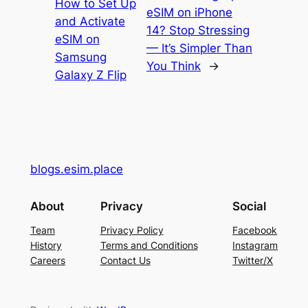
How to Set Up
eSIM on iPhone
and Activate
14? Stop Stressing
eSIM on
— It’s Simpler Than
Samsung
You Think
→
Galaxy Z Flip
blogs.esim.place
About
Privacy
Social
Team
Privacy Policy
Facebook
History
Terms and Conditions
Instagram
Careers
Contact Us
Twitter/X