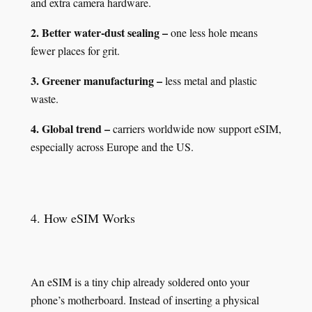
and extra camera hardware.
2. Better water‑dust sealing –
one less hole means
fewer places for grit.
3. Greener manufacturing –
less metal and plastic
waste.
4. Global trend –
carriers worldwide now support eSIM,
especially across Europe and the US.
4. How eSIM Works
An eSIM is a tiny chip already soldered onto your
phone’s motherboard. Instead of inserting a physical