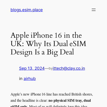
Skip
blogs.esim.place
to
content
Apple iPhone 16 in the
UK: Why Its Dual eSIM
Design Is a Big Deal
Sep 13, 2024
—
ittech@clay.co.in
by
in
airhub
Apple’s new iPhone 16 line has reached British shores,
no physical SIM tray, dual
and the headline is clear:
eSIM only
. Most of us will definitely love this idea