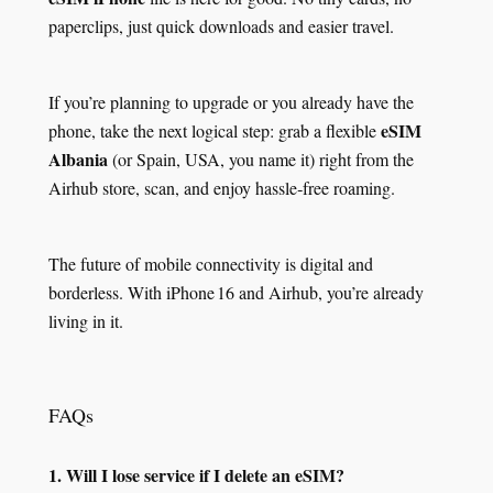
paperclips, just quick downloads and easier travel.
If you’re planning to upgrade or you already have the
eSIM
phone, take the next logical step: grab a flexible
Albania
(or Spain, USA, you name it) right from the
Airhub store, scan, and enjoy hassle‑free roaming.
The future of mobile connectivity is digital and
borderless. With iPhone 16 and Airhub, you’re already
living in it.
FAQs
1. Will I lose service if I delete an eSIM?