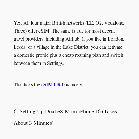
Yes. All four major British networks (EE, O2, Vodafone,
Three) offer eSIM. The same is true for most decent
travel providers, including Airhub. If you live in London,
Leeds, or a village in the Lake District, you can activate
a domestic profile plus a cheap roaming plan and switch
between them in Settings.
eSIM UK
That ticks the
box nicely.
6. Setting Up Dual eSIM on iPhone 16 (Takes
About 3 Minutes)