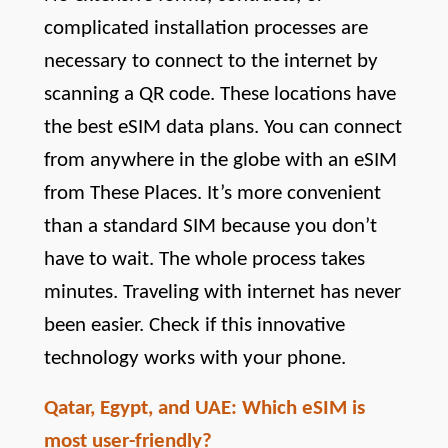
complicated installation processes are 
necessary to connect to the internet by 
scanning a QR code. These locations have 
the best eSIM data plans. You can connect 
from anywhere in the globe with an eSIM 
from These Places. It’s more convenient 
than a standard SIM because you don’t 
have to wait. The whole process takes 
minutes. Traveling with internet has never 
been easier. Check if this innovative 
technology works with your phone.
Qatar, Egypt, and UAE: Which eSIM is 
most user-friendly?