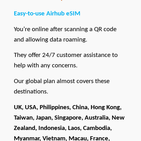
Easy-to-use Airhub eSIM
You’re online after scanning a QR code 
and allowing data roaming.
They offer 24/7 customer assistance to 
help with any concerns.
Our global plan almost covers these 
destinations.
UK, USA, Philippines, China, Hong Kong, 
Taiwan, Japan, Singapore, Australia, New 
Zealand, Indonesia, Laos, Cambodia, 
Myanmar, Vietnam, Macau, France, 