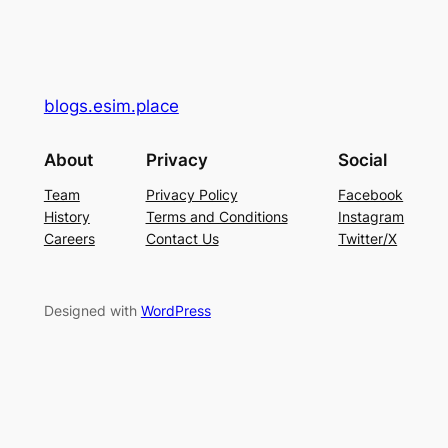
blogs.esim.place
About
Privacy
Social
Team
Privacy Policy
Facebook
History
Terms and Conditions
Instagram
Careers
Contact Us
Twitter/X
Designed with
WordPress