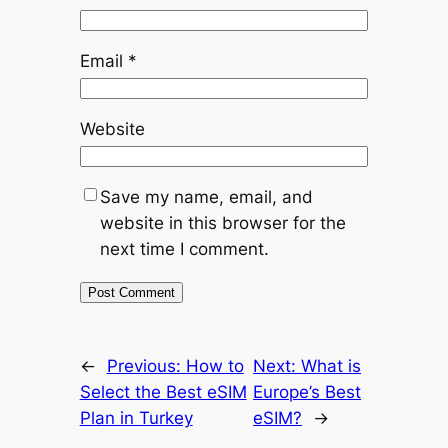
Email
*
Website
Save my name, email, and
website in this browser for the
next time I comment.
←
Previous:
How to
Next:
What is
Select the Best eSIM
Europe’s Best
Plan in Turkey
eSIM?
→