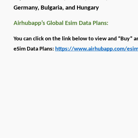
Germany, Bulgaria, and Hungary
Airhubapp’s Global Esim Data Plans:
You can click on the link below to view and “Buy” a
eSim Data Plans: 
https://www.airhubapp.com/esim