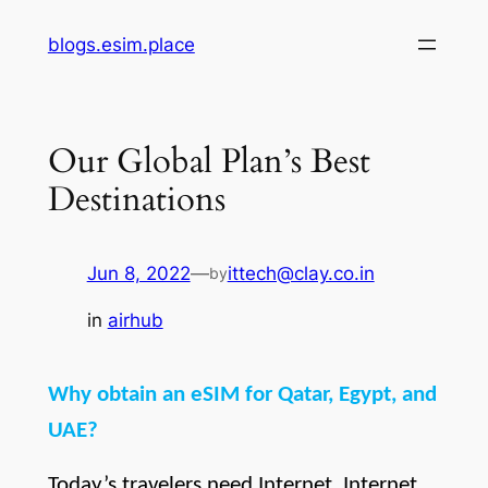
Skip
blogs.esim.place
to
content
Our Global Plan’s Best
Destinations
Jun 8, 2022
—
ittech@clay.co.in
by
in
airhub
Why obtain an eSIM for Qatar, Egypt, and 
UAE?
Today’s travelers need Internet. Internet 