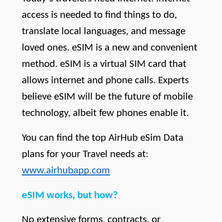
access is needed to find things to do, 
translate local languages, and message 
loved ones. eSIM is a new and convenient 
method. eSIM is a virtual SIM card that 
allows internet and phone calls. Experts 
believe eSIM will be the future of mobile 
technology, albeit few phones enable it. 
You can find the top AirHub eSim Data 
plans for your Travel needs at:
www.airhubapp.com
eSIM works, but how?
No extensive forms, contracts, or 