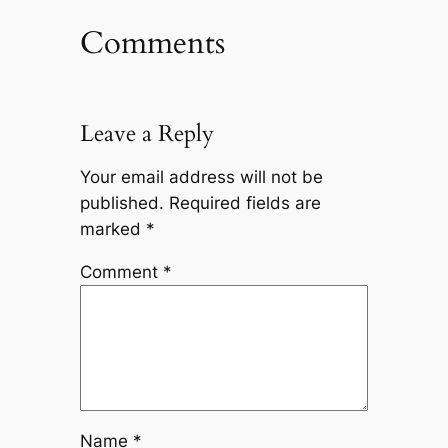
Comments
Leave a Reply
Your email address will not be
published.
Required fields are
marked
*
Comment
*
Name
*