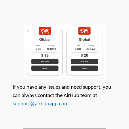
If you have any issues and need support, you 
can always contact the AirHub team at 
support@airhubapp.com