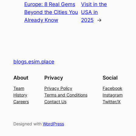
Europe: 8 Real Gems
Visit in the
Beyond the Cities You
USA in
Already Know
2025
→
blogs.esim.place
About
Privacy
Social
Team
Privacy Policy
Facebook
History
Terms and Conditions
Instagram
Careers
Contact Us
Twitter/X
Designed with
WordPress