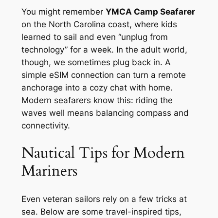
You might remember
YMCA Camp Seafarer
on the North Carolina coast, where kids
learned to sail and even “unplug from
technology” for a week. In the adult world,
though, we sometimes plug back in. A
simple eSIM connection can turn a remote
anchorage into a cozy chat with home.
Modern seafarers know this: riding the
waves well means balancing compass and
connectivity.
Nautical Tips for Modern
Mariners
Even veteran sailors rely on a few tricks at
sea. Below are some travel-inspired tips,