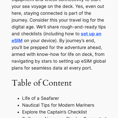
your sea voyage on the deck. Yes, even out
here, staying connected is part of the
journey. Consider this your travel log for the
digital age. We’ll share rough-and-ready tips
and checklists (including how to
set up an
eSIM
on your device). By journey’s end,
you’ll be prepped for the adventure ahead,
armed with know-how for life on deck, from
navigating by stars to setting up eSIM global
plans for seamless data at every port.
Table of Content
Life of a Seafarer
Nautical Tips for Modern Mariners
Explore the Captain’s Checklist