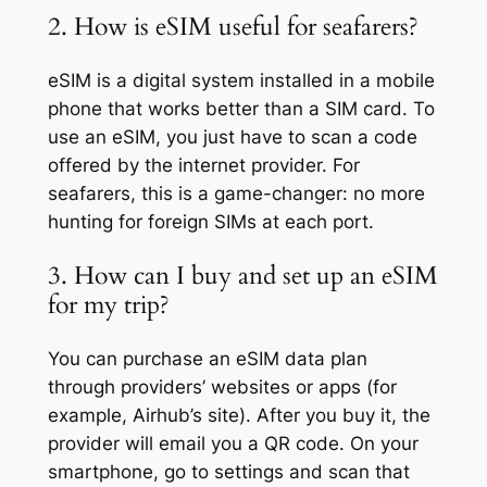
2. How is eSIM useful for seafarers?
eSIM is a digital system installed in a mobile
phone that works better than a SIM card. To
use an eSIM, you just have to scan a code
offered by the internet provider. For
seafarers, this is a game-changer: no more
hunting for foreign SIMs at each port.
3. How can I buy and set up an eSIM
for my trip?
You can purchase an eSIM data plan
through providers’ websites or apps (for
example, Airhub’s site). After you buy it, the
provider will email you a QR code. On your
smartphone, go to settings and scan that