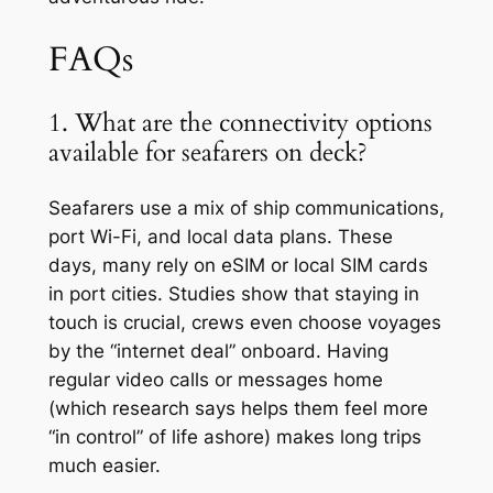
FAQs
1. What are the connectivity options
available for seafarers on deck?
Seafarers use a mix of ship communications,
port Wi-Fi, and local data plans. These
days, many rely on eSIM or local SIM cards
in port cities. Studies show that staying in
touch is crucial, crews even choose voyages
by the “internet deal” onboard. Having
regular video calls or messages home
(which research says helps them feel more
“in control” of life ashore) makes long trips
much easier.