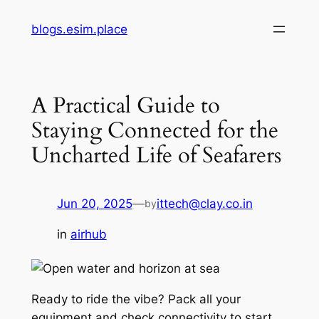
Skip
blogs.esim.place
to
content
A Practical Guide to
Staying Connected for the
Uncharted Life of Seafarers
Jun 20, 2025
—
ittech@clay.co.in
by
in
airhub
Ready to ride the vibe? Pack all your
equipment and check connectivity to start