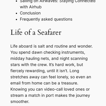
Sailing on Airwaves: Staying Connected
with Airhub
Conclusion
Frequently asked questions
Life of a Seafarer
Life aboard is salt and routine and wonder.
You spend dawn checking instruments,
midday hauling nets, and night scanning
stars with the crew. It’s hard work, but
fiercely rewarding, until it isn’t. Long
stretches away can feel lonely, so even an
email from home can be a treasure.
Knowing you can video-call loved ones or
stream a match in port makes the journey
smoother.