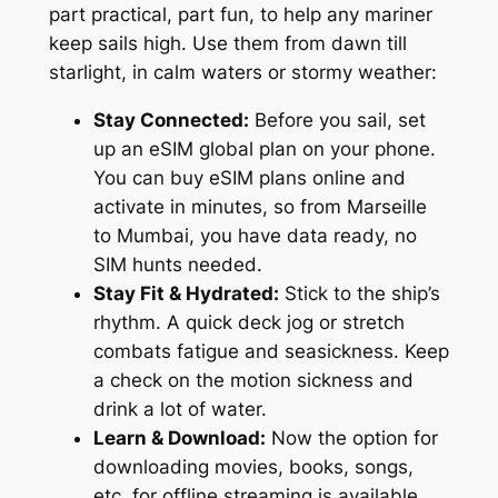
part practical, part fun, to help any mariner
keep sails high. Use them from dawn till
starlight, in calm waters or stormy weather:
Stay Connected:
Before you sail, set
up an eSIM global plan on your phone.
You can buy eSIM plans online and
activate in minutes, so from Marseille
to Mumbai, you have data ready, no
SIM hunts needed.
Stay Fit & Hydrated:
Stick to the ship’s
rhythm. A quick deck jog or stretch
combats fatigue and seasickness. Keep
a check on the motion sickness and
drink a lot of water.
Learn & Download:
Now the option for
downloading movies, books, songs,
etc, for offline streaming is available.