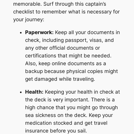
memorable. Surf through this captain’s
checklist to remember what is necessary for
your journey:
Paperwork:
Keep all your documents in
check, including passport, visas, and
any other official documents or
certifications that might be needed.
Also, keep online documents as a
backup because physical copies might
get damaged while traveling.
Health:
Keeping your health in check at
the deck is very important. There is a
high chance that you might go through
sea sickness on the deck. Keep your
medication stocked and get travel
insurance before you sail.