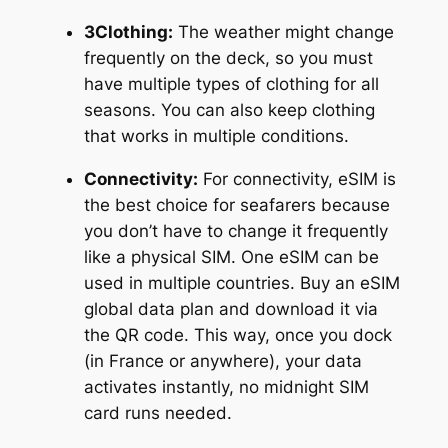
3Clothing:
The weather might change
frequently on the deck, so you must
have multiple types of clothing for all
seasons. You can also keep clothing
that works in multiple conditions.
Connectivity:
For connectivity, eSIM is
the best choice for seafarers because
you don’t have to change it frequently
like a physical SIM. One eSIM can be
used in multiple countries. Buy an eSIM
global data plan and download it via
the QR code. This way, once you dock
(in France or anywhere), your data
activates instantly, no midnight SIM
card runs needed.