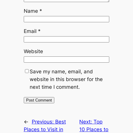
Name
*
Email
*
Website
Save my name, email, and
website in this browser for the
next time I comment.
←
Previous:
Best
Next:
Top
Places to Visit in
10 Places to