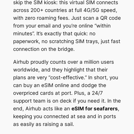
skip the SIM kiosk: this virtual SIM connects
across 200+ countries at full 4G/5G speed,
with zero roaming fees. Just scan a QR code
from your email and you’re online “within
minutes”. It’s exactly that quick: no
paperwork, no scratching SIM trays, just fast
connection on the bridge.
Airhub proudly counts over a million users
worldwide, and they highlight that their
plans are very “cost-effective.” In short, you
can buy an eSIM online and dodge the
overpriced cards at port. Plus, a 24/7
support team is on deck if you need it. In the
end, Airhub acts like an
eSIM for seafarers
,
keeping you connected at sea and in ports
as easily as raising a sail.