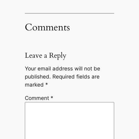
Comments
Leave a Reply
Your email address will not be
published.
Required fields are
marked
*
Comment
*