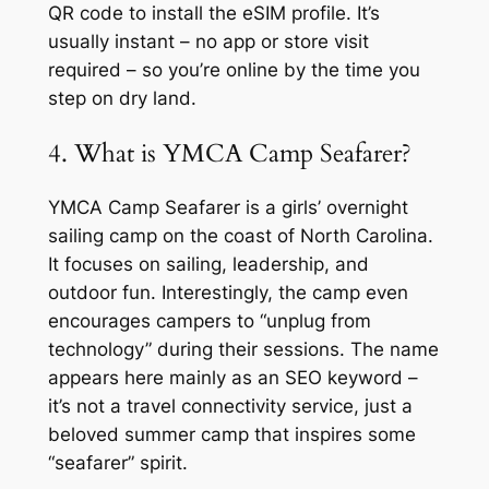
QR code to install the eSIM profile. It’s
usually instant – no app or store visit
required – so you’re online by the time you
step on dry land.
4. What is YMCA Camp Seafarer?
YMCA Camp Seafarer is a girls’ overnight
sailing camp on the coast of North Carolina.
It focuses on sailing, leadership, and
outdoor fun. Interestingly, the camp even
encourages campers to “unplug from
technology” during their sessions. The name
appears here mainly as an SEO keyword –
it’s not a travel connectivity service, just a
beloved summer camp that inspires some
“seafarer” spirit.