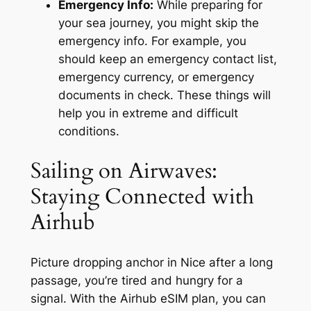
Emergency Info:
While preparing for
your sea journey, you might skip the
emergency info. For example, you
should keep an emergency contact list,
emergency currency, or emergency
documents in check. These things will
help you in extreme and difficult
conditions.
Sailing on Airwaves:
Staying Connected with
Airhub
Picture dropping anchor in Nice after a long
passage, you’re tired and hungry for a
signal. With the Airhub eSIM plan, you can