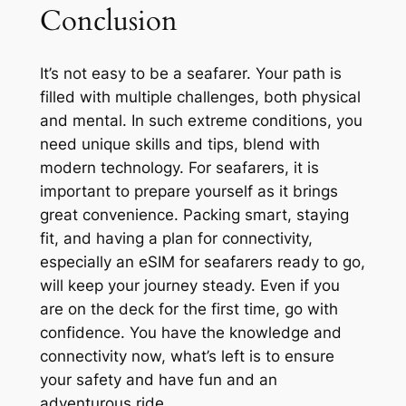
Conclusion
It’s not easy to be a seafarer. Your path is
filled with multiple challenges, both physical
and mental. In such extreme conditions, you
need unique skills and tips, blend with
modern technology. For seafarers, it is
important to prepare yourself as it brings
great convenience. Packing smart, staying
fit, and having a plan for connectivity,
especially an eSIM for seafarers ready to go,
will keep your journey steady. Even if you
are on the deck for the first time, go with
confidence. You have the knowledge and
connectivity now, what’s left is to ensure
your safety and have fun and an
adventurous ride.