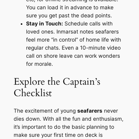
You can load it in advance to make
sure you get past the dead points.
Stay in Touch:
Schedule calls with
loved ones. Inmarsat notes seafarers
feel more “in control” of home life with
regular chats. Even a 10-minute video
call on shore leave can work wonders
for morale.
Explore the Captain’s
Checklist
The excitement of young
seafarers
never
dies down. With all the fun and enthusiasm,
it’s important to do the basic planning to
make sure your first time on deck is