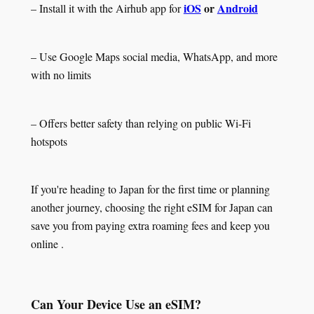
iOS
or
Android
– Install it with the Airhub app for
– Use Google Maps social media, WhatsApp, and more
with no limits
– Offers better safety than relying on public Wi-Fi
hotspots
If you're heading to Japan for the first time or planning
another journey, choosing the right eSIM for Japan can
save you from paying extra roaming fees and keep you
online .
Can Your Device Use an eSIM?