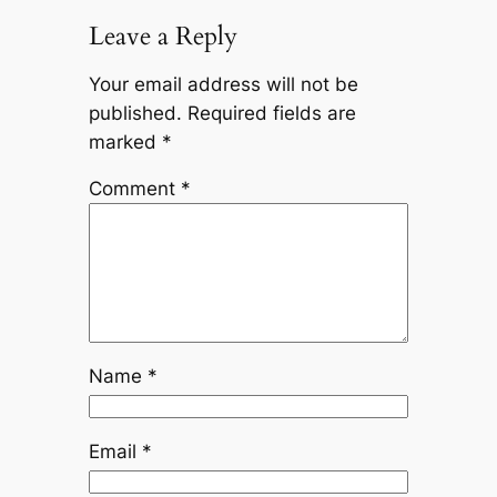
Leave a Reply
Your email address will not be
published.
Required fields are
marked
*
Comment
*
Name
*
Email
*