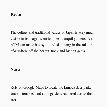
Kyoto
The culture and traditional values of Japan is very much
visible in its magnificent temples, tranquil gardens. An
eSIM can make it easy to find slap-bang-in-the-middle-
of-nowhere off the beaten track and hidden gems.
Nara
Rely on Google Maps to locate the famous deer park,
ancient temples, and calm gardens scattered across the
area.