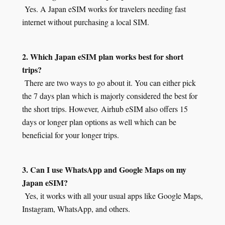
Yes. A Japan eSIM works for travelers needing fast
internet without purchasing a local SIM.
2. Which Japan eSIM plan works best for short
trips?
There are two ways to go about it. You can either pick
the 7 days plan which is majorly considered the best for
the short trips. However, Airhub eSIM also offers 15
days or longer plan options as well which can be
beneficial for your longer trips.
3. Can I use WhatsApp and Google Maps on my
Japan eSIM?
Yes, it works with all your usual apps like Google Maps,
Instagram, WhatsApp, and others.