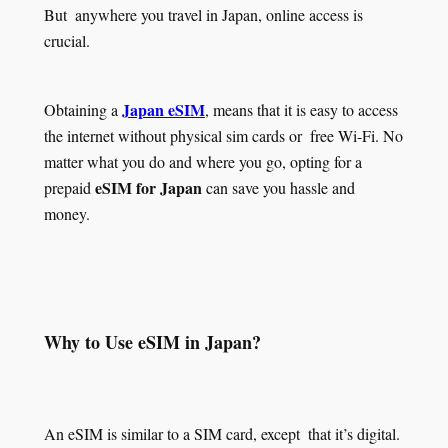
But anywhere you travel in Japan, online access is
crucial.
Japan eSIM
Obtaining a
, means that it is easy to access
the internet without physical sim cards or free Wi-Fi. No
matter what you do and where you go, opting for a
eSIM for Japan
prepaid
can save you hassle and
money.
Why to Use eSIM in Japan?
An eSIM is similar to a SIM card, except that it’s digital.