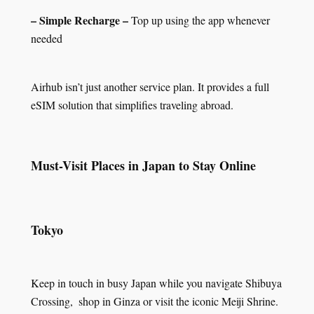
– Simple Recharge –
Top up using the app whenever
needed
Airhub isn’t just another service plan. It provides a full
eSIM solution that simplifies traveling abroad.
Must-Visit Places in Japan to Stay Online
Tokyo
Keep in touch in busy Japan while you navigate Shibuya
Crossing, shop in Ginza or visit the iconic Meiji Shrine.