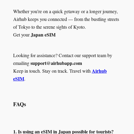
Whether you’re on a quick getaway or a longer journey,
Airhub keeps you connected — from the bustling streets
of Tokyo to the serene sights of Kyoto.
Japan eSIM
Get your
Looking for assistance? Contact our support team by
support@airhubapp.com
emailing
Airhub
Keep in touch. Stay on track. Travel with
eSIM
.
FAQs
1. Is using an eSIM in Japan possible for tourists?