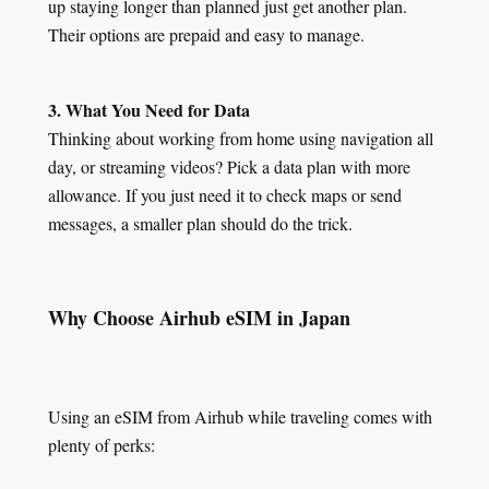
up staying longer than planned just get another plan.
Their options are prepaid and easy to manage.
3. What You Need for Data
Thinking about working from home using navigation all
day, or streaming videos? Pick a data plan with more
allowance. If you just need it to check maps or send
messages, a smaller plan should do the trick.
Why Choose Airhub eSIM in Japan
Using an eSIM from Airhub while traveling comes with
plenty of perks: