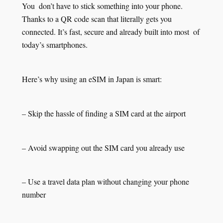
You don’t have to stick something into your phone.
Thanks to a QR code scan that literally gets you
connected. It’s fast, secure and already built into most of
today’s smartphones.
Here’s why using an eSIM in Japan is smart:
– Skip the hassle of finding a SIM card at the airport
– Avoid swapping out the SIM card you already use
– Use a travel data plan without changing your phone
number