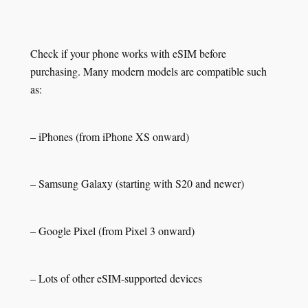
Check if your phone works with eSIM before
purchasing. Many modern models are compatible such
as:
– iPhones (from iPhone XS onward)
– Samsung Galaxy (starting with S20 and newer)
– Google Pixel (from Pixel 3 onward)
– Lots of other eSIM-supported devices