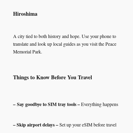
Hiroshima
A city tied to both history and hope. Use your phone to
translate and look up local guides as you visit the Peace
Memorial Park.
Things to Know Before You Travel
– Say goodbye to SIM tray tools –
Everything happens
– Skip airport delays –
Set up your eSIM before travel