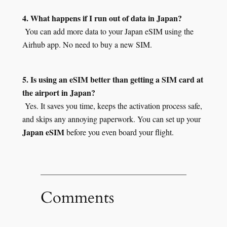
4. What happens if I run out of data in Japan?
You can add more data to your Japan eSIM using the
Airhub app. No need to buy a new SIM.
5. Is using an eSIM better than getting a SIM card at
the airport in Japan?
Yes. It saves you time, keeps the activation process safe,
and skips any annoying paperwork. You can set up your
Japan eSIM
before you even board your flight.
Comments