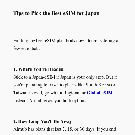
Tips to Pick the Best eSIM for Japan
Finding the best eSIM plan boils down to considering a
few essentials:
1. Where You're Headed
Stick to a Japan-eSIM if Japan is your only stop. But if
you're planning to travel to places like South Korea or
Global eSIM
Taiwan as well, go with a Regional or
instead. Airhub gives you both options.
2. How Long You'll Be Away
Airhub has plans that last 7, 15, or 30 days. If you end