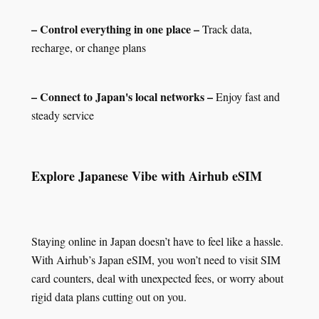
– Control everything in one place –
Track data,
recharge, or change plans
– Connect to Japan's local networks –
Enjoy fast and
steady service
Explore Japanese Vibe with Airhub eSIM
Staying online in Japan doesn’t have to feel like a hassle.
With Airhub’s Japan eSIM, you won’t need to visit SIM
card counters, deal with unexpected fees, or worry about
rigid data plans cutting out on you.