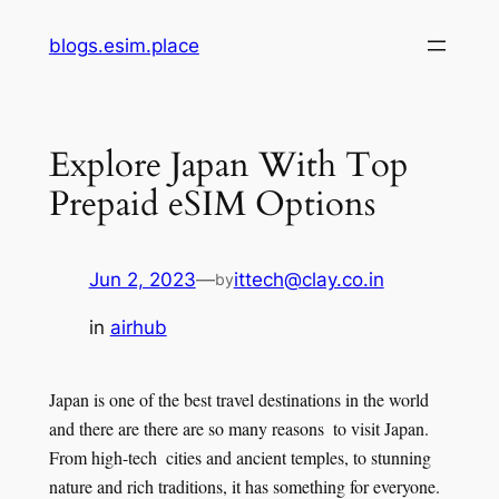
Skip
blogs.esim.place
to
content
Explore Japan With Top
Prepaid eSIM Options
Jun 2, 2023
—
ittech@clay.co.in
by
in
airhub
Japan is one of the best travel destinations in the world
and there are there are so many reasons to visit Japan.
From high-tech cities and ancient temples, to stunning
nature and rich traditions, it has something for everyone.