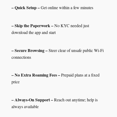
– Quick Setup –
Get online within a few minutes
– Skip the Paperwork –
No KYC needed just
download the app and start
– Secure Browsing –
Steer clear of unsafe public Wi-Fi
connections
– No Extra Roaming Fees –
Prepaid plans at a fixed
price
– Always-On Support –
Reach out anytime; help is
always available