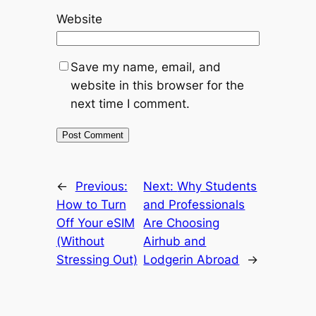
Website
Save my name, email, and
website in this browser for the
next time I comment.
←
Previous:
Next:
Why Students
How to Turn
and Professionals
Off Your eSIM
Are Choosing
(Without
Airhub and
Stressing Out)
Lodgerin Abroad
→