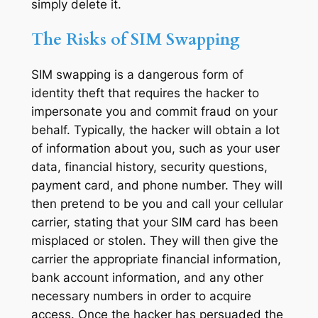
simply delete it.
The Risks of SIM Swapping
SIM swapping is a dangerous form of
identity theft that requires the hacker to
impersonate you and commit fraud on your
behalf. Typically, the hacker will obtain a lot
of information about you, such as your user
data, financial history, security questions,
payment card, and phone number. They will
then pretend to be you and call your cellular
carrier, stating that your SIM card has been
misplaced or stolen. They will then give the
carrier the appropriate financial information,
bank account information, and any other
necessary numbers in order to acquire
access. Once the hacker has persuaded the