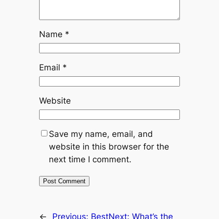
Name
*
Email
*
Website
Save my name, email, and
website in this browser for the
next time I comment.
←
Previous:
Best
Next:
What’s the