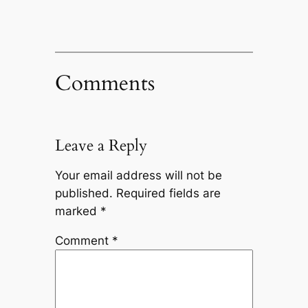
Comments
Leave a Reply
Your email address will not be
published.
Required fields are
marked
*
Comment
*