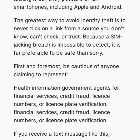
smartphones, including Apple and Android.
The greatest way to avoid identity theft is to
never click on a link from a source you don't
know, can't check, or trust. Because a SIM-
jacking breach is impossible to detect, it is
far preferable to be safe than sorry.
First and foremost, be cautious of anyone
claiming to represent:
Health information government agents for
financial services, credit fraud, licence
numbers, or licence plate verification.
financial services, credit fraud, licence
numbers, or licence plate verification.
If you receive a text message like this,