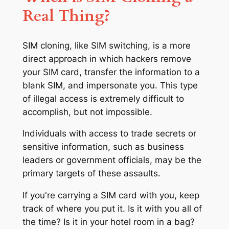
Real Thing?
SIM cloning, like SIM switching, is a more
direct approach in which hackers remove
your SIM card, transfer the information to a
blank SIM, and impersonate you. This type
of illegal access is extremely difficult to
accomplish, but not impossible.
Individuals with access to trade secrets or
sensitive information, such as business
leaders or government officials, may be the
primary targets of these assaults.
If you're carrying a SIM card with you, keep
track of where you put it. Is it with you all of
the time? Is it in your hotel room in a bag?