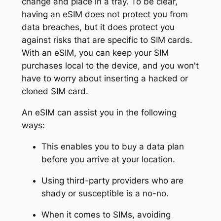
change and place in a tray. To be clear,
having an eSIM does not protect you from
data breaches, but it does protect you
against risks that are specific to SIM cards.
With an eSIM, you can keep your SIM
purchases local to the device, and you won't
have to worry about inserting a hacked or
cloned SIM card.
An eSIM can assist you in the following
ways:
This enables you to buy a data plan
before you arrive at your location.
Using third-party providers who are
shady or susceptible is a no-no.
When it comes to SIMs, avoiding