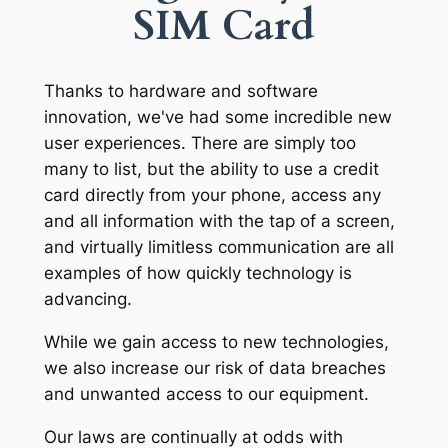
SIM Card
Thanks to hardware and software
innovation, we've had some incredible new
user experiences. There are simply too
many to list, but the ability to use a credit
card directly from your phone, access any
and all information with the tap of a screen,
and virtually limitless communication are all
examples of how quickly technology is
advancing.
While we gain access to new technologies,
we also increase our risk of data breaches
and unwanted access to our equipment.
Our laws are continually at odds with