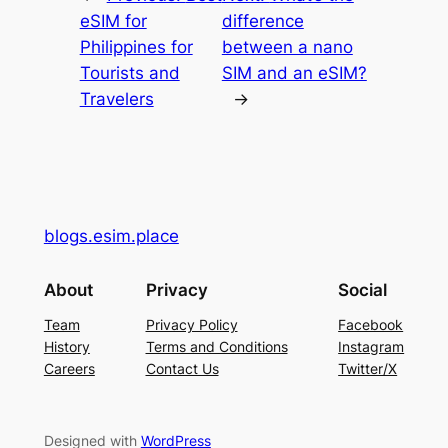
eSIM for
difference
Philippines for
between a nano
Tourists and
SIM and an eSIM?
Travelers
→
blogs.esim.place
About
Privacy
Social
Team
Privacy Policy
Facebook
History
Terms and Conditions
Instagram
Careers
Contact Us
Twitter/X
Designed with
WordPress