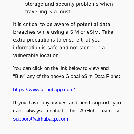
storage and security problems when
travelling is a must.
It is critical to be aware of potential data
breaches while using a SIM or eSIM. Take
extra precautions to ensure that your
information is safe and not stored in a
vulnerable location.
You can click on the link below to view and
“Buy” any of the above Global eSim Data Plans:
https://www.airhubapp.com/
If you have any issues and need support, you
can always contact the AirHub team at
support@airhubapp.com