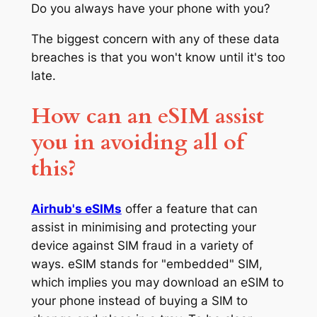
Do you always have your phone with you?
The biggest concern with any of these data
breaches is that you won't know until it's too
late.
How can an eSIM assist
you in avoiding all of
this?
Airhub's eSIMs
offer a feature that can
assist in minimising and protecting your
device against SIM fraud in a variety of
ways. eSIM stands for "embedded" SIM,
which implies you may download an eSIM to
your phone instead of buying a SIM to