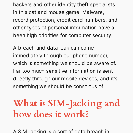
hackers and other identity theft specialists
in this cat and mouse game. Malware,
record protection, credit card numbers, and
other types of personal information have all
been high priorities for computer security.
A breach and data leak can come
immediately through our phone number,
which is something we should be aware of.
Far too much sensitive information is sent
directly through our mobile devices, and it's
something we should be conscious of.
What is SIM-Jacking and
how does it work?
A SIM-jacking is a sort of data breach in