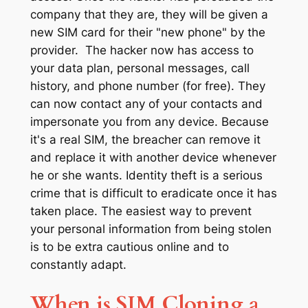
company that they are, they will be given a
new SIM card for their "new phone" by the
provider. The hacker now has access to
your data plan, personal messages, call
history, and phone number (for free). They
can now contact any of your contacts and
impersonate you from any device. Because
it's a real SIM, the breacher can remove it
and replace it with another device whenever
he or she wants. Identity theft is a serious
crime that is difficult to eradicate once it has
taken place. The easiest way to prevent
your personal information from being stolen
is to be extra cautious online and to
constantly adapt.
When is SIM Cloning a