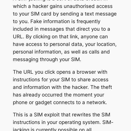
which a hacker gains unauthorised access
to your SIM card by sending a text message
to you. Fake information is frequently
included in messages that direct you to a
URL. By clicking on that link, anyone can
have access to personal data, your location,
personal information, as well as calls and
messaging through your SIM.
The URL you click opens a browser with
instructions for your SIM to share access
and information with the hacker. The theft
has already occurred the moment your
phone or gadget connects to a network.
This is a SIM exploit that rewrites the SIM
instructions in your operating system. SIM-
jacking is currently possible on all