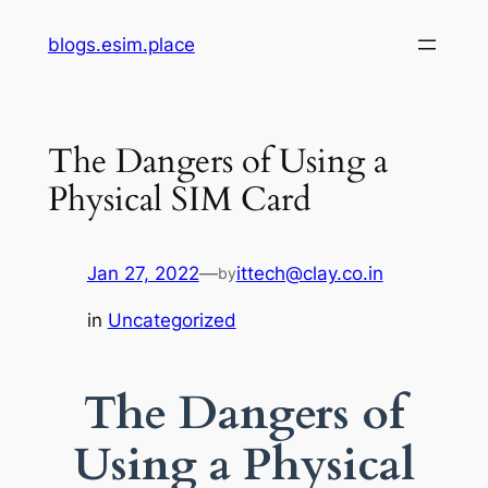
Skip
blogs.esim.place
to
content
The Dangers of Using a
Physical SIM Card
Jan 27, 2022
—
ittech@clay.co.in
by
in
Uncategorized
The Dangers of
Using a Physical