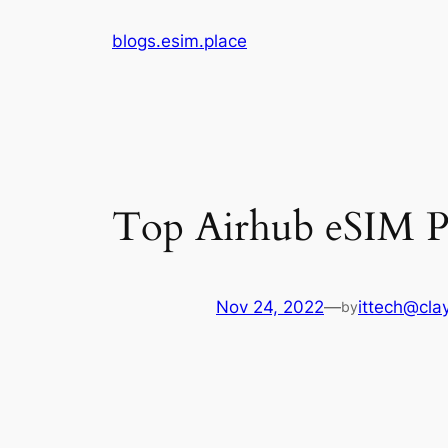
Skip
blogs.esim.place
to
content
Top Airhub eSIM Pl
Nov 24, 2022
—
ittech@clay
by