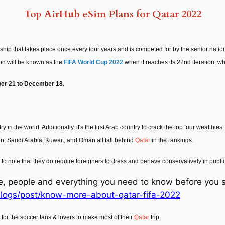
Top AirHub eSim Plans for Qatar 2022
ship that takes place once every four years and is competed for by the senior nati
ion will be known as the
FIFA World Cup 2022
when it reaches its 22nd iteration, wh
r 21 to December 18.
ry in the world. Additionally, it's the first Arab country to crack the top four wealthi
in, Saudi Arabia, Kuwait, and Oman all fall behind
Qatar
in the rankings.
o note that they do require foreigners to dress and behave conservatively in public a
ure, people and everything you need to know before you s
logs/post/know-more-about-qatar-fifa-2022
 for the soccer fans & lovers to make most of their
Qatar
trip.