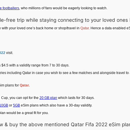
e footballers
, who millions of fans would be eagerly looking to watch.
e-free trip while staying connecting to your loved one
e with your loved one’s back home or shop/travel in
Qatar
. Hence a data enabled eS
2022
visit.
$4.5 with a validity range from 7 to 30 days.
tries including Qatar in case you wish to see a few matches and alongside travel t
Sim plans for
Qatar.
ld Cup, you can opt for the
20 GB plan
which lasts for 30 days.
10GB
or
5GB
eSim plans which also have a 30-day validity.
an would be a great fit for you.
view & buy the above mentioned Qatar Fifa 2022 eSim pla