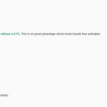
without a KYC
.
This is on great advantage which lends hassle free activation
dsets)