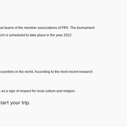
onal teams of the member associations of FIFA. The tournament
ich is scheduled to take place in the year 2022.
est countries in the world. According to the most recent research
s a sign of respect for local culture and religion.
tart your trip.