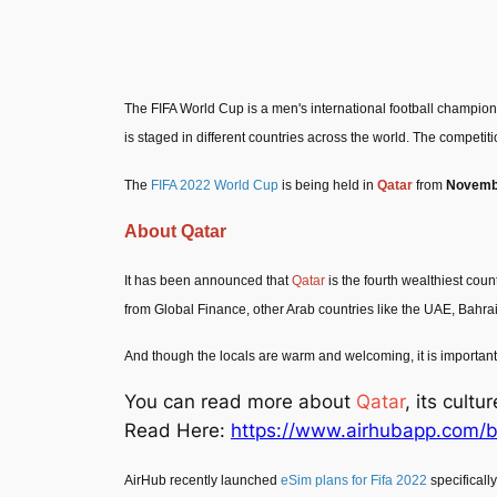
The FIFA World Cup is a men's international football champion
is staged in different countries across the world. The competit
The
FIFA 2022 World Cup
is being held in
Qatar
from
Novembe
About Qatar
It has been announced that
Qatar
is the fourth wealthiest count
from Global Finance, other Arab countries like the UAE, Bahra
And though the locals are warm and welcoming, it is important t
You can read more about
Qatar
, its cult
Read Here:
https://www.airhubapp.com/b
AirHub recently launched
eSim plans for Fifa 2022
specifically