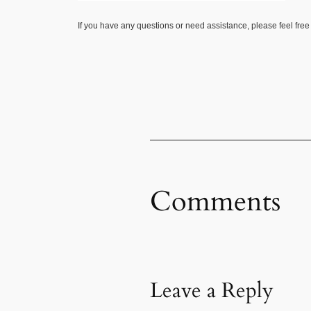
If you have any questions or need assistance, please feel free
Comments
Leave a Reply