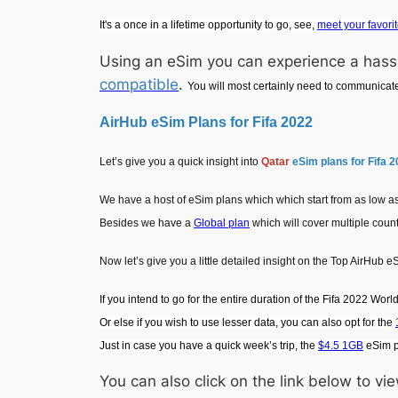
It's a once in a lifetime opportunity to go, see,
meet your favorit
Using an eSim you can experience a hassl
compatible
.
You will most certainly need to communicat
AirHub eSim Plans for Fifa 2022
Let’s give you a quick insight into
Qatar
eSim plans for Fifa 
We have a host of eSim plans which which start from as low as 
Besides we have a
Global plan
which will cover multiple coun
Now let’s give you a little detailed insight on the Top AirHub e
If you intend to go for the entire duration of the Fifa 2022 Wor
Or else if you wish to use lesser data, you can also opt for the
Just in case you have a quick week’s trip, the
$4.5 1GB
eSim pl
You can also click on the link below to 