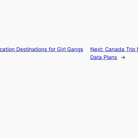
cation Destinations for Girl Gangs
Next:
Canada Trip 
Data Plans
→