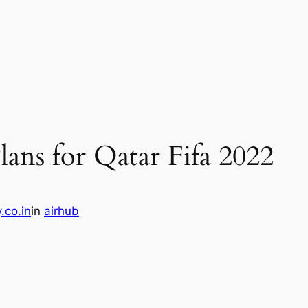
ans for Qatar Fifa 2022
.co.in
in
airhub