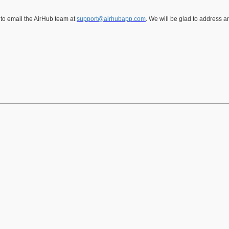
 to email the AirHub team at
support@airhubapp.com
. We will be glad to address 