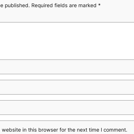
be published.
Required fields are marked
*
website in this browser for the next time I comment.