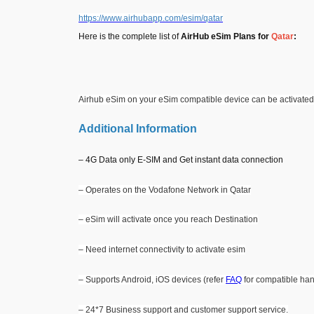
https://www.airhubapp.com/esim/qatar
Here is the complete list of
AirHub eSim Plans for
Qatar
:
Airhub eSim on your eSim compatible device can be activated
Additional Information
– 4G Data only E-SIM and Get instant data connection
– Operates on the Vodafone Network in Qatar
– eSim will activate once you reach Destination
– Need internet connectivity to activate esim
– Supports Android, iOS devices (refer
FAQ
for compatible han
– 24*7 Business support and customer support service.