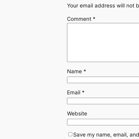
Your email address will not 
Comment
*
Name
*
Email
*
Website
Save my name, email, and 