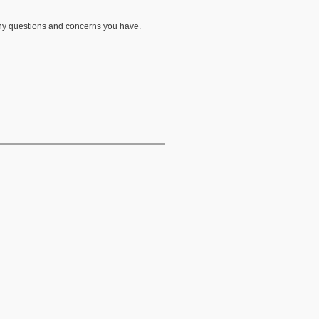
any questions and concerns you have.