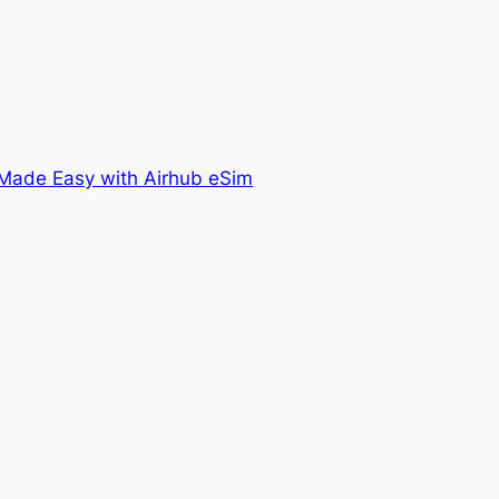
Made Easy with Airhub eSim