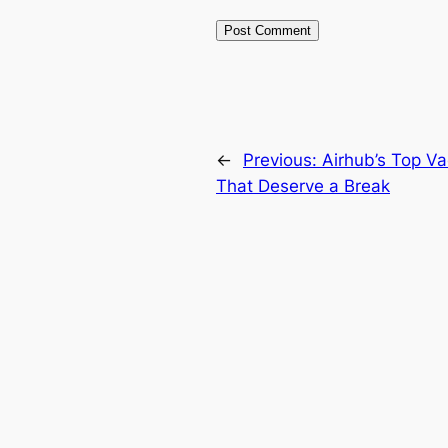
←
Previous:
Airhub’s Top Va
That Deserve a Break