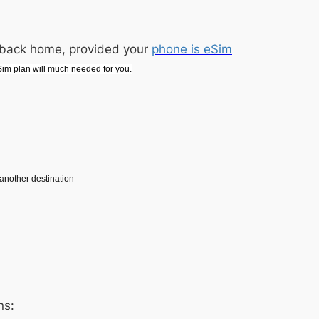
s back home, provided your
phone is eSim
im plan will much needed for you.
o another destination
ns: