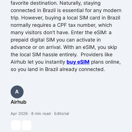
favorite destination. Naturally, staying
connected in Brazil is essential for any modern
trip. However, buying a local SIM card in Brazil
normally requires a CPF tax number, which
many visitors don’t have. Enter the eSIM: a
prepaid digital SIM you can activate in
advance or on arrival. With an eSIM, you skip
the local SIM hassle entirely. Providers like
Airhub let you instantly
buy eSIM
plans online,
so you land in Brazil already connected.
A
Airhub
Apr 2026 · 8 min read · Editorial