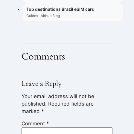
Top destinations Brazil eSIM card
Guides · Airhub Blog
Comments
Leave a Reply
Your email address will not be
published.
Required fields are
marked
*
Comment
*