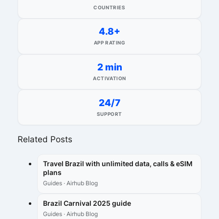
COUNTRIES
4.8+
APP RATING
2 min
ACTIVATION
24/7
SUPPORT
Related Posts
Travel Brazil with unlimited data, calls & eSIM
plans
Guides · Airhub Blog
Brazil Carnival 2025 guide
Guides · Airhub Blog