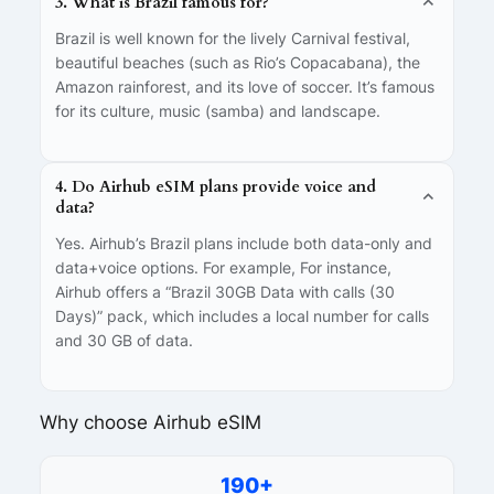
3. What is Brazil famous for?
Brazil is well known for the lively Carnival festival,
beautiful beaches (such as Rio’s Copacabana), the
Amazon rainforest, and its love of soccer. It’s famous
for its culture, music (samba) and landscape.
4. Do Airhub eSIM plans provide voice and
data?
Yes. Airhub’s Brazil plans include both data-only and
data+voice options. For example, For instance,
Airhub offers a “Brazil 30GB Data with calls (30
Days)” pack, which includes a local number for calls
and 30 GB of data.
Why choose Airhub eSIM
190+