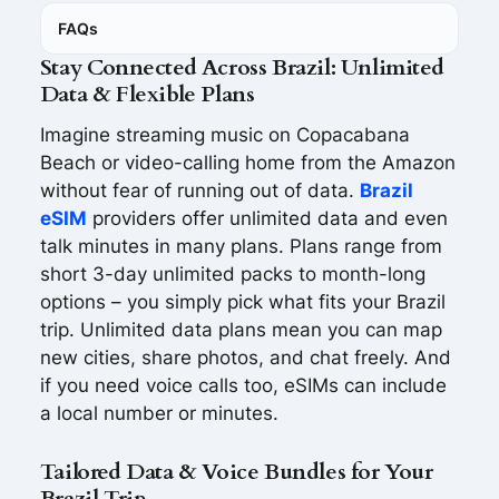
FAQs
Stay Connected Across Brazil: Unlimited
Data & Flexible Plans
Imagine streaming music on Copacabana
Beach or video-calling home from the Amazon
without fear of running out of data.
Brazil
eSIM
providers offer unlimited data and even
talk minutes in many plans. Plans range from
short 3-day unlimited packs to month-long
options – you simply pick what fits your Brazil
trip. Unlimited data plans mean you can map
new cities, share photos, and chat freely. And
if you need voice calls too, eSIMs can include
a local number or minutes.
Tailored Data & Voice Bundles for Your
Brazil Trip