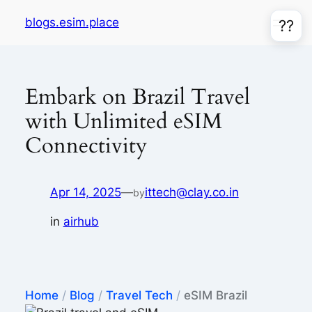
Skip
blogs.esim.place
??
to
content
Embark on Brazil Travel
with Unlimited eSIM
Connectivity
Apr 14, 2025
—
ittech@clay.co.in
by
in
airhub
Home
/
Blog
/
Travel Tech
/
eSIM Brazil