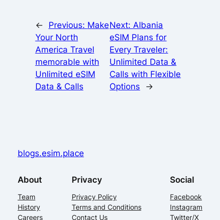
←
Previous:
Make
Next:
Albania
Your North
eSIM Plans for
America Travel
Every Traveler:
memorable with
Unlimited Data &
Unlimited eSIM
Calls with Flexible
Data & Calls
Options
→
blogs.esim.place
About
Privacy
Social
Team
Privacy Policy
Facebook
History
Terms and Conditions
Instagram
Careers
Contact Us
Twitter/X