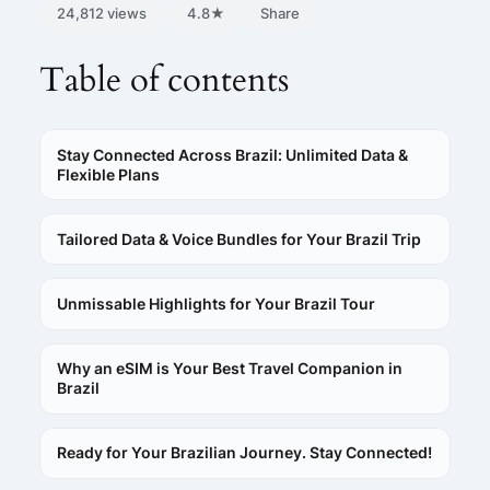
24,812 views
4.8★
Share
Table of contents
Stay Connected Across Brazil: Unlimited Data &
Flexible Plans
Tailored Data & Voice Bundles for Your Brazil Trip
Unmissable Highlights for Your Brazil Tour
Why an eSIM is Your Best Travel Companion in
Brazil
Ready for Your Brazilian Journey. Stay Connected!