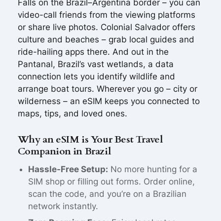
Falls on the Brazil–Argentina border – you can
video-call friends from the viewing platforms
or share live photos. Colonial Salvador offers
culture and beaches – grab local guides and
ride-hailing apps there. And out in the
Pantanal, Brazil’s vast wetlands, a data
connection lets you identify wildlife and
arrange boat tours. Wherever you go – city or
wilderness – an eSIM keeps you connected to
maps, tips, and loved ones.
Why an eSIM is Your Best Travel
Companion in Brazil
Hassle-Free Setup:
No more hunting for a
SIM shop or filling out forms. Order online,
scan the code, and you’re on a Brazilian
network instantly.