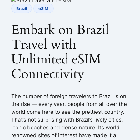
Brazil
eSIM
Embark on Brazil
Travel with
Unlimited eSIM
Connectivity
The number of foreign travelers to Brazil is on
the rise — every year, people from all over the
world come here to see the prettiest country.
That’s not surprising with Brazil’s lively cities,
iconic beaches and dense nature. Its world-
renowned sites of interest have made it a