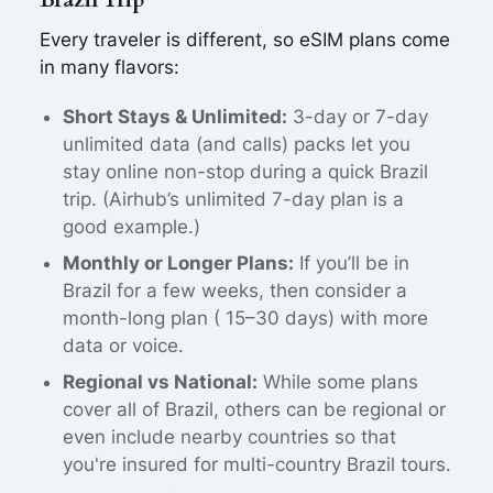
Every traveler is different, so eSIM plans come
in many flavors:
Short Stays & Unlimited:
3-day or 7-day
unlimited data (and calls) packs let you
stay online non-stop during a quick Brazil
trip. (Airhub’s unlimited 7-day plan is a
good example.)
Monthly or Longer Plans:
If you’ll be in
Brazil for a few weeks, then consider a
month-long plan ( 15–30 days) with more
data or voice.
Regional vs National:
While some plans
cover all of Brazil, others can be regional or
even include nearby countries so that
you're insured for multi-country Brazil tours.