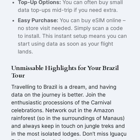
Top-Up Options:
You can often buy small
data top-ups mid-trip if you need extra.
Easy Purchase:
You can buy eSIM online –
no store visit needed. Simply scan a code
to install. This instant setup means you can
start using data as soon as your flight
lands.
Unmissable Highlights for Your Brazil
Tour
Travelling to Brazil is a dream, and having
data on the journey is better. Join the
enthusiastic processions of the Carnival
celebrations. Network out in the Amazon
rainforest (so in the surroundings of Manaus)
and always keep in touch on jungle treks and
in the most isolated lodges. Don’t miss Iguaçu