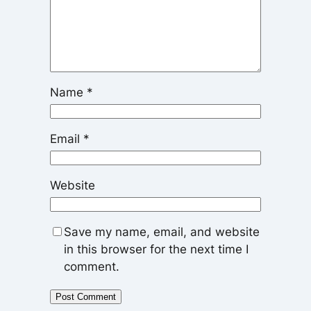
Name
*
Email
*
Website
Save my name, email, and website
in this browser for the next time I
comment.