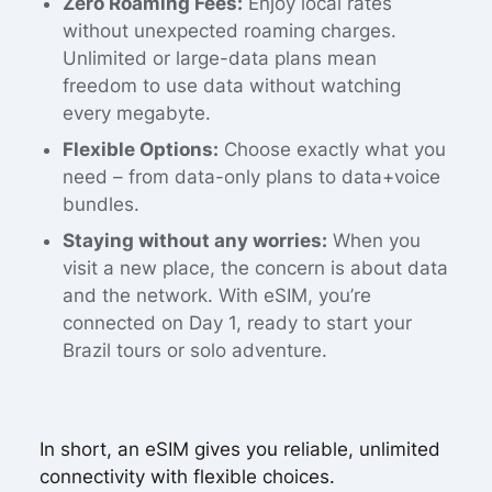
Zero Roaming Fees:
Enjoy local rates
without unexpected roaming charges.
Unlimited or large-data plans mean
freedom to use data without watching
every megabyte.
Flexible Options:
Choose exactly what you
need – from data-only plans to data+voice
bundles.
Staying without any worries:
When you
visit a new place, the concern is about data
and the network. With eSIM, you’re
connected on Day 1, ready to start your
Brazil tours or solo adventure.
In short, an eSIM gives you reliable, unlimited
connectivity with flexible choices.