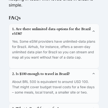
simple.
FAQs
1. Are there unlimited data options for the Brazil
eSIM?
Yes. Some eSIM providers have unlimited-data plans
for Brazil. Airhub, for instance, offers a seven-day
unlimited data plan for Brazil so you can stream and
map all you want without fear of a data cap.
2. Is $100 enough to travel in Brazil?
About BRL 500 is equivalent to around USD 100.
That might cover budget travel costs for a few days
– some meals, local transit, a smaller site or two.