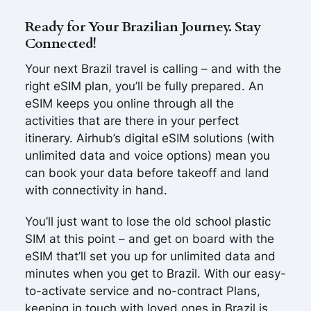
Ready for Your Brazilian Journey. Stay
Connected!
Your next Brazil travel is calling – and with the
right eSIM plan, you’ll be fully prepared. An
eSIM keeps you online through all the
activities that are there in your perfect
itinerary. Airhub’s digital eSIM solutions (with
unlimited data and voice options) mean you
can book your data before takeoff and land
with connectivity in hand.
You’ll just want to lose the old school plastic
SIM at this point – and get on board with the
eSIM that’ll set you up for unlimited data and
minutes when you get to Brazil. With our easy-
to-activate service and no-contract Plans,
keeping in touch with loved ones in Brazil is