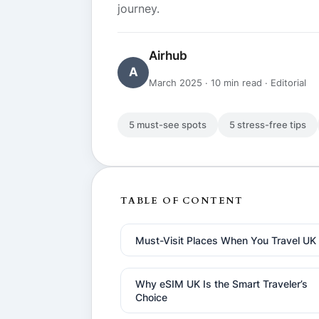
journey.
Airhub
A
March 2025 · 10 min read · Editorial
5 must-see spots
5 stress-free tips
TABLE OF CONTENT
Must-Visit Places When You Travel UK
Why eSIM UK Is the Smart Traveler’s
Choice