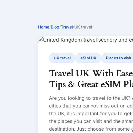
Home
/
Blog
/
Travel
/
UK travel
UK travel
eSIM UK
Places to visit
Travel UK With Ease: 
Tips & Great eSIM Pl
Are you looking to travel to the UK?
cities that you cannot miss out on add
the UK, it is important for you to get
the places you can visit and the sma
destination. Just choose from some 