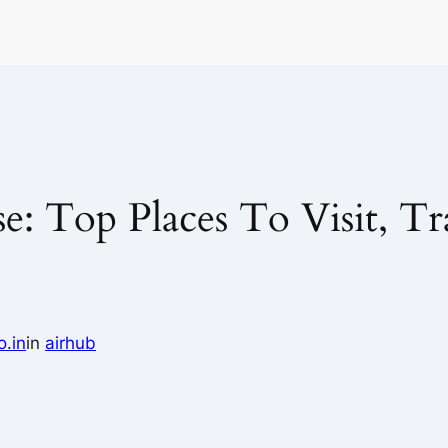
: Top Places To Visit, Tr
o.in
in
airhub