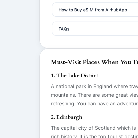
How to Buy eSIM from AirhubApp
FAQs
Must-Visit Places When You T
1. The Lake District
A national park in England where tra
mountains. There are some great views 
refreshing. You can have an adventur
2. Edinburgh
The capital city of Scotland which is
rich history. It is the top tourist des