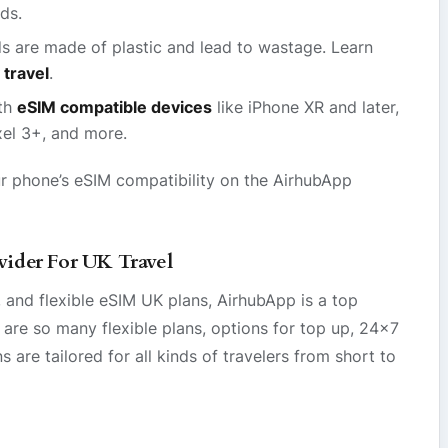
ds.
s are made of plastic and lead to wastage. Learn
 travel
.
th
eSIM compatible devices
like iPhone XR and later,
el 3+, and more.
r phone’s eSIM compatibility on the AirhubApp
ider For UK Travel
 and flexible eSIM UK plans, AirhubApp is a top
 are so many flexible plans, options for top up, 24×7
are tailored for all kinds of travelers from short to