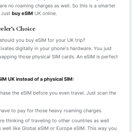
re no roaming charges as well. So this is a smarter
 Just
buy eSIM
UK online.
eler’s Choice
should you buy eSIM for your UK trip?
vates digitally in your phone's hardware. You just
apping those physical SIM cards. An eSIM is perfect
IM UK instead of a physical SIM:
ase the eSIM before you even travel. Just scan the
have to pay for those heavy roaming charges.
re thinking of traveling to other countries as well
s well like Global eSIM or Europe eSIM. This way you