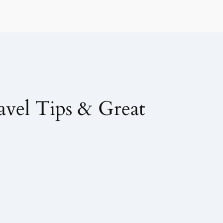
avel Tips & Great