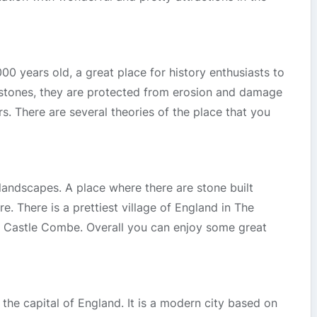
 years old, a great place for history enthusiasts to
 stones, they are protected from erosion and damage
s. There are several theories of the place that you
 landscapes. A place where there are stone built
e. There is a prettiest village of England in The
s Castle Combe. Overall you can enjoy some great
 the capital of England. It is a modern city based on