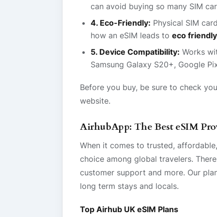
can avoid buying so many SIM car
4. Eco-Friendly:
Physical SIM card
how an eSIM leads to
eco friendly
5. Device Compatibility:
Works wi
Samsung Galaxy S20+, Google Pix
Before you buy, be sure to check you
website.
AirhubApp: The Best eSIM Prov
When it comes to trusted, affordable,
choice among global travelers. There
customer support and more. Our plans 
long term stays and locals.
Top Airhub UK eSIM Plans