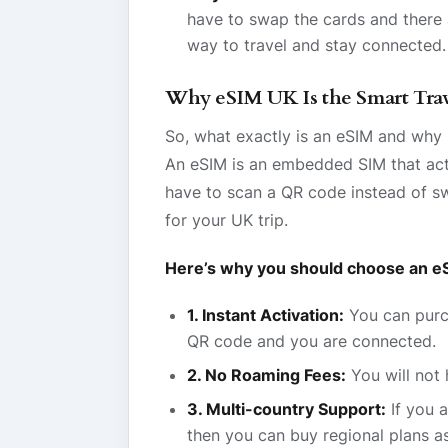
have to swap the cards and there a
way to travel and stay connected.
Why eSIM UK Is the Smart Trav
So, what exactly is an eSIM and why 
An eSIM is an embedded SIM that acti
have to scan a QR code instead of sw
for your UK trip.
Here’s why you should choose an eS
1. Instant Activation:
You can purch
QR code and you are connected.
2. No Roaming Fees:
You will not 
3. Multi-country Support:
If you a
then you can buy regional plans a