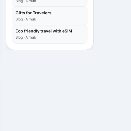
Blog · Airhub
Gifts for Travelers
Blog · Airhub
Eco friendly travel with eSIM
Blog · Airhub