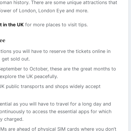
Roman history. There are some unique attractions that
, Tower of London, London Eye and more.
t in the UK
for more places to visit tips.
ree
tions you will have to reserve the tickets online in
 get sold out.
September to October, these are the great months to
explore the UK peacefully.
K public transports and shops widely accept
sential as you will have to travel for a long day and
ntinuously to access the essential apps for which
y charged.
Ms are ahead of physical SIM cards where you don’t