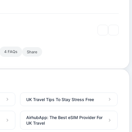
4 FAQs
Share
UK Travel Tips To Stay Stress Free
AirhubApp: The Best eSIM Provider For
UK Travel