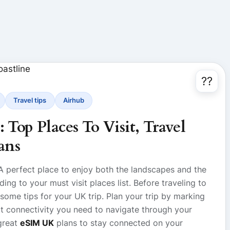
??
Travel tips
Airhub
Top Places To Visit, Travel
ans
 A perfect place to enjoy both the landscapes and the
ing to your must visit places list. Before traveling to
 some tips for your UK trip. Plan your trip by marking
rt connectivity you need to navigate through your
great
eSIM UK
plans to stay connected on your