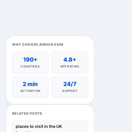
WHY CHOOSE AIRHUB ESIM
190+
4.8+
COUNTRIES
APP RATING
2 min
24/7
ACTIVATION
SUPPORT
RELATED POSTS
places to visit in the UK