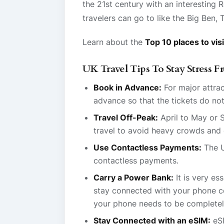
the 21st century with an interesting 
travelers can go to like the Big Ben
Learn about the
Top 10 places to visi
UK Travel Tips To Stay Stress F
Book in Advance:
For major attrac
advance so that the tickets do not
Travel Off-Peak:
April to May or 
travel to avoid heavy crowds and 
Use Contactless Payments:
The U
contactless payments.
Carry a Power Bank:
It is very es
stay connected with your phone co
your phone needs to be completel
Stay Connected with an eSIM:
eSI