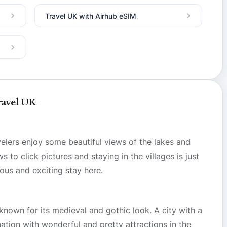
Travel UK with Airhub eSIM
ravel UK
velers enjoy some beautiful views of the lakes and
to click pictures and staying in the villages is just
ous and exciting stay here.
 known for its medieval and gothic look. A city with a
tination with wonderful and pretty attractions in the