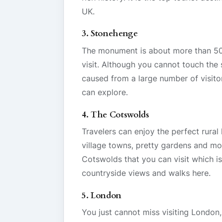
UK.
3. Stonehenge
The monument is about more than 5000
visit. Although you cannot touch the
caused from a large number of visitor
can explore.
4. The Cotswolds
Travelers can enjoy the perfect rural
village towns, pretty gardens and mor
Cotswolds that you can visit which i
countryside views and walks here.
5. London
You just cannot miss visiting London,