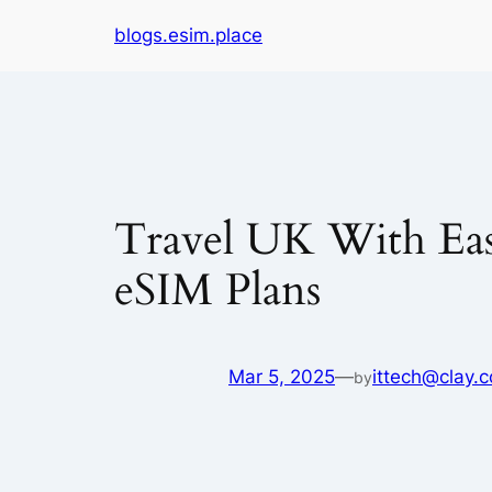
Skip
blogs.esim.place
to
content
Travel UK With Ease
eSIM Plans
Mar 5, 2025
—
ittech@clay.c
by