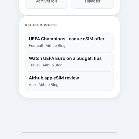
ACTIVATION
SUPPORT
RELATED POSTS
UEFA Champions League eSIM offer
Football · Airhub Blog
Watch UEFA Euro on a budget: tips
Travel · Airhub Blog
Airhub app eSIM review
App · Airhub Blog