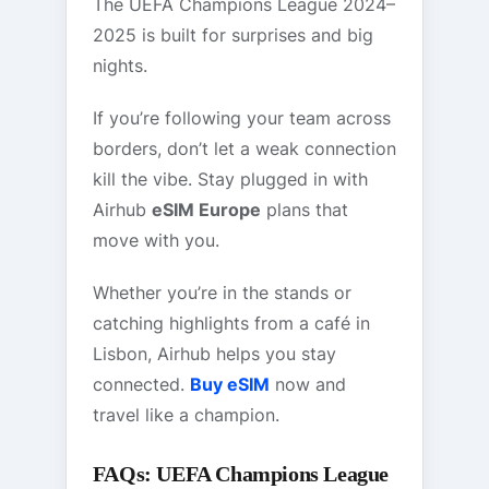
The UEFA Champions League 2024–
2025 is built for surprises and big
nights.
If you’re following your team across
borders, don’t let a weak connection
kill the vibe. Stay plugged in with
Airhub
eSIM Europe
plans that
move with you.
Whether you’re in the stands or
catching highlights from a café in
Lisbon, Airhub helps you stay
connected.
Buy eSIM
now and
travel like a champion.
FAQs: UEFA Champions League