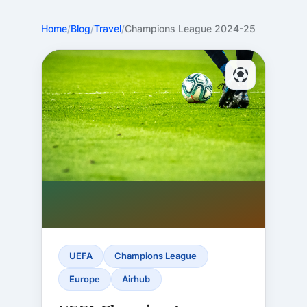
Home
/
Blog
/
Travel
/
Champions League 2024-25
UEFA
Champions League
Europe
Airhub