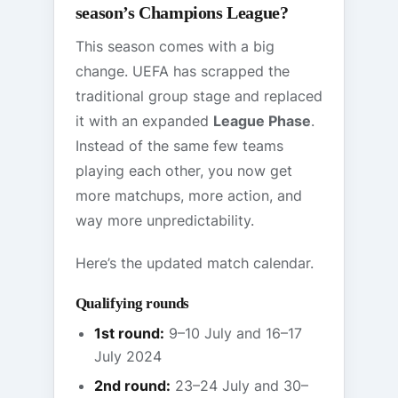
season’s Champions League?
This season comes with a big
change. UEFA has scrapped the
traditional group stage and replaced
it with an expanded
League Phase
.
Instead of the same few teams
playing each other, you now get
more matchups, more action, and
way more unpredictability.
Here’s the updated match calendar.
Qualifying rounds
1st round:
9–10 July and 16–17
July 2024
2nd round:
23–24 July and 30–