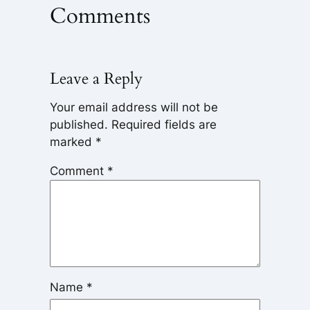
Comments
Leave a Reply
Your email address will not be
published.
Required fields are
marked
*
Comment
*
Name
*