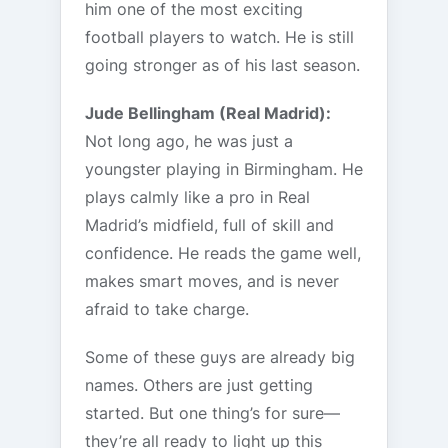
him one of the most exciting
football players to watch. He is still
going stronger as of his last season.
Jude Bellingham (Real Madrid):
Not long ago, he was just a
youngster playing in Birmingham. He
plays calmly like a pro in Real
Madrid’s midfield, full of skill and
confidence. He reads the game well,
makes smart moves, and is never
afraid to take charge.
Some of these guys are already big
names. Others are just getting
started. But one thing’s for sure—
they’re all ready to light up this