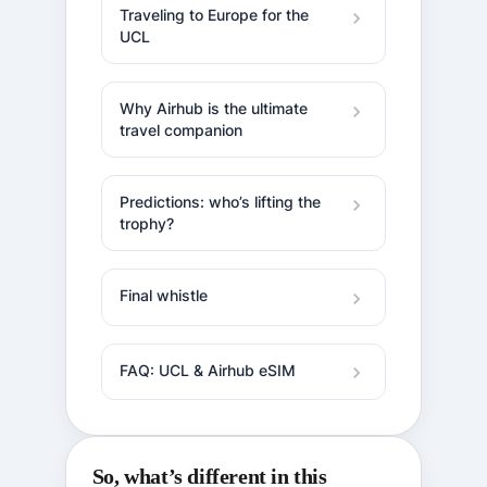
Traveling to Europe for the
UCL
Why Airhub is the ultimate
travel companion
Predictions: who’s lifting the
trophy?
Final whistle
FAQ: UCL & Airhub eSIM
So, what’s different in this