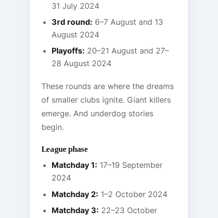
31 July 2024
3rd round:
6–7 August and 13
August 2024
Playoffs:
20–21 August and 27–
28 August 2024
These rounds are where the dreams
of smaller clubs ignite. Giant killers
emerge. And underdog stories
begin.
League phase
Matchday 1:
17–19 September
2024
Matchday 2:
1–2 October 2024
Matchday 3:
22–23 October