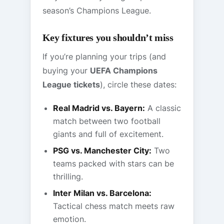
season’s Champions League.
Key fixtures you shouldn’t miss
If you’re planning your trips (and
buying your
UEFA Champions
League tickets
), circle these dates:
Real Madrid vs. Bayern:
A classic
match between two football
giants and full of excitement.
PSG vs. Manchester City:
Two
teams packed with stars can be
thrilling.
Inter Milan vs. Barcelona:
Tactical chess match meets raw
emotion.