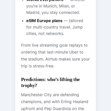
you’re in Munich, Milan, or
Madrid, you stay connected.
eSIM Europe plans
— tailored
for multi-country travel. Jump
cities, not networks.
From live streaming goal replays to
ordering that last-minute Uber to
the stadium, Airhub makes sure your
trip is stress-free.
Predictions: who’s lifting the
trophy?
Manchester City are defending
champions, and with Erling Haaland
upfront and Pep Guardiola on the