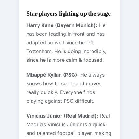
Star players lighting up the stage
Harry Kane (Bayern Munich):
He
has been leading in front and has
adapted so well since he left
Tottenham. He is doing incredibly,
since he is more calm & focused.
Mbappé Kylian (PSG):
He always
knows how to score and moves
really quickly. Everyone finds
playing against PSG difficult.
Vinícius Júnior (Real Madrid):
Real
Madrid’s Vinícius Júnior is a quick
and talented football player, making