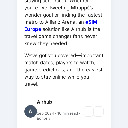
staying connected. Whether
you’re live-tweeting Mbappé’s
wonder goal or finding the fastest
metro to Allianz Arena, an
eSIM
Europe
solution like Airhub is the
travel game changer fans never
knew they needed.
We’ve got you covered—important
match dates, players to watch,
game predictions, and the easiest
way to stay online while you
travel.
Airhub
A
Sep 2024 · 10 min read ·
Editorial