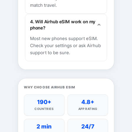
match travel.
4. Will Airhub eSIM work on my
phone?
Most new phones support eSIM.
Check your settings or ask Airhub
support to be sure.
WHY CHOOSE AIRHUB ESIM
190+
4.8+
COUNTRIES
APP RATING
2 min
24/7