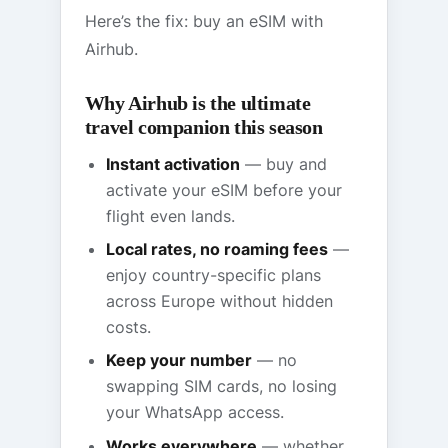
Here’s the fix: buy an eSIM with
Airhub.
Why Airhub is the ultimate
travel companion this season
Instant activation
— buy and
activate your eSIM before your
flight even lands.
Local rates, no roaming fees
—
enjoy country-specific plans
across Europe without hidden
costs.
Keep your number
— no
swapping SIM cards, no losing
your WhatsApp access.
Works everywhere
— whether