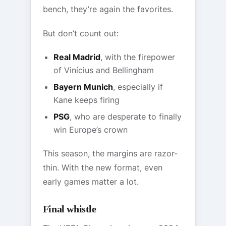
bench, they’re again the favorites.
But don’t count out:
Real Madrid
, with the firepower
of Vinícius and Bellingham
Bayern Munich
, especially if
Kane keeps firing
PSG
, who are desperate to finally
win Europe’s crown
This season, the margins are razor-
thin. With the new format, even
early games matter a lot.
Final whistle