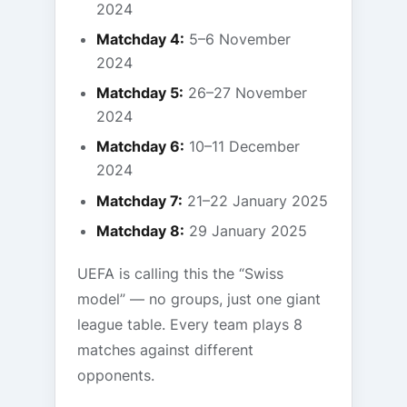
2024
Matchday 4:
5–6 November
2024
Matchday 5:
26–27 November
2024
Matchday 6:
10–11 December
2024
Matchday 7:
21–22 January 2025
Matchday 8:
29 January 2025
UEFA is calling this the “Swiss
model” — no groups, just one giant
league table. Every team plays 8
matches against different
opponents.