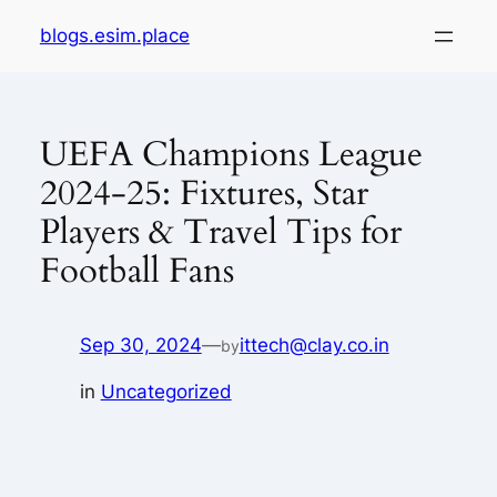
Skip
blogs.esim.place
to
content
UEFA Champions League
2024-25: Fixtures, Star
Players & Travel Tips for
Football Fans
Sep 30, 2024
—
ittech@clay.co.in
by
in
Uncategorized