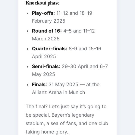
Knockout phase
Play-offs:
11–12 and 18–19
February 2025
Round of 16:
4–5 and 11–12
March 2025
Quarter-finals:
8–9 and 15–16
April 2025
Semi-finals:
29–30 April and 6–7
May 2025
Finals:
31 May 2025 — at the
Allianz Arena in Munich
The final? Let’s just say it’s going to
be special. Bayern’s legendary
stadium, a sea of fans, and one club
taking home glory.