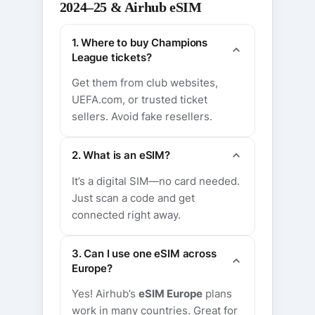
2024–25 & Airhub eSIM
1. Where to buy Champions
League tickets?
Get them from club websites,
UEFA.com, or trusted ticket
sellers. Avoid fake resellers.
2. What is an eSIM?
It’s a digital SIM—no card needed.
Just scan a code and get
connected right away.
3. Can I use one eSIM across
Europe?
Yes! Airhub’s
eSIM Europe
plans
work in many countries. Great for