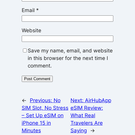
Email
*
Website
Save my name, email, and website
in this browser for the next time I
comment.
←
Previous:
No
Next:
AirHubApp
SIM Slot, No Stress
eSIM Review:
– Set Up eSIM on
What Real
iPhone 15 in
Travelers Are
Minutes
Saying
→