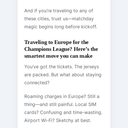
And if you’re traveling to any of
these cities, trust us—matchday
magic begins long before kickoff.
Traveling to Europe for the
Champions League? Here’s the
smartest move you can make
You’ve got the tickets. The jerseys
are packed. But what about staying
connected?
Roaming charges in Europe? Still a
thing—and still painful. Local SIM
cards? Confusing and time-wasting.
Airport Wi-Fi? Sketchy at best.