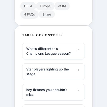
UEFA
Europe
eSIM
4 FAQs
Share
TABLE OF CONTENTS
What’s different this
Champions League season?
Star players lighting up the
stage
Key fixtures you shouldn’t
miss