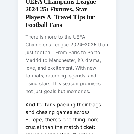
UEFA Champions League
2024-25: Fixtures, Star
Players & Travel Tips for
Football Fans
There is more to the UEFA
Champions League 2024–2025 than
just football. From Paris to Porto,
Madrid to Manchester, it’s drama,
love, and excitement. With new
formats, returning legends, and
rising stars, this season promises
not just goals but memories.
And for fans packing their bags
and chasing games across
Europe, there’s one thing more
crucial than the match ticket: