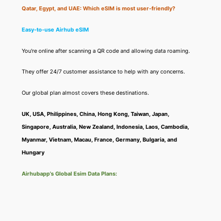
Qatar, Egypt, and UAE: Which eSIM is most user-friendly?
Easy-to-use Airhub eSIM
You're online after scanning a QR code and allowing data roaming.
They offer 24/7 customer assistance to help with any concerns.
Our global plan almost covers these destinations.
UK, USA, Philippines, China, Hong Kong, Taiwan, Japan,
Singapore, Australia, New Zealand, Indonesia, Laos, Cambodia,
Myanmar, Vietnam, Macau, France, Germany, Bulgaria, and
Hungary
Airhubapp’s Global Esim Data Plans: