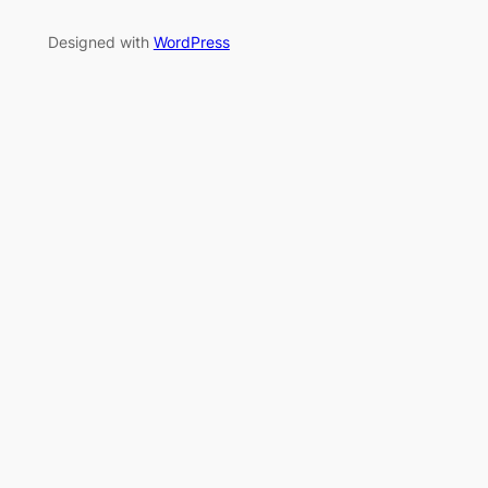
Designed with
WordPress