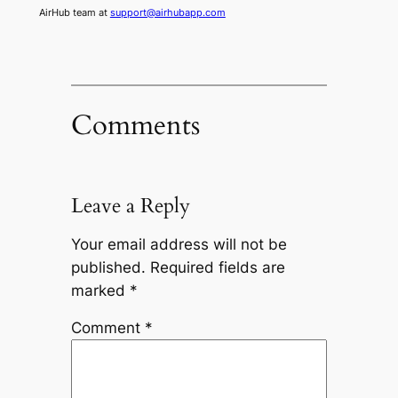
AirHub team at
support@airhubapp.com
Comments
Leave a Reply
Your email address will not be
published.
Required fields are
marked
*
Comment
*