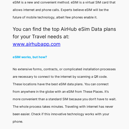
eSIM is a new and convenient method. eSIM is a virtual SIM card that
allows internet and phone calls. Experts believe eSIM will be the
future of mobile technology, albeit few phones enable it.
You can find the top AirHub eSim Data plans
for your Travel needs at:
www.airhubapp.com
eSIM works, but how?
No extensive forms, contracts, or complicated installation processes
are necessary to connect to the internet by scanning a QR code.
These locations have the best eSIM data plans. You can connect
from anywhere in the globe with an eSIM from These Places. It's
more convenient than a standard SIM because you don't have to wait.
The whole process takes minutes. Traveling with internet has never
been easier. Check if this innovative technology works with your
phone.