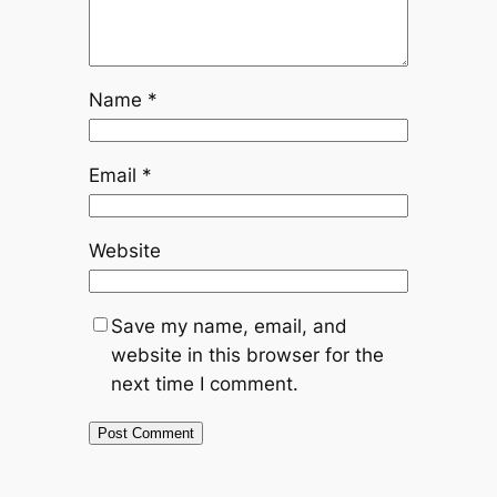
Name
*
Email
*
Website
Save my name, email, and
website in this browser for the
next time I comment.