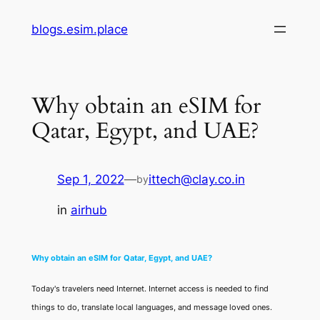
Skip
blogs.esim.place
to
content
Why obtain an eSIM for
Qatar, Egypt, and UAE?
Sep 1, 2022
—
ittech@clay.co.in
by
in
airhub
Why obtain an eSIM for Qatar, Egypt, and UAE?
Today's travelers need Internet. Internet access is needed to find
things to do, translate local languages, and message loved ones.