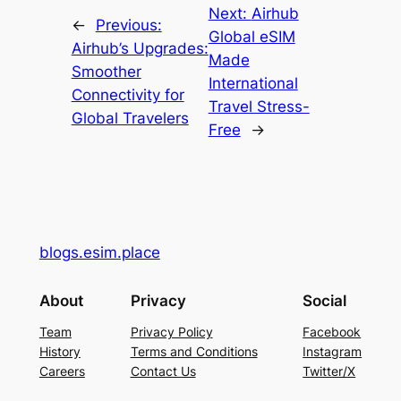
Next:
Airhub
←
Previous:
Global eSIM
Airhub’s Upgrades:
Made
Smoother
International
Connectivity for
Travel Stress-
Global Travelers
Free
→
blogs.esim.place
About
Privacy
Social
Team
Privacy Policy
Facebook
History
Terms and Conditions
Instagram
Careers
Contact Us
Twitter/X