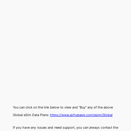
You can click on the link below to view and “Buy” any of the above
Global eSim Data Plans:
https://www.airhubapp.com/esim/Global
If you have any issues and need support, you can always contact the