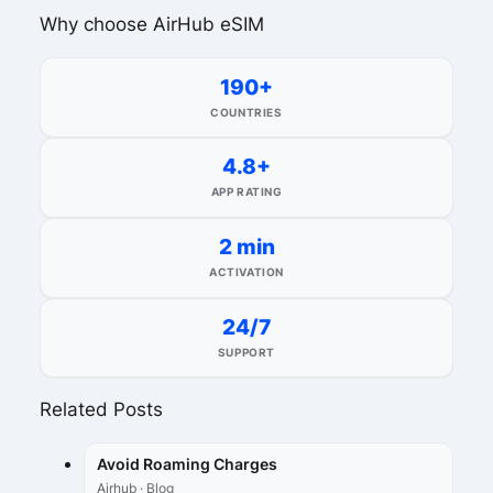
Why choose AirHub eSIM
190+
COUNTRIES
4.8+
APP RATING
2 min
ACTIVATION
24/7
SUPPORT
Related Posts
Avoid Roaming Charges
Airhub · Blog