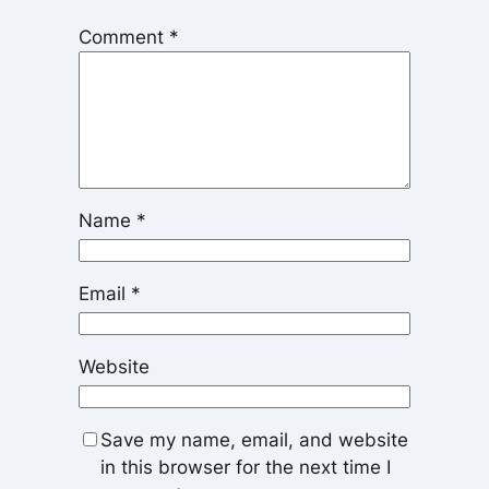
Comment
*
Name
*
Email
*
Website
Save my name, email, and website
in this browser for the next time I