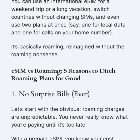
You can use an international eSIM for a
weekend trip or a long vacation, switch
countries without changing SIMs, and even
use two plans at once (say, one for local data
and one for calls on your home number).
It’s basically roaming, reimagined without the
roaming nonsense.
eSIM vs Roaming: 5 Reasons to Ditch
Roaming Plans for Good
1. No Surprise Bills (Ever)
Let’s start with the obvious: roaming charges
are unpredictable. You never really know what
you’re paying until it’s too late.
With a prepaid eSIM, you know your cost