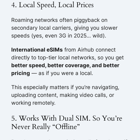
4. Local Speed, Local Prices
Roaming networks often piggyback on
secondary local carriers, giving you slower
speeds (yes, even 3G in 2025… wild).
International eSIMs
from Airhub connect
directly to top-tier local networks, so you get
better speed, better coverage, and better
pricing
— as if you were a local.
This especially matters if you’re navigating,
uploading content, making video calls, or
working remotely.
5. Works With Dual SIM. So You’re
Never Really “Offline”