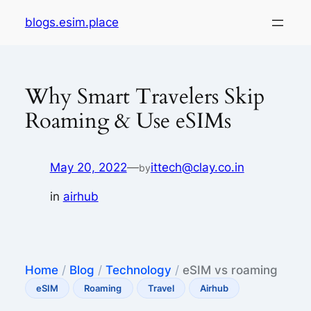
Skip
blogs.esim.place
to
content
Why Smart Travelers Skip
Roaming & Use eSIMs
May 20, 2022
—
ittech@clay.co.in
by
in
airhub
Home
/
Blog
/
Technology
/
eSIM vs roaming
eSIM
Roaming
Travel
Airhub