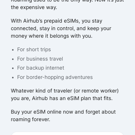
the expensive way.
With Airhub’s prepaid eSIMs, you stay
connected, stay in control, and keep your
money where it belongs with you.
For short trips
For business travel
For backup internet
For border-hopping adventures
Whatever kind of traveler (or remote worker)
you are, Airhub has an eSIM plan that fits.
Buy your eSIM online now and forget about
roaming forever.