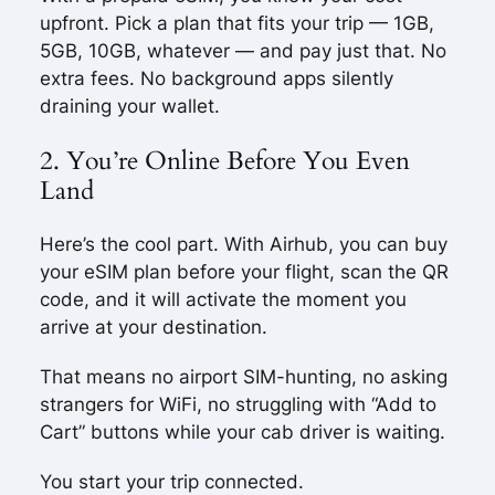
upfront. Pick a plan that fits your trip — 1GB,
5GB, 10GB, whatever — and pay just that. No
extra fees. No background apps silently
draining your wallet.
2. You’re Online Before You Even
Land
Here’s the cool part. With Airhub, you can buy
your eSIM plan before your flight, scan the QR
code, and it will activate the moment you
arrive at your destination.
That means no airport SIM-hunting, no asking
strangers for WiFi, no struggling with “Add to
Cart” buttons while your cab driver is waiting.
You start your trip connected.