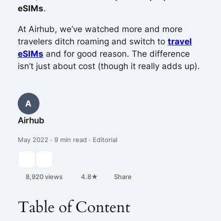
eSIMs
.
At Airhub, we’ve watched more and more
travelers ditch roaming and switch to
travel
eSIMs
and for good reason. The difference
isn’t just about cost (though it really adds up).
A
Airhub
May 2022 · 9 min read · Editorial
8,920 views
4.8★
Share
Table of Content