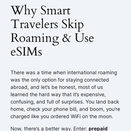
Why Smart
Travelers Skip
Roaming & Use
eSIMs
There was a time when international roaming
was the only option for staying connected
abroad, and let’s be honest, most of us
learned the hard way that it’s expensive,
confusing, and full of surprises. You land back
home, check your phone bill, and boom, you’re
charged like you ordered WiFi on the moon.
Now, there’s a better way. Enter:
prepaid