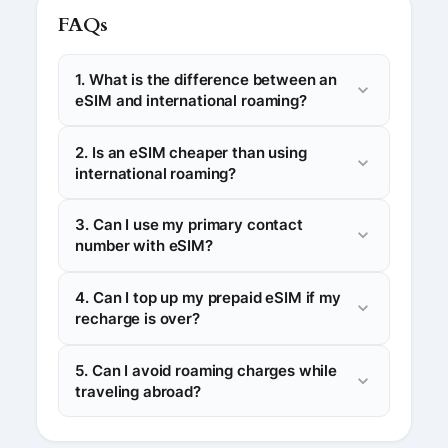
FAQs
1. What is the difference between an
eSIM and international roaming?
2. Is an eSIM cheaper than using
international roaming?
3. Can I use my primary contact
number with eSIM?
4. Can I top up my prepaid eSIM if my
recharge is over?
5. Can I avoid roaming charges while
traveling abroad?