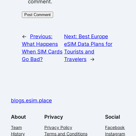
comment.
←
Previous:
Next:
Best Europe
What Happens
eSIM Data Plans for
When SIM Cards
Tourists and
Go Bad?
Travelers
→
blogs.esim.place
About
Privacy
Social
Team
Privacy Policy
Facebook
History
Terms and Conditions
Instagram