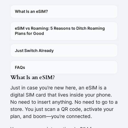
What Is an eSIM?
eSIM vs Roaming: 5 Reasons to Ditch Roaming
Plans for Good
Just Switch Already
FAQs
What Is an eSIM?
Just in case you’re new here, an eSIM is a
digital SIM card that lives inside your phone.
No need to insert anything. No need to go to a
store. You just scan a QR code, activate your
plan, and boom—you’re connected.