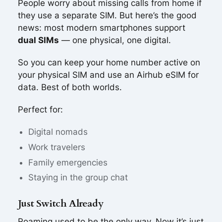
People worry about missing calls from home if
they use a separate SIM. But here’s the good
news: most modern smartphones support
dual SIMs
— one physical, one digital.
So you can keep your home number active on
your physical SIM and use an Airhub eSIM for
data. Best of both worlds.
Perfect for:
Digital nomads
Work travelers
Family emergencies
Staying in the group chat
Just Switch Already
Roaming used to be the only way. Now it’s just