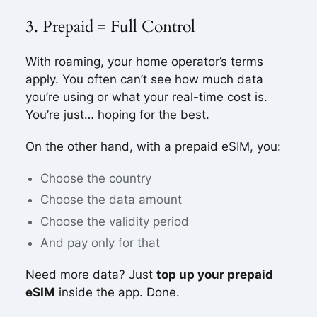
3. Prepaid = Full Control
With roaming, your home operator’s terms
apply. You often can’t see how much data
you’re using or what your real-time cost is.
You’re just… hoping for the best.
On the other hand, with a prepaid eSIM, you:
Choose the country
Choose the data amount
Choose the validity period
And pay only for that
Need more data? Just
top up your prepaid
eSIM
inside the app. Done.