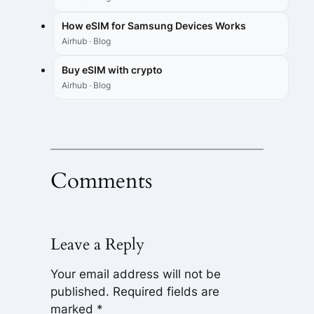
How eSIM for Samsung Devices Works
Airhub · Blog
Buy eSIM with crypto
Airhub · Blog
Comments
Leave a Reply
Your email address will not be
published.
Required fields are
marked
*