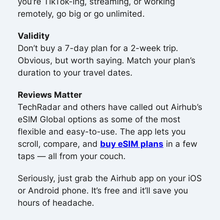
you’re TikTok-ing, streaming, or working
remotely, go big or go unlimited.
Validity
Don’t buy a 7-day plan for a 2-week trip.
Obvious, but worth saying. Match your plan’s
duration to your travel dates.
Reviews Matter
TechRadar and others have called out Airhub’s
eSIM Global options as some of the most
flexible and easy-to-use. The app lets you
scroll, compare, and
buy eSIM plans
in a few
taps — all from your couch.
Seriously, just grab the Airhub app on your iOS
or Android phone. It’s free and it’ll save you
hours of headache.