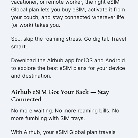
vacationer, or remote worker, the right eSIM
Global plan lets you buy eSIM, activate it from
your couch, and stay connected wherever life
(or work) takes you.
So… skip the roaming stress. Go digital. Travel
smart.
Download the Airhub app for iOS and Android
to explore the best eSIM plans for your device
and destination.
Airhub eSIM Got Your Back — Stay
Connected
No more waiting. No more roaming bills. No
more fumbling with SIM trays.
With Airhub, your eSIM Global plan travels