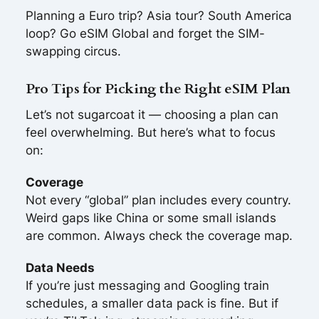
Planning a Euro trip? Asia tour? South America
loop? Go eSIM Global and forget the SIM-
swapping circus.
Pro Tips for Picking the Right eSIM Plan
Let’s not sugarcoat it — choosing a plan can
feel overwhelming. But here’s what to focus
on:
Coverage
Not every “global” plan includes every country.
Weird gaps like China or some small islands
are common. Always check the coverage map.
Data Needs
If you’re just messaging and Googling train
schedules, a smaller data pack is fine. But if