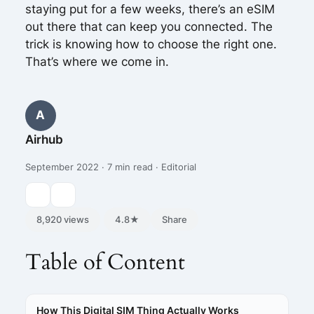
staying put for a few weeks, there’s an eSIM
out there that can keep you connected. The
trick is knowing how to choose the right one.
That’s where we come in.
A
Airhub
September 2022 · 7 min read · Editorial
8,920 views
4.8★
Share
Table of Content
How This Digital SIM Thing Actually Works