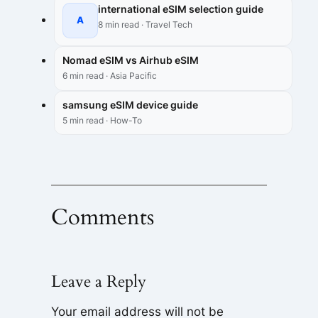
international eSIM selection guide
A
8 min read · Travel Tech
Nomad eSIM vs Airhub eSIM
6 min read · Asia Pacific
samsung eSIM device guide
5 min read · How-To
Comments
Leave a Reply
Your email address will not be