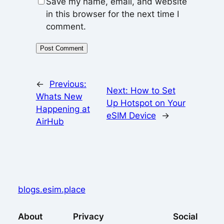
Save my name, email, and website
in this browser for the next time I
comment.
←
Previous:
Next:
How to Set
Whats New
Up Hotspot on Your
Happening at
eSIM Device
→
AirHub
blogs.esim.place
About
Privacy
Social