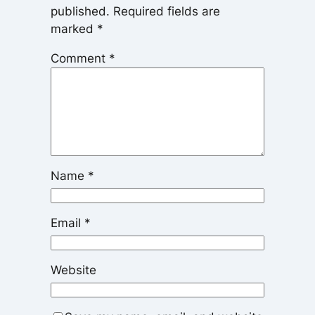
published.
Required fields are
marked
*
Comment
*
Name
*
Email
*
Website