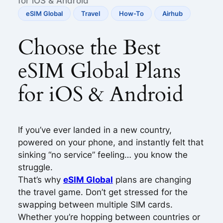
for iOS & Android
eSIM Global
Travel
How-To
Airhub
Choose the Best
eSIM Global Plans
for iOS & Android
If you’ve ever landed in a new country,
powered on your phone, and instantly felt that
sinking “no service” feeling… you know the
struggle.
That’s why
eSIM Global
plans are changing
the travel game. Don’t get stressed for the
swapping between multiple SIM cards.
Whether you’re hopping between countries or