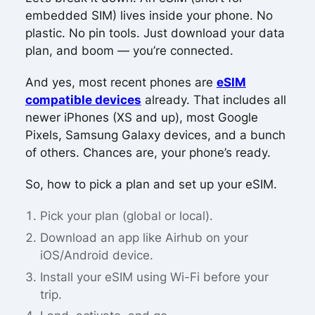
embedded SIM) lives inside your phone. No
plastic. No pin tools. Just download your data
plan, and boom — you’re connected.
And yes, most recent phones are
eSIM
compatible devices
already. That includes all
newer iPhones (XS and up), most Google
Pixels, Samsung Galaxy devices, and a bunch
of others. Chances are, your phone’s ready.
So, how to pick a plan and set up your eSIM.
Pick your plan (global or local).
Download an app like Airhub on your
iOS/Android device.
Install your eSIM using Wi-Fi before your
trip.