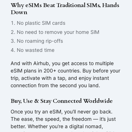
Why eSIMs Beat Traditional SIMs, Hands
Down
No plastic SIM cards
No need to remove your home SIM
No roaming rip-offs
No wasted time
And with Airhub, you get access to multiple
eSIM plans in 200+ countries. Buy before your
trip, activate with a tap, and enjoy instant
connection from the second you land.
Buy, Use & Stay Connected Worldwide
Once you try an eSIM, you’ll never go back.
The ease, the speed, the freedom — it’s just
better. Whether you’re a digital nomad,