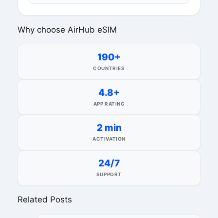
Why choose AirHub eSIM
190+
COUNTRIES
4.8+
APP RATING
2 min
ACTIVATION
24/7
SUPPORT
Related Posts