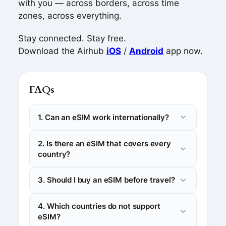
with you — across borders, across time
zones, across everything.
Stay connected. Stay free.
Download the Airhub
iOS
/
Android
app now.
FAQs
1. Can an eSIM work internationally?
2. Is there an eSIM that covers every
country?
3. Should I buy an eSIM before travel?
4. Which countries do not support
eSIM?