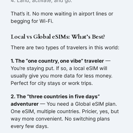
Land, activate, and go.
That’s it. No more waiting in airport lines or
begging for Wi-Fi.
Local vs Global eSIMs: What’s Best?
There are two types of travelers in this world:
1. The “one country, one vibe” traveler
—
You’re staying put. If so, a local eSIM will
usually give you more data for less money.
Perfect for city stays or work trips.
2. The “three countries in five days”
adventurer
— You need a Global eSIM plan.
One eSIM, multiple countries. Pricier, yes, but
way more convenient. No switching plans
every few days.