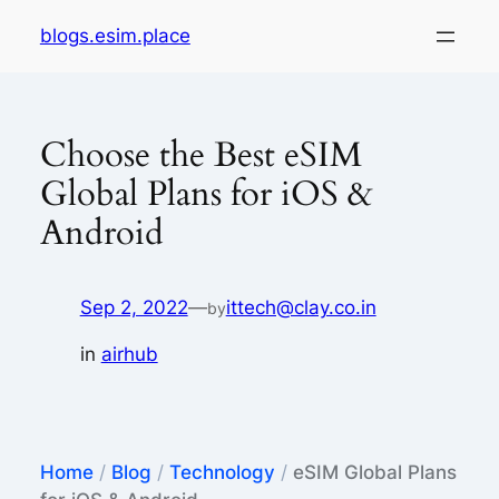
Skip
blogs.esim.place
to
content
Choose the Best eSIM
Global Plans for iOS &
Android
Sep 2, 2022
—
ittech@clay.co.in
by
in
airhub
Home
/
Blog
/
Technology
/
eSIM Global Plans