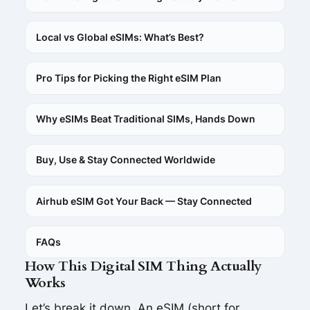
Local vs Global eSIMs: What’s Best?
Pro Tips for Picking the Right eSIM Plan
Why eSIMs Beat Traditional SIMs, Hands Down
Buy, Use & Stay Connected Worldwide
Airhub eSIM Got Your Back — Stay Connected
FAQs
How This Digital SIM Thing Actually
Works
Let’s break it down. An eSIM (short for