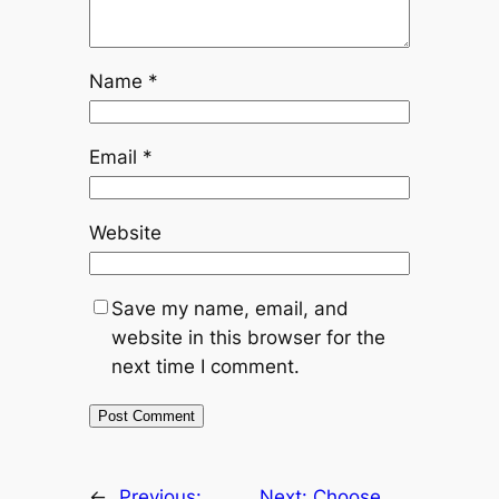
Name
*
Email
*
Website
Save my name, email, and
website in this browser for the
next time I comment.
←
Previous:
Next:
Choose