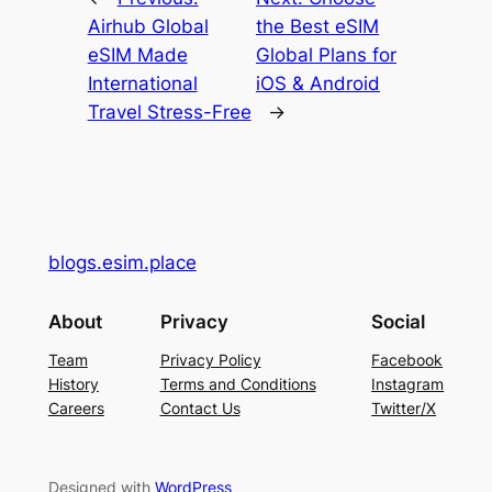
Airhub Global
the Best eSIM
eSIM Made
Global Plans for
International
iOS & Android
Travel Stress-Free
→
blogs.esim.place
About
Privacy
Social
Team
Privacy Policy
Facebook
History
Terms and Conditions
Instagram
Careers
Contact Us
Twitter/X
Designed with
WordPress