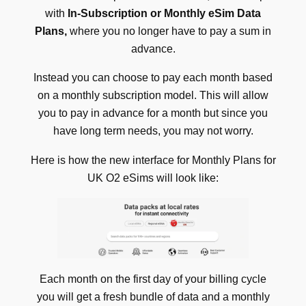
with
In-Subscription or Monthly eSim Data
Plans,
where you no longer have to pay a sum in
advance.
Instead you can choose to pay each month based
on a monthly subscription model. This will allow
you to pay in advance for a month but since you
have long term needs, you may not worry.
Here is how the new interface for
Monthly Plans for
UK O2 eSims will look like:
Each month on the first day of your billing cycle
you will get a fresh bundle of data and a monthly