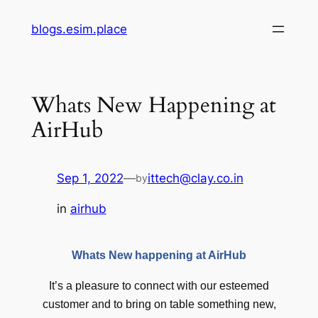
Skip
blogs.esim.place
to
content
Whats New Happening at
AirHub
Sep 1, 2022
—
ittech@clay.co.in
by
in
airhub
Whats New happening at AirHub
It’s a pleasure to connect with our esteemed
customer and to bring on table something new,