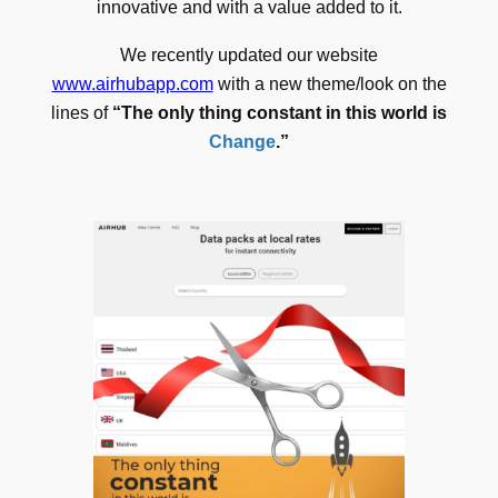
innovative and with a value added to it.
We recently updated our website
www.airhubapp.com
with a new theme/look on the
lines of
“The only thing constant in this world is
Change
.”