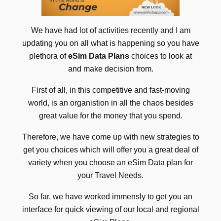
We have had lot of activities recently and I am
updating you on all what is happening so you have
plethora of
eSim Data Plans
choices to look at
and make decision from.
First of all, in this competitive and fast-moving
world, is an organistion in all the chaos besides
great value for the money that you spend.
Therefore, we have come up with new strategies to
get you choices which will offer you a great deal of
variety when you choose an eSim Data plan for
your Travel Needs.
So far, we have worked immensly to get you an
interface for quick viewing of our local and regional