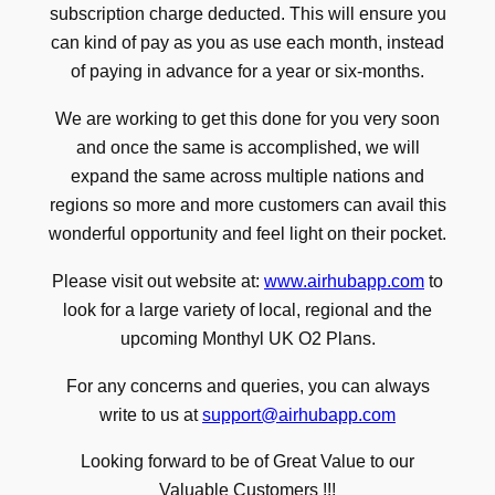
subscription charge deducted. This will ensure you
can kind of pay as you as use each month, instead
of paying in advance for a year or six-months.
We are working to get this done for you very soon
and once the same is accomplished, we will
expand the same across multiple nations and
regions so more and more customers can avail this
wonderful opportunity and feel light on their pocket.
Please visit out website at:
www.airhubapp.com
to
look for a large variety of local, regional and the
upcoming Monthyl UK O2 Plans.
For any concerns and queries, you can always
write to us at
support@airhubapp.com
Looking forward to be of Great Value to our
Valuable Customers !!!