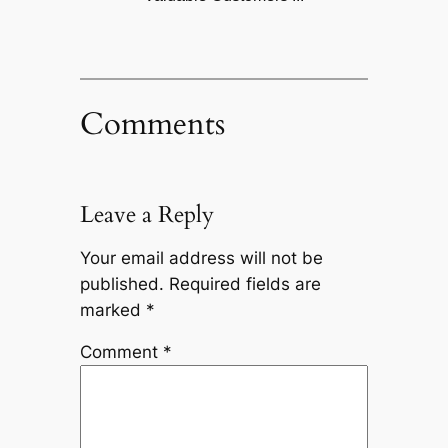
Comments
Leave a Reply
Your email address will not be
published.
Required fields are
marked
*
Comment
*