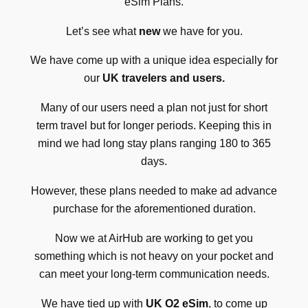
eSim Plans.
Let’s see what
new
we have for you.
We have come up with a unique idea especially for
our
UK travelers and users.
Many of our users need a plan not just for short
term travel but for longer periods. Keeping this in
mind we had long stay plans ranging 180 to 365
days.
However, these plans needed to make ad advance
purchase for the aforementioned duration.
Now we at AirHub are working to get you
something which is not heavy on your pocket and
can meet your long-term communication needs.
We have tied up with
UK O2 eSim
, to come up