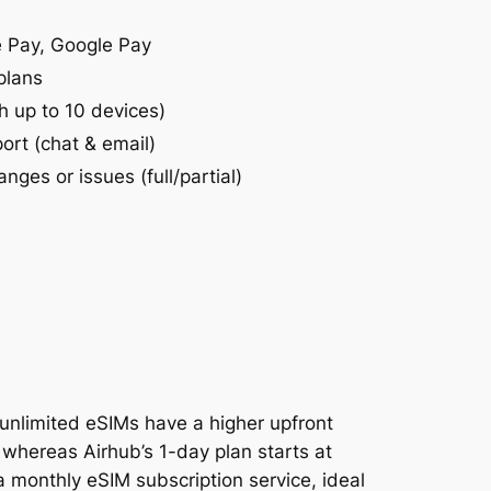
e Pay, Google Pay
plans
h up to 10 devices)
ort (chat & email)
anges or issues (full/partial)
 unlimited eSIMs have a higher upfront
, whereas Airhub’s 1-day plan starts at
 a monthly eSIM subscription service, ideal