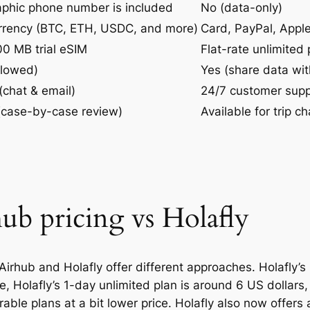
aphic phone number is included
No (data-only)
urrency (BTC, ETH, USDC, and more)
Card, PayPal, Appl
0 MB trial eSIM
Flat-rate unlimited 
llowed)
Yes (share data wit
(chat & email)
24/7 customer supp
 (case-by-case review)
Available for trip ch
ub pricing vs Holafly
irhub and Holafly offer different approaches. Holafly’s
ple, Holafly’s 1-day unlimited plan is around 6 US dollars
able plans at a bit lower price. Holafly also now offers