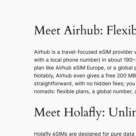
Meet Airhub: Flexi
Airhub is a travel-focused eSIM provider 
with a local phone number) in about 190–
plan like Airhub eSIM Europe, or a global 
Notably, Airhub even gives a free 200 MB 
straightforward, with no hidden fees; you
nomads: flexible plans, a global number,
Meet Holafly: Unli
Holafly eSIMs are designed for pure data 