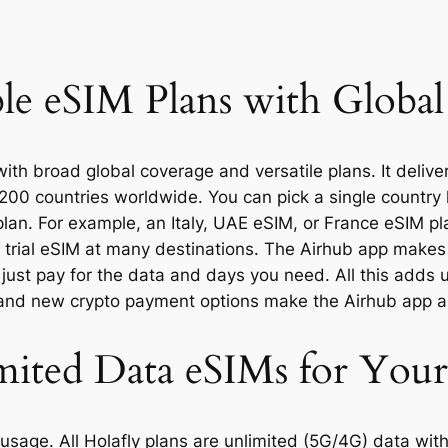
ble eSIM Plans with Globa
with broad global coverage and versatile plans. It deliv
200 countries worldwide. You can pick a single country 
plan. For example, an Italy, UAE eSIM, or France eSIM pl
trial eSIM at many destinations. The Airhub app makes s
 just pay for the data and days you need. All this adds 
 and new crypto payment options make the Airhub app a
mited Data eSIMs for You
usage. All Holafly plans are unlimited (5G/4G) data wit