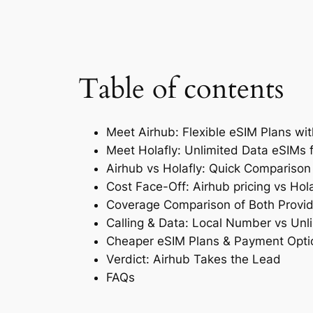
Table of contents
Meet Airhub: Flexible eSIM Plans wi
Meet Holafly: Unlimited Data eSIMs 
Airhub vs Holafly: Quick Comparison
Cost Face-Off: Airhub pricing vs Hola
Coverage Comparison of Both Provid
Calling & Data: Local Number vs Unl
Cheaper eSIM Plans & Payment Opti
Verdict: Airhub Takes the Lead
FAQs