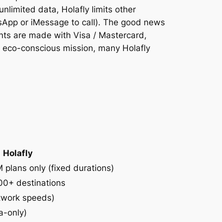
nlimited data, Holafly limits other
tsApp or iMessage to call). The good news
ents are made with Visa / Mastercard,
n eco-conscious mission, many Holafly
Holafly
 plans only (fixed durations)
00+ destinations
etwork speeds)
a-only)