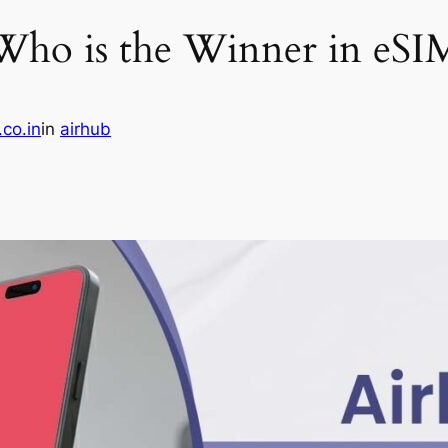
 Who is the Winner in eSI
.co.in
in
airhub