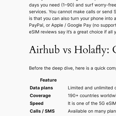
days you need (1–90) and surf worry-free. 
services. You cannot make calls or send 
is that you can also turn your phone into
PayPal, or Apple / Google Pay (no suppor
eSIM reviews say it’s a great choice if all
Airhub vs Holafly:
Before the deep dive, here is a quick com
Feature
Data plans
Limited and unlimited 
Coverage
190+ countries worldw
Speed
It is one of the 5G eSI
Calls / SMS
Available on many plan