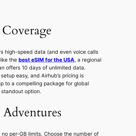
l Coverage
ers high-speed data (and even voice calls
like the
best eSIM for the USA
, a regional
an offers 10 days of unlimited data.
etup easy, and Airhub’s pricing is
up to a compelling package for global
 standout option.
r Adventures
h no per-GB limits. Choose the number of