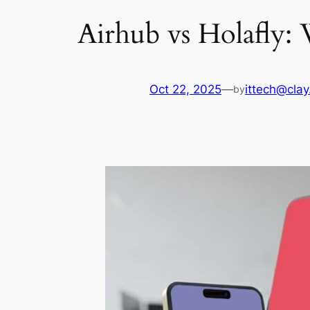
Airhub vs Holafly:
Oct 22, 2025
—
ittech@clay
by