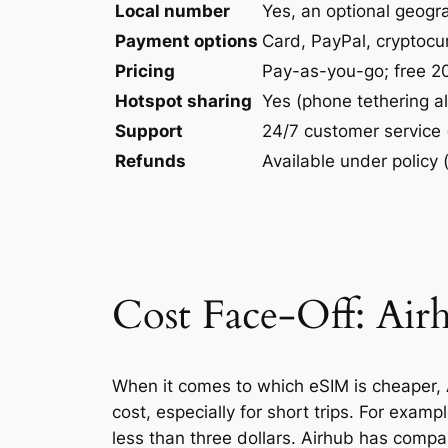
Local number
Yes, an optional geogr
Payment options
Card, PayPal, cryptoc
Pricing
Pay-as-you-go; free 20
Hotspot sharing
Yes (phone tethering a
Support
24/7 customer service 
Refunds
Available under policy
Cost Face-Off: Airh
When it comes to which eSIM is cheaper, A
cost, especially for short trips. For exam
less than three dollars. Airhub has compar