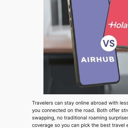
Travelers can stay online abroad with le
you connected on the road. Both offer str
swapping, no traditional roaming surprise
coverage so you can pick the best travel e