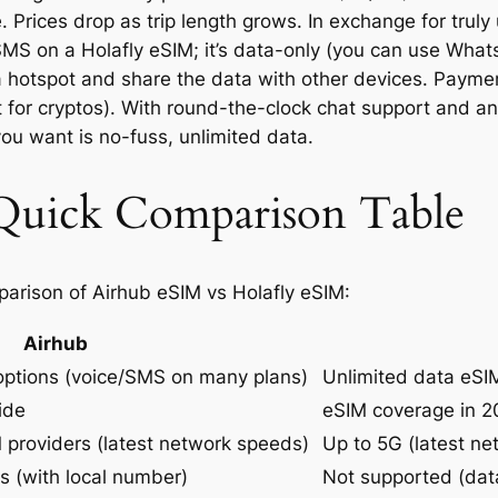
Prices drop as trip length grows. In exchange for truly u
SMS on a Holafly eSIM; it’s data-only (you can use Wha
 a hotspot and share the data with other devices. Paym
t for cryptos). With round-the-clock chat support and a
 you want is no-fuss, unlimited data.
 Quick Comparison Table
parison of Airhub eSIM vs Holafly eSIM:
Airhub
options (voice/SMS on many plans)
Unlimited data eSIM
ide
eSIM coverage in 2
M providers (latest network speeds)
Up to 5G (latest n
s (with local number)
Not supported (dat