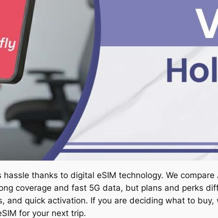
ss hassle thanks to digital eSIM technology. We compare
ong coverage and fast 5G data, but plans and perks diff
s, and quick activation. If you are deciding what to buy
SIM for your next trip.