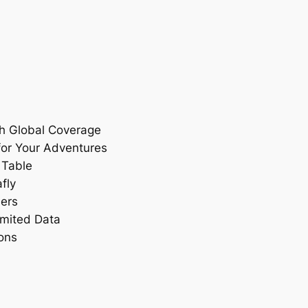
th Global Coverage
for Your Adventures
 Table
fly
ers
imited Data
ons