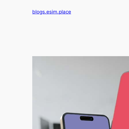
Skip
blogs.esim.place
to
content