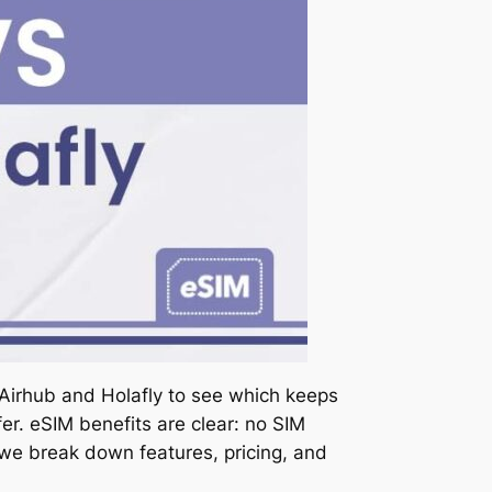
 Airhub and Holafly to see which keeps
er. eSIM benefits are clear: no SIM
, we break down features, pricing, and