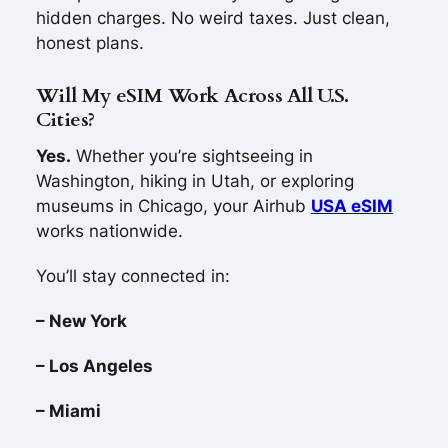
hidden charges. No weird taxes. Just clean,
honest plans.
Will My eSIM Work Across All U.S.
Cities?
Yes.
Whether you’re sightseeing in
Washington, hiking in Utah, or exploring
museums in Chicago, your Airhub
USA eSIM
works nationwide.
You’ll stay connected in:
– New York
– Los Angeles
– Miami