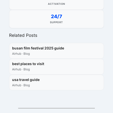
ACTIVATION
24/7
SUPPORT
Related Posts
busan film festival 2025 guide
Airhub · Blog
best places to visit
Airhub · Blog
usa travel guide
Airhub · Blog