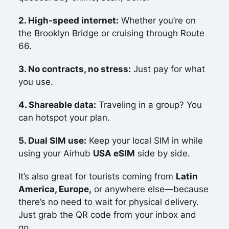
2. High-speed internet:
Whether you’re on
the Brooklyn Bridge or cruising through Route
66.
3. No contracts, no stress:
Just pay for what
you use.
4. Shareable data:
Traveling in a group? You
can hotspot your plan.
5. Dual SIM use:
Keep your local SIM in while
using your Airhub
USA eSIM
side by side.
It’s also great for tourists coming from
Latin
America, Europe,
or anywhere else—because
there’s no need to wait for physical delivery.
Just grab the QR code from your inbox and
go.