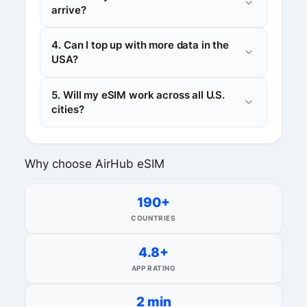
arrive?
4. Can I top up with more data in the
USA?
5. Will my eSIM work across all U.S.
cities?
Why choose AirHub eSIM
190+
COUNTRIES
4.8+
APP RATING
2 min