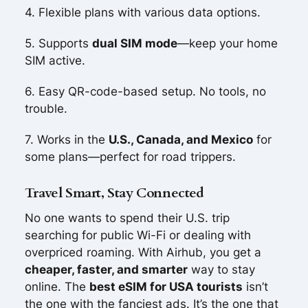
4. Flexible plans with various data options.
5. Supports
dual SIM mode
—keep your home
SIM active.
6. Easy QR-code-based setup. No tools, no
trouble.
7. Works in the
U.S., Canada, and Mexico
for
some plans—perfect for road trippers.
Travel Smart, Stay Connected
No one wants to spend their U.S. trip
searching for public Wi-Fi or dealing with
overpriced roaming. With Airhub, you get a
cheaper, faster, and smarter
way to stay
online. The
best eSIM for USA tourists
isn’t
the one with the fanciest ads. It’s the one that