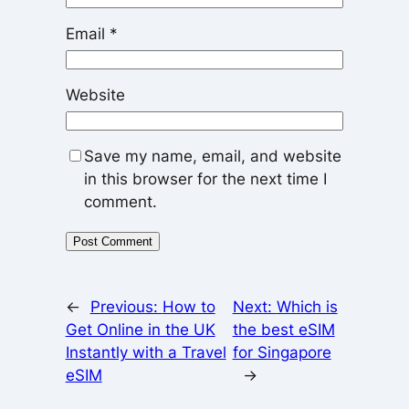
Email
*
Website
Save my name, email, and website
in this browser for the next time I
comment.
←
Previous:
How to
Next:
Which is
Get Online in the UK
the best eSIM
Instantly with a Travel
for Singapore
eSIM
→