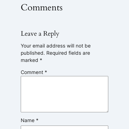
Comments
Leave a Reply
Your email address will not be
published.
Required fields are
marked
*
Comment
*
Name
*