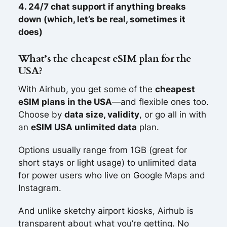
4. 24/7 chat support if anything breaks
down (which, let’s be real, sometimes it
does)
What’s the cheapest eSIM plan for the
USA?
With Airhub, you get some of the
cheapest
eSIM plans in the USA
—and flexible ones too.
Choose by
data size, validity
, or go all in with
an
eSIM USA unlimited data
plan.
Options usually range from 1GB (great for
short stays or light usage) to unlimited data
for power users who live on Google Maps and
Instagram.
And unlike sketchy airport kiosks, Airhub is
transparent about what you’re getting. No