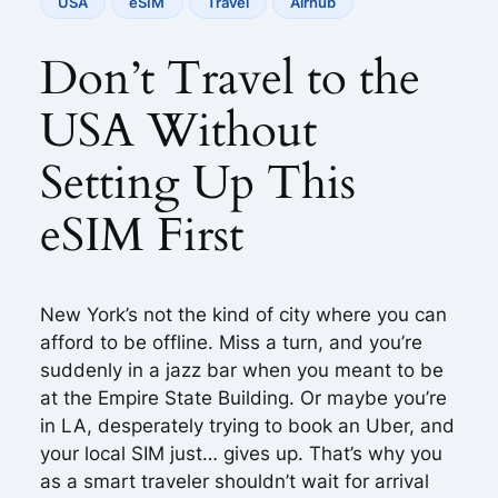
USA
eSIM
Travel
Airhub
Don’t Travel to the
USA Without
Setting Up This
eSIM First
New York’s not the kind of city where you can
afford to be offline. Miss a turn, and you’re
suddenly in a jazz bar when you meant to be
at the Empire State Building. Or maybe you’re
in LA, desperately trying to book an Uber, and
your local SIM just… gives up. That’s why you
as a smart traveler shouldn’t wait for arrival