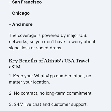
– San Francisco
– Chicago
– And more
The coverage is powered by major U.S.
networks, so you don’t have to worry about
signal loss or speed drops.
Key Benefits of Airhub’s USA Travel
eSIM
1. Keep your WhatsApp number intact, no
matter your location.
2. No contract, no long-term commitment.
3. 24/7 live chat and customer support.