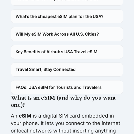
What’s the cheapest eSIM plan for the USA?
Will My eSIM Work Across All U.S. Cities?
Key Benefits of Airhub’s USA Travel eSIM
Travel Smart, Stay Connected
FAQs: USA eSIM for Tourists and Travelers
What is an eSIM (and why do you want
one)?
An
eSIM
is a digital SIM card embedded in
your phone. It lets you connect to the internet
or local networks without inserting anything