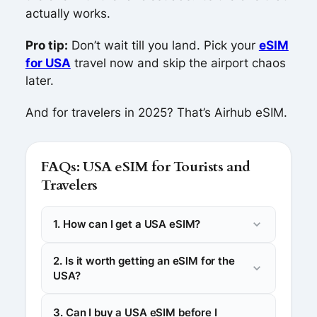
actually works.
Pro tip:
Don’t wait till you land. Pick your
eSIM
for USA
travel now and skip the airport chaos
later.
And for travelers in 2025? That’s Airhub eSIM.
FAQs: USA eSIM for Tourists and
Travelers
1. How can I get a USA eSIM?
2. Is it worth getting an eSIM for the
USA?
3. Can I buy a USA eSIM before I