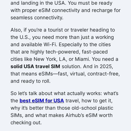
and landing in the USA. You must be ready
with proper eSIM connectivity and recharge for
seamless connectivity.
Also, if you’re a tourist or traveler heading to
the U.S., you need more than just a working
and available Wi-Fi. Especially to the cities
that are highly tech-powered, fast-paced
cities like New York, LA, or Miami. You need a
solid USA travel SIM
solution. And in 2025,
that means eSIMs—fast, virtual, contract-free,
and ready to roll.
So let’s talk about what actually works: what’s
the
best eSIM for USA
travel, how to get it,
why it’s better than those old-school plastic
SIMs, and what makes Airhub’s eSIM worth
checking out.