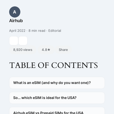
A
Airhub
April 2022 · 8 min read · Editorial
8,920 views
4.8★
Share
TABLE OF CONTENTS
What is an eSIM (and why do you want one)?
So… which eSIM is ideal for the USA?
Airhub eSIM vs Prepaid SIMs for the USA