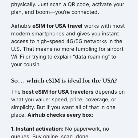
physically. Just scan a QR code, activate your
plan, and boom—you’re connected.
Airhub’s
eSIM for USA travel
works with most
modern smartphones and gives you instant
access to high-speed 4G/5G networks in the
U.S. That means no more fumbling for airport
Wi-Fi or trying to explain “data roaming” to
your cousin.
So… which eSIM is ideal for the USA?
The
best eSIM for USA travelers
depends on
what you value: speed, price, coverage, or
simplicity. But if you want all of that in one
place,
Airhub checks every box
:
1. Instant activation:
No paperwork, no
queues. Buy online, scan, done.