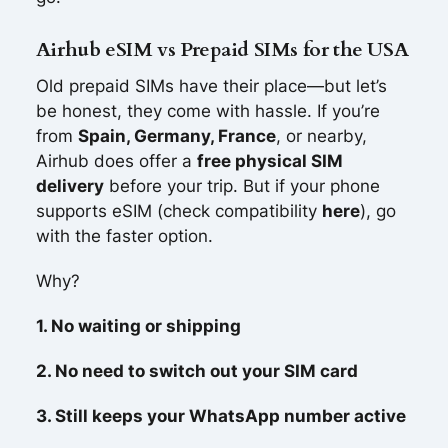
Airhub eSIM vs Prepaid SIMs for the USA
Old prepaid SIMs have their place—but let’s
be honest, they come with hassle. If you’re
from
Spain, Germany, France
, or nearby,
Airhub does offer a
free physical SIM
delivery
before your trip. But if your phone
supports eSIM (check compatibility
here
), go
with the faster option.
Why?
1. No waiting or shipping
2. No need to switch out your SIM card
3. Still keeps your WhatsApp number active