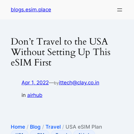
Skip
blogs.esim.place
to
content
Don’t Travel to the USA
Without Setting Up This
eSIM First
Apr 1, 2022
—
ittech@clay.co.in
by
in
airhub
Home
/
Blog
/
Travel
/
USA eSIM Plan