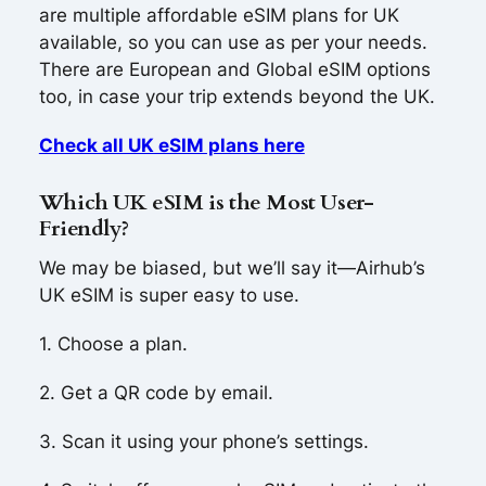
are multiple affordable eSIM plans for UK
available, so you can use as per your needs.
There are European and Global eSIM options
too, in case your trip extends beyond the UK.
Check all UK eSIM plans here
Which UK eSIM is the Most User-
Friendly?
We may be biased, but we’ll say it—Airhub’s
UK eSIM is super easy to use.
1. Choose a plan.
2. Get a QR code by email.
3. Scan it using your phone’s settings.