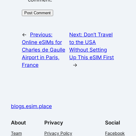
←
Previous:
Next:
Don’t Travel
Online eSIMs for
to the USA
Charles de Gaulle
Without Setting
Airport in Paris,
Up This eSIM First
France
→
blogs.esim.place
About
Privacy
Social
Team
Privacy Policy
Facebook