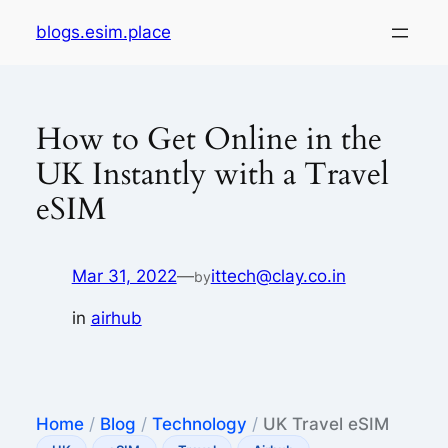
Skip
blogs.esim.place
to
content
How to Get Online in the
UK Instantly with a Travel
eSIM
Mar 31, 2022
—
ittech@clay.co.in
by
in
airhub
Home
/
Blog
/
Technology
/
UK Travel eSIM