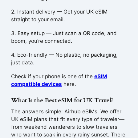
2. Instant delivery — Get your UK eSIM
straight to your email.
3. Easy setup — Just scan a QR code, and
boom, you’re connected.
4. Eco-friendly — No plastic, no packaging,
just data.
Check if your phone is one of the
eSIM
compatible devices
here.
What Is the Best eSIM for UK Travel?
The answer’s simple: Airhub eSIMs. We offer
UK eSIM plans that fit every type of traveler—
from weekend wanderers to slow travelers
who want to soak in every rainy sunset. There