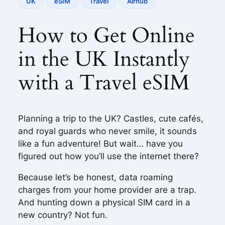
UK
eSIM
Travel
Airhub
How to Get Online
in the UK Instantly
with a Travel eSIM
Planning a trip to the UK? Castles, cute cafés,
and royal guards who never smile, it sounds
like a fun adventure! But wait… have you
figured out how you’ll use the internet there?
Because let’s be honest, data roaming
charges from your home provider are a trap.
And hunting down a physical SIM card in a
new country? Not fun.