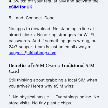
4. Switch off your regular SIM and activate the
eSIM for UK
.
5. Land. Connect. Done.
No apps to download. No standing in line at
airport kiosks. No asking strangers for Wi-Fi
passwords. And if something goes wrong, our
24/7 support team is just an email away at
support@airhubapp.com
.
Benefits of eSIM Over a Traditional SIM
Card
Still thinking about grabbing a local SIM when
you arrive? Here’s why eSIM wins:
1. No physical hassle — Everything’s online. No
store visits. No tiny plastic chips.