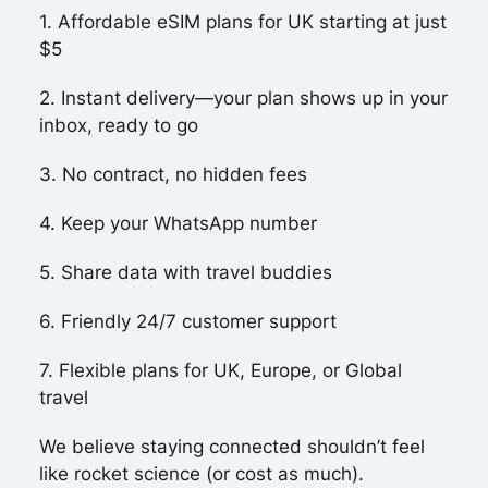
1. Affordable eSIM plans for UK starting at just
$5
2. Instant delivery—your plan shows up in your
inbox, ready to go
3. No contract, no hidden fees
4. Keep your WhatsApp number
5. Share data with travel buddies
6. Friendly 24/7 customer support
7. Flexible plans for UK, Europe, or Global
travel
We believe staying connected shouldn’t feel
like rocket science (or cost as much).