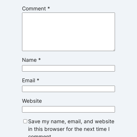
Comment
*
Name
*
Email
*
Website
Save my name, email, and website
in this browser for the next time I
comment.