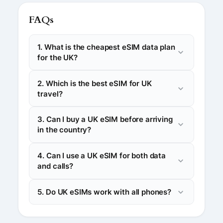
FAQs
1. What is the cheapest eSIM data plan
for the UK?
2. Which is the best eSIM for UK
travel?
3. Can I buy a UK eSIM before arriving
in the country?
4. Can I use a UK eSIM for both data
and calls?
5. Do UK eSIMs work with all phones?