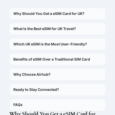
Why Should You Get a eSIM Card for UK?
What Is the Best eSIM for UK Travel?
Which UK eSIM is the Most User-Friendly?
Benefits of eSIM Over a Traditional SIM Card
Why Choose Airhub?
Ready to Stay Connected?
FAQs
Why Should You Get a eSIM Card for