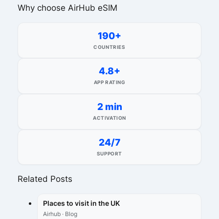
Why choose AirHub eSIM
190+
COUNTRIES
4.8+
APP RATING
2 min
ACTIVATION
24/7
SUPPORT
Related Posts
Places to visit in the UK
Airhub · Blog