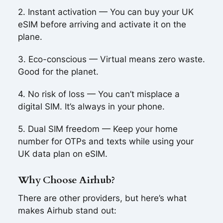
2. Instant activation — You can buy your UK
eSIM before arriving and activate it on the
plane.
3. Eco-conscious — Virtual means zero waste.
Good for the planet.
4. No risk of loss — You can’t misplace a
digital SIM. It’s always in your phone.
5. Dual SIM freedom — Keep your home
number for OTPs and texts while using your
UK data plan on eSIM.
Why Choose Airhub?
There are other providers, but here’s what
makes Airhub stand out: