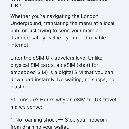
UK?
Whether you’re navigating the London
Underground, translating the menu at a local
pub, or just trying to send your mom a
“Landed safely” selfie—you need reliable
internet.
Enter the eSIM UK travelers love. Unlike
physical SIM cards, an eSIM (short for
embedded SIM) is a digital SIM that you can
download instantly. No waiting, no shops, no
plastic.
Still unsure? Here’s why an eSIM for UK travel
makes sense:
1. No roaming shock — Stop your network
from draining your wallet.