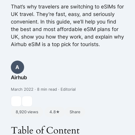
That’s why travelers are switching to eSIMs for
UK travel. They’re fast, easy, and seriously
convenient. In this guide, we’ll help you find
the best and most affordable eSIM plans for
UK, show you how they work, and explain why
Airhub eSIM is a top pick for tourists.
A
Airhub
March 2022 · 8 min read · Editorial
8,920 views
4.8★
Share
Table of Content