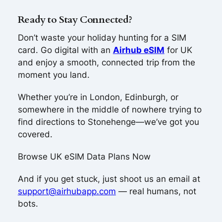
Ready to Stay Connected?
Don’t waste your holiday hunting for a SIM
card. Go digital with an
Airhub eSIM
for UK
and enjoy a smooth, connected trip from the
moment you land.
Whether you’re in London, Edinburgh, or
somewhere in the middle of nowhere trying to
find directions to Stonehenge—we’ve got you
covered.
Browse UK eSIM Data Plans Now
And if you get stuck, just shoot us an email at
support@airhubapp.com
— real humans, not
bots.