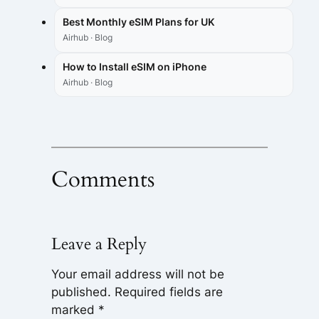
Best Monthly eSIM Plans for UK
Airhub · Blog
How to Install eSIM on iPhone
Airhub · Blog
Comments
Leave a Reply
Your email address will not be
published.
Required fields are
marked
*