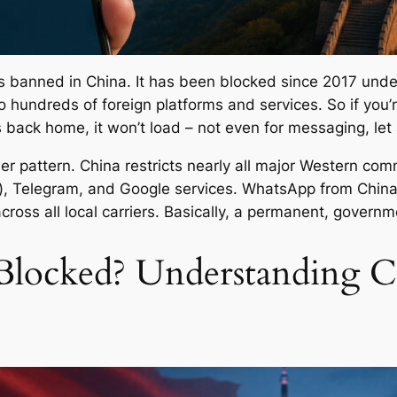
 is banned in China. It has been blocked since 2017 unde
to hundreds of foreign platforms and services. So if you’
 back home, it won’t load – not even for messaging, let 
er pattern. China restricts nearly all major Western co
r), Telegram, and Google services. WhatsApp from China
cross all local carriers. Basically, a permanent, govern
locked? Understanding Ch