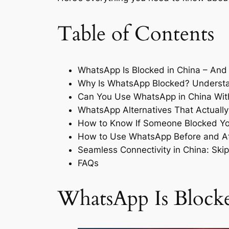
Table of Contents
WhatsApp Is Blocked in China – And
Why Is WhatsApp Blocked? Understan
Can You Use WhatsApp in China Wi
WhatsApp Alternatives That Actually
How to Know If Someone Blocked Yo
How to Use WhatsApp Before and Aft
Seamless Connectivity in China: Skip
FAQs
WhatsApp Is Blocke