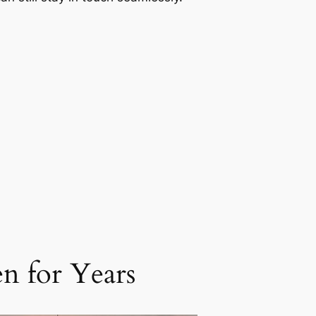
n for Years