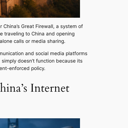
r China’s Great Firewall, a system of
re traveling to China and opening
alone calls or media sharing.
mmunication and social media platforms
 simply doesn’t function because its
ment-enforced policy.
ina’s Internet