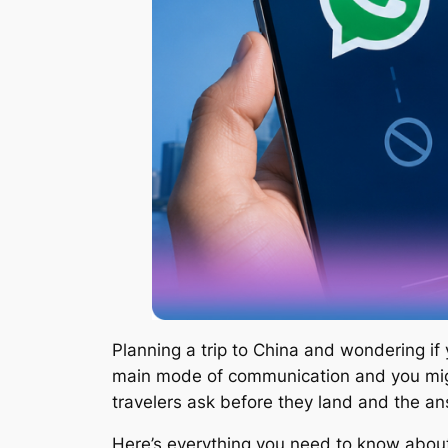
Planning a trip to China and wondering if
main mode of communication and you mig
travelers ask before they land and the ans
Here’s everything you need to know about