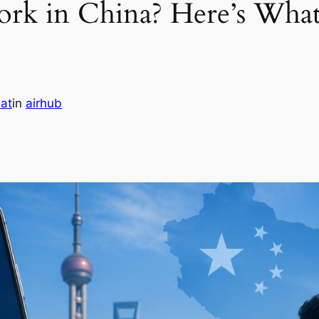
k in China? Here’s Wha
at
in
airhub