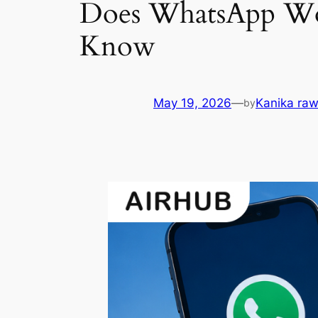
Does WhatsApp Wor
Know
May 19, 2026
—
Kanika raw
by