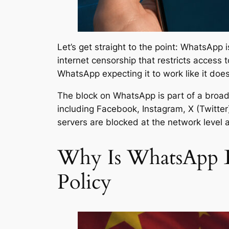
Let’s get straight to the point: WhatsApp
internet censorship that restricts access 
WhatsApp expecting it to work like it does
The block on WhatsApp is part of a broad
including Facebook, Instagram, X (Twitte
servers are blocked at the network level a
Why Is WhatsApp B
Policy