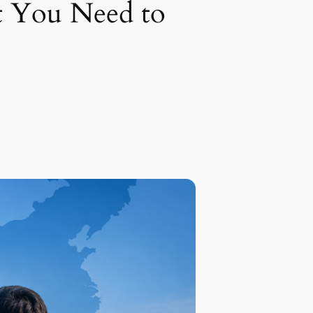
t You Need to