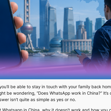
 you’ll be able to stay in touch with your family back 
ht be wondering, “Does WhatsApp work in China?” It’s
wer isn’t quite as simple as yes or no.
 Whatsapp in China, why it doesn’t work and how you can