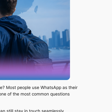
home? Most people use WhatsApp as their
 one of the most common questions
 still stay in touch seamlessly.