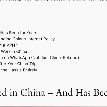
 Has Been for Years
ding China’s Internet Policy
th a VPN?
 Work in China
u on WhatsApp (Not Just China-Related)
er Your China Trip
 the Hassle Entirely
d in China – And Has Bee