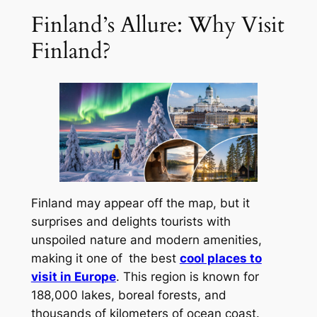
Finland’s Allure: Why Visit
Finland?
Finland may appear off the map, but it
surprises and delights tourists with
unspoiled nature and modern amenities,
making it one of the best
cool places to
visit in Europe
. This region is known for
188,000 lakes, boreal forests, and
thousands of kilometers of ocean coast.