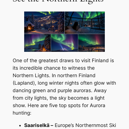
One of the greatest draws to visit Finland is
its incredible chance to witness the
Northern Lights. In northern Finland
(Lapland), long winter nights often glow with
dancing green and purple auroras. Away
from city lights, the sky becomes a light
show. Here are five top spots for Aurora
hunting:
Saariselkä –
Europe’s Northernmost Ski