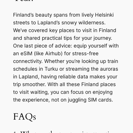
Finland’s beauty spans from lively Helsinki
streets to Lapland’s snowy wilderness.
We’ve covered key places to visit in Finland
and shared practical tips for your journey.
One last piece of advice: equip yourself with
an eSIM (like Airhub) for stress-free
connectivity. Whether you’re looking up train
schedules in Turku or streaming the auroras
in Lapland, having reliable data makes your
trip smoother. With all these Finland places
to visit waiting, you can focus on enjoying
the experience, not on juggling SIM cards.
FAQs