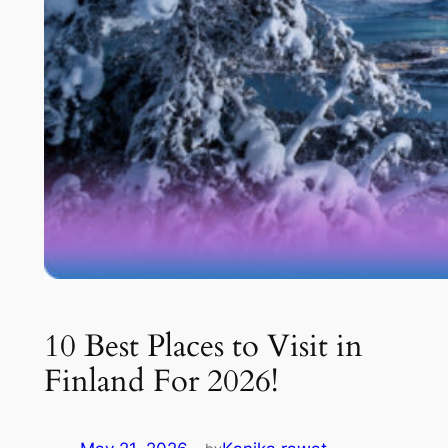
10 Best Places to Visit in
Finland For 2026!