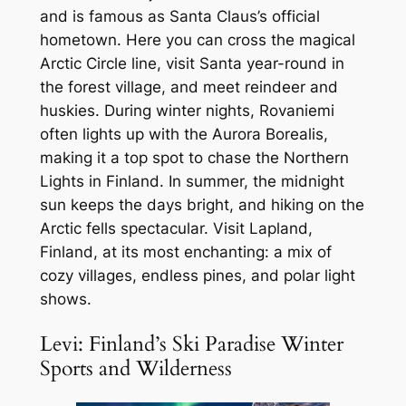
and is famous as Santa Claus’s official
hometown. Here you can cross the magical
Arctic Circle line, visit Santa year-round in
the forest village, and meet reindeer and
huskies. During winter nights, Rovaniemi
often lights up with the Aurora Borealis,
making it a top spot to chase the Northern
Lights in Finland. In summer, the midnight
sun keeps the days bright, and hiking on the
Arctic fells spectacular. Visit Lapland,
Finland, at its most enchanting: a mix of
cozy villages, endless pines, and polar light
shows.
Levi: Finland’s Ski Paradise Winter
Sports and Wilderness