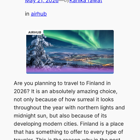
May 21, 2026
—
Kanika rawat
by
in
airhub
Are you planning to travel to Finland in
2026? It is an absolutely amazing choice,
not only because of how surreal it looks
throughout the year with northern lights and
midnight sun, but also because of its
developing modern cities. Finland is a place
that has something to offer to every type of