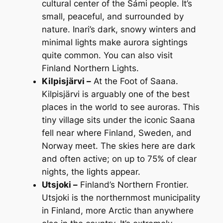
cultural center of the Sámi people. It’s
small, peaceful, and surrounded by
nature. Inari’s dark, snowy winters and
minimal lights make aurora sightings
quite common. You can also visit
Finland Northern Lights.
Kilpisjärvi –
At the Foot of Saana.
Kilpisjärvi is arguably one of the best
places in the world to see auroras. This
tiny village sits under the iconic Saana
fell near where Finland, Sweden, and
Norway meet. The skies here are dark
and often active; on up to 75% of clear
nights, the lights appear.
Utsjoki –
Finland’s Northern Frontier.
Utsjoki is the northernmost municipality
in Finland, more Arctic than anywhere