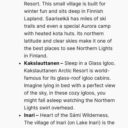
Resort. This small village is built for
winter fun and sits deep in Finnish
Lapland. Saariselkä has miles of ski
trails and even a special Aurora camp
with heated kota huts. Its northern
latitude and clear skies make it one of
the best places to see Northern Lights
in Finland.
Kakslauttanen –
Sleep in a Glass Igloo.
Kakslauttanen Arctic Resort is world-
famous for its glass-roof igloo cabins.
Imagine lying in bed with a perfect view
of the sky, in these cozy igloos, you
might fall asleep watching the Northern
Lights swirl overhead.
Inari –
Heart of the Sámi Wilderness.
The village of Inari (on Lake Inari) is the