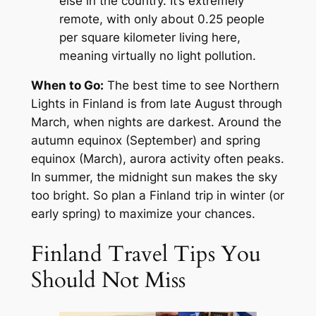
else in the country. It’s extremely
remote, with only about 0.25 people
per square kilometer living here,
meaning virtually no light pollution.
When to Go:
The best time to see Northern
Lights in Finland is from late August through
March, when nights are darkest. Around the
autumn equinox (September) and spring
equinox (March), aurora activity often peaks.
In summer, the midnight sun makes the sky
too bright. So plan a Finland trip in winter (or
early spring) to maximize your chances.
Finland Travel Tips You
Should Not Miss