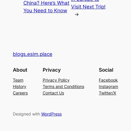
China? Here’s What
Visit Next Trip!
You Need to Know
→
blogs.esim.place
About
Privacy
Social
Team
Privacy Policy
Facebook
History
Terms and Conditions
Instagram
Careers
Contact Us
Twitter/X
Designed with
WordPress