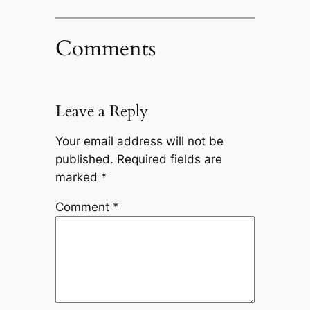
Comments
Leave a Reply
Your email address will not be
published.
Required fields are
marked
*
Comment
*