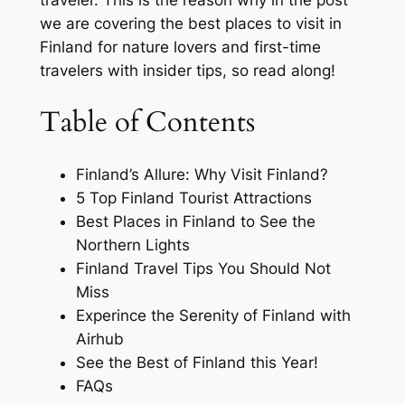
traveler. This is the reason why in the post
we are covering the best places to visit in
Finland for nature lovers and first-time
travelers with insider tips, so read along!
Table of Contents
Finland’s Allure: Why Visit Finland?
5 Top Finland Tourist Attractions
Best Places in Finland to See the
Northern Lights
Finland Travel Tips You Should Not
Miss
Experince the Serenity of Finland with
Airhub
See the Best of Finland this Year!
FAQs