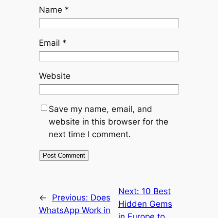
Name
*
Email
*
Website
Save my name, email, and
website in this browser for the
next time I comment.
Next:
10 Best
←
Previous:
Does
Hidden Gems
WhatsApp Work in
in Europe to