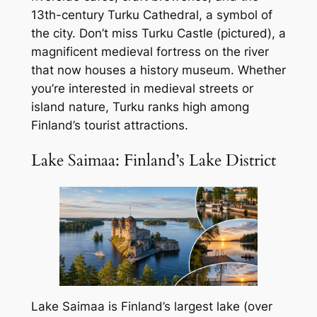
13th-century Turku Cathedral, a symbol of
the city. Don’t miss Turku Castle (pictured), a
magnificent medieval fortress on the river
that now houses a history museum. Whether
you’re interested in medieval streets or
island nature, Turku ranks high among
Finland’s tourist attractions.
Lake Saimaa: Finland’s Lake District
Lake Saimaa is Finland’s largest lake (over