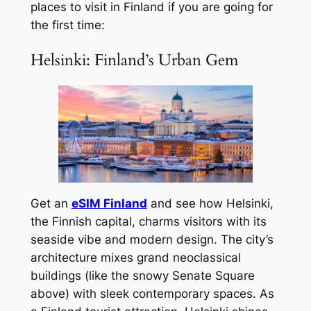
places to visit in Finland if you are going for
the first time:
Helsinki: Finland’s Urban Gem
Get an
eSIM Finland
and see how Helsinki,
the Finnish capital, charms visitors with its
seaside vibe and modern design. The city’s
architecture mixes grand neoclassical
buildings (like the snowy Senate Square
above) with sleek contemporary spaces. As