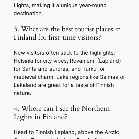
Lights, making it a unique year-round
destination.
3. What are the best tourist places in
Finland for first-time visitors?
New visitors often stick to the highlights:
Helsinki for city vibes, Rovaniemi (Lapland)
for Santa and auroras, and Turku for
medieval charm. Lake regions like Saimaa or
Lakeland are great for a taste of Finnish
nature.
4. Where can I see the Northern
Lights in Finland?
Head to Finnish Lapland, above the Arctic