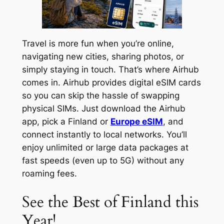
Travel is more fun when you’re online,
navigating new cities, sharing photos, or
simply staying in touch. That’s where Airhub
comes in. Airhub provides digital eSIM cards
so you can skip the hassle of swapping
physical SIMs. Just download the Airhub
app, pick a Finland or
Europe eSIM
, and
connect instantly to local networks. You’ll
enjoy unlimited or large data packages at
fast speeds (even up to 5G) without any
roaming fees.
See the Best of Finland this
Year!