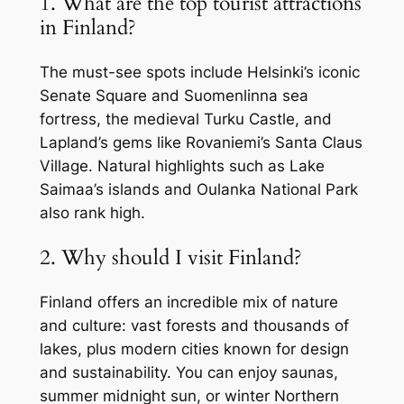
1. What are the top tourist attractions
in Finland?
The must-see spots include Helsinki’s iconic
Senate Square and Suomenlinna sea
fortress, the medieval Turku Castle, and
Lapland’s gems like Rovaniemi’s Santa Claus
Village. Natural highlights such as Lake
Saimaa’s islands and Oulanka National Park
also rank high.
2. Why should I visit Finland?
Finland offers an incredible mix of nature
and culture: vast forests and thousands of
lakes, plus modern cities known for design
and sustainability. You can enjoy saunas,
summer midnight sun, or winter Northern