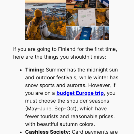
If you are going to Finland for the first time,
here are the things you shouldn’t miss:
Timing:
Summer has the midnight sun
and outdoor festivals, while winter has
snow sports and auroras. However, if
you are on a
budget Europe trip
, you
must choose the shoulder seasons
(May–June, Sep–Oct), which have
fewer tourists and reasonable prices,
with beautiful autumn colors.
Cashless Society:
Card payments are