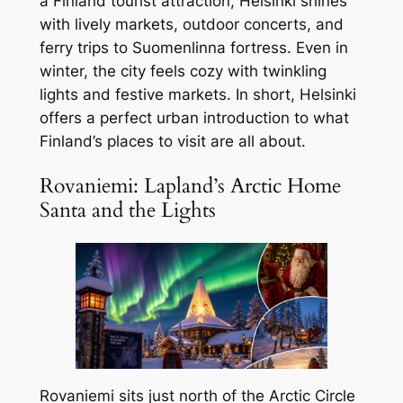
a Finland tourist attraction, Helsinki shines
with lively markets, outdoor concerts, and
ferry trips to Suomenlinna fortress. Even in
winter, the city feels cozy with twinkling
lights and festive markets. In short, Helsinki
offers a perfect urban introduction to what
Finland’s places to visit are all about.
Rovaniemi: Lapland’s Arctic Home
Santa and the Lights
Rovaniemi sits just north of the Arctic Circle