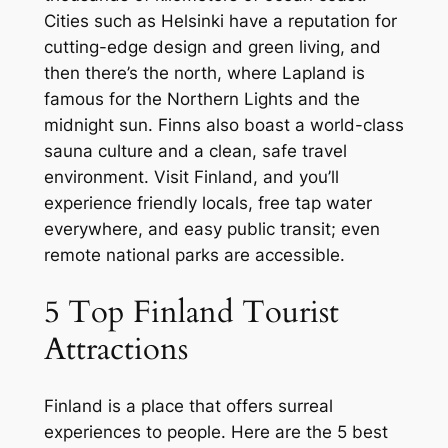
Cities such as Helsinki have a reputation for
cutting-edge design and green living, and
then there’s the north, where Lapland is
famous for the Northern Lights and the
midnight sun. Finns also boast a world-class
sauna culture and a clean, safe travel
environment. Visit Finland, and you’ll
experience friendly locals, free tap water
everywhere, and easy public transit; even
remote national parks are accessible.
5 Top Finland Tourist
Attractions
Finland is a place that offers surreal
experiences to people. Here are the 5 best