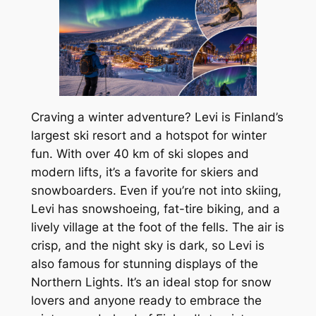
Craving a winter adventure? Levi is Finland’s
largest ski resort and a hotspot for winter
fun. With over 40 km of ski slopes and
modern lifts, it’s a favorite for skiers and
snowboarders. Even if you’re not into skiing,
Levi has snowshoeing, fat-tire biking, and a
lively village at the foot of the fells. The air is
crisp, and the night sky is dark, so Levi is
also famous for stunning displays of the
Northern Lights. It’s an ideal stop for snow
lovers and anyone ready to embrace the