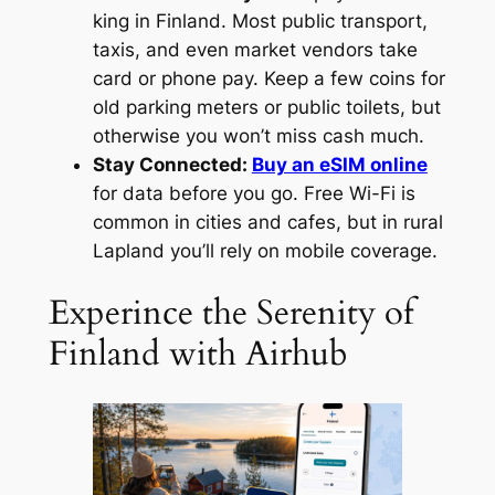
king in Finland. Most public transport,
taxis, and even market vendors take
card or phone pay. Keep a few coins for
old parking meters or public toilets, but
otherwise you won’t miss cash much.
Stay Connected:
Buy an eSIM online
for data before you go. Free Wi-Fi is
common in cities and cafes, but in rural
Lapland you’ll rely on mobile coverage.
Experince the Serenity of
Finland with Airhub