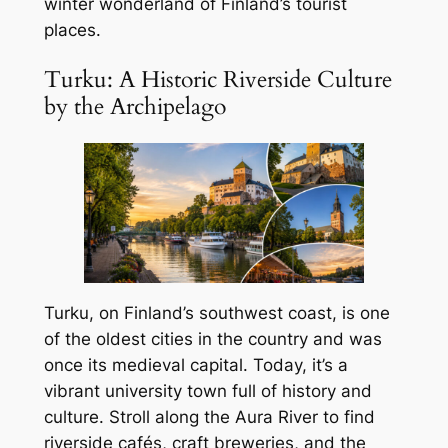
winter wonderland of Finland’s tourist
places.
Turku: A Historic Riverside Culture
by the Archipelago
Turku, on Finland’s southwest coast, is one
of the oldest cities in the country and was
once its medieval capital. Today, it’s a
vibrant university town full of history and
culture. Stroll along the Aura River to find
riverside cafés, craft breweries, and the