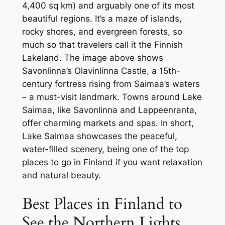
4,400 sq km) and arguably one of its most
beautiful regions. It’s a maze of islands,
rocky shores, and evergreen forests, so
much so that travelers call it the Finnish
Lakeland. The image above shows
Savonlinna’s Olavinlinna Castle, a 15th-
century fortress rising from Saimaa’s waters
– a must-visit landmark. Towns around Lake
Saimaa, like Savonlinna and Lappeenranta,
offer charming markets and spas. In short,
Lake Saimaa showcases the peaceful,
water-filled scenery, being one of the top
places to go in Finland if you want relaxation
and natural beauty.
Best Places in Finland to
See the Northern Lights