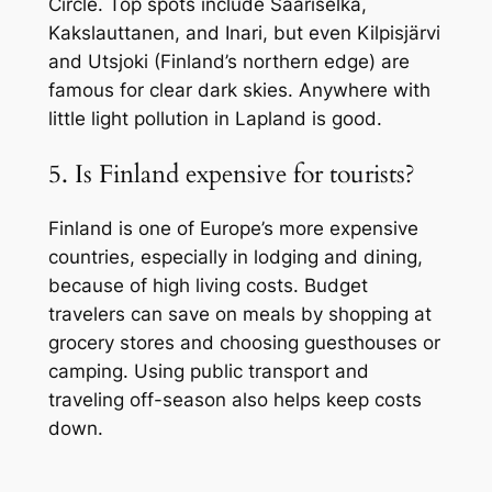
Circle. Top spots include Saariselkä,
Kakslauttanen, and Inari, but even Kilpisjärvi
and Utsjoki (Finland’s northern edge) are
famous for clear dark skies. Anywhere with
little light pollution in Lapland is good.
5. Is Finland expensive for tourists?
Finland is one of Europe’s more expensive
countries, especially in lodging and dining,
because of high living costs. Budget
travelers can save on meals by shopping at
grocery stores and choosing guesthouses or
camping. Using public transport and
traveling off-season also helps keep costs
down.