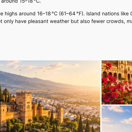
s around 15–18 °C.
me highs around 16–18 °C (61–64 °F). Island nations lik
ot only have pleasant weather but also fewer crowds, 