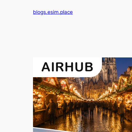
Skip
blogs.esim.place
to
content