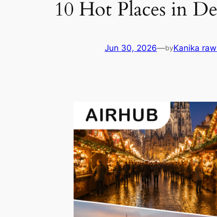
10 Hot Places in D
Jun 30, 2026
—
Kanika raw
by