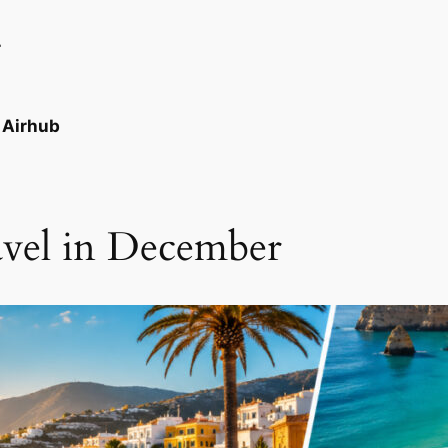
r
e Airhub
avel in December