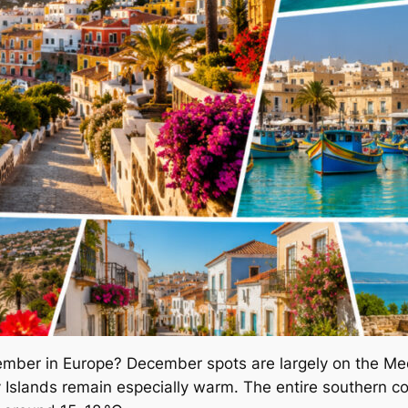
cember in Europe? December spots are largely on the Med
y Islands remain especially warm. The entire southern co