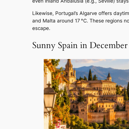
even inland Andalusia (e.g., Seville) stay
Likewise, Portugal’s Algarve offers dayti
and Malta around 17 °C. These regions n
escape.
Sunny Spain in December