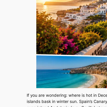
If you are wondering: where is hot in De
islands bask in winter sun. Spain’s Canar