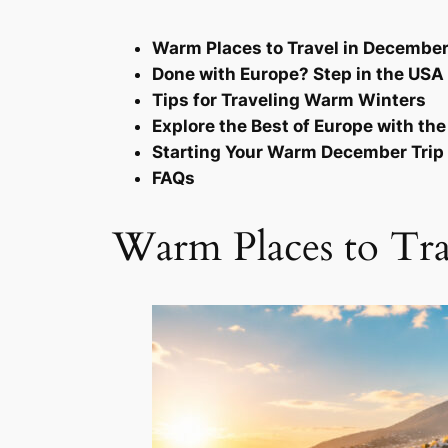
Warm Places to Travel in Decembe
Done with Europe? Step in the USA
Tips for Traveling Warm Winters
Explore the Best of Europe with th
Starting Your Warm December Trip
FAQs
Warm Places to Tr