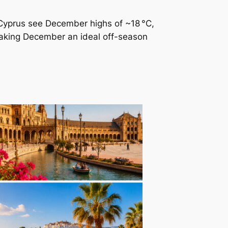
e Cyprus see December highs of ~18 °C,
making December an ideal off-season