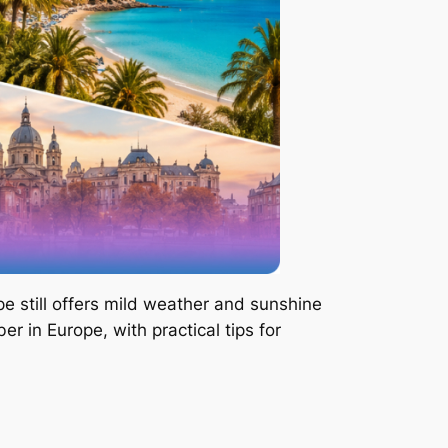
e still offers mild weather and sunshine
r in Europe, with practical tips for