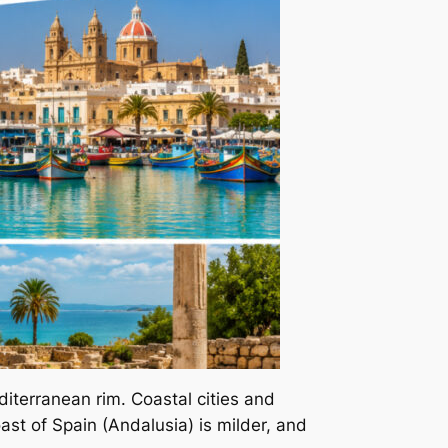
iterranean rim. Coastal cities and
ast of Spain (Andalusia) is milder, and