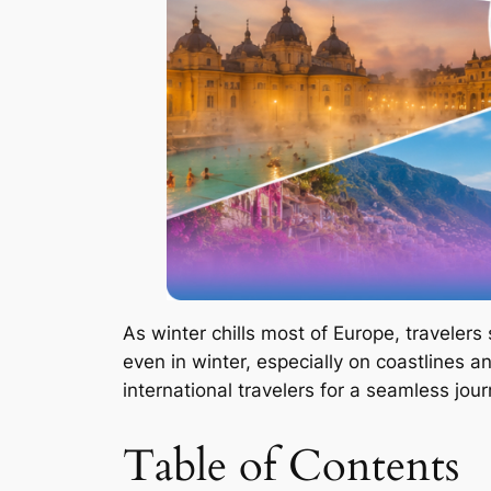
As winter chills most of Europe, traveler
even in winter, especially on coastlines a
international travelers for a seamless jour
Table of Contents