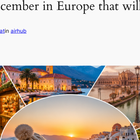
ecember in Europe that w
at
in
airhub