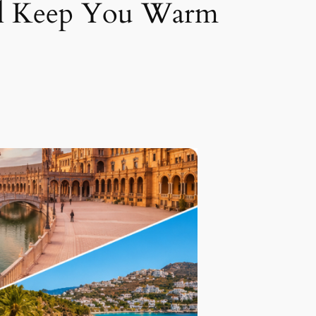
ill Keep You Warm