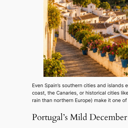
Even Spain’s southern cities and islands 
coast, the Canaries, or historical cities l
rain than northern Europe) make it one of
Portugal’s Mild December