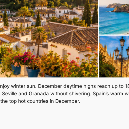
enjoy winter sun. December daytime highs reach up to 18
ike Seville and Granada without shivering. Spain’s warm wi
 the top hot countries in December.