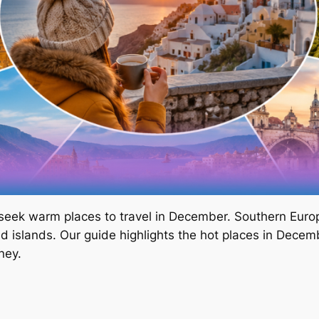
s seek warm places to travel in December. Southern Europ
nd islands. Our guide highlights the hot places in Decembe
ney.