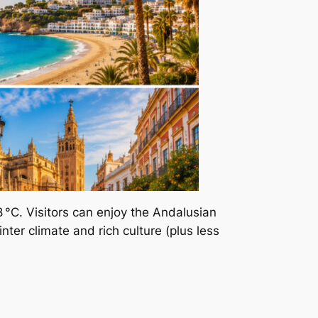
 °C. Visitors can enjoy the Andalusian
nter climate and rich culture (plus less