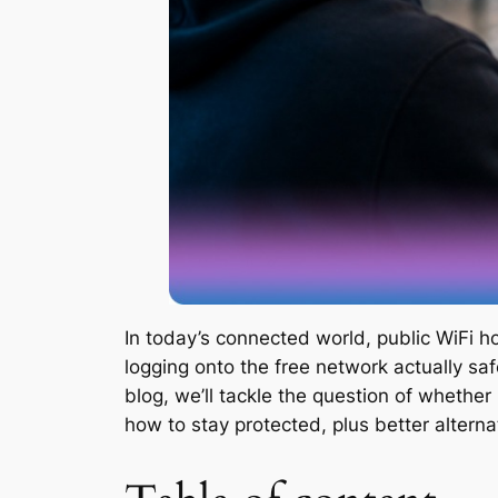
In today’s connected world, public WiFi ho
logging onto the free network actually sa
blog, we’ll tackle the question of whether
how to stay protected, plus better alternat