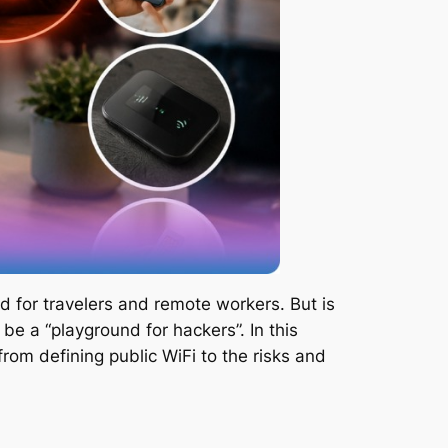
nd for travelers and remote workers. But is
be a “playground for hackers”. In this
from defining public WiFi to the risks and