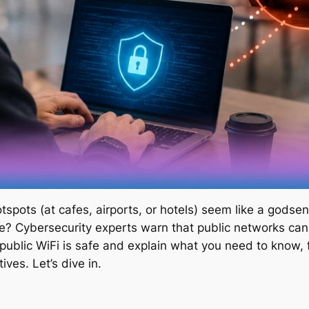
tspots (at cafes, airports, or hotels) seem like a godse
fe? Cybersecurity experts warn that public networks can 
 public WiFi is safe and explain what you need to know, 
ives. Let’s dive in.