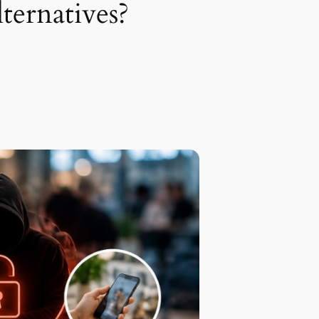
ternatives?