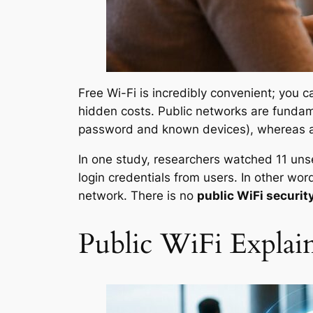
Free Wi-Fi is incredibly convenient; you 
hidden costs. Public networks are fundame
password and known devices), whereas a
In one study, researchers watched 11 un
login credentials from users. In other wo
network. There is no
public WiFi securit
Public WiFi Explai