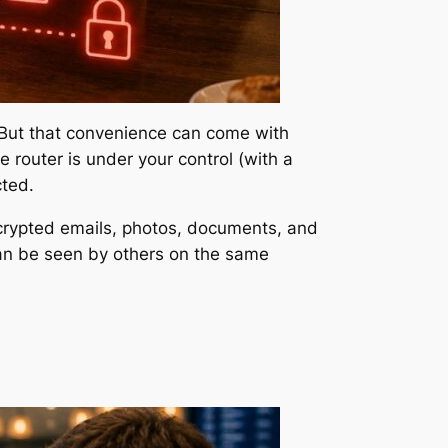
. But that convenience can come with
 router is under your control (with a
ted.
crypted emails, photos, documents, and
 can be seen by others on the same