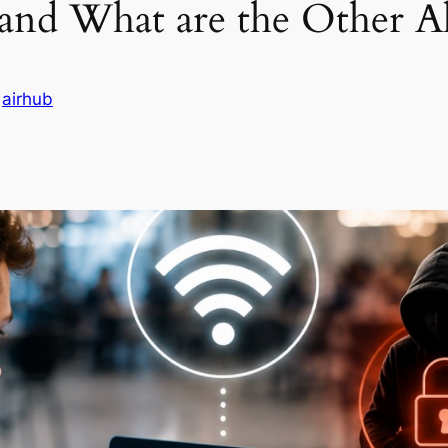
 and What are the Other Al
n
airhub