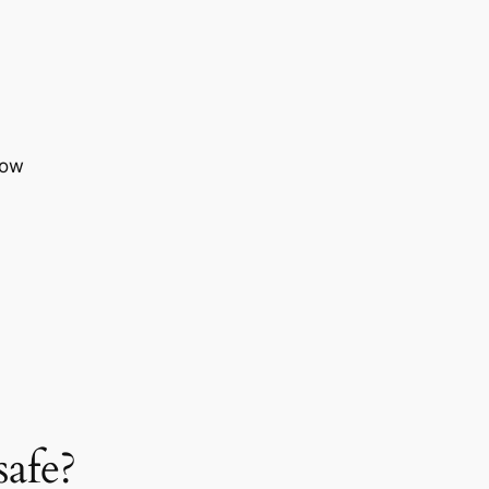
now
safe?