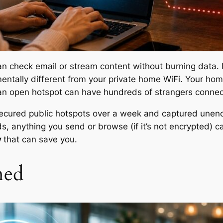
can check email or stream content without burning data
ntally different from your private home WiFi. Your home
n open hotspot can have hundreds of strangers connec
secured public hotspots over a week and captured unen
rds, anything you send or browse (if it’s not encrypted)
y
that can save you.
ned