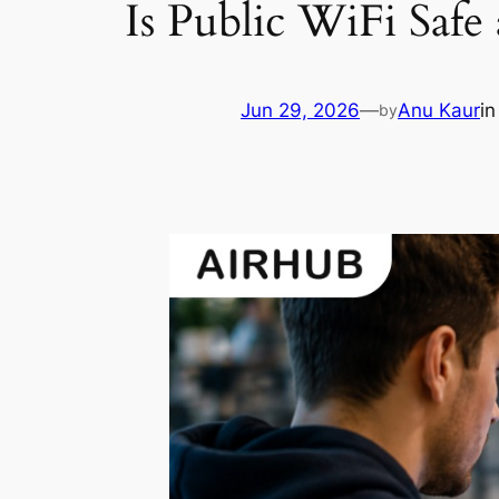
Is Public WiFi Safe
Jun 29, 2026
—
Anu Kaur
i
by