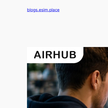
Skip
blogs.esim.place
to
content