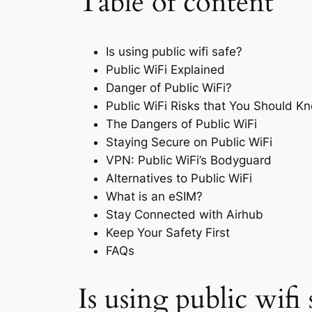
Table of content
Is using public wifi safe?
Public WiFi Explained
Danger of Public WiFi?
Public WiFi Risks that You Should K
The Dangers of Public WiFi
Staying Secure on Public WiFi
VPN: Public WiFi’s Bodyguard
Alternatives to Public WiFi
What is an eSIM?
Stay Connected with Airhub
Keep Your Safety First
FAQs
Is using public wifi 