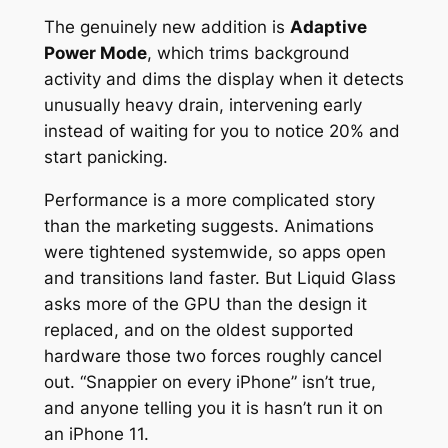
The genuinely new addition is
Adaptive
Power Mode
, which trims background
activity and dims the display when it detects
unusually heavy drain, intervening early
instead of waiting for you to notice 20% and
start panicking.
Performance is a more complicated story
than the marketing suggests. Animations
were tightened systemwide, so apps open
and transitions land faster. But Liquid Glass
asks more of the GPU than the design it
replaced, and on the oldest supported
hardware those two forces roughly cancel
out. “Snappier on every iPhone” isn’t true,
and anyone telling you it is hasn’t run it on
an iPhone 11.