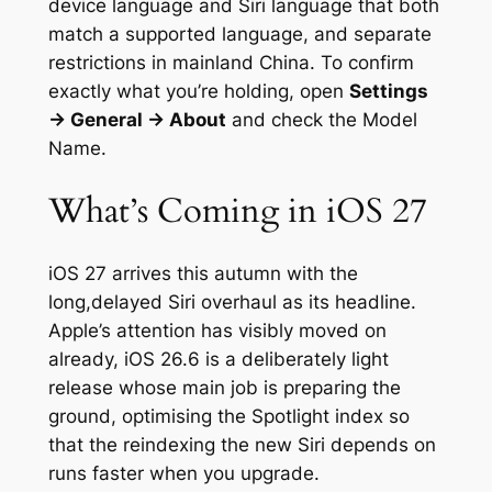
device language and Siri language that both
match a supported language, and separate
restrictions in mainland China. To confirm
exactly what you’re holding, open
Settings
→ General → About
and check the Model
Name.
What’s Coming in iOS 27
iOS 27 arrives this autumn with the
long,delayed Siri overhaul as its headline.
Apple’s attention has visibly moved on
already, iOS 26.6 is a deliberately light
release whose main job is preparing the
ground, optimising the Spotlight index so
that the reindexing the new Siri depends on
runs faster when you upgrade.