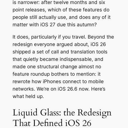
is narrower: after twelve months and six
point releases, which of these features do
people still actually use, and does any of it
matter with iOS 27 due this autumn?
It does, particularly if you travel. Beyond the
redesign everyone argued about, iOS 26
shipped a set of call and translation tools
that quietly became indispensable, and
made one structural change almost no
feature roundup bothers to mention: it
rewrote how iPhones connect to mobile
networks. We’re on iOS 26.6 now. Here’s
what held up.
Liquid Glass: the Redesign
That Defined iOS 26