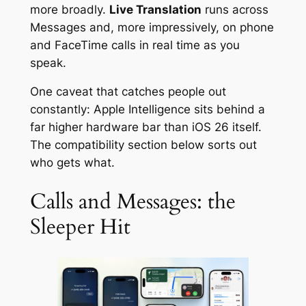
more broadly.
Live Translation
runs across
Messages and, more impressively, on phone
and FaceTime calls in real time as you
speak.
One caveat that catches people out
constantly: Apple Intelligence sits behind a
far higher hardware bar than iOS 26 itself.
The compatibility section below sorts out
who gets what.
Calls and Messages: the
Sleeper Hit