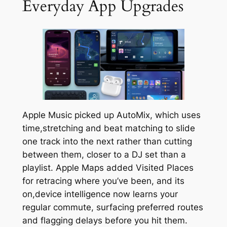
Everyday App Upgrades
Apple Music picked up AutoMix, which uses
time,stretching and beat matching to slide
one track into the next rather than cutting
between them, closer to a DJ set than a
playlist. Apple Maps added Visited Places
for retracing where you’ve been, and its
on,device intelligence now learns your
regular commute, surfacing preferred routes
and flagging delays before you hit them.