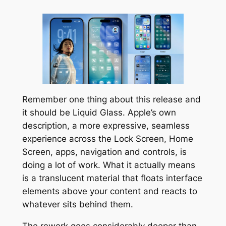
Remember one thing about this release and
it should be Liquid Glass. Apple’s own
description, a more expressive, seamless
experience across the Lock Screen, Home
Screen, apps, navigation and controls, is
doing a lot of work. What it actually means
is a translucent material that floats interface
elements above your content and reacts to
whatever sits behind them.