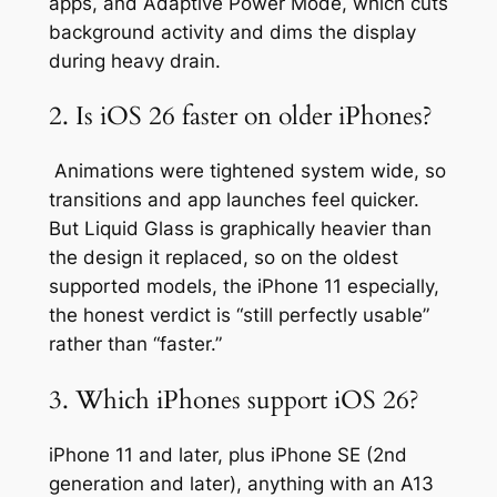
apps, and Adaptive Power Mode, which cuts
background activity and dims the display
during heavy drain.
2. Is iOS 26 faster on older iPhones?
Animations were tightened system wide, so
transitions and app launches feel quicker.
But Liquid Glass is graphically heavier than
the design it replaced, so on the oldest
supported models, the iPhone 11 especially,
the honest verdict is “still perfectly usable”
rather than “faster.”
3. Which iPhones support iOS 26?
iPhone 11 and later, plus iPhone SE (2nd
generation and later), anything with an A13