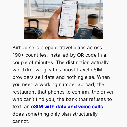
Airhub sells prepaid travel plans across
190+ countries, installed by QR code in a
couple of minutes. The distinction actually
worth knowing is this: most travel eSIM
providers sell data and nothing else. When
you need a working number abroad, the
restaurant that phones to confirm, the driver
who can’t find you, the bank that refuses to
text, an
eSIM with data and voice calls
does something only plan structurally
cannot.