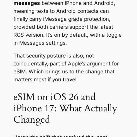
messages
between iPhone and Android,
meaning texts to Android contacts can
finally carry iMessage grade protection,
provided both carriers support the latest
RCS version. It’s on by default, with a toggle
in Messages settings.
That security posture is also, not
coincidentally, part of Apple’s argument for
eSIM. Which brings us to the change that
matters most if you travel.
eSIM on iOS 26 and
iPhone 17: What Actually
Changed