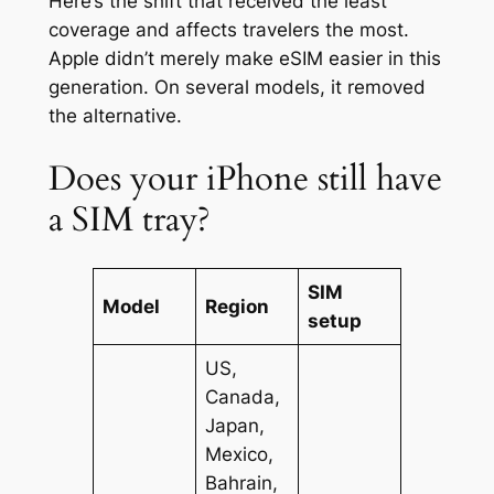
Here’s the shift that received the least
coverage and affects travelers the most.
Apple didn’t merely make eSIM easier in this
generation. On several models, it removed
the alternative.
Does your iPhone still have
a SIM tray?
SIM
Model
Region
setup
US,
Canada,
Japan,
Mexico,
Bahrain,