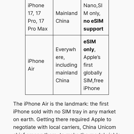
iPhone
Nano,SI
17, 17
Mainland
M only,
Pro, 17
China
no eSIM
Pro Max
support
eSIM
Everywh
only
,
ere,
Apple’s
iPhone
including
first
Air
mainland
globally
China
SIM,free
iPhone
The iPhone Air is the landmark: the first
iPhone sold with no SIM tray in any market
on earth. Getting there required Apple to
negotiate with local carriers, China Unicom