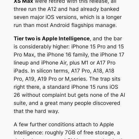
XS Max
were retired with this release, all
three run the A12 and had already banked
seven major iOS versions, which is a longer
run than most Android flagships manage.
Tier two is Apple Intelligence
, and the bar
is considerably higher: iPhone 15 Pro and 15
Pro Max, the iPhone 16 family, the iPhone 17
lineup and iPhone Air, plus M1 or A17 Pro
iPads. In silicon terms, A17 Pro, A18, A18
Pro, A19, A19 Pro or M,series. The trap sits
right there, a standard iPhone 15 runs iOS
26 without complaint but gets none of the AI
suite, and a great many people discovered
that the hard way.
A few further conditions attach to Apple
Intelligence: roughly 7GB of free storage, a