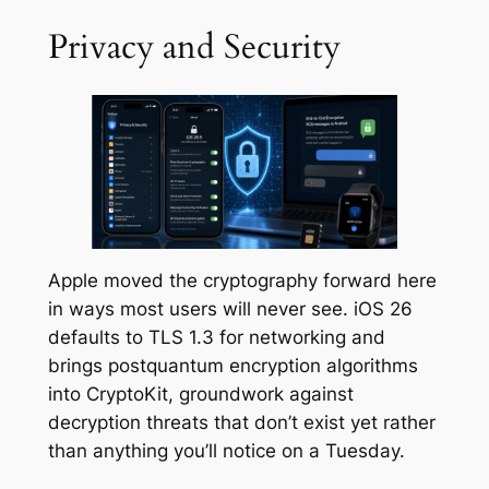
Privacy and Security
Apple moved the cryptography forward here
in ways most users will never see. iOS 26
defaults to TLS 1.3 for networking and
brings postquantum encryption algorithms
into CryptoKit, groundwork against
decryption threats that don’t exist yet rather
than anything you’ll notice on a Tuesday.