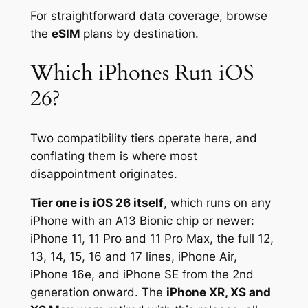
For straightforward data coverage, browse
the
eSIM
plans by destination.
Which iPhones Run iOS
26?
Two compatibility tiers operate here, and
conflating them is where most
disappointment originates.
Tier one is iOS 26 itself
, which runs on any
iPhone with an A13 Bionic chip or newer:
iPhone 11, 11 Pro and 11 Pro Max, the full 12,
13, 14, 15, 16 and 17 lines, iPhone Air,
iPhone 16e, and iPhone SE from the 2nd
generation onward. The
iPhone XR, XS and