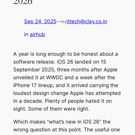
2026
Sep 24, 2025
—
ittech@clay.co.in
by
in
airhub
A year is long enough to be honest about a
software release. iOS 26 landed on 15
September 2025, three months after Apple
unveiled it at WWDC and a week after the
iPhone 17 lineup, and it arrived carrying the
loudest design change Apple has attempted
in a decade. Plenty of people hated it on
sight. Some of them were right.
Which makes “what’s new in iOS 26” the
wrong question at this point. The useful one