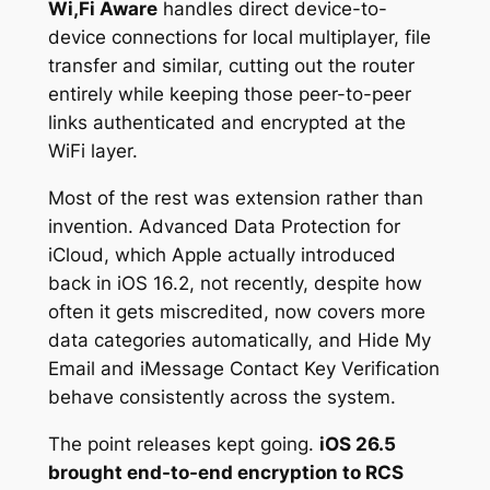
Wi,Fi Aware
handles direct device-to-
device connections for local multiplayer, file
transfer and similar, cutting out the router
entirely while keeping those peer-to-peer
links authenticated and encrypted at the
WiFi layer.
Most of the rest was extension rather than
invention. Advanced Data Protection for
iCloud, which Apple actually introduced
back in iOS 16.2, not recently, despite how
often it gets miscredited, now covers more
data categories automatically, and Hide My
Email and iMessage Contact Key Verification
behave consistently across the system.
The point releases kept going.
iOS 26.5
brought end-to-end encryption to RCS