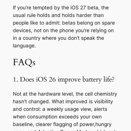
If you’re tempted by the iOS 27 beta, the
usual rule holds and holds harder than
people like to admit: betas belong on spare
devices, not on the phone you’re relying on
in a country where you don’t speak the
language.
FAQs
1. Does iOS 26 improve battery life?
Not at the hardware level, the cell chemistry
hasn’t changed. What improved is visibility
and control: a weekly usage view, alerts
when consumption exceeds your own
baseline, clearer flagging of power,hungry