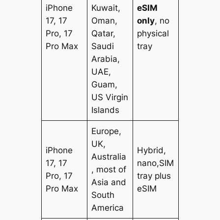
iPhone
Kuwait,
eSIM
17, 17
Oman,
only
, no
Pro, 17
Qatar,
physical
Pro Max
Saudi
tray
Arabia,
UAE,
Guam,
US Virgin
Islands
Europe,
UK,
iPhone
Hybrid,
Australia
17, 17
nano,SIM
, most of
Pro, 17
tray plus
Asia and
Pro Max
eSIM
South
America