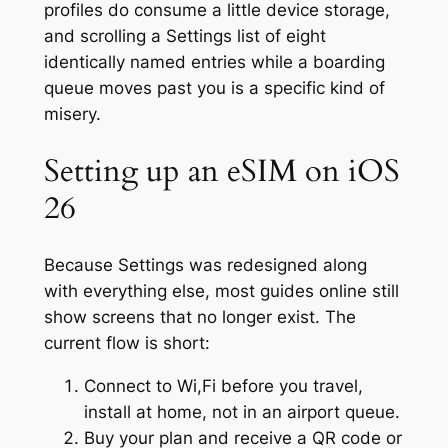
profiles do consume a little device storage,
and scrolling a Settings list of eight
identically named entries while a boarding
queue moves past you is a specific kind of
misery.
Setting up an eSIM on iOS
26
Because Settings was redesigned along
with everything else, most guides online still
show screens that no longer exist. The
current flow is short:
Connect to Wi,Fi before you travel,
install at home, not in an airport queue.
Buy your plan and receive a QR code or