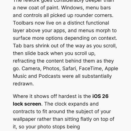
The rework goes considerably deeper than
a new coat of paint. Windows, menu bars
and controls all picked up rounder corners.
Toolbars now live on a distinct functional
layer above your apps, and menus morph to
surface more options depending on context.
Tab bars shrink out of the way as you scroll,
then slide back when you scroll up,
refracting the content behind them as they
go. Camera, Photos, Safari, FaceTime, Apple
Music and Podcasts were all substantially
redrawn.
Where it shows off hardest is the
iOS 26
lock screen
. The clock expands and
contracts to fit around the subject of your
wallpaper rather than sitting flatly on top of
it, so your photo stops being