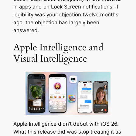
in apps and on Lock Screen notifications. If
legibility was your objection twelve months
ago, the objection has largely been
answered.
Apple Intelligence and
Visual Intelligence
Apple Intelligence didn’t debut with iOS 26.
What this release did was stop treating it as