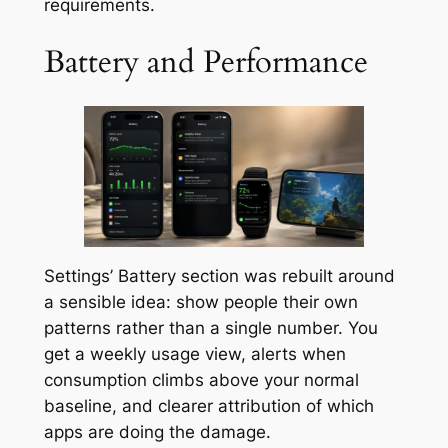
requirements.
Battery and Performance
Settings’ Battery section was rebuilt around
a sensible idea: show people their own
patterns rather than a single number. You
get a weekly usage view, alerts when
consumption climbs above your normal
baseline, and clearer attribution of which
apps are doing the damage.