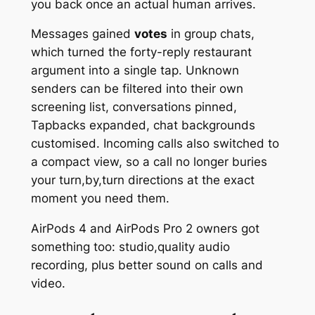
you back once an actual human arrives.
Messages gained
votes
in group chats,
which turned the forty-reply restaurant
argument into a single tap. Unknown
senders can be filtered into their own
screening list, conversations pinned,
Tapbacks expanded, chat backgrounds
customised. Incoming calls also switched to
a compact view, so a call no longer buries
your turn,by,turn directions at the exact
moment you need them.
AirPods 4 and AirPods Pro 2 owners got
something too: studio,quality audio
recording, plus better sound on calls and
video.