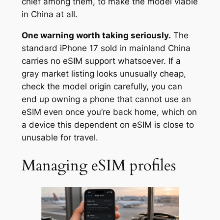
chief among them, to make the model viable
in China at all.
One warning worth taking seriously.
The
standard iPhone 17 sold in mainland China
carries no eSIM support whatsoever. If a
gray market listing looks unusually cheap,
check the model origin carefully, you can
end up owning a phone that cannot use an
eSIM even once you’re back home, which on
a device this dependent on eSIM is close to
unusable for travel.
Managing eSIM profiles