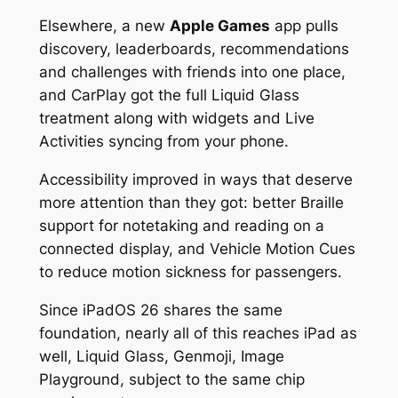
Elsewhere, a new
Apple Games
app pulls
discovery, leaderboards, recommendations
and challenges with friends into one place,
and CarPlay got the full Liquid Glass
treatment along with widgets and Live
Activities syncing from your phone.
Accessibility improved in ways that deserve
more attention than they got: better Braille
support for notetaking and reading on a
connected display, and Vehicle Motion Cues
to reduce motion sickness for passengers.
Since iPadOS 26 shares the same
foundation, nearly all of this reaches iPad as
well, Liquid Glass, Genmoji, Image
Playground, subject to the same chip