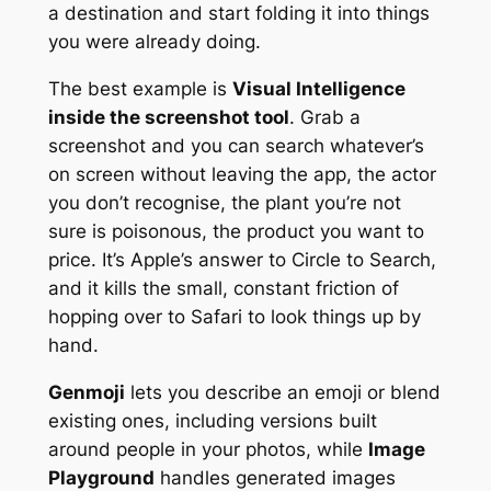
a destination and start folding it into things
you were already doing.
The best example is
Visual Intelligence
inside the screenshot tool
. Grab a
screenshot and you can search whatever’s
on screen without leaving the app, the actor
you don’t recognise, the plant you’re not
sure is poisonous, the product you want to
price. It’s Apple’s answer to Circle to Search,
and it kills the small, constant friction of
hopping over to Safari to look things up by
hand.
Genmoji
lets you describe an emoji or blend
existing ones, including versions built
around people in your photos, while
Image
Playground
handles generated images