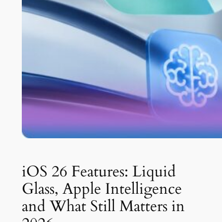
iOS 26 Features: Liquid
Glass, Apple Intelligence
and What Still Matters in