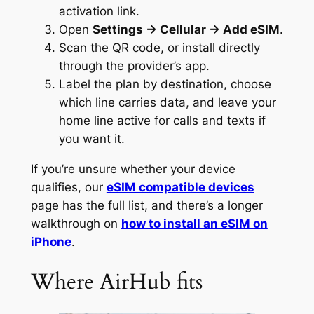
activation link.
Open
Settings → Cellular → Add eSIM
.
Scan the QR code, or install directly
through the provider’s app.
Label the plan by destination, choose
which line carries data, and leave your
home line active for calls and texts if
you want it.
If you’re unsure whether your device
qualifies, our
eSIM compatible devices
page has the full list, and there’s a longer
walkthrough on
how to install an eSIM on
iPhone
.
Where AirHub fits