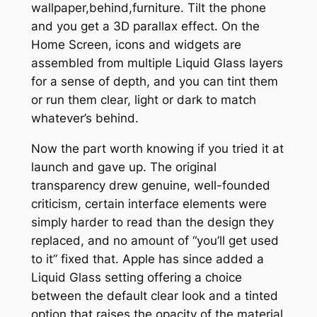
wallpaper,behind,furniture. Tilt the phone
and you get a 3D parallax effect. On the
Home Screen, icons and widgets are
assembled from multiple Liquid Glass layers
for a sense of depth, and you can tint them
or run them clear, light or dark to match
whatever’s behind.
Now the part worth knowing if you tried it at
launch and gave up. The original
transparency drew genuine, well-founded
criticism, certain interface elements were
simply harder to read than the design they
replaced, and no amount of “you’ll get used
to it” fixed that. Apple has since added a
Liquid Glass setting offering a choice
between the default clear look and a tinted
option that raises the opacity of the material