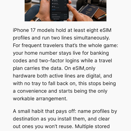
iPhone 17 models hold at least eight eSIM
profiles and run two lines simultaneously.
For frequent travelers that’s the whole game:
your home number stays live for banking
codes and two-factor logins while a travel
plan carries the data. On eSIM,only
hardware both active lines are digital, and
with no tray to fall back on, this stops being
a convenience and starts being the only
workable arrangement.
A small habit that pays off: name profiles by
destination as you install them, and clear
out ones you won’t reuse. Multiple stored