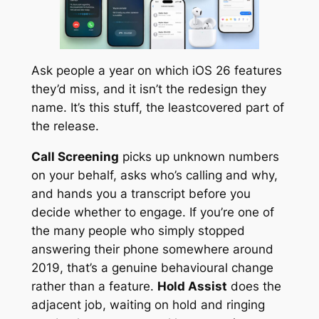
Ask people a year on which iOS 26 features
they’d miss, and it isn’t the redesign they
name. It’s this stuff, the leastcovered part of
the release.
Call Screening
picks up unknown numbers
on your behalf, asks who’s calling and why,
and hands you a transcript before you
decide whether to engage. If you’re one of
the many people who simply stopped
answering their phone somewhere around
2019, that’s a genuine behavioural change
rather than a feature.
Hold Assist
does the
adjacent job, waiting on hold and ringing