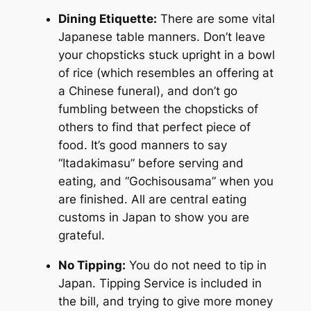
Dining Etiquette:
There are some vital
Japanese table manners. Don’t leave
your chopsticks stuck upright in a bowl
of rice (which resembles an offering at
a Chinese funeral), and don’t go
fumbling between the chopsticks of
others to find that perfect piece of
food. It’s good manners to say
“Itadakimasu” before serving and
eating, and “Gochisousama” when you
are finished. All are central eating
customs in Japan to show you are
grateful.
No Tipping:
You do not need to tip in
Japan. Tipping Service is included in
the bill, and trying to give more money