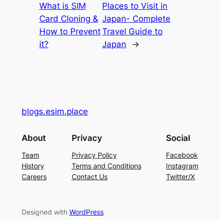
What is SIM
Places to Visit in
Card Cloning &
Japan- Complete
How to Prevent
Travel Guide to
it?
Japan
→
blogs.esim.place
About
Privacy
Social
Team
Privacy Policy
Facebook
History
Terms and Conditions
Instagram
Careers
Contact Us
Twitter/X
Designed with
WordPress