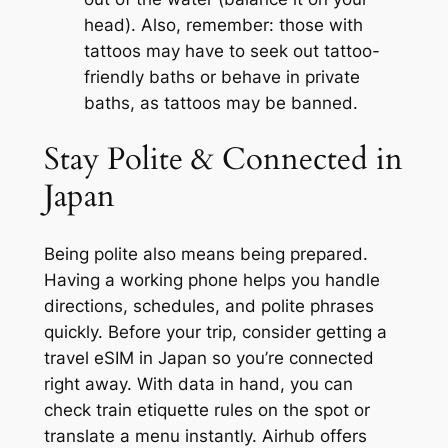
head). Also, remember: those with
tattoos may have to seek out tattoo-
friendly baths or behave in private
baths, as tattoos may be banned.
Stay Polite & Connected in
Japan
Being polite also means being prepared.
Having a working phone helps you handle
directions, schedules, and polite phrases
quickly. Before your trip, consider getting a
travel eSIM in Japan so you’re connected
right away. With data in hand, you can
check train etiquette rules on the spot or
translate a menu instantly. Airhub offers