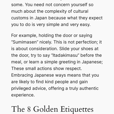
some. You need not concern yourself so
much about the complexity of cultural
customs in Japan because what they expect
you to do is very simple and very easy.
For example, holding the door or saying
“Sumimasen” nicely. This is not perfection; it
is about consideration. Slide your shoes at
the door, try to say “Itadakimasu” before the
meal, or learn a simple greeting in Japanese;
These small actions show respect.
Embracing Japanese ways means that you
are likely to find kind people and gain
privileged advice, offering a truly authentic
experience.
The 8 Golden Etiquettes