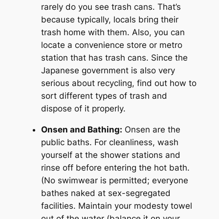
rarely do you see trash cans. That’s
because typically, locals bring their
trash home with them. Also, you can
locate a convenience store or metro
station that has trash cans. Since the
Japanese government is also very
serious about recycling, find out how to
sort different types of trash and
dispose of it properly.
Onsen and Bathing:
Onsen are the
public baths. For cleanliness, wash
yourself at the shower stations and
rinse off before entering the hot bath.
(No swimwear is permitted; everyone
bathes naked at sex-segregated
facilities. Maintain your modesty towel
out of the water (balance it on your