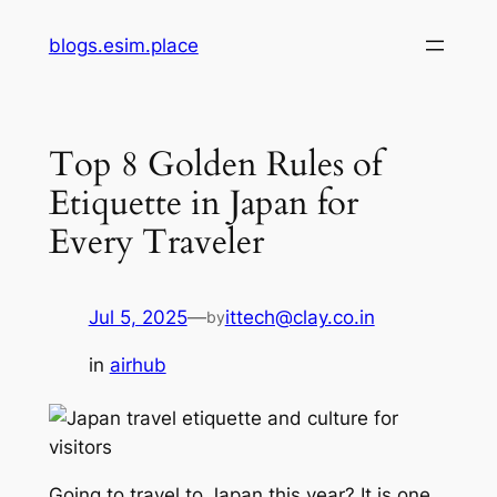
Skip
blogs.esim.place
to
content
Top 8 Golden Rules of
Etiquette in Japan for
Every Traveler
Jul 5, 2025
—
ittech@clay.co.in
by
in
airhub
Going to travel to Japan this year? It is one