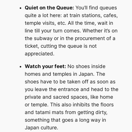
Quiet on the Queue:
You’ll find queues
quite a lot here: at train stations, cafes,
temple visits, etc. All the time, wait in
line till your turn comes. Whether it’s on
the subway or in the procurement of a
ticket, cutting the queue is not
appreciated.
Watch your feet:
No shoes inside
homes and temples in Japan. The
shoes have to be taken off as soon as
you leave the entrance and head to the
private and sacred spaces, like home
or temple. This also inhibits the floors
and tatami mats from getting dirty,
something that goes a long way in
Japan culture.