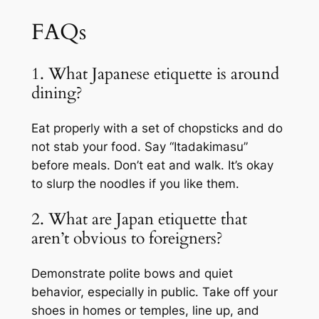
FAQs
1. What Japanese etiquette is around
dining?
Eat properly with a set of chopsticks and do
not stab your food. Say “Itadakimasu”
before meals. Don’t eat and walk. It’s okay
to slurp the noodles if you like them.
2. What are Japan etiquette that
aren’t obvious to foreigners?
Demonstrate polite bows and quiet
behavior, especially in public. Take off your
shoes in homes or temples, line up, and