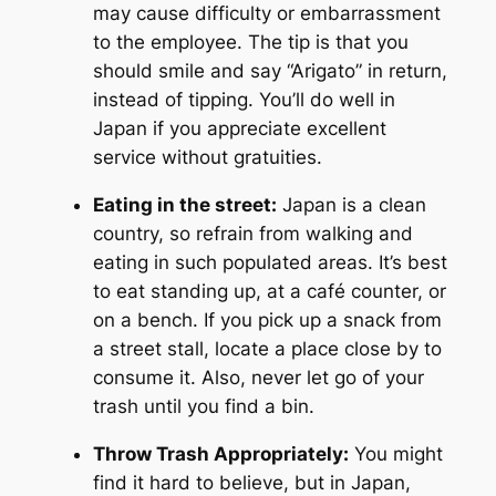
may cause difficulty or embarrassment
to the employee. The tip is that you
should smile and say “Arigato” in return,
instead of tipping. You’ll do well in
Japan if you appreciate excellent
service without gratuities.
Eating in the street:
Japan is a clean
country, so refrain from walking and
eating in such populated areas. It’s best
to eat standing up, at a café counter, or
on a bench. If you pick up a snack from
a street stall, locate a place close by to
consume it. Also, never let go of your
trash until you find a bin.
Throw Trash Appropriately:
You might
find it hard to believe, but in Japan,