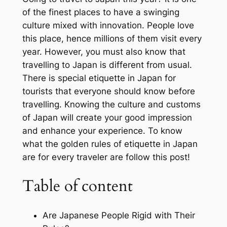
of the finest places to have a swinging
culture mixed with innovation. People love
this place, hence millions of them visit every
year. However, you must also know that
travelling to Japan is different from usual.
There is special etiquette in Japan for
tourists that everyone should know before
travelling. Knowing the culture and customs
of Japan will create your good impression
and enhance your experience. To know
what the golden rules of etiquette in Japan
are for every traveler are follow this post!
Table of content
Are Japanese People Rigid with Their