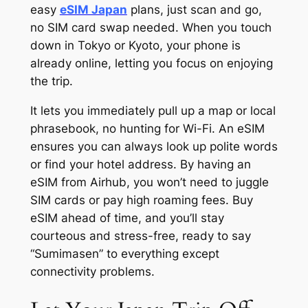
easy
eSIM Japan
plans, just scan and go,
no SIM card swap needed. When you touch
down in Tokyo or Kyoto, your phone is
already online, letting you focus on enjoying
the trip.
It lets you immediately pull up a map or local
phrasebook, no hunting for Wi-Fi. An eSIM
ensures you can always look up polite words
or find your hotel address. By having an
eSIM from Airhub, you won’t need to juggle
SIM cards or pay high roaming fees. Buy
eSIM ahead of time, and you’ll stay
courteous and stress-free, ready to say
“Sumimasen” to everything except
connectivity problems.