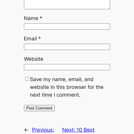
Name
*
Email
*
Website
Save my name, email, and
website in this browser for the
next time I comment.
←
Previous:
Next:
10 Best