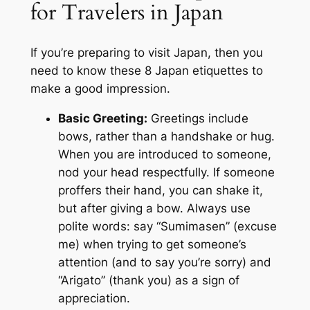
for Travelers in Japan
If you’re preparing to visit Japan, then you
need to know these 8 Japan etiquettes to
make a good impression.
Basic Greeting:
Greetings include
bows, rather than a handshake or hug.
When you are introduced to someone,
nod your head respectfully. If someone
proffers their hand, you can shake it,
but after giving a bow. Always use
polite words: say “Sumimasen” (excuse
me) when trying to get someone’s
attention (and to say you’re sorry) and
“Arigato” (thank you) as a sign of
appreciation.