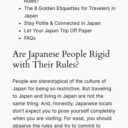
Rules?
The 8 Golden Etiquettes for Travelers in
Japan
Stay Polite & Connected in Japan
Let Your Japan Trip Off Paper
FAQs
Are Japanese People Rigid
with Their Rules?
People are stereotypical of the culture of
Japan for being so restrictive. But traveling
to Japan and living in Japan are not the
same thing. And, honestly, Japanese locals
don’t expect you to pose yourself completely
when you are visiting. For ease, you should
observe the rules and try to commit to