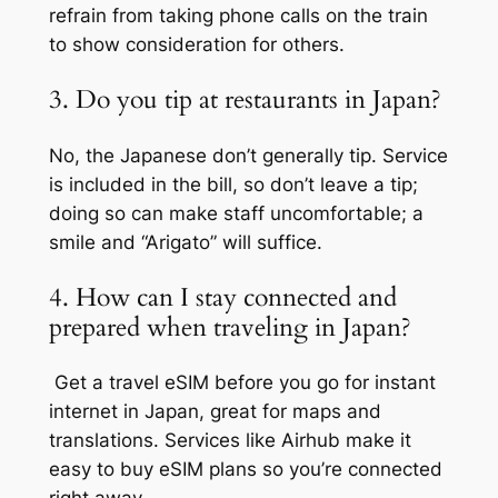
refrain from taking phone calls on the train
to show consideration for others.
3. Do you tip at restaurants in Japan?
No, the Japanese don’t generally tip. Service
is included in the bill, so don’t leave a tip;
doing so can make staff uncomfortable; a
smile and “Arigato” will suffice.
4. How can I stay connected and
prepared when traveling in Japan?
Get a travel eSIM before you go for instant
internet in Japan, great for maps and
translations. Services like Airhub make it
easy to buy eSIM plans so you’re connected