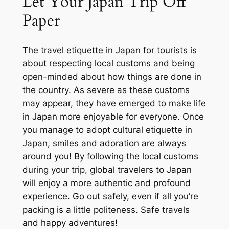
Let Your Japan Trip Off
Paper
The travel etiquette in Japan for tourists is
about respecting local customs and being
open-minded about how things are done in
the country. As severe as these customs
may appear, they have emerged to make life
in Japan more enjoyable for everyone. Once
you manage to adopt cultural etiquette in
Japan, smiles and adoration are always
around you! By following the local customs
during your trip, global travelers to Japan
will enjoy a more authentic and profound
experience. Go out safely, even if all you’re
packing is a little politeness. Safe travels
and happy adventures!