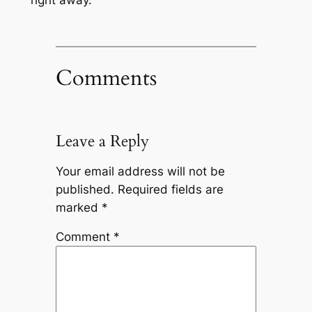
right away.
Comments
Leave a Reply
Your email address will not be
published.
Required fields are
marked
*
Comment
*