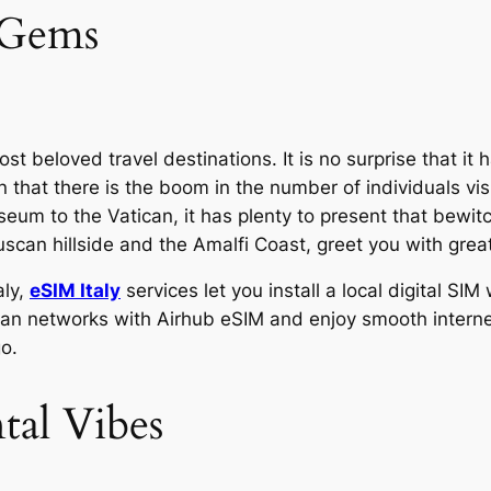
l Gems
ost beloved travel destinations. It is no surprise that it 
that there is the boom in the number of individuals visit
m to the Vatican, it has plenty to present that bewitche
Tuscan hillside and the Amalfi Coast, greet you with gr
aly,
eSIM Italy
services let you install a local digital S
Italian networks with Airhub eSIM and enjoy smooth inter
o.
al Vibes