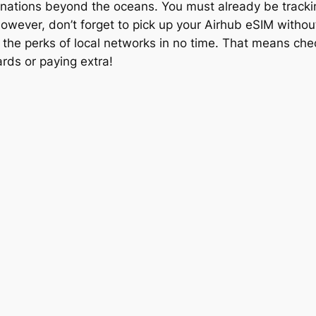
stinations beyond the oceans. You must already be tracki
 However, don’t forget to pick up your Airhub eSIM witho
y the perks of local networks in no time. That means ch
rds or paying extra!