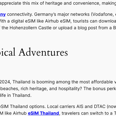
ppreciate this mix of heritage and convenience, makin
any
connectivity. Germany’s major networks (Vodafone, et
ith a digital eSIM like Airhub eSIM, tourists can downlo
 the Hohenzollern Castle or upload a blog post from a B
ical Adventures
n 2024, Thailand is booming among the most affordable v
beaches, rich heritage, and hospitality? The bonus perk 
life in Thailand.
h eSIM Thailand options. Local carriers AIS and DTAC (no
IM like Airhub
eSIM Thailand
, travelers can switch to a