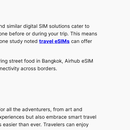
 similar digital SIM solutions cater to
one before or during your trip. This means
: one study noted
travel eSIMs
can offer
ering street food in Bangkok, Airhub eSIM
nectivity across borders.
or all the adventurers, from art and
experiences but also embrace smart travel
s easier than ever. Travelers can enjoy