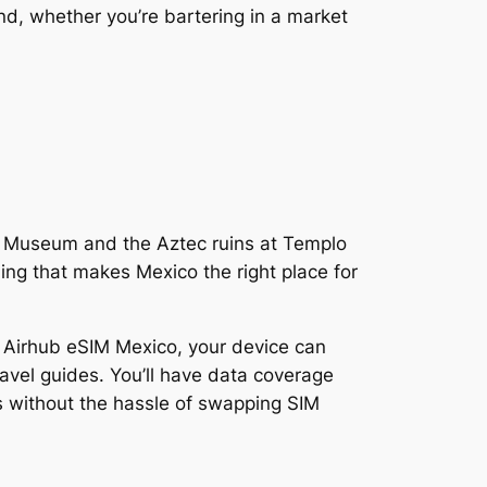
nd, whether you’re bartering in a market
lo Museum and the Aztec ruins at Templo
ng that makes Mexico the right place for
h Airhub eSIM Mexico, your device can
ravel guides. You’ll have data coverage
s without the hassle of swapping SIM