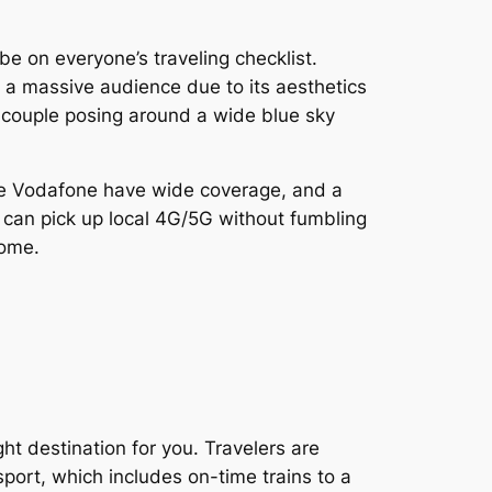
be on everyone’s traveling checklist.
cts a massive audience due to its aesthetics
 couple posing around a wide blue sky
like Vodafone have wide coverage, and a
 can pick up local 4G/5G without fumbling
home.
ght destination for you. Travelers are
sport, which includes on-time trains to a