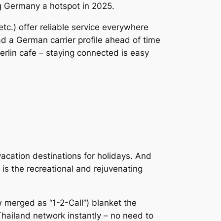
g Germany a hotspot in 2025.
c.) offer reliable service everywhere
ad a German carrier profile ahead of time
erlin cafe – staying connected is easy
acation destinations for holidays. And
is the recreational and rejuvenating
w merged as “1-2-Call”) blanket the
 Thailand network instantly – no need to