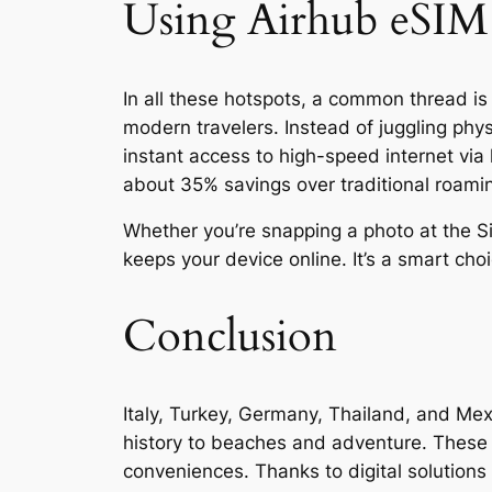
Using Airhub eSIM
In all these hotspots, a common thread is 
modern travelers. Instead of juggling phy
instant access to high-speed internet via
about 35% savings over traditional roami
Whether you’re snapping a photo at the Si
keeps your device online. It’s a smart ch
Conclusion
Italy, Turkey, Germany, Thailand, and Mexi
history to beaches and adventure. These m
conveniences. Thanks to digital solutions