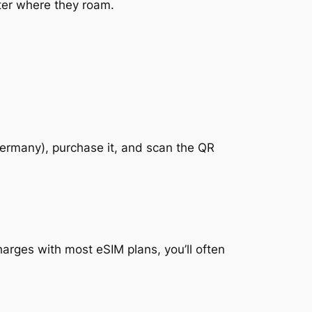
tter where they roam.
 Germany), purchase it, and scan the QR
arges with most eSIM plans, you’ll often