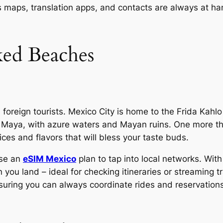
s maps, translation apps, and contacts are always at ha
ed Beaches
 foreign tourists. Mexico City is home to the Frida Kah
a Maya, with azure waters and Mayan ruins. One more thi
ices and flavors that will bless your taste buds.
use an
eSIM Mexico
plan to tap into local networks. Wit
 you land – ideal for checking itineraries or streaming t
suring you can always coordinate rides and reservation