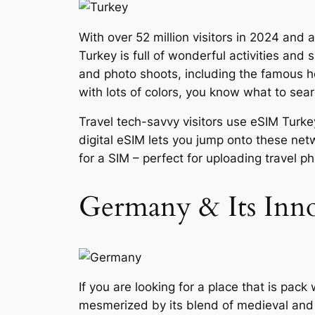
With over 52 million visitors in 2024 and 
Turkey is full of wonderful activities and 
and photo shoots, including the famous h
with lots of colors, you know what to sear
Travel tech-savvy visitors use eSIM Turke
digital eSIM lets you jump onto these ne
for a SIM – perfect for uploading travel p
Germany & Its Inn
If you are looking for a place that is pack
mesmerized by its blend of medieval and hi