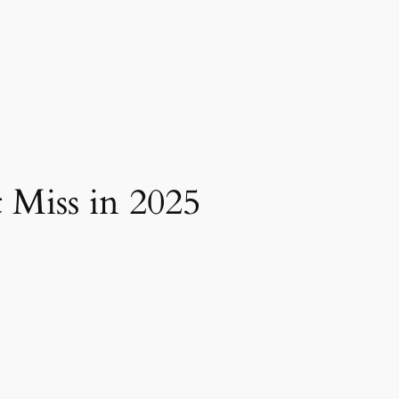
 Miss in 2025