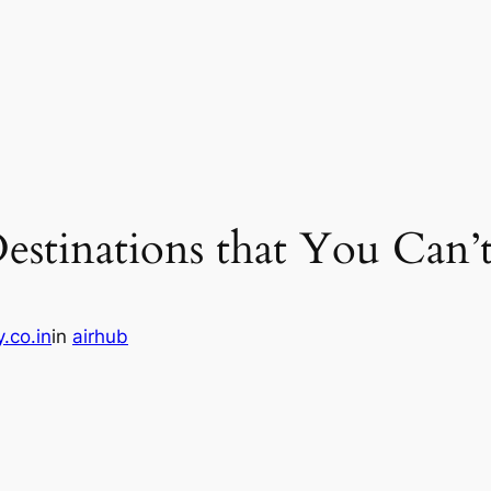
estinations that You Can’t
.co.in
in
airhub