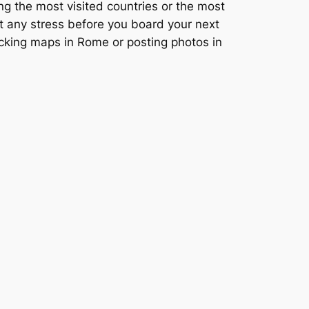
ng the most visited countries or the most
ut any stress before you board your next
ecking maps in Rome or posting photos in