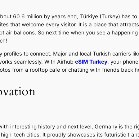
about 60.6 million by year’s end, Türkiye (Turkey) has to 
sites that welcome every visitor. It is a place that attra
ot air balloons. So next time when you see a happening
ch!
y profiles to connect. Major and local Turkish carriers 
tworks seamlessly. With Airhub
eSIM Turkey
, your phone
hotos from a rooftop cafe or chatting with friends back 
ovation
 with interesting history and next level, Germany is the ri
gh-tech cities. It proudly showcases its futuristic tran