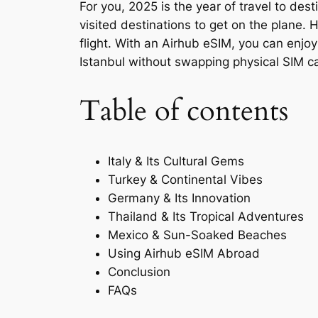
For you, 2025 is the year of travel to de
visited destinations to get on the plane.
flight. With an Airhub eSIM, you can enjo
Istanbul without swapping physical SIM ca
Table of contents
Italy & Its Cultural Gems
Turkey & Continental Vibes
Germany & Its Innovation
Thailand & Its Tropical Adventures
Mexico & Sun-Soaked Beaches
Using Airhub eSIM Abroad
Conclusion
FAQs