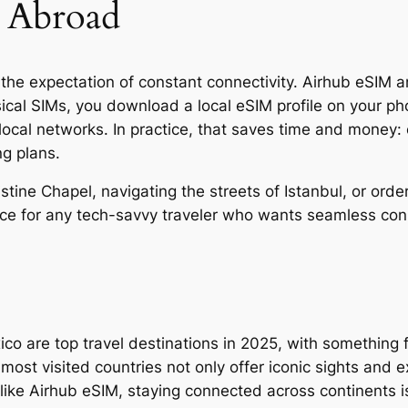
 Abroad
the expectation of constant connectivity. Airhub eSIM and
sical SIMs, you download a local eSIM profile on your ph
 local networks. In practice, that saves time and money
ng plans.
stine Chapel, navigating the streets of Istanbul, or ord
oice for any tech-savvy traveler who wants seamless con
co are top travel destinations in 2025, with something f
ost visited countries not only offer iconic sights and 
 like Airhub eSIM, staying connected across continents i