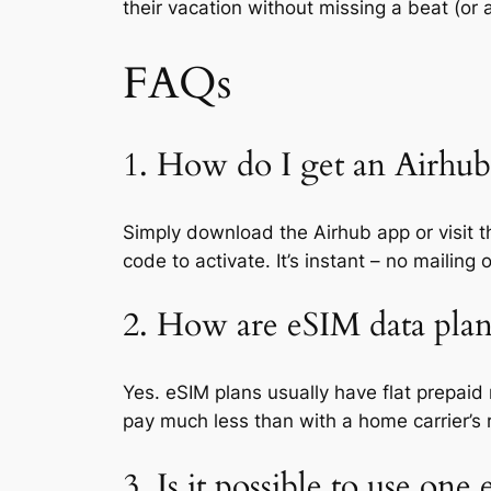
their vacation without missing a beat (or
FAQs
1. How do I get an Airhub 
Simply download the Airhub app or visit th
code to activate. It’s instant – no mailing 
2. How are eSIM data plan
Yes. eSIM plans usually have flat prepaid
pay much less than with a home carrier’s 
3. Is it possible to use one