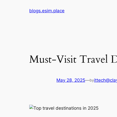
Skip
blogs.esim.place
to
content
Must-Visit Travel D
May 28, 2025
—
ittech@clay
by