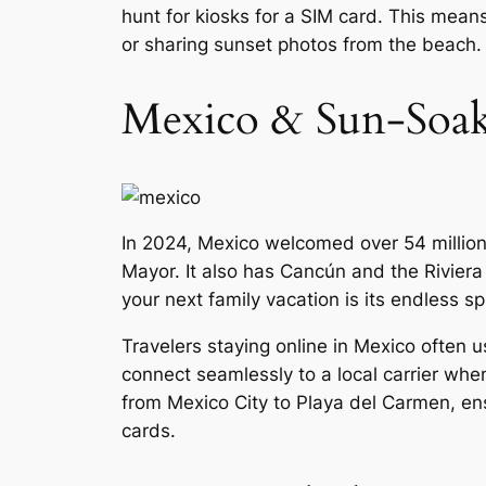
hunt for kiosks for a SIM card. This mean
or sharing sunset photos from the beach.
Mexico & Sun-Soak
In 2024, Mexico welcomed over 54 million
Mayor. It also has Cancún and the Rivier
your next family vacation is its endless sp
Travelers staying online in Mexico often 
connect seamlessly to a local carrier when
from Mexico City to Playa del Carmen, en
cards.