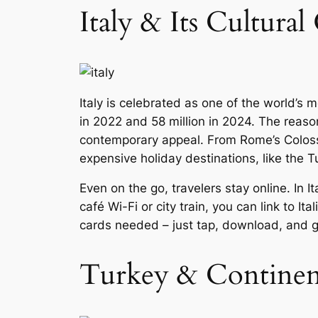
Italy & Its Cultura
Italy is celebrated as one of the world’s m
in 2022 and 58 million in 2024. The reason 
contemporary appeal. From Rome’s Colosseu
expensive holiday destinations, like the 
Even on the go, travelers stay online. In It
café Wi-Fi or city train, you can link to 
cards needed – just tap, download, and g
Turkey & Continent