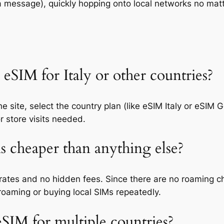
 a message), quickly hopping onto local networks no ma
eSIM for Italy or other countries?
e site, select the country plan (like eSIM Italy or eSIM
or store visits needed.
s cheaper than anything else?
 rates and no hidden fees. Since there are no roaming ch
roaming or buying local SIMs repeatedly.
 eSIM for multiple countries?