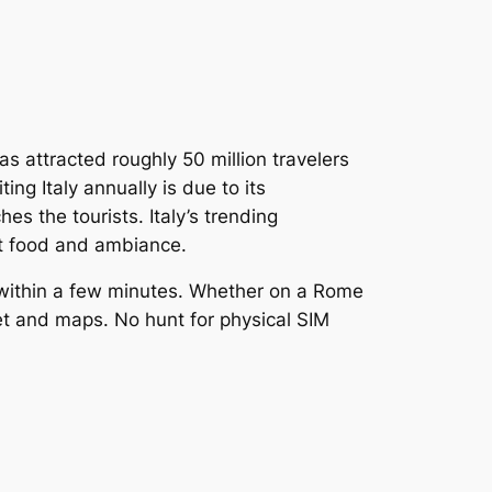
has attracted roughly 50 million travelers
ing Italy annually is due to its
s the tourists. Italy’s trending
eat food and ambiance.
IM within a few minutes. Whether on a Rome
net and maps. No hunt for physical SIM