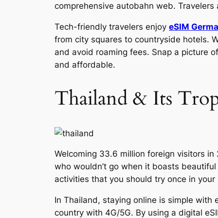
comprehensive autobahn web. Travelers a
Tech-friendly travelers enjoy
eSIM Germ
from city squares to countryside hotels. W
and avoid roaming fees. Snap a picture of
and affordable.
Thailand & Its Trop
Welcoming 33.6 million foreign visitors i
who wouldn’t go when it boasts beautiful 
activities that you should try once in your 
In Thailand, staying online is simple wit
country with 4G/5G. By using a digital eS