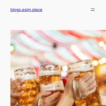
Skip
blogs.esim.place
to
content