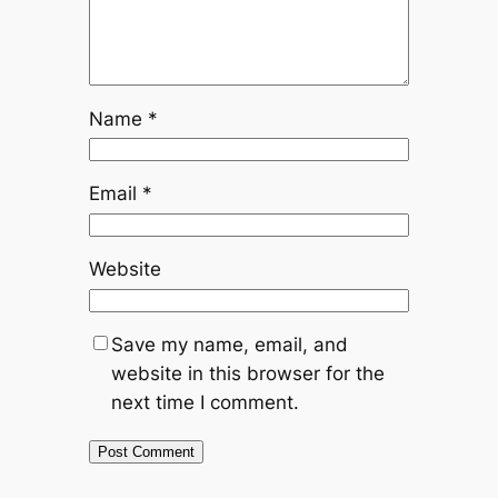
Name
*
Email
*
Website
Save my name, email, and
website in this browser for the
next time I comment.