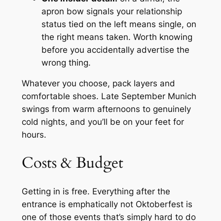
apron bow signals your relationship
status tied on the left means single, on
the right means taken. Worth knowing
before you accidentally advertise the
wrong thing.
Whatever you choose, pack layers and
comfortable shoes. Late September Munich
swings from warm afternoons to genuinely
cold nights, and you’ll be on your feet for
hours.
Costs & Budget
Getting in is free. Everything after the
entrance is emphatically not Oktoberfest is
one of those events that’s simply hard to do