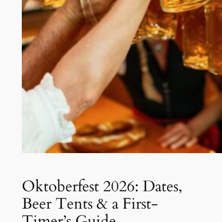
Oktoberfest 2026: Dates,
Beer Tents & a First-
Timer’s Guide