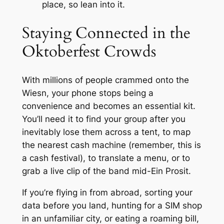
place, so lean into it.
Staying Connected in the
Oktoberfest Crowds
With millions of people crammed onto the
Wiesn, your phone stops being a
convenience and becomes an essential kit.
You’ll need it to find your group after you
inevitably lose them across a tent, to map
the nearest cash machine (remember, this is
a cash festival), to translate a menu, or to
grab a live clip of the band mid-
Ein Prosit
.
If you’re flying in from abroad, sorting your
data before you land, hunting for a SIM shop
in an unfamiliar city, or eating a roaming bill,