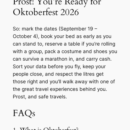
Prost! You’re Ready for
Oktoberfest 2026
So: mark the dates (September 19 –
October 4), book your bed as early as you
can stand to, reserve a table if you’re rolling
with a group, pack a costume and shoes you
can survive a marathon in, and carry cash.
Sort your data before you fly, keep your
people close, and respect the litres get
those right and you’ll walk away with one of
the great travel experiences behind you.
Prost
, and safe travels.
FAQs