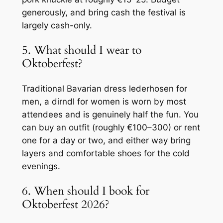
generously, and bring cash the festival is
largely cash-only.
5. What should I wear to
Oktoberfest?
Traditional Bavarian dress lederhosen for
men, a dirndl for women is worn by most
attendees and is genuinely half the fun. You
can buy an outfit (roughly €100–300) or rent
one for a day or two, and either way bring
layers and comfortable shoes for the cold
evenings.
6. When should I book for
Oktoberfest 2026?