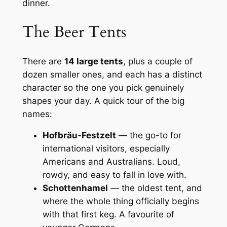
dinner.
The Beer Tents
There are
14 large tents
, plus a couple of
dozen smaller ones, and each has a distinct
character so the one you pick genuinely
shapes your day. A quick tour of the big
names:
Hofbräu-Festzelt
— the go-to for
international visitors, especially
Americans and Australians. Loud,
rowdy, and easy to fall in love with.
Schottenhamel
— the oldest tent, and
where the whole thing officially begins
with that first keg. A favourite of