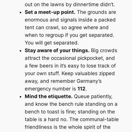
out on the lawns by dinnertime didn’t.
Set a meet-up point.
The grounds are
enormous and signals inside a packed
tent can crawl, so agree where and
when to regroup if you get separated.
You will get separated.
Stay aware of your things.
Big crowds
attract the occasional pickpocket, and
a few beers in it’s easy to lose track of
your own stuff. Keep valuables zipped
away, and remember Germany’s
emergency number is
112
.
Mind the etiquette.
Queue patiently,
and know the bench rule standing on a
bench to toast is fine; standing on the
table is a hard no. The communal-table
friendliness is the whole spirit of the