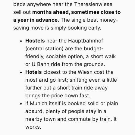
beds anywhere near the Theresienwiese
sell out
months ahead, sometimes close to
a year in advance.
The single best money-
saving move is simply booking early.
Hostels
near the Hauptbahnhof
(central station) are the budget-
friendly, sociable option, a short walk
or U Bahn ride from the grounds.
Hotels
closest to the Wiesn cost the
most and go first; shifting even a little
further out a short train ride away
brings the price down fast.
If Munich itself is booked solid or plain
absurd, plenty of people stay in a
nearby town and commute by train. It
works.