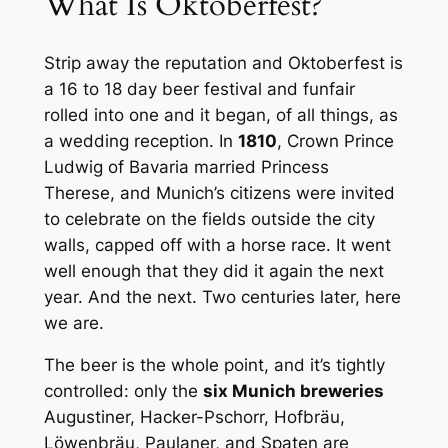
What Is Oktoberfest?
Strip away the reputation and Oktoberfest is
a 16 to 18 day beer festival and funfair
rolled into one and it began, of all things, as
a wedding reception. In
1810
, Crown Prince
Ludwig of Bavaria married Princess
Therese, and Munich’s citizens were invited
to celebrate on the fields outside the city
walls, capped off with a horse race. It went
well enough that they did it again the next
year. And the next. Two centuries later, here
we are.
The beer is the whole point, and it’s tightly
controlled: only the
six Munich breweries
Augustiner, Hacker-Pschorr, Hofbräu,
Löwenbräu, Paulaner, and Spaten are