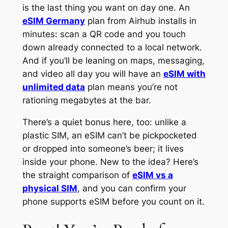
is the last thing you want on day one. An
eSIM Germany
plan from Airhub installs in
minutes: scan a QR code and you touch
down already connected to a local network.
And if you’ll be leaning on maps, messaging,
and video all day you will have an
eSIM with
unlimited data
plan means you’re not
rationing megabytes at the bar.
There’s a quiet bonus here, too: unlike a
plastic SIM, an eSIM can’t be pickpocketed
or dropped into someone’s beer; it lives
inside your phone. New to the idea? Here’s
the straight comparison of
eSIM vs a
physical SIM
, and you can confirm your
phone supports eSIM before you count on it.