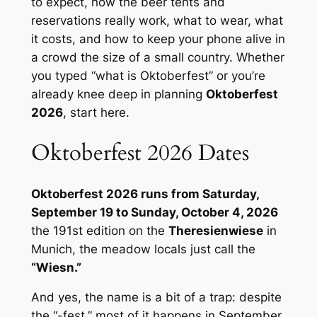
to expect, how the beer tents and
reservations really work, what to wear, what
it costs, and how to keep your phone alive in
a crowd the size of a small country. Whether
you typed “what is Oktoberfest” or you’re
already knee deep in planning
Oktoberfest
2026
, start here.
Oktoberfest 2026 Dates
Oktoberfest 2026 runs from Saturday,
September 19 to Sunday, October 4, 2026
the 191st edition on the
Theresienwiese
in
Munich, the meadow locals just call the
“Wiesn.”
And yes, the name is a bit of a trap: despite
the “-fest,” most of it happens in September.