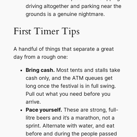
driving altogether and parking near the
grounds is a genuine nightmare.
First Timer Tips
A handful of things that separate a great
day from a rough one:
Bring cash.
Most tents and stalls take
cash only, and the ATM queues get
long once the festival is in full swing.
Pull out what you need before you
arrive.
Pace yourself.
These are strong, full-
litre beers and it’s a marathon, not a
sprint. Alternate with water, and eat
before and during the people passed