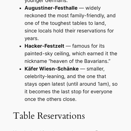
younger Germans.
Augustiner-Festhalle
— widely
reckoned the most family-friendly, and
one of the toughest tables to land,
since locals hold their reservations for
years.
Hacker-Festzelt
— famous for its
painted-sky ceiling, which earned it the
nickname “heaven of the Bavarians.”
Käfer Wiesn-Schänke
— smaller,
celebrity-leaning, and the one that
stays open latest (until around 1am), so
it becomes the last stop for everyone
once the others close.
Table Reservations