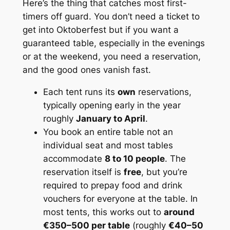
Here’s the thing that catches most first-
timers off guard. You don’t need a ticket to
get into Oktoberfest but if you want a
guaranteed
table, especially in the evenings
or at the weekend, you need a reservation,
and the good ones vanish fast.
Each tent runs its
own
reservations,
typically opening early in the year
roughly
January to April
.
You book an entire table not an
individual seat and most tables
accommodate
8 to 10 people
. The
reservation itself is
free
, but you’re
required to prepay food and drink
vouchers for everyone at the table. In
most tents, this works out to
around
€350–500 per table
(roughly
€40–50