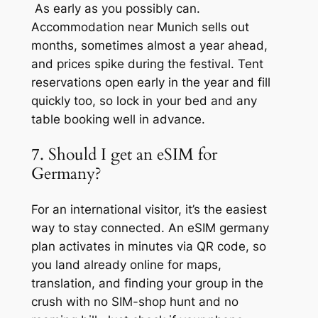
As early as you possibly can.
Accommodation near Munich sells out
months, sometimes almost a year ahead,
and prices spike during the festival. Tent
reservations open early in the year and fill
quickly too, so lock in your bed and any
table booking well in advance.
7. Should I get an eSIM for
Germany?
For an international visitor, it’s the easiest
way to stay connected. An eSIM germany
plan activates in minutes via QR code, so
you land already online for maps,
translation, and finding your group in the
crush with no SIM-shop hunt and no