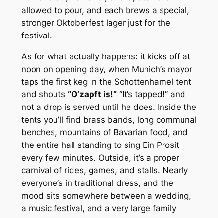
allowed to pour, and each brews a special,
stronger Oktoberfest lager just for the
festival.
As for what actually happens: it kicks off at
noon on opening day, when Munich’s mayor
taps the first keg in the Schottenhamel tent
and shouts
“O’zapft is!”
“It’s tapped!” and
not a drop is served until he does. Inside the
tents you’ll find brass bands, long communal
benches, mountains of Bavarian food, and
the entire hall standing to sing
Ein Prosit
every few minutes. Outside, it’s a proper
carnival of rides, games, and stalls. Nearly
everyone’s in traditional dress, and the
mood sits somewhere between a wedding,
a music festival, and a very large family