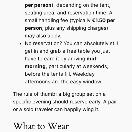
per person
), depending on the tent,
seating area, and reservation time. A
small handling fee (typically
€1.50 per
person
, plus any shipping charges)
may also apply.
No reservation? You can absolutely still
get in and grab a free table you just
have to earn it by arriving
mid-
morning
, particularly at weekends,
before the tents fill. Weekday
afternoons are the easy window.
The rule of thumb: a big group set on a
specific evening should reserve early. A pair
or a solo traveler can happily wing it.
What to Wear