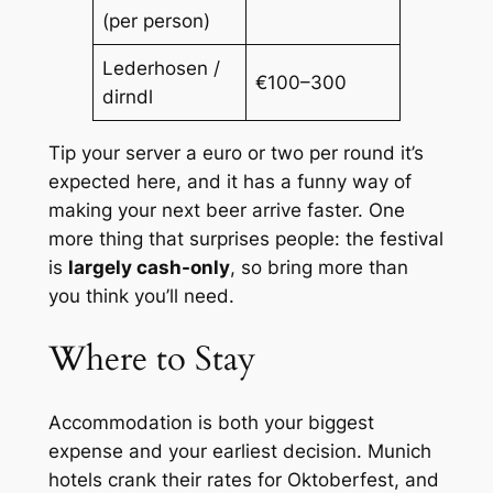
(per person)
Lederhosen /
€100–300
dirndl
Tip your server a euro or two per round it’s
expected here, and it has a funny way of
making your next beer arrive faster. One
more thing that surprises people: the festival
is
largely cash-only
, so bring more than
you think you’ll need.
Where to Stay
Accommodation is both your biggest
expense and your earliest decision. Munich
hotels crank their rates for Oktoberfest, and