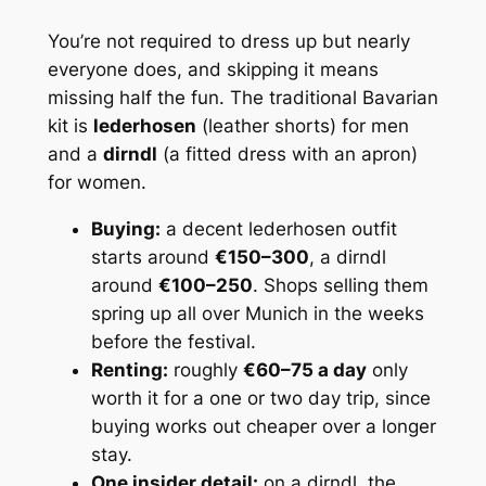
You’re not
required
to dress up but nearly
everyone does, and skipping it means
missing half the fun. The traditional Bavarian
kit is
lederhosen
(leather shorts) for men
and a
dirndl
(a fitted dress with an apron)
for women.
Buying:
a decent lederhosen outfit
starts around
€150–300
, a dirndl
around
€100–250
. Shops selling them
spring up all over Munich in the weeks
before the festival.
Renting:
roughly
€60–75 a day
only
worth it for a one or two day trip, since
buying works out cheaper over a longer
stay.
One insider detail:
on a dirndl, the