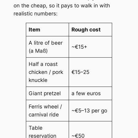
on the cheap, so it pays to walk in with
realistic numbers:
Item
Rough cost
A litre of beer
~€15+
(a
Maß
)
Half a roast
chicken / pork
€15–25
knuckle
Giant pretzel
a few euros
Ferris wheel /
~€5–13 per go
carnival ride
Table
reservation
~€50