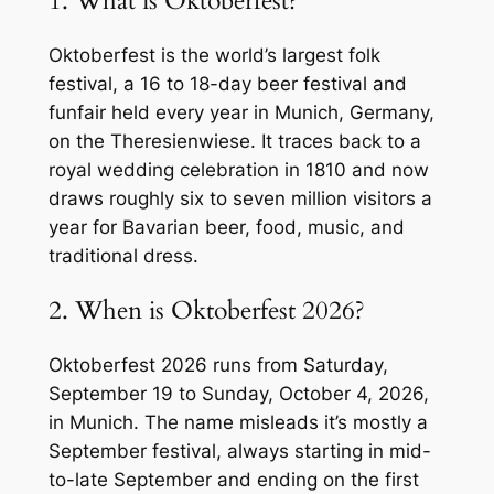
1. What is Oktoberfest?
Oktoberfest is the world’s largest folk
festival, a 16 to 18-day beer festival and
funfair held every year in Munich, Germany,
on the Theresienwiese. It traces back to a
royal wedding celebration in 1810 and now
draws roughly six to seven million visitors a
year for Bavarian beer, food, music, and
traditional dress.
2. When is Oktoberfest 2026?
Oktoberfest 2026 runs from Saturday,
September 19 to Sunday, October 4, 2026,
in Munich. The name misleads it’s mostly a
September festival, always starting in mid-
to-late September and ending on the first