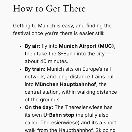
How to Get There
Getting to Munich is easy, and finding the
festival once you’re there is easier still:
By air:
fly into
Munich Airport (MUC)
,
then take the S-Bahn into the city —
about 40 minutes.
By train:
Munich sits on Europe’s rail
network, and long-distance trains pull
into
München Hauptbahnhof
, the
central station, within walking distance
of the grounds.
On the day:
The Theresienwiese has
its own
U-Bahn stop
(helpfully also
called Theresienwiese) and it’s a short
walk from the Hauptbahnhof. Skipping