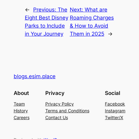
←
Previous:
The
Next:
What are
Eight Best Disney
Roaming Charges
Parks to Include
& How to Avoid
in Your Journey
Them in 2025
→
blogs.esim.place
About
Privacy
Social
Team
Privacy Policy
Facebook
History
Terms and Conditions
Instagram
Careers
Contact Us
Twitter/X