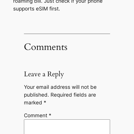
roaming bill. Just check if your phone
supports eSIM first.
Comments
Leave a Reply
Your email address will not be
published.
Required fields are
marked
*
Comment
*