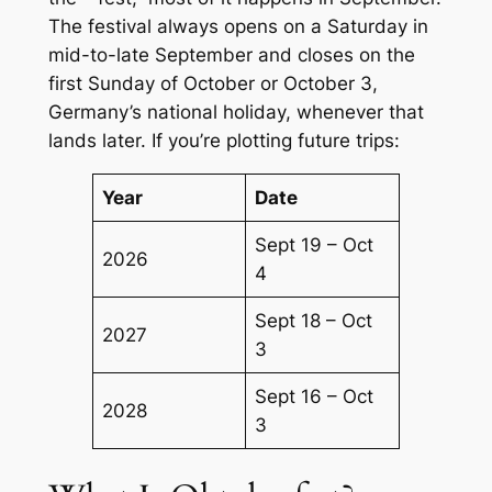
The festival always opens on a Saturday in
mid-to-late September and closes on the
first Sunday of October or October 3,
Germany’s national holiday, whenever that
lands later. If you’re plotting future trips:
Year
Date
Sept 19 – Oct
2026
4
Sept 18 – Oct
2027
3
Sept 16 – Oct
2028
3