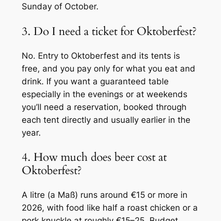
Sunday of October.
3. Do I need a ticket for Oktoberfest?
No. Entry to Oktoberfest and its tents is
free, and you pay only for what you eat and
drink. If you want a guaranteed table
especially in the evenings or at weekends
you’ll need a reservation, booked through
each tent directly and usually earlier in the
year.
4. How much does beer cost at
Oktoberfest?
A litre (a
Maß
) runs around €15 or more in
2026, with food like half a roast chicken or a
pork knuckle at roughly €15–25. Budget