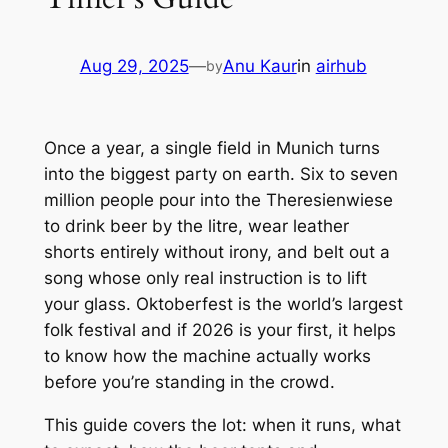
Aug 29, 2025
—
Anu Kaur
in
airhub
by
Once a year, a single field in Munich turns
into the biggest party on earth. Six to seven
million people pour into the Theresienwiese
to drink beer by the litre, wear leather
shorts entirely without irony, and belt out a
song whose only real instruction is to lift
your glass. Oktoberfest is the world’s largest
folk festival and if 2026 is your first, it helps
to know how the machine actually works
before you’re standing in the crowd.
This guide covers the lot: when it runs, what