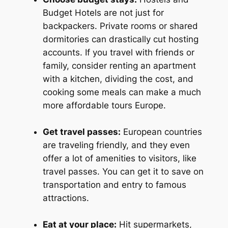
Budget Hotels are not just for
backpackers. Private rooms or shared
dormitories can drastically cut hosting
accounts. If you travel with friends or
family, consider renting an apartment
with a kitchen, dividing the cost, and
cooking some meals can make a much
more affordable tours Europe.
Get travel passes:
European countries
are traveling friendly, and they even
offer a lot of amenities to visitors, like
travel passes. You can get it to save on
transportation and entry to famous
attractions.
Eat at your place:
Hit supermarkets,