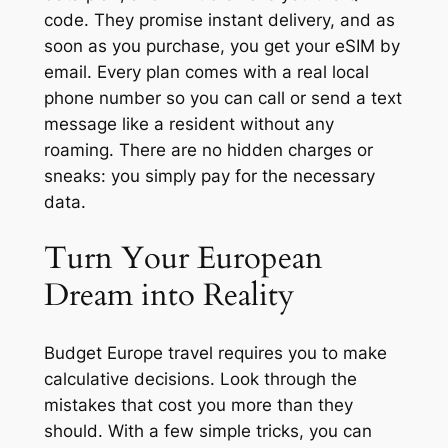
code. They promise instant delivery, and as
soon as you purchase, you get your eSIM by
email. Every plan comes with a real local
phone number so you can call or send a text
message like a resident without any
roaming. There are no hidden charges or
sneaks: you simply pay for the necessary
data.
Turn Your European
Dream into Reality
Budget Europe travel requires you to make
calculative decisions. Look through the
mistakes that cost you more than they
should. With a few simple tricks, you can