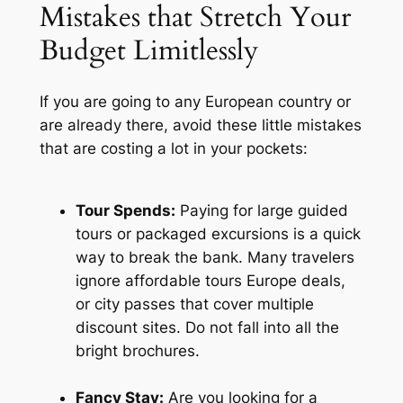
Mistakes that Stretch Your
Budget Limitlessly
If you are going to any European country or
are already there, avoid these little mistakes
that are costing a lot in your pockets:
Tour Spends:
Paying for large guided
tours or packaged excursions is a quick
way to break the bank. Many travelers
ignore affordable tours Europe deals,
or city passes that cover multiple
discount sites. Do not fall into all the
bright brochures.
Fancy Stay:
Are you looking for a