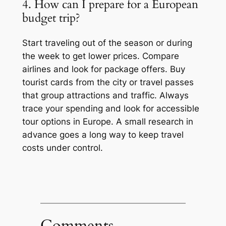
4. How can I prepare for a European
budget trip?
Start traveling out of the season or during
the week to get lower prices. Compare
airlines and look for package offers. Buy
tourist cards from the city or travel passes
that group attractions and traffic. Always
trace your spending and look for accessible
tour options in Europe. A small research in
advance goes a long way to keep travel
costs under control.
Comments