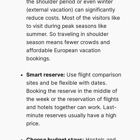
the shoulder period or even winter
(external vacation) can significantly
reduce costs. Most of the visitors like
to visit during peak seasons like
summer. So traveling in shoulder
season means fewer crowds and
affordable European vacation
bookings.
Smart reserve:
Use flight comparison
sites and be flexible with dates.
Booking the reserve in the middle of
the week or the reservation of flights
and hotels together can work. Last-
minute reserves usually have a high
price.
Choose budget stays:
Hostels and