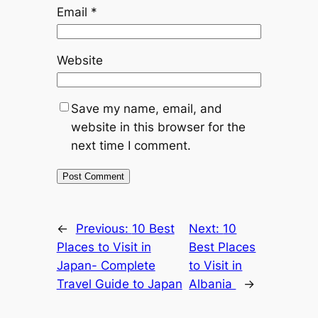
Email
*
Website
Save my name, email, and
website in this browser for the
next time I comment.
←
Previous:
10 Best
Next:
10
Places to Visit in
Best Places
Japan- Complete
to Visit in
Travel Guide to Japan
Albania
→