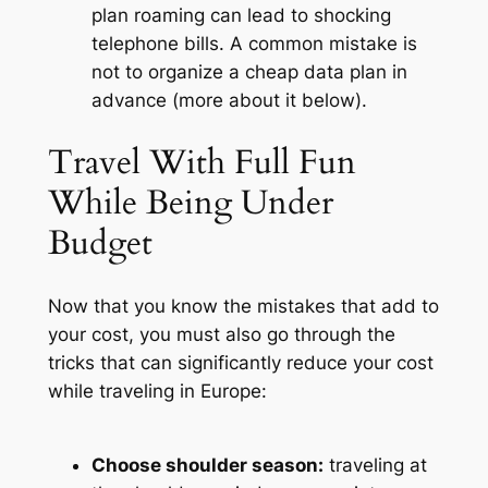
plan roaming can lead to shocking
telephone bills. A common mistake is
not to organize a cheap data plan in
advance (more about it below).
Travel With Full Fun
While Being Under
Budget
Now that you know the mistakes that add to
your cost, you must also go through the
tricks that can significantly reduce your cost
while traveling in Europe:
Choose shoulder season:
traveling at