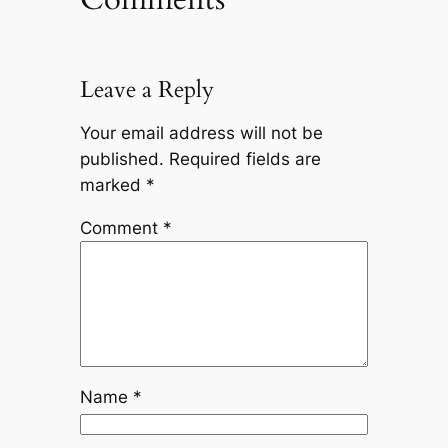
Leave a Reply
Your email address will not be
published.
Required fields are
marked
*
Comment
*
Name
*