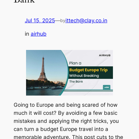
Jul 15, 2025
—
ittech@clay.co.in
by
in
airhub
Going to Europe and being scared of how
much it will cost? By avoiding a few basic
mistakes and applying the right tricks, you
can turn a budget Europe travel into a
memorable adventure. This post cuts to the