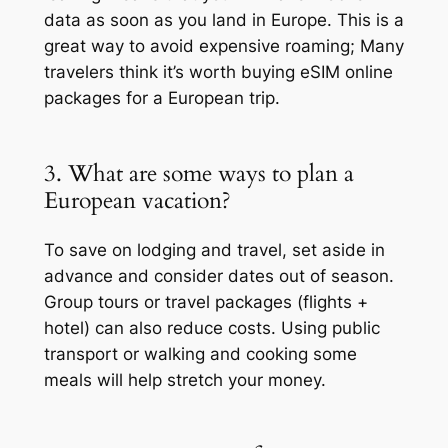
data as soon as you land in Europe. This is a
great way to avoid expensive roaming; Many
travelers think it’s worth buying eSIM online
packages for a European trip.
3. What are some ways to plan a
European vacation?
To save on lodging and travel, set aside in
advance and consider dates out of season.
Group tours or travel packages (flights +
hotel) can also reduce costs. Using public
transport or walking and cooking some
meals will help stretch your money.