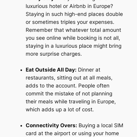
luxurious hotel or Airbnb in Europe?
Staying in such high-end places double
or sometimes triples your expenses.
Remember that whatever total amount
you see online while booking is not all,
staying in a luxurious place might bring
more surprise charges.
Eat Outside All Day:
Dinner at
restaurants, sitting out at all meals,
adds to the account. People often
commit the mistake of not planning
their meals while traveling in Europe,
which adds up a lot of cost.
Connectivity Overs:
Buying a local SIM
card at the airport or using your home