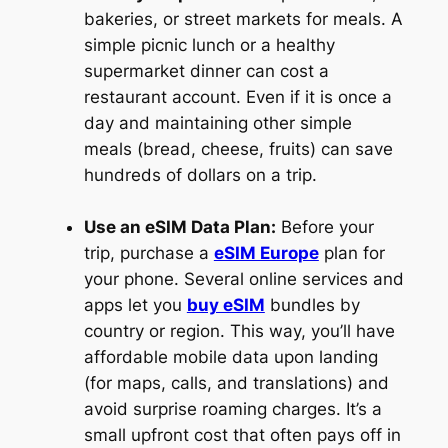
bakeries, or street markets for meals. A
simple picnic lunch or a healthy
supermarket dinner can cost a
restaurant account. Even if it is once a
day and maintaining other simple
meals (bread, cheese, fruits) can save
hundreds of dollars on a trip.
Use an eSIM Data Plan:
Before your
trip, purchase a
eSIM Europe
plan for
your phone. Several online services and
apps let you
buy eSIM
bundles by
country or region. This way, you’ll have
affordable mobile data upon landing
(for maps, calls, and translations) and
avoid surprise roaming charges. It’s a
small upfront cost that often pays off in