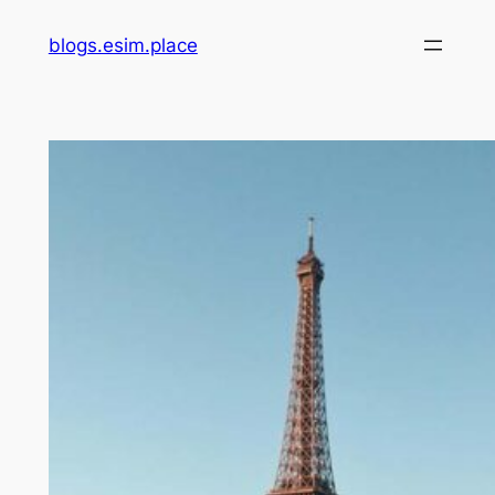
Skip
blogs.esim.place
to
content