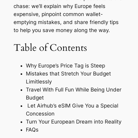
chase: we’ll explain why Europe feels
expensive, pinpoint common wallet-
emptying mistakes, and share friendly tips
to help you save money along the way.
Table of Contents
Why Europe’s Price Tag is Steep
Mistakes that Stretch Your Budget
Limitlessly
Travel With Full Fun While Being Under
Budget
Let Airhub’s eSIM Give You a Special
Concession
Turn Your European Dream into Reality
FAQs