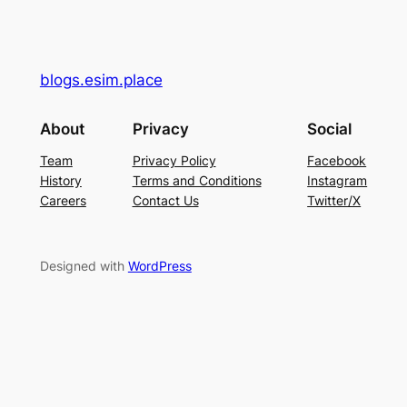
blogs.esim.place
About
Privacy
Social
Team
Privacy Policy
Facebook
History
Terms and Conditions
Instagram
Careers
Contact Us
Twitter/X
Designed with
WordPress