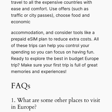
travel to all the expensive countries with
ease and comfort. Use offers (such as
traffic or city passes), choose food and
economic
accommodation, and consider tools like a
prepaid eSIM plan to reduce extra costs. All
of these trips can help you control your
spending so you can focus on having fun.
Ready to explore the best in budget Europe
trip? Make sure your first trip is full of great
memories and experiences!
FAQs
1. What are some other places to visit
in Europe?