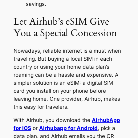
savings.
Let Airhub’s eSIM Give
You a Special Concession
Nowadays, reliable internet is a must when
traveling. But buying a local SIM in each
country or using your home data plan’s
roaming can be a hassle and expensive. A
simpler solution is an eSIM: a digital SIM
card you install on your phone before
leaving home. One provider, Airhub, makes
this easy for travelers.
With Airhub, you download the
AirhubApp
for iOS
or
Airhubapp for Android
, pick a
data plan, and Airhub emails you the QR