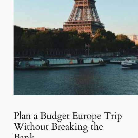
Plan a Budget Europe Trip
Without Breaking the
Bank