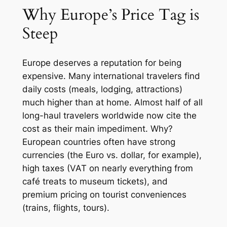
Why Europe’s Price Tag is
Steep
Europe deserves a reputation for being
expensive. Many international travelers find
daily costs (meals, lodging, attractions)
much higher than at home. Almost half of all
long-haul travelers worldwide now cite the
cost as their main impediment. Why?
European countries often have strong
currencies (the Euro vs. dollar, for example),
high taxes (VAT on nearly everything from
café treats to museum tickets), and
premium pricing on tourist conveniences
(trains, flights, tours).