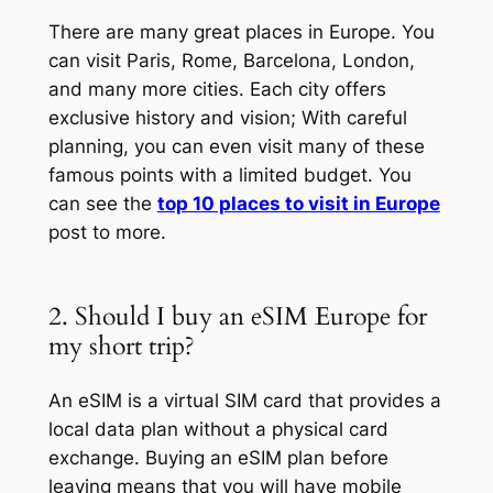
There are many great places in Europe. You
can visit Paris, Rome, Barcelona, London,
and many more cities. Each city offers
exclusive history and vision; With careful
planning, you can even visit many of these
famous points with a limited budget. You
can see the
top 10 places to visit in Europe
post to more.
2. Should I buy an eSIM Europe for
my short trip?
An eSIM is a virtual SIM card that provides a
local data plan without a physical card
exchange. Buying an eSIM plan before
leaving means that you will have mobile