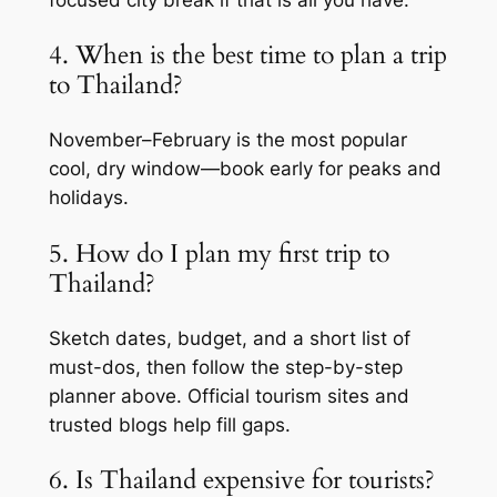
focused city break if that is all you have.
4. When is the best time to plan a trip
to Thailand?
November–February is the most popular
cool, dry window—book early for peaks and
holidays.
5. How do I plan my first trip to
Thailand?
Sketch dates, budget, and a short list of
must-dos, then follow the step-by-step
planner above. Official tourism sites and
trusted blogs help fill gaps.
6. Is Thailand expensive for tourists?