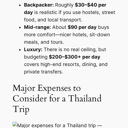
Backpacker:
Roughly
$30–$40 per
day
is realistic if you use hostels, street
food, and local transport.
Mid-range:
About
$90 per day
buys
more comfort—nicer hotels, sit-down
meals, and tours.
Luxury:
There is no real ceiling, but
budgeting
$200–$300+ per day
covers high-end resorts, dining, and
private transfers.
Major Expenses to
Consider for a Thailand
Trip