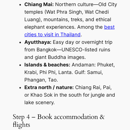
Chiang Mai:
Northern culture—Old City
temples (Wat Phra Singh, Wat Chedi
Luang), mountains, treks, and ethical
elephant experiences. Among the
best
cities to visit in Thailand
.
Ayutthaya:
Easy day or overnight trip
from Bangkok—UNESCO-listed ruins
and giant Buddha images.
Islands & beaches:
Andaman: Phuket,
Krabi, Phi Phi, Lanta. Gulf: Samui,
Phangan, Tao.
Extra north / nature:
Chiang Rai, Pai,
or Khao Sok in the south for jungle and
lake scenery.
Step 4 – Book accommodation &
flights