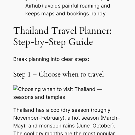
Airhub) avoids painful roaming and
keeps maps and bookings handy.
Thailand Travel Planner:
Step-by-Step Guide
Break planning into clear steps:
Step 1 – Choose when to travel
Thailand has a cool/dry season (roughly
November–February), a hot season (March–
May), and monsoon rains (June–October).
The cool dry months are the most popular