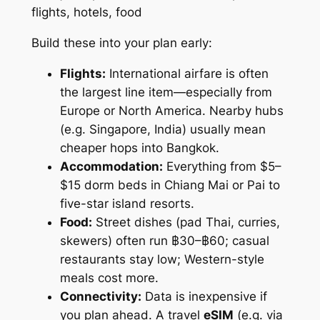
Build these into your plan early:
Flights:
International airfare is often
the largest line item—especially from
Europe or North America. Nearby hubs
(e.g. Singapore, India) usually mean
cheaper hops into Bangkok.
Accommodation:
Everything from $5–
$15 dorm beds in Chiang Mai or Pai to
five-star island resorts.
Food:
Street dishes (pad Thai, curries,
skewers) often run ฿30–฿60; casual
restaurants stay low; Western-style
meals cost more.
Connectivity:
Data is inexpensive if
you plan ahead. A travel
eSIM
(e.g. via