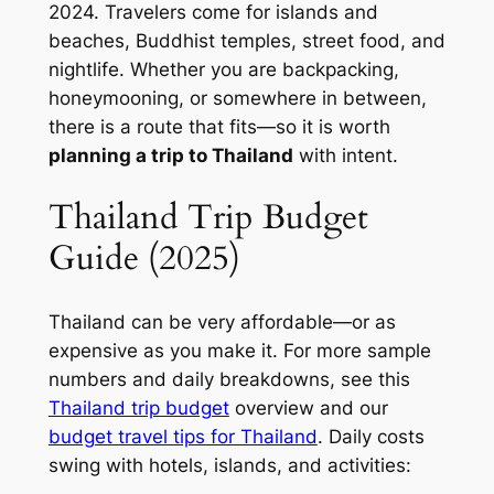
2024. Travelers come for islands and
beaches, Buddhist temples, street food, and
nightlife. Whether you are backpacking,
honeymooning, or somewhere in between,
there is a route that fits—so it is worth
planning a trip to Thailand
with intent.
Thailand Trip Budget
Guide (2025)
Thailand can be very affordable—or as
expensive as you make it. For more sample
numbers and daily breakdowns, see this
Thailand trip budget
overview and our
budget travel tips for Thailand
. Daily costs
swing with hotels, islands, and activities: