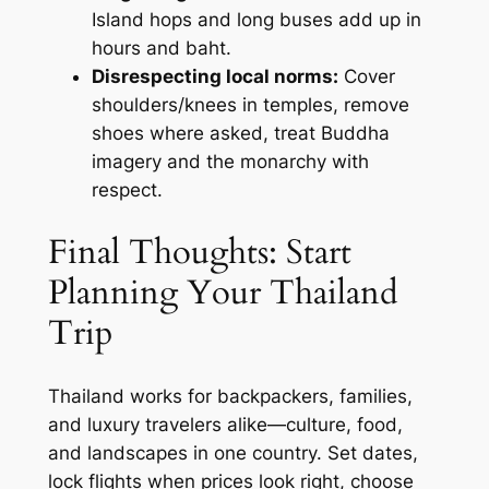
Island hops and long buses add up in
hours and baht.
Disrespecting local norms:
Cover
shoulders/knees in temples, remove
shoes where asked, treat Buddha
imagery and the monarchy with
respect.
Final Thoughts: Start
Planning Your Thailand
Trip
Thailand works for backpackers, families,
and luxury travelers alike—culture, food,
and landscapes in one country. Set dates,
lock flights when prices look right, choose