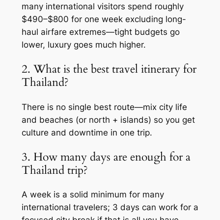
many international visitors spend roughly
$490–$800 for one week excluding long-
haul airfare extremes—tight budgets go
lower, luxury goes much higher.
2. What is the best travel itinerary for
Thailand?
There is no single best route—mix city life
and beaches (or north + islands) so you get
culture and downtime in one trip.
3. How many days are enough for a
Thailand trip?
A week is a solid minimum for many
international travelers; 3 days can work for a