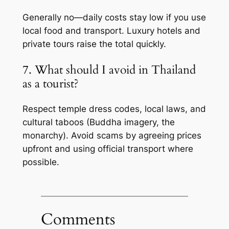
Generally no—daily costs stay low if you use
local food and transport. Luxury hotels and
private tours raise the total quickly.
7. What should I avoid in Thailand
as a tourist?
Respect temple dress codes, local laws, and
cultural taboos (Buddha imagery, the
monarchy). Avoid scams by agreeing prices
upfront and using official transport where
possible.
Comments