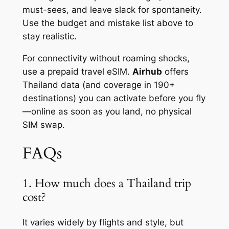
must-sees, and leave slack for spontaneity.
Use the budget and mistake list above to
stay realistic.
For connectivity without roaming shocks,
use a prepaid travel eSIM.
Airhub
offers
Thailand data (and coverage in 190+
destinations) you can activate before you fly
—online as soon as you land, no physical
SIM swap.
FAQs
1. How much does a Thailand trip
cost?
It varies widely by flights and style, but