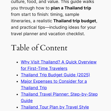
culture, food, and value. This guide walks
you through how to
plan a Thailand trip
from start to finish: timing, sample
itineraries, a realistic
Thailand trip budget
,
and practical tips—including ideas for your
travel planner and vacation checklist.
Table of Content
Why Visit Thailand? A Quick Overview
for First-Time Travelers
Thailand Trip Budget Guide (2025)
Major Expenses to Consider for a
Thailand Trip
Thailand Travel Planner: Step-by-Step
Guide
Thailand Tour Plan by Travel Style