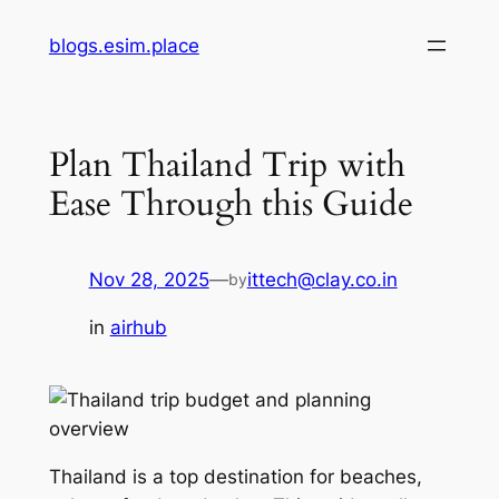
Skip
blogs.esim.place
to
content
Plan Thailand Trip with
Ease Through this Guide
Nov 28, 2025
—
ittech@clay.co.in
by
in
airhub
Thailand is a top destination for beaches,