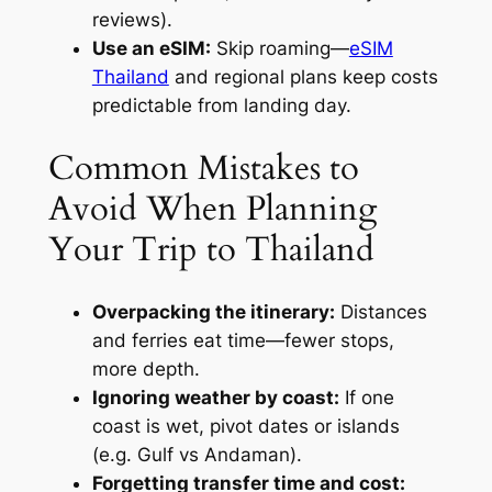
reviews).
Use an eSIM:
Skip roaming—
eSIM
Thailand
and regional plans keep costs
predictable from landing day.
Common Mistakes to
Avoid When Planning
Your Trip to Thailand
Overpacking the itinerary:
Distances
and ferries eat time—fewer stops,
more depth.
Ignoring weather by coast:
If one
coast is wet, pivot dates or islands
(e.g. Gulf vs Andaman).
Forgetting transfer time and cost: