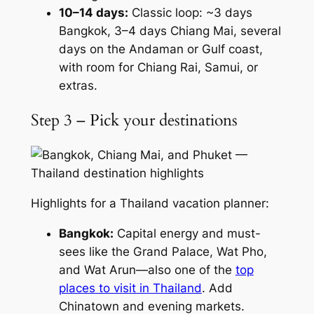
10–14 days:
Classic loop: ~3 days
Bangkok, 3–4 days Chiang Mai, several
days on the Andaman or Gulf coast,
with room for Chiang Rai, Samui, or
extras.
Step 3 – Pick your destinations
Highlights for a Thailand vacation planner:
Bangkok:
Capital energy and must-
sees like the Grand Palace, Wat Pho,
and Wat Arun—also one of the
top
places to visit in Thailand
. Add
Chinatown and evening markets.