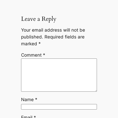
Leave a Reply
Your email address will not be
published.
Required fields are
marked
*
Comment
*
Name
*
Email
*