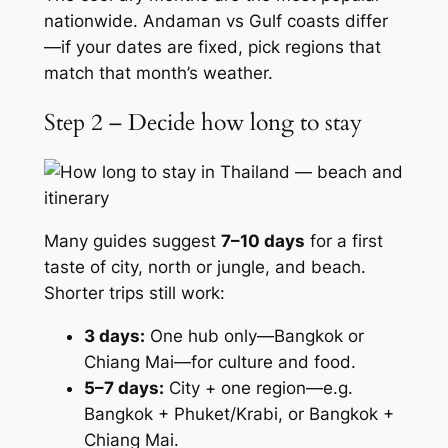
nationwide. Andaman vs Gulf coasts differ
—if your dates are fixed, pick regions that
match that month’s weather.
Step 2 – Decide how long to stay
Many guides suggest
7–10 days
for a first
taste of city, north or jungle, and beach.
Shorter trips still work:
3 days:
One hub only—Bangkok or
Chiang Mai—for culture and food.
5–7 days:
City + one region—e.g.
Bangkok + Phuket/Krabi, or Bangkok +
Chiang Mai.