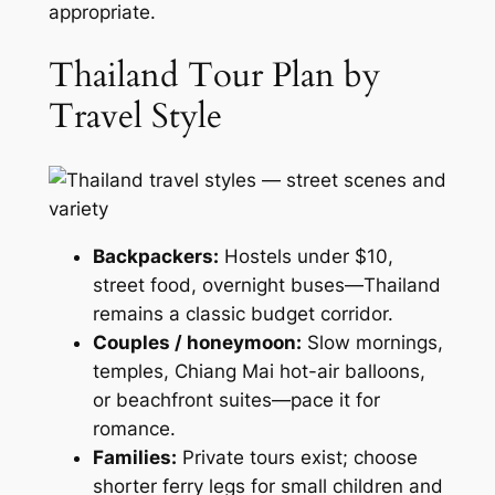
appropriate.
Thailand Tour Plan by
Travel Style
Backpackers:
Hostels under $10,
street food, overnight buses—Thailand
remains a classic budget corridor.
Couples / honeymoon:
Slow mornings,
temples, Chiang Mai hot-air balloons,
or beachfront suites—pace it for
romance.
Families:
Private tours exist; choose
shorter ferry legs for small children and