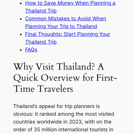
How to Save Money When Planning a
Thailand Trip
Common Mistakes to Avoid When
Planning Your Trip to Thailand
Final Thoughts: Start Planning Your
Thailand Trip
FAQs
Why Visit Thailand? A
Quick Overview for First-
Time Travelers
Thailand’s appeal for trip planners is
obvious: it ranked among the most visited
countries worldwide in 2023, with on the
order of 35 million international tourists in