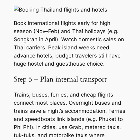
Book international flights early for high
season (Nov–Feb) and Thai holidays (e.g.
Songkran in April). Watch domestic sales on
Thai carriers. Peak island weeks need
advance hotels; budget travelers still have
huge hostel and guesthouse choice.
Step 5 – Plan internal transport
Trains, buses, ferries, and cheap flights
connect most places. Overnight buses and
trains save a night’s accommodation. Ferries
and speedboats link islands (e.g. Phuket to
Phi Phi). In cities, use Grab, metered taxis,
tuk-tuks, and motorbike taxis where