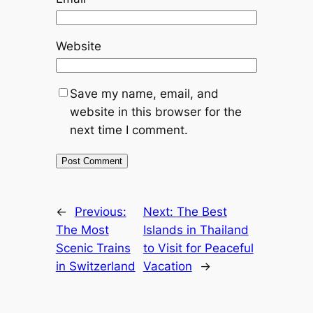
Website
Save my name, email, and
website in this browser for the
next time I comment.
←
Previous:
Next:
The Best
The Most
Islands in Thailand
Scenic Trains
to Visit for Peaceful
in Switzerland
Vacation
→