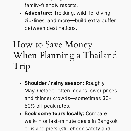
family-friendly resorts.
Adventure:
Trekking, wildlife, diving,
zip-lines, and more—build extra buffer
between destinations.
How to Save Money
When Planning a Thailand
Trip
Shoulder / rainy season:
Roughly
May–October often means lower prices
and thinner crowds—sometimes 30–
50% off peak rates.
Book some tours locally:
Compare
walk-in or last-minute deals in Bangkok
or island piers (still check safety and