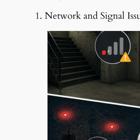
1. Network and Signal Iss