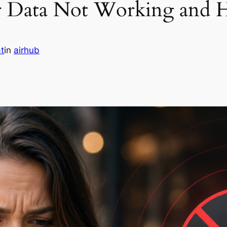
r Data Not Working and H
t
in
airhub