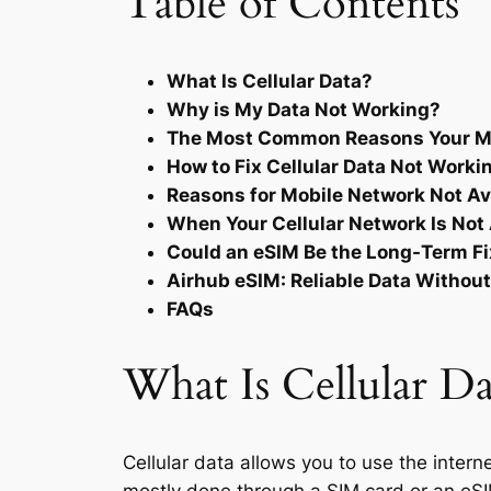
Table of Contents
What Is Cellular Data?
Why is My Data Not Working?
The Most Common Reasons Your Mo
How to Fix Cellular Data Not Worki
Reasons for Mobile Network Not Ava
When Your Cellular Network Is Not 
Could an eSIM Be the Long-Term F
Airhub eSIM: Reliable Data Withou
FAQs
What Is Cellular Da
Cellular data allows you to use the intern