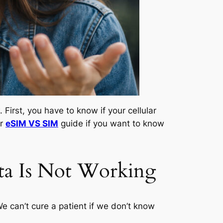
First, you have to know if your cellular
ur
eSIM VS SIM
guide if you want to know
a Is Not Working
We can’t cure a patient if we don’t know