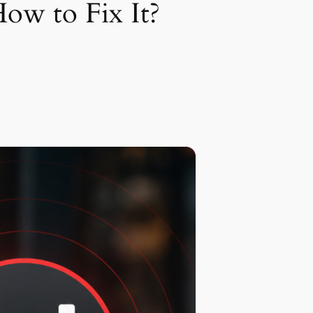
ow to Fix It?