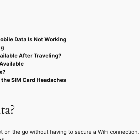
bile Data Is Not Working
ng
ilable After Traveling?
Available
ix?
t the SIM Card Headaches
ta?
et on the go without having to secure a WiFi connection.