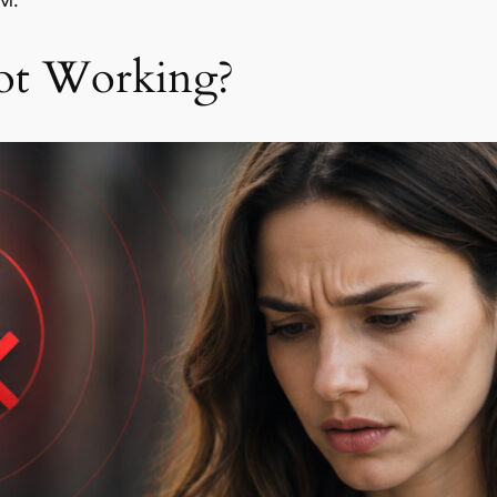
IM.
ot Working?