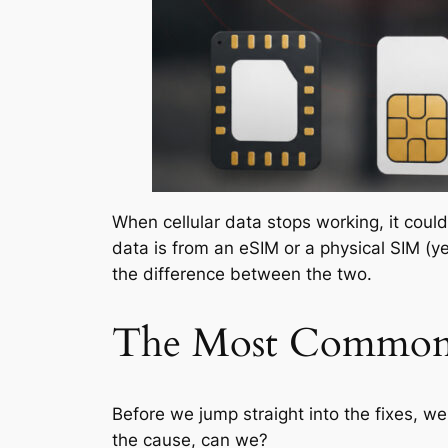
When cellular data stops working, it could
data is from an eSIM or a physical SIM (y
the difference between the two.
The Most Common 
Before we jump straight into the fixes, we
the cause, can we?