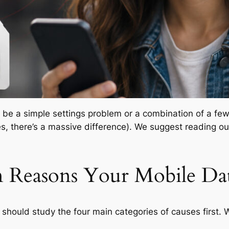
 be a simple settings problem or a combination of a few. 
es, there’s a massive difference). We suggest reading o
Reasons Your Mobile Dat
 should study the four main categories of causes first. 