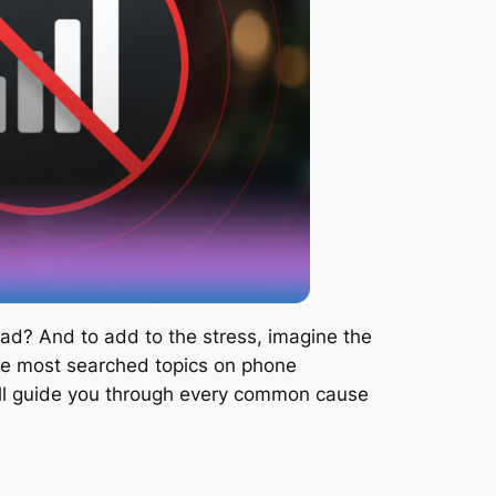
ad? And to add to the stress, imagine the
 the most searched topics on phone
will guide you through every common cause