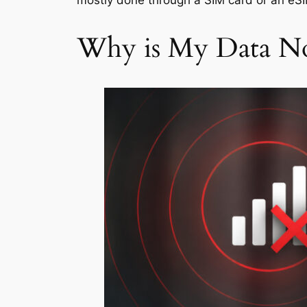
mostly done through a SIM card or an eS
Why is My Data N