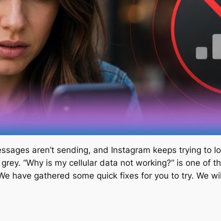
sages aren’t sending, and Instagram keeps trying to lo
 grey. “Why is my cellular data not working?” is one of
. We have gathered some quick fixes for you to try. We 