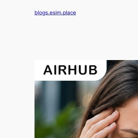
Skip
blogs.esim.place
to
content