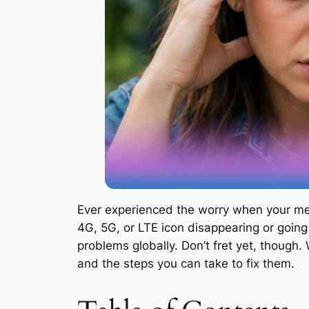
Ever experienced the worry when your mes
4G, 5G, or LTE icon disappearing or going
problems globally. Don’t fret yet, though
and the steps you can take to fix them.