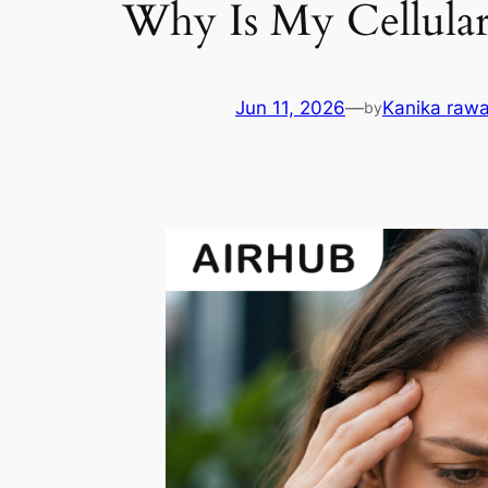
Why Is My Cellula
Jun 11, 2026
—
Kanika rawa
by