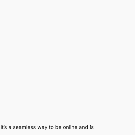
 It’s a seamless way to be online and is